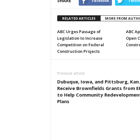
SHARE
Facebook
Twitte
RELATED ARTICLES
MORE FROM AUTH
ABC Urges Passage of
ABC Ap
Legislation to Increase
Open C
Competition on Federal
Constru
Construction Projects
Previous article
Dubuque, Iowa, and Pittsburg, Kan.
Receive Brownfields Grants from E
to Help Community Redevelopmen
Plans