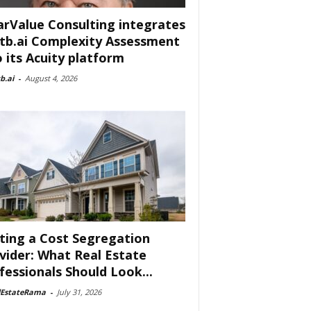
arValue Consulting integrates
tb.ai Complexity Assessment
o its Acuity platform
b.ai
-
August 4, 2026
ting a Cost Segregation
vider: What Real Estate
fessionals Should Look...
lEstateRama
-
July 31, 2026