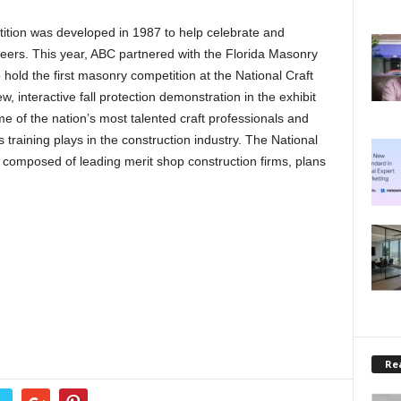
tion was developed in 1987 to help celebrate and
areers. This year, ABC partnered with the Florida Masonry
hold the first masonry competition at the National Craft
 interactive fall protection demonstration in the exhibit
e of the nation’s most talented craft professionals and
lls training plays in the construction industry. The National
composed of leading merit shop construction firms, plans
Rea