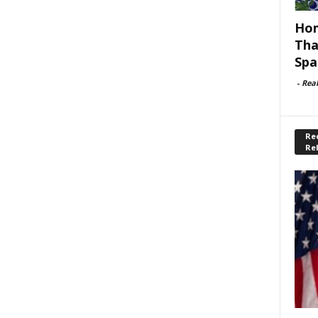
Hom
Tha
Spa
-
Rea
Rec
Re