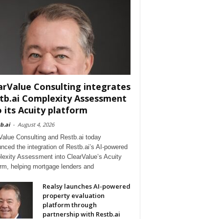
arValue Consulting integrates
tb.ai Complexity Assessment
o its Acuity platform
b.ai
-
August 4, 2026
Value Consulting and Restb.ai today
nced the integration of Restb.ai’s AI-powered
exity Assessment into ClearValue’s Acuity
orm, helping mortgage lenders and
Realsy launches AI-powered
property evaluation
platform through
partnership with Restb.ai