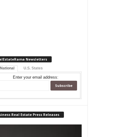
alEstateRama Newsletters
 National
U.S. States
Enter your email address:
iness Real Estate Press Releases