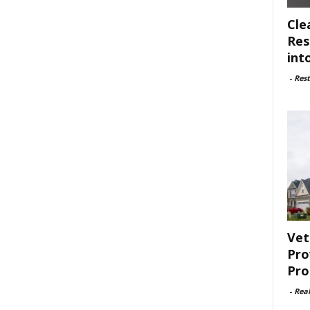
Cle
Res
int
-
Rest
Vet
Pro
Pro
-
Rea