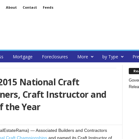
About
Contact
Feeds
ss
Mortgage
Foreclosures
More
by Type
Pre
Re
2015 National Craft
Gover
Relea
ers, Craft Instructor and
f the Year
alEstateRama) — Associated Builders and Contractors
nal Craft Championships
and named its Craft Instructor of