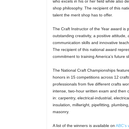
who excels in his or her field while also 
shop philosophy. The recipient of this nat
talent the merit shop has to offer.
The Craft Instructor of the Year award is
outstanding creativity, a positive attitude
communication skills and innovative teachi
The recipient of this national award re
commitment to training America’s future sk
The National Craft Championships featured
honors in 15 competitions across 12 crafts
professionals from five different crafts wor
intense, two-hour written exam and then 
in: carpentry, electrical-industrial, electric
insulation, millwright, pipefitting, plumbi
masonry.
A list of the winners is available on
ABC’s 