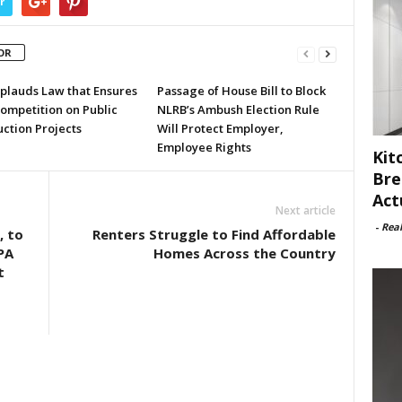
r
OR
plauds Law that Ensures
Passage of House Bill to Block
ompetition on Public
NLRB’s Ambush Election Rule
ction Projects
Will Protect Employer,
Employee Rights
Kit
Bre
Act
Next article
-
Rea
, to
Renters Struggle to Find Affordable
PA
Homes Across the Country
t