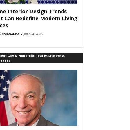
e Interior Design Trends
t Can Redefine Modern Living
ces
lEstateRama
-
July 24, 2026
ent Gov & Nonprofit Real Estate Press
leases