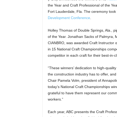
the Year and Craft Professional of the Ye
Fort Lauderdale, Fla. The ceremony took 
Development Conference
.
Holley Thomas of Double Springs, Ala., p
of the Year. Jonathan Sacks of Palmyra, M
CIANBRO, was awarded Craft Instructor of
in 15 National Craft Championships compet
competitor in each craft for their best-in-c
“These winners’ dedication to high-qualit
the construction industry has to offer, an
Chair Pamela Volm, president of Annapolis
today’s National Craft Championships winne
grateful to have them represent our commi
workers.”
Each year, ABC presents the Craft Professi