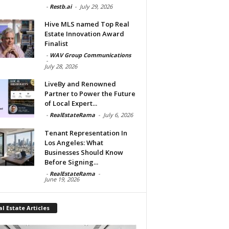
-
Restb.ai
-
July 29, 2026
Hive MLS named Top Real
Estate Innovation Award
Finalist
-
WAV Group Communications
-
July 28, 2026
LiveBy and Renowned
Partner to Power the Future
of Local Expert...
-
RealEstateRama
-
July 6, 2026
Tenant Representation In
Los Angeles: What
Businesses Should Know
Before Signing...
-
RealEstateRama
-
June 19, 2026
l Estate Articles