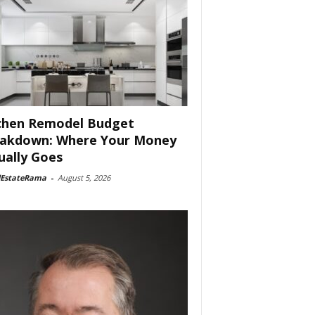
chen Remodel Budget
akdown: Where Your Money
ually Goes
lEstateRama
-
August 5, 2026