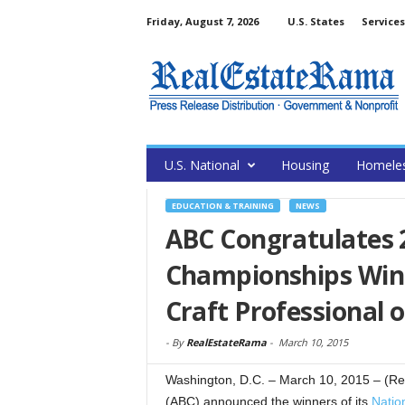
Friday, August 7, 2026
U.S. States
Services
U.S. National
Housing
Homele
EDUCATION & TRAINING
NEWS
ABC Congratulates 
Championships Winn
Craft Professional o
-
By
RealEstateRama
-
March 10, 2015
Washington, D.C. – March 10, 2015 – (Re
(ABC) announced the winners of its
Natio