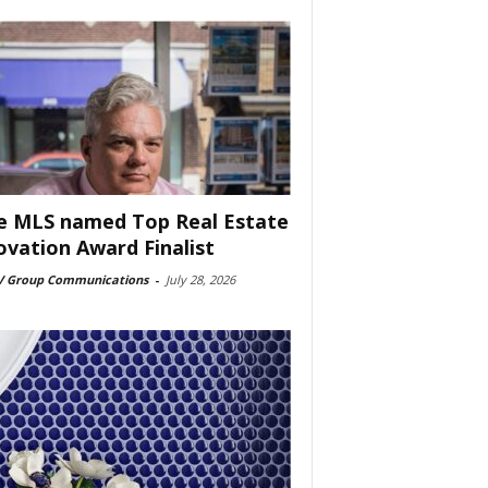
e MLS named Top Real Estate
ovation Award Finalist
 Group Communications
-
July 28, 2026