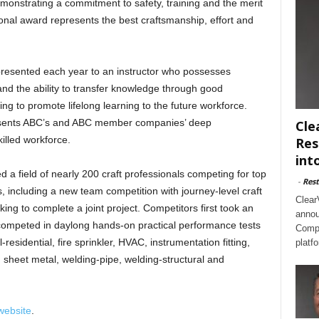
demonstrating a commitment to safety, training and the merit
ional award represents the best craftsmanship, effort and
 presented each year to an instructor who possesses
, and the ability to transfer knowledge through good
ng to promote lifelong learning to the future workforce.
presents ABC’s and ABC member companies’ deep
Cle
illed workforce.
Res
int
 a field of nearly 200 craft professionals competing for top
-
Rest
, including a new team competition with journey-level craft
Clear
king to complete a joint project. Competitors first took an
annou
competed in daylong hands-on practical performance tests
Compl
al-residential, fire sprinkler, HVAC, instrumentation fitting,
platf
ng, sheet metal, welding-pipe, welding-structural and
website
.