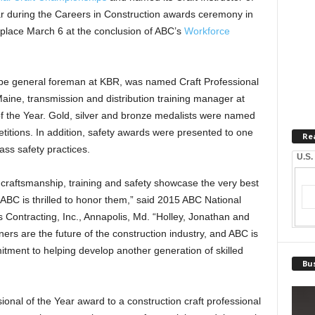
ar during the Careers in Construction awards ceremony in
place March 6 at the conclusion of ABC’s
Workforce
ipe general foreman at KBR, was named Craft Professional
aine, transmission and distribution training manager at
 the Year. Gold, silver and bronze medalists were named
itions. In addition, safety awards were presented to one
Re
lass safety practices.
U.S.
y craftsmanship, training and safety showcase the very best
d ABC is thrilled to honor them,” said 2015 ABC National
 Contracting, Inc., Annapolis, Md. “Holley, Jonathan and
rs are the future of the construction industry, and ABC is
tment to helping develop another generation of skilled
Bus
onal of the Year award to a construction craft professional