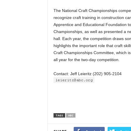
The National Craft Championships competi
recognize craft training in construction c
Apprentice and Educational Foundation to 
Championships, as well as presented a new,
hall. Each year, the competition draws som
highlights the important role that craft ski
Craft Championships Committee, which is 
all year for the two-day competition.
Contact: Jeff Leieritz (202) 905-2104
TAGS
ABC