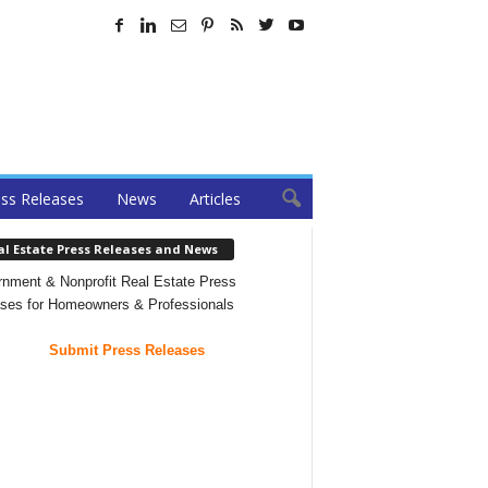
ss Releases
News
Articles
al Estate Press Releases and News
nment & Nonprofit Real Estate Press
ses for Homeowners & Professionals
Submit Press Releases