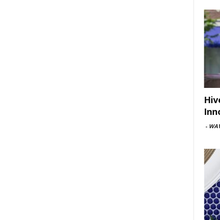
Hiv
Inn
-
WAV