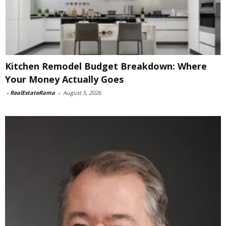
Kitchen Remodel Budget Breakdown: Where
Your Money Actually Goes
-
RealEstateRama
-
August 5, 2026