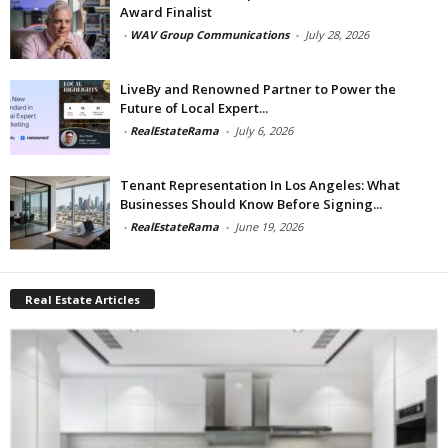
Award Finalist
-
WAV Group Communications
-
July 28, 2026
LiveBy and Renowned Partner to Power the
Future of Local Expert...
-
RealEstateRama
-
July 6, 2026
Tenant Representation In Los Angeles: What
Businesses Should Know Before Signing...
-
RealEstateRama
-
June 19, 2026
Real Estate Articles