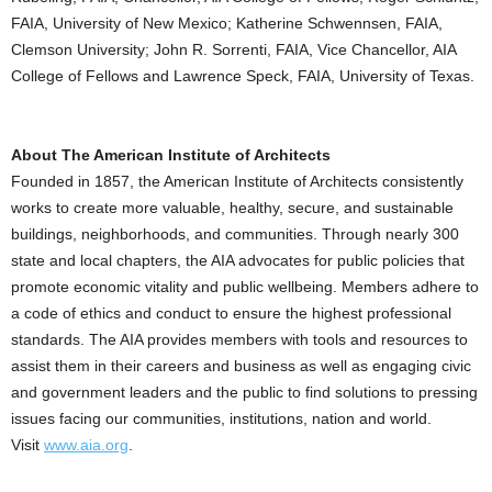
FAIA, University of New Mexico; Katherine Schwennsen, FAIA,
Clemson University; John R. Sorrenti, FAIA, Vice Chancellor, AIA
College of Fellows and Lawrence Speck, FAIA, University of Texas.
About The American Institute of Architects
Founded in 1857, the American Institute of Architects consistently
works to create more valuable, healthy, secure, and sustainable
buildings, neighborhoods, and communities. Through nearly 300
state and local chapters, the AIA advocates for public policies that
promote economic vitality and public wellbeing. Members adhere to
a code of ethics and conduct to ensure the highest professional
standards. The AIA provides members with tools and resources to
assist them in their careers and business as well as engaging civic
and government leaders and the public to find solutions to pressing
issues facing our communities, institutions, nation and world.
Visit
www.aia.org
.