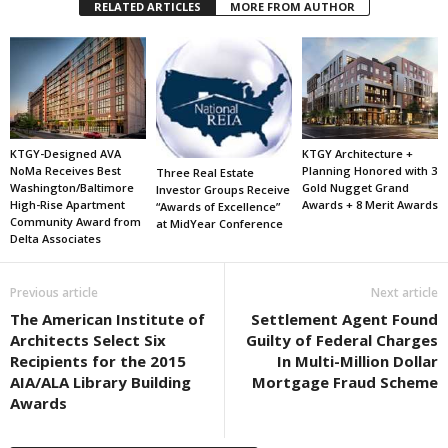
RELATED ARTICLES
MORE FROM AUTHOR
KTGY-Designed AVA
KTGY Architecture +
NoMa Receives Best
Planning Honored with 3
Three Real Estate
Washington/Baltimore
Gold Nugget Grand
Investor Groups Receive
High-Rise Apartment
Awards + 8 Merit Awards
“Awards of Excellence”
Community Award from
at MidYear Conference
Delta Associates
Previous article
Next article
The American Institute of
Settlement Agent Found
Architects Select Six
Guilty of Federal Charges
Recipients for the 2015
In Multi-Million Dollar
AIA/ALA Library Building
Mortgage Fraud Scheme
Awards