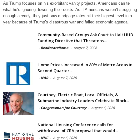
As Trump focuses on his exorbitant vanity projects, Americans can tell
what he’s ignoring: lowering their costs. As if Americans weren’t struggling
enough already, they just saw mortgage rates hit their highest level in a
year because of Trump’s disastrous war and failed economic agenda.
Community-Based Groups Ask Court to Halt HUD
Funding Directive that Threatens...
-
RealEstateRama
-
August 7, 2026
Home Prices Increased in 80% of Metro Areas in
Second Quarter...
-
NAR
-
August 7, 2026
Courtney, Electric Boat, Local Officials, &
Submarine Industry Leaders Celebrate Block...
-
Congressman Joe Courtney
-
August 6, 2026
National Housing Conference calls for
withdrawal of CRA proposal that would...
-
NHC
-
August 6, 2026