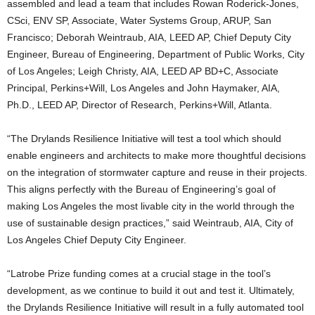
assembled and lead a team that includes Rowan Roderick-Jones,
CSci, ENV SP, Associate, Water Systems Group, ARUP, San
Francisco; Deborah Weintraub, AIA, LEED AP, Chief Deputy City
Engineer, Bureau of Engineering, Department of Public Works, City
of Los Angeles; Leigh Christy, AIA, LEED AP BD+C, Associate
Principal, Perkins+Will, Los Angeles and John Haymaker, AIA,
Ph.D., LEED AP, Director of Research, Perkins+Will, Atlanta.
“The Drylands Resilience Initiative will test a tool which should
enable engineers and architects to make more thoughtful decisions
on the integration of stormwater capture and reuse in their projects.
This aligns perfectly with the Bureau of Engineering’s goal of
making Los Angeles the most livable city in the world through the
use of sustainable design practices,” said Weintraub, AIA, City of
Los Angeles Chief Deputy City Engineer.
“Latrobe Prize funding comes at a crucial stage in the tool’s
development, as we continue to build it out and test it. Ultimately,
the Drylands Resilience Initiative will result in a fully automated tool