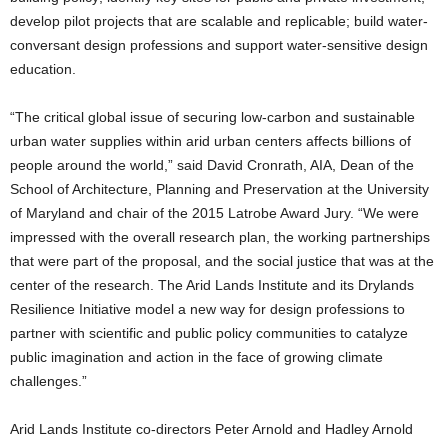
develop pilot projects that are scalable and replicable; build water-
conversant design professions and support water-sensitive design
education.
“The critical global issue of securing low-carbon and sustainable
urban water supplies within arid urban centers affects billions of
people around the world,” said David Cronrath, AIA, Dean of the
School of Architecture, Planning and Preservation at the University
of Maryland and chair of the 2015 Latrobe Award Jury. “We were
impressed with the overall research plan, the working partnerships
that were part of the proposal, and the social justice that was at the
center of the research. The Arid Lands Institute and its Drylands
Resilience Initiative model a new way for design professions to
partner with scientific and public policy communities to catalyze
public imagination and action in the face of growing climate
challenges.”
Arid Lands Institute co-directors Peter Arnold and Hadley Arnold