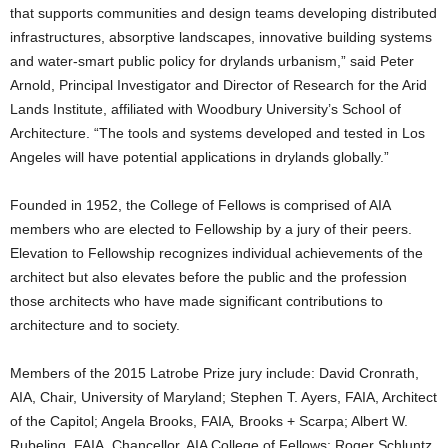
that supports communities and design teams developing distributed
infrastructures, absorptive landscapes, innovative building systems
and water-smart public policy for drylands urbanism,” said Peter
Arnold, Principal Investigator and Director of Research for the Arid
Lands Institute, affiliated with Woodbury University’s School of
Architecture. “The tools and systems developed and tested in Los
Angeles will have potential applications in drylands globally.”
Founded in 1952, the College of Fellows is comprised of AIA
members who are elected to Fellowship by a jury of their peers.
Elevation to Fellowship recognizes individual achievements of the
architect but also elevates before the public and the profession
those architects who have made significant contributions to
architecture and to society.
Members of the 2015 Latrobe Prize jury include: David Cronrath,
AIA, Chair, University of Maryland; Stephen T. Ayers, FAIA, Architect
of the Capitol; Angela Brooks, FAIA
,
Brooks + Scarpa; Albert W.
Rubeling, FAIA, Chancellor, AIA College of Fellows; Roger Schluntz,