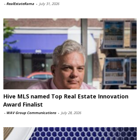
-
RealEstateRama
-
July 31, 2026
Hive MLS named Top Real Estate Innovation
Award Finalist
-
WAV Group Communications
-
July 28, 2026