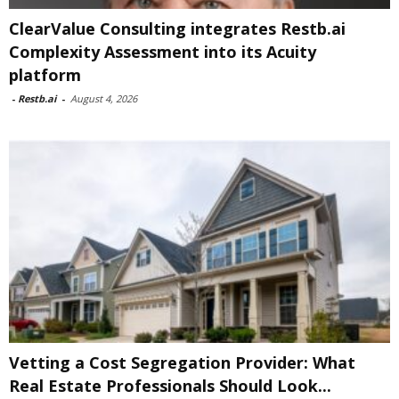
ClearValue Consulting integrates Restb.ai
Complexity Assessment into its Acuity
platform
-
Restb.ai
-
August 4, 2026
Vetting a Cost Segregation Provider: What
Real Estate Professionals Should Look...