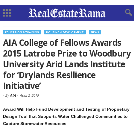
EDUCATION & TRAINING
HOUSING & DEVELOPMENT
NEWS
AIA College of Fellows Awards
2015 Latrobe Prize to Woodbury
University Arid Lands Institute
for ‘Drylands Resilience
Initiative’
-
By
AIA
-
April 2, 2015
Award Will Help Fund Development and Testing of Proprietary
Design Tool that Supports Water-Challenged Communities to
Capture Stormwater Resources