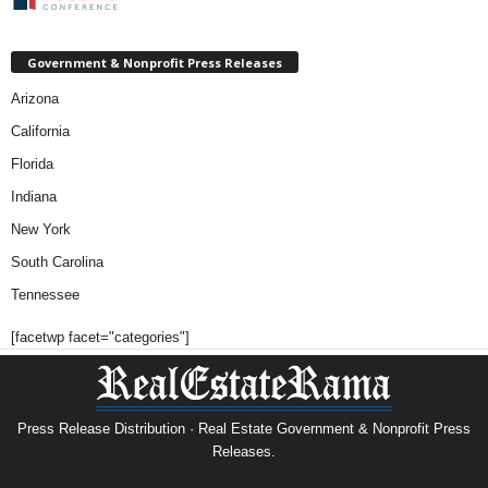
Government & Nonprofit Press Releases
Arizona
California
Florida
Indiana
New York
South Carolina
Tennessee
[facetwp facet="categories"]
Press Release Distribution · Real Estate Government & Nonprofit Press
Releases.