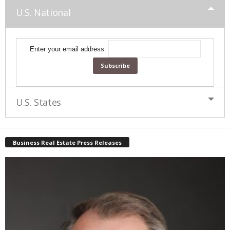
U.S. National
Enter your email address:
U.S. States
Business Real Estate Press Releases