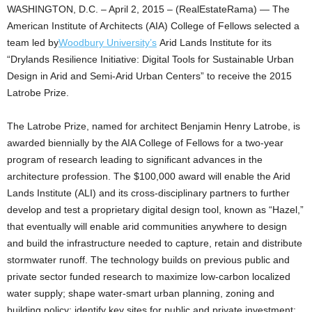
WASHINGTON, D.C. – April 2, 2015 – (RealEstateRama) — The
American Institute of Architects (AIA) College of Fellows selected a
team led by
Woodbury University’s
Arid Lands Institute for its
“Drylands Resilience Initiative: Digital Tools for Sustainable Urban
Design in Arid and Semi-Arid Urban Centers” to receive the 2015
Latrobe Prize.
The Latrobe Prize, named for architect Benjamin Henry Latrobe, is
awarded biennially by the AIA College of Fellows for a two-year
program of research leading to significant advances in the
architecture profession. The $100,000 award will enable the Arid
Lands Institute (ALI) and its cross-disciplinary partners to further
develop and test a proprietary digital design tool, known as “Hazel,”
that eventually will enable arid communities anywhere to design
and build the infrastructure needed to capture, retain and distribute
stormwater runoff. The technology builds on previous public and
private sector funded research to maximize low-carbon localized
water supply; shape water-smart urban planning, zoning and
building policy; identify key sites for public and private investment;