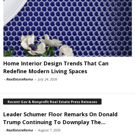
Home Interior Design Trends That Can
Redefine Modern Living Spaces
-
RealEstateRama
-
July 24, 2026
Recent Gov & Nonprofit Real Estate Press Releases
Leader Schumer Floor Remarks On Donald
Trump Continuing To Downplay The...
-
RealEstateRama
-
August 7, 2026