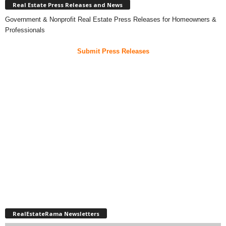
Real Estate Press Releases and News
Government & Nonprofit Real Estate Press Releases for Homeowners &
Professionals
Submit Press Releases
RealEstateRama Newsletters