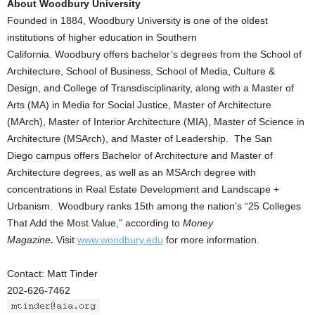
About Woodbury University
Founded in 1884, Woodbury University is one of the oldest
institutions of higher education in Southern
California. Woodbury offers bachelor’s degrees from the School of
Architecture, School of Business, School of Media, Culture &
Design, and College of Transdisciplinarity, along with a Master of
Arts (MA) in Media for Social Justice, Master of Architecture
(MArch), Master of Interior Architecture (MIA), Master of Science in
Architecture (MSArch), and Master of Leadership. The San
Diego campus offers Bachelor of Architecture and Master of
Architecture degrees, as well as an MSArch degree with
concentrations in Real Estate Development and Landscape +
Urbanism. Woodbury ranks 15th among the nation’s “25 Colleges
That Add the Most Value,” according to
Money
Magazine
.
Visit
www.woodbury.edu
for more information.
Contact: Matt Tinder
202-626-7462