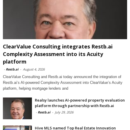
ClearValue Consulting integrates Restb.ai
Complexity Assessment into its Acuity
platform
-
Restb.ai
-
August 4, 2026
ClearValue Consulting and Restb.ai today announced the integration of
Restb.ai’s AI-powered Complexity Assessment into ClearValue’s Acuity
platform, helping mortgage lenders and
Realsy launches AI-powered property evaluation
platform through partnership with Restb.ai
-
Restb.ai
-
July 29, 2026
Hive MLS named Top Real Estate Innovation