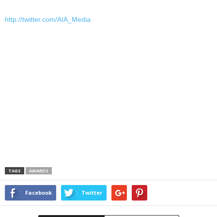
http://twitter.com/AIA_Media
TAGS
AWARDS
Facebook
Twitter