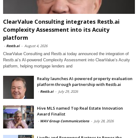
ClearValue Consulting integrates Restb.ai
Complexity Assessment into its Acuity
platform
-
Restb.ai
-
August 4, 2026
ClearValue Consulting and Restb.ai today announced the integration of
Restb.ai’s AI-powered Complexity Assessment into ClearValue’s Acuity
platform, helping mortgage lenders and
Realsy launches AI-powered property evaluation
platform through partnership with Restb.ai
-
Restb.ai
-
July 29, 2026
Hive MLS named Top Real Estate Innovation
Award Finalist
-
WAV Group Communications
-
July 28, 2026
LiveBy and Renowned Partner to Power the