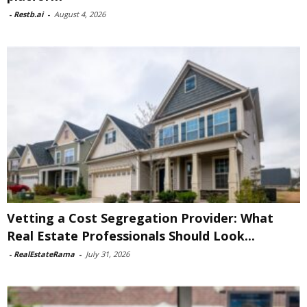
-
Restb.ai
-
August 4, 2026
Vetting a Cost Segregation Provider: What
Real Estate Professionals Should Look...
-
RealEstateRama
-
July 31, 2026