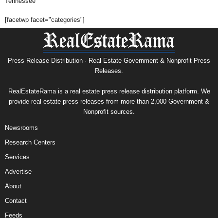
Tennessee
[facetwp facet="categories"]
Press Release Distribution · Real Estate Government & Nonprofit Press
Releases.
RealEstateRama is a real estate press release distribution platform. We
provide real estate press releases from more than 2,000 Government &
Nonprofit sources.
Newsrooms
Research Centers
Services
Advertise
About
Contact
Feeds