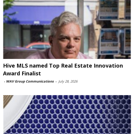
Hive MLS named Top Real Estate Innovation
Award Finalist
-
WAV Group Communications
-
July 28, 2026