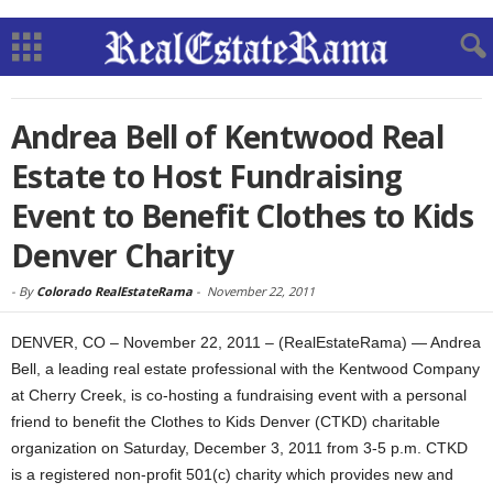
Andrea Bell of Kentwood Real
Estate to Host Fundraising
Event to Benefit Clothes to Kids
Denver Charity
-
By
Colorado RealEstateRama
-
November 22, 2011
DENVER, CO – November 22, 2011 – (RealEstateRama) — Andrea
Bell, a leading real estate professional with the Kentwood Company
at Cherry Creek, is co-hosting a fundraising event with a personal
friend to benefit the Clothes to Kids Denver (CTKD) charitable
organization on Saturday, December 3, 2011 from 3-5 p.m. CTKD
is a registered non-profit 501(c) charity which provides new and