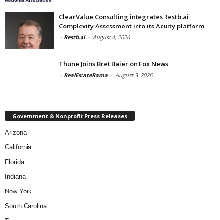
ClearValue Consulting integrates Restb.ai
Complexity Assessment into its Acuity platform
-
Restb.ai
-
August 4, 2026
Thune Joins Bret Baier on Fox News
-
RealEstateRama
-
August 3, 2026
Government & Nonprofit Press Releases
Arizona
California
Florida
Indiana
New York
South Carolina