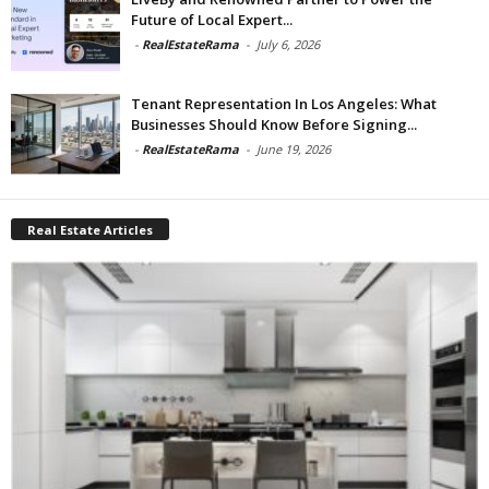
Future of Local Expert...
-
RealEstateRama
-
July 6, 2026
Tenant Representation In Los Angeles: What
Businesses Should Know Before Signing...
-
RealEstateRama
-
June 19, 2026
Real Estate Articles