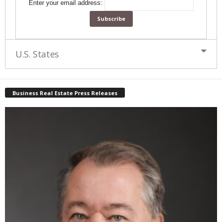
Enter your email address:
U.S. States
Business Real Estate Press Releases