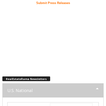
Submit Press Releases
RealEstateRama Newsletters
U.S. National