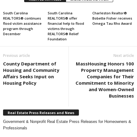
South Carolina
South Carolina
Charleston Realtor®
REALTORS® continues
REALTORS® offer
Bobette Fisher receives
flood victim assistance
financial help to flood
Omega Tau Rho Award
program through
victims through
December
REALTORS® Relief
Foundation
Previous article
Next article
County Department of
MassHousing Honors 100
Housing and Community
Property Management
Affairs Seeks Input on
Companies for Their
Housing Policy
Commitment to Minority
and Women-Owned
Businesses
Real Estate Press Releases and News
Government & Nonprofit Real Estate Press Releases for Homeowners &
Professionals