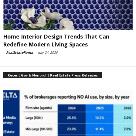
Home Interior Design Trends That Can
Redefine Modern Living Spaces
-
RealEstateRama
-
July 24, 2026
Recent Gov & Nonprofit Real Estate Press Releases