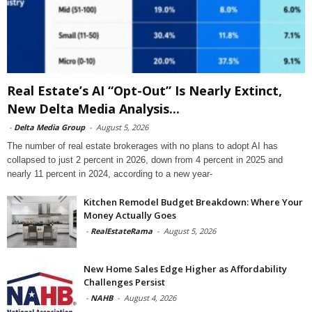
Real Estate’s AI “Opt-Out” Is Nearly Extinct,
New Delta Media Analysis...
-
Delta Media Group
-
August 5, 2026
The number of real estate brokerages with no plans to adopt AI has
collapsed to just 2 percent in 2026, down from 4 percent in 2025 and
nearly 11 percent in 2024, according to a new year-
Kitchen Remodel Budget Breakdown: Where Your
Money Actually Goes
-
RealEstateRama
-
August 5, 2026
New Home Sales Edge Higher as Affordability
Challenges Persist
-
NAHB
-
August 4, 2026