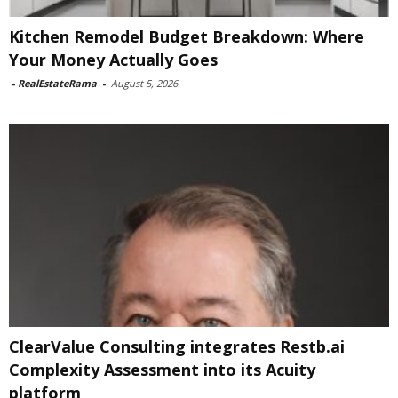
Kitchen Remodel Budget Breakdown: Where
Your Money Actually Goes
-
RealEstateRama
-
August 5, 2026
ClearValue Consulting integrates Restb.ai
Complexity Assessment into its Acuity
platform