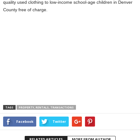
quality used clothing to low-income school-age children in Denver
County free of charge.
TAGS
PROPERTY, RENTALS, TRANSACTIONS
Facebook
Twitter
RELATED ARTICLES
MORE FROM AUTHOR