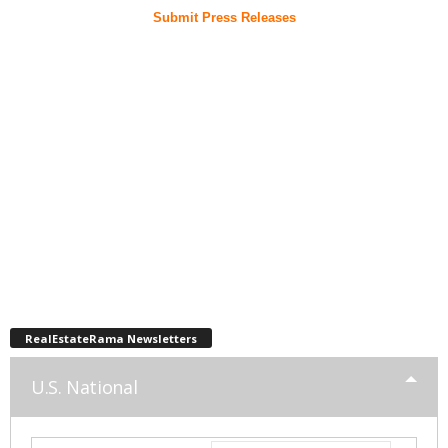
Submit Press Releases
RealEstateRama Newsletters
U.S. National