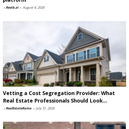
-
Restb.ai
-
August 4, 2026
Vetting a Cost Segregation Provider: What
Real Estate Professionals Should Look...
-
RealEstateRama
-
July 31, 2026