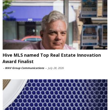
Hive MLS named Top Real Estate Innovation
Award Finalist
-
WAV Group Communications
-
July 28, 2026