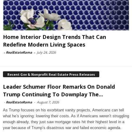
Home Interior Design Trends That Can
Redefine Modern Living Spaces
-
RealEstateRama
-
July 24, 2026
Recent Gov & Nonprofit Real Estate Press Releases
Leader Schumer Floor Remarks On Donald
Trump Continuing To Downplay The...
-
RealEstateRama
-
August 7, 2026
As Trump focuses on his exorbitant vanity projects, Americans can tell
what he’s ignoring: lowering their costs. As if Americans weren’t struggling
enough already, they just saw mortgage rates hit their highest level in a
year because of Trump’s disastrous war and failed economic agenda.