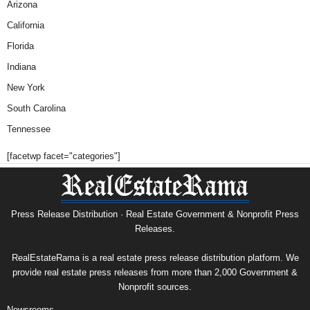
Arizona
California
Florida
Indiana
New York
South Carolina
Tennessee
[facetwp facet="categories"]
Press Release Distribution · Real Estate Government & Nonprofit Press
Releases.
RealEstateRama is a real estate press release distribution platform. We
provide real estate press releases from more than 2,000 Government &
Nonprofit sources.
Newsrooms