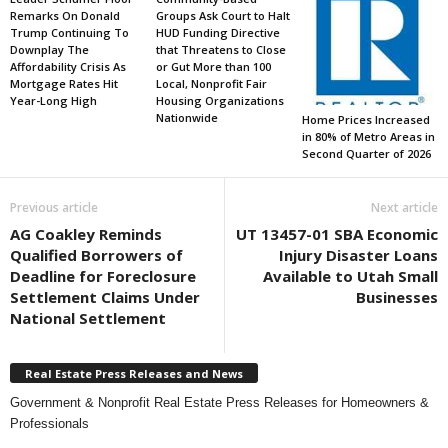
Remarks On Donald
Groups Ask Court to Halt
Trump Continuing To
HUD Funding Directive
Downplay The
that Threatens to Close
Affordability Crisis As
or Gut More than 100
Mortgage Rates Hit
Local, Nonprofit Fair
Year-Long High
Housing Organizations
Nationwide
Home Prices Increased
in 80% of Metro Areas in
Second Quarter of 2026
Previous article
Next article
AG Coakley Reminds
UT 13457-01 SBA Economic
Qualified Borrowers of
Injury Disaster Loans
Deadline for Foreclosure
Available to Utah Small
Settlement Claims Under
Businesses
National Settlement
Real Estate Press Releases and News
Government & Nonprofit Real Estate Press Releases for Homeowners &
Professionals