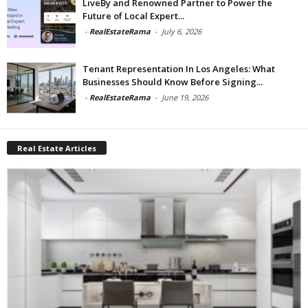
LiveBy and Renowned Partner to Power the
Future of Local Expert...
-
RealEstateRama
-
July 6, 2026
Tenant Representation In Los Angeles: What
Businesses Should Know Before Signing...
-
RealEstateRama
-
June 19, 2026
Real Estate Articles