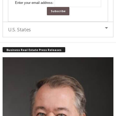
Enter your email address:
U.S. States
Business Real Estate Press Releases