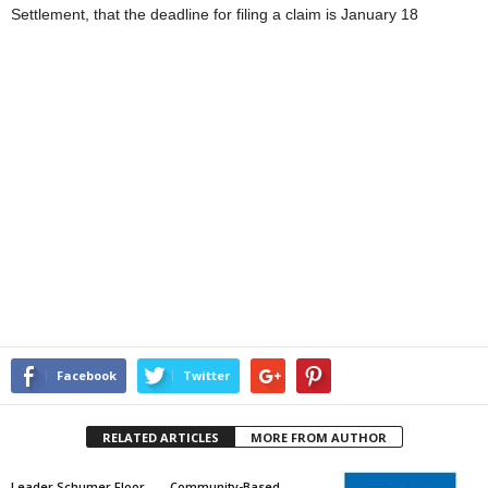
Settlement, that the deadline for filing a claim is January 18
Facebook
Twitter
RELATED ARTICLES
MORE FROM AUTHOR
Leader Schumer Floor
Community-Based