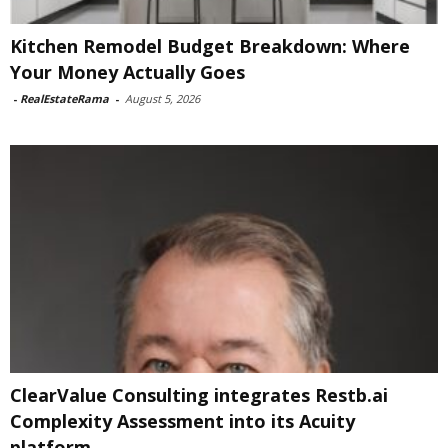
Kitchen Remodel Budget Breakdown: Where
Your Money Actually Goes
-
RealEstateRama
-
August 5, 2026
ClearValue Consulting integrates Restb.ai
Complexity Assessment into its Acuity
platform