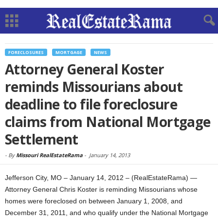
FORECLOSURES
MORTGAGE
NEWS
Attorney General Koster
reminds Missourians about
deadline to file foreclosure
claims from National Mortgage
Settlement
-
By
Missouri RealEstateRama
-
January 14, 2013
Jefferson City, MO – January 14, 2012 – (RealEstateRama) —
Attorney General Chris Koster is reminding Missourians whose
homes were foreclosed on between January 1, 2008, and
December 31, 2011, and who qualify under the National Mortgage