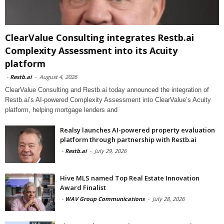
ClearValue Consulting integrates Restb.ai
Complexity Assessment into its Acuity
platform
-
Restb.ai
-
August 4, 2026
ClearValue Consulting and Restb.ai today announced the integration of
Restb.ai’s AI-powered Complexity Assessment into ClearValue’s Acuity
platform, helping mortgage lenders and
Realsy launches AI-powered property evaluation
platform through partnership with Restb.ai
-
Restb.ai
-
July 29, 2026
Hive MLS named Top Real Estate Innovation
Award Finalist
-
WAV Group Communications
-
July 28, 2026