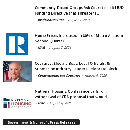
Community-Based Groups Ask Court to Halt HUD
Funding Directive that Threatens...
-
RealEstateRama
-
August 7, 2026
Home Prices Increased in 80% of Metro Areas in
Second Quarter...
-
NAR
-
August 7, 2026
Courtney, Electric Boat, Local Officials, &
Submarine Industry Leaders Celebrate Block...
-
Congressman Joe Courtney
-
August 6, 2026
National Housing Conference calls for
withdrawal of CRA proposal that would...
-
NHC
-
August 6, 2026
Government & Nonprofit Press Releases