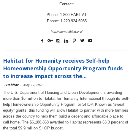
Contact:
Phone: 1-800-HABITAT
Phone: 1-229-924-6935
http://www.habitat.org/
Habitat for Humanity receives Self-help
Homeownership Opportunity Program funds
to increase impact across the...
-
Habitat
-
May 17, 2016
The U.S. Department of Housing and Urban Development is awarding
more than $6 million to Habitat for Humanity International through its Self-
help Homeownership Opportunity Program, or SHOP. Known as “sweat
equity” grants, this funding will allow Habitat to partner with more families
across the country to help them build a decent and affordable place to
call home. The $6,188,868 awarded to Habitat represents 63.3 percent of
the total $9.9 million SHOP budget.