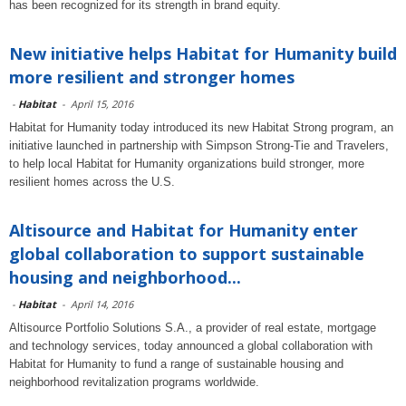
has been recognized for its strength in brand equity.
New initiative helps Habitat for Humanity build
more resilient and stronger homes
-
Habitat
-
April 15, 2016
Habitat for Humanity today introduced its new Habitat Strong program, an
initiative launched in partnership with Simpson Strong-Tie and Travelers,
to help local Habitat for Humanity organizations build stronger, more
resilient homes across the U.S.
Altisource and Habitat for Humanity enter
global collaboration to support sustainable
housing and neighborhood...
-
Habitat
-
April 14, 2016
Altisource Portfolio Solutions S.A., a provider of real estate, mortgage
and technology services, today announced a global collaboration with
Habitat for Humanity to fund a range of sustainable housing and
neighborhood revitalization programs worldwide.