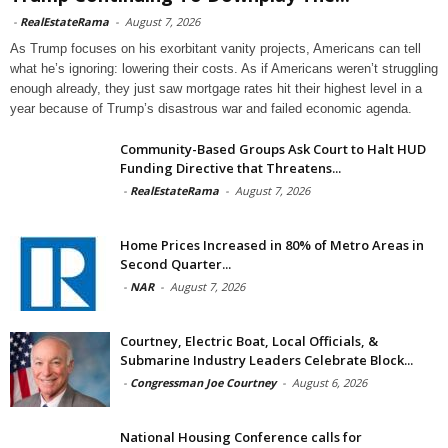
-
RealEstateRama
-
August 7, 2026
As Trump focuses on his exorbitant vanity projects, Americans can tell
what he’s ignoring: lowering their costs. As if Americans weren’t struggling
enough already, they just saw mortgage rates hit their highest level in a
year because of Trump’s disastrous war and failed economic agenda.
Community-Based Groups Ask Court to Halt HUD
Funding Directive that Threatens...
-
RealEstateRama
-
August 7, 2026
Home Prices Increased in 80% of Metro Areas in
Second Quarter...
-
NAR
-
August 7, 2026
Courtney, Electric Boat, Local Officials, &
Submarine Industry Leaders Celebrate Block...
-
Congressman Joe Courtney
-
August 6, 2026
National Housing Conference calls for