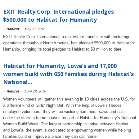
EXIT Realty Corp. International pledges
$500,000 to Habitat for Humanity
-
Habitat
-
May 11, 2016
EXIT Realty Corp. International, a real estate franchisor with brokerage
operations throughout North America, has pledged $500,000 to Habitat for
Humanity, bringing its total pledges to Habitat to $3 million to date
Habitat for Humanity, Lowe’s and 17,000
women build with 650 families during Habitat’s
National...
-
Habitat
-
April 29, 2016
Women volunteers will gather this evening in 10 cities across the U.S. for
a different kind of Girls’ Night Out. With the help of Lowe’s Heroes
employee volunteers, they will be wielding hammers, saws and nails
under the stars to frame houses as part of Habitat for Humanity’s National
Women Build Week. The largest partnership initiative between Habitat
and Lowe’s, the event is dedicated to empowering women while helping
families build or improve a place they can call home