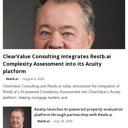
ClearValue Consulting integrates Restb.ai
Complexity Assessment into its Acuity
platform
-
Restb.ai
-
August 4, 2026
ClearValue Consulting and Restb.ai today announced the integration of
Restb.ai’s AI-powered Complexity Assessment into ClearValue’s Acuity
platform, helping mortgage lenders and
Realsy launches AI-powered property evaluation
platform through partnership with Restb.ai
-
Restb.ai
-
July 29, 2026