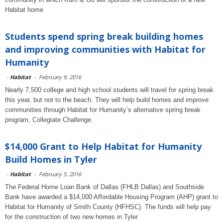
Habitat home
Students spend spring break building homes
and improving communities with Habitat for
Humanity
-
Habitat
-
February 9, 2016
Nearly 7,500 college and high school students will travel for spring break
this year, but not to the beach. They will help build homes and improve
communities through Habitat for Humanity’s alternative spring break
program, Collegiate Challenge.
$14,000 Grant to Help Habitat for Humanity
Build Homes in Tyler
-
Habitat
-
February 5, 2016
The Federal Home Loan Bank of Dallas (FHLB Dallas) and Southside
Bank have awarded a $14,000 Affordable Housing Program (AHP) grant to
Habitat for Humanity of Smith County (HFHSC). The funds will help pay
for the construction of two new homes in Tyler