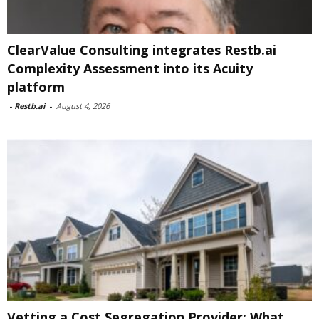
ClearValue Consulting integrates Restb.ai
Complexity Assessment into its Acuity
platform
-
Restb.ai
-
August 4, 2026
Vetting a Cost Segregation Provider: What