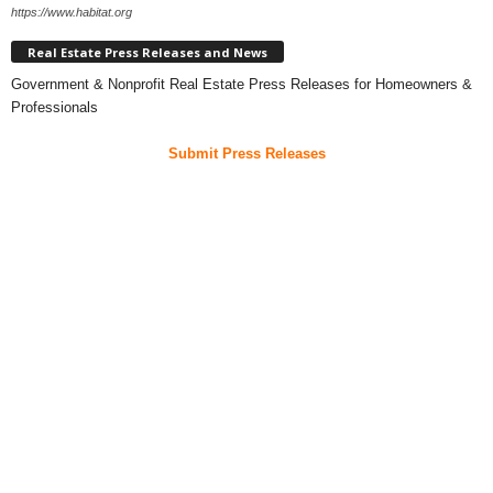
https://www.habitat.org
Real Estate Press Releases and News
Government & Nonprofit Real Estate Press Releases for Homeowners &
Professionals
Submit Press Releases