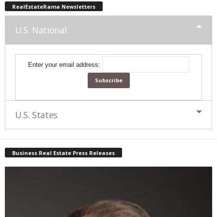
RealEstateRama Newsletters
U.S. National
Enter your email address:
U.S. States
Business Real Estate Press Releases