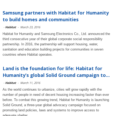
Samsung partners with Habitat for Humanity
to build homes and communities
-
Habitat
-
March 23, 2016
Habitat for Humanity and Samsung Electronics Co., Ltd. announced the
third consecutive year of their global corporate social responsibility
partnership. In 2016, the partnership will support housing, water,
sanitation and education building projects for communities in seven
countries where Habitat operates.
Land is the foundation for life: Habitat for
Humanity’s global Solid Ground campaign to...
-
Habitat
-
March 11, 2016
As the world continues to urbanize, cities will grow rapidly with the
number of people in need of decent housing increasing faster than ever
before. To combat this growing trend, Habitat for Humanity is launching
Solid Ground, a three-year global advocacy campaign focused on
promoting land policies, laws and systems to improve access to
adequate shelter.