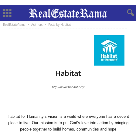
RealEstateRama
Authors
Posts by Habitat
Habitat
http://www.habitat.org/
Habitat for Humanity’s vision is a world where everyone has a decent
place to live. Our mission is to put God’s love into action by bringing
people together to build homes, communities and hope