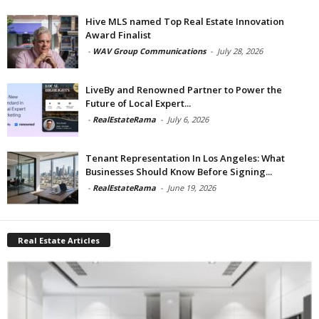
Hive MLS named Top Real Estate Innovation
Award Finalist
-
WAV Group Communications
-
July 28, 2026
LiveBy and Renowned Partner to Power the
Future of Local Expert...
-
RealEstateRama
-
July 6, 2026
Tenant Representation In Los Angeles: What
Businesses Should Know Before Signing...
-
RealEstateRama
-
June 19, 2026
Real Estate Articles