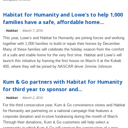
Habitat for Humanity and Lowe’s to help 1,000
families have a safe, affordable home...
-
Habitat
-
March 7, 2016
This year, Lowe’s and Habitat for Humanity are joining forces and working
together with 1,000 families to build or repair their homes by December.
Many of these families will celebrate the holiday season from the comfort
of a safe and stable home for the very first time. Habitat and Lowe’s will
launch this initiative by framing the first house on March 4 at the Kobalt
400, where they will be joined by NASCAR driver Jimmie Johnson.
Kum & Go partners with Habitat for Humanity
for third year to sponsor and...
-
Habitat
-
March 2, 2016
For the third consecutive year, Kum & Go convenience stores and Habitat
for Humanity are partnering on a national campaign that features a
corporate donation and in-store fundraising during the month of March.
Through their donations, Kum & Go customers will help select a
community in which Kum & Go will sponsor the construction of a new