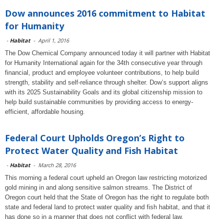
Dow announces 2016 commitment to Habitat
for Humanity
-
Habitat
-
April 1, 2016
The Dow Chemical Company announced today it will partner with Habitat
for Humanity International again for the 34th consecutive year through
financial, product and employee volunteer contributions, to help build
strength, stability and self-reliance through shelter. Dow’s support aligns
with its 2025 Sustainability Goals and its global citizenship mission to
help build sustainable communities by providing access to energy-
efficient, affordable housing.
Federal Court Upholds Oregon’s Right to
Protect Water Quality and Fish Habitat
-
Habitat
-
March 28, 2016
This morning a federal court upheld an Oregon law restricting motorized
gold mining in and along sensitive salmon streams. The District of
Oregon court held that the State of Oregon has the right to regulate both
state and federal land to protect water quality and fish habitat, and that it
has done so in a manner that does not conflict with federal law.