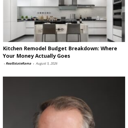
Kitchen Remodel Budget Breakdown: Where
Your Money Actually Goes
-
RealEstateRama
-
August 5, 2026