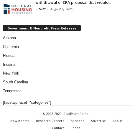
withdrawal of CRA proposal that would...
-
NHC
-
August 6, 2026
Government & Nonprofit Press Releases
Arizona
California
Florida
Indiana
New York
South Carolina
Tennessee
[facetwp facet="categories"]
© 2008-2020, RealEstateRama.
Newsrooms
Research Centers
Services
Advertise
About
Contact
Feeds