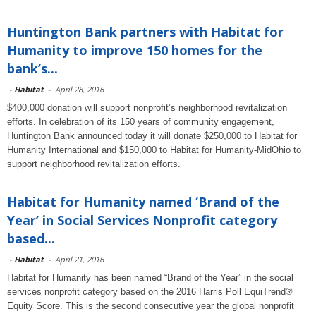
Huntington Bank partners with Habitat for
Humanity to improve 150 homes for the
bank’s...
-
Habitat
-
April 28, 2016
$400,000 donation will support nonprofit’s neighborhood revitalization
efforts. In celebration of its 150 years of community engagement,
Huntington Bank announced today it will donate $250,000 to Habitat for
Humanity International and $150,000 to Habitat for Humanity-MidOhio to
support neighborhood revitalization efforts.
Habitat for Humanity named ‘Brand of the
Year’ in Social Services Nonprofit category
based...
-
Habitat
-
April 21, 2016
Habitat for Humanity has been named “Brand of the Year” in the social
services nonprofit category based on the 2016 Harris Poll EquiTrend®
Equity Score. This is the second consecutive year the global nonprofit