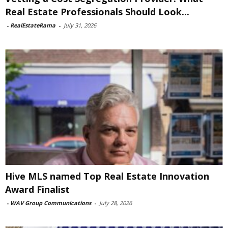
Real Estate Professionals Should Look...
-
RealEstateRama
-
July 31, 2026
Hive MLS named Top Real Estate Innovation
Award Finalist
-
WAV Group Communications
-
July 28, 2026