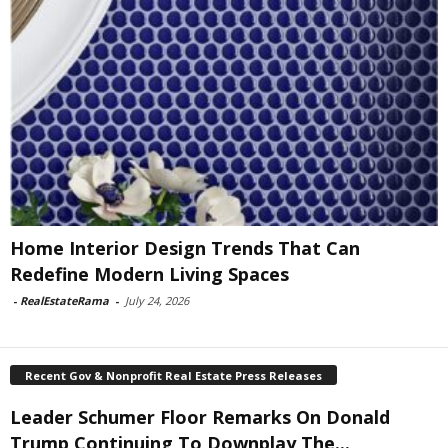
Home Interior Design Trends That Can
Redefine Modern Living Spaces
-
RealEstateRama
-
July 24, 2026
Recent Gov & Nonprofit Real Estate Press Releases
Leader Schumer Floor Remarks On Donald
Trump Continuing To Downplay The...