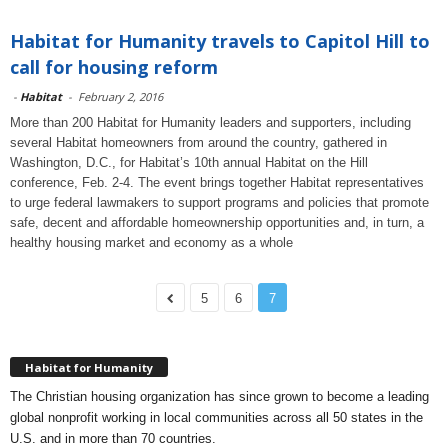
Habitat for Humanity travels to Capitol Hill to
call for housing reform
-
Habitat
-
February 2, 2016
More than 200 Habitat for Humanity leaders and supporters, including
several Habitat homeowners from around the country, gathered in
Washington, D.C., for Habitat’s 10th annual Habitat on the Hill
conference, Feb. 2-4. The event brings together Habitat representatives
to urge federal lawmakers to support programs and policies that promote
safe, decent and affordable homeownership opportunities and, in turn, a
healthy housing market and economy as a whole
5
6
7
Habitat for Humanity
The Christian housing organization has since grown to become a leading
global nonprofit working in local communities across all 50 states in the
U.S. and in more than 70 countries.