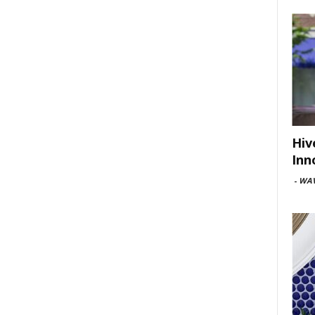
Hiv
Inn
-
WAV