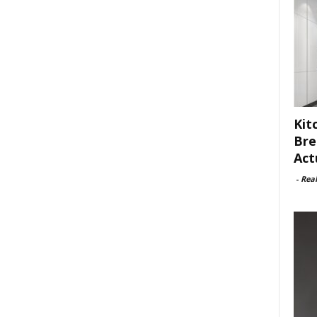
Kit
Bre
Act
-
Rea