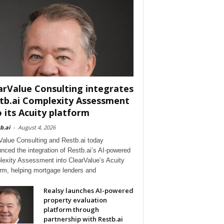
arValue Consulting integrates
tb.ai Complexity Assessment
o its Acuity platform
b.ai
-
August 4, 2026
Value Consulting and Restb.ai today
nced the integration of Restb.ai’s AI-powered
exity Assessment into ClearValue’s Acuity
orm, helping mortgage lenders and
Realsy launches AI-powered
property evaluation
platform through
partnership with Restb.ai