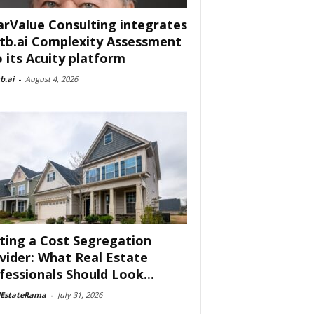
arValue Consulting integrates
tb.ai Complexity Assessment
o its Acuity platform
b.ai
-
August 4, 2026
ting a Cost Segregation
vider: What Real Estate
fessionals Should Look...
lEstateRama
-
July 31, 2026