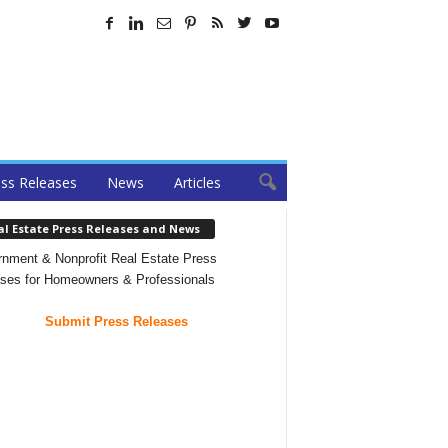
ss Releases
News
Articles
al Estate Press Releases and News
nment & Nonprofit Real Estate Press
ses for Homeowners & Professionals
Submit Press Releases