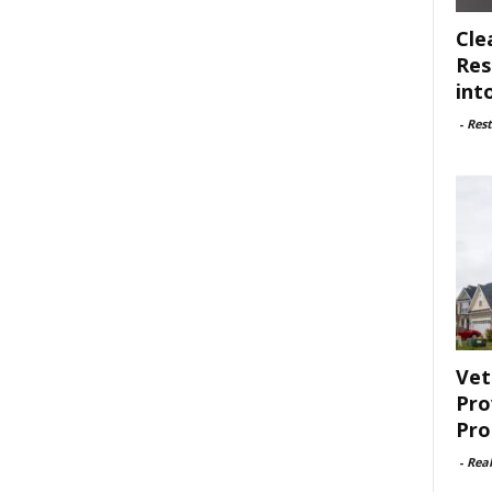
Cle
Res
int
-
Rest
Vet
Pro
Pro
-
Rea