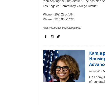
representing the 30th district. She has also s
Los Angeles Community College District.
Phone: (202) 225-7084
Phone: (323) 965-1422
https://kamlager-dove.house.gov/
Kamlag
Housing
Advance
National
-
C
On Friday,
of roundtab