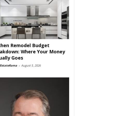
chen Remodel Budget
akdown: Where Your Money
ually Goes
lEstateRama
-
August 5, 2026