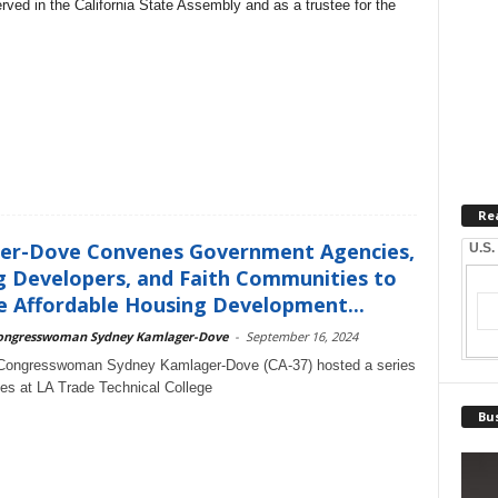
erved in the California State Assembly and as a trustee for the
Re
er-Dove Convenes Government Agencies,
U.S.
 Developers, and Faith Communities to
 Affordable Housing Development...
ongresswoman Sydney Kamlager-Dove
-
September 16, 2024
 Congresswoman Sydney Kamlager-Dove (CA-37) hosted a series
les at LA Trade Technical College
Bus