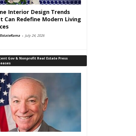
e Interior Design Trends
t Can Redefine Modern Living
ces
lEstateRama
-
July 24, 2026
ent Gov & Nonprofit Real Estate Press
leases