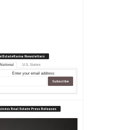
alEstateRama Newsletters
 National
U.S. States
Enter your email address:
iness Real Estate Press Releases