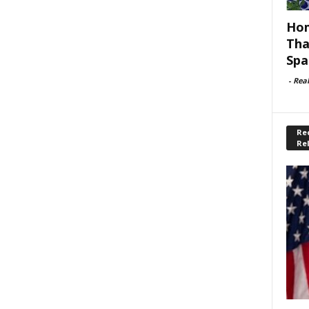
Hom
Tha
Spa
-
Rea
Rec
Re