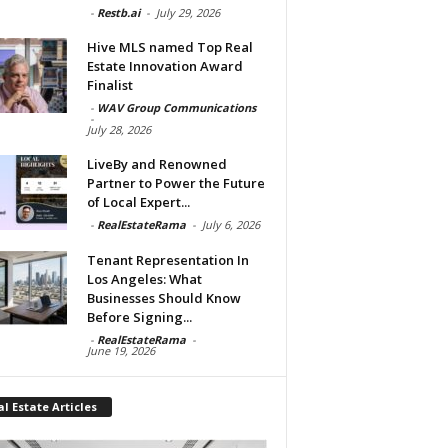
-
Restb.ai
-
July 29, 2026
Hive MLS named Top Real
Estate Innovation Award
Finalist
-
WAV Group Communications
-
July 28, 2026
LiveBy and Renowned
Partner to Power the Future
of Local Expert...
-
RealEstateRama
-
July 6, 2026
Tenant Representation In
Los Angeles: What
Businesses Should Know
Before Signing...
-
RealEstateRama
-
June 19, 2026
l Estate Articles