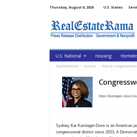
Thursday, August 6, 2026
U.S. States
Serv
U.S. National
Housing
Homele
RealEstateRama
Authors
Posts by Congresswoman
Congressw
https://kamlager-dove.ho
Sydney Kai Kamlager-Dove is an American polit
congressional district since 2023. A Democrat