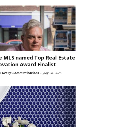
e MLS named Top Real Estate
ovation Award Finalist
 Group Communications
-
July 28, 2026