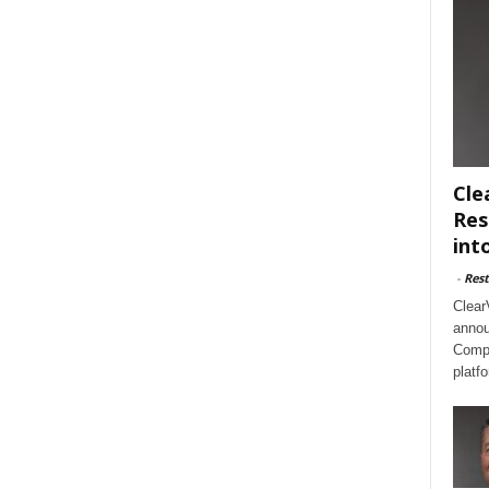
Cle
Res
int
-
Rest
Clear
annou
Compl
platf