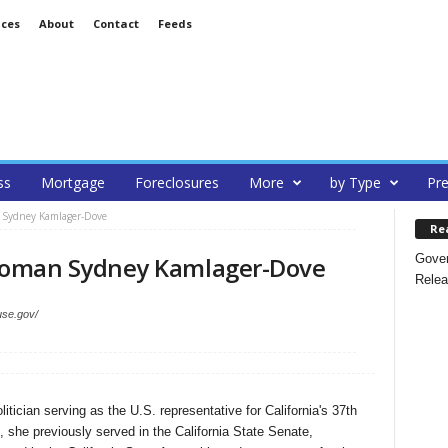
ices
About
Contact
Feeds
ss
Mortgage
Foreclosures
More
by Type
Pre
 Sydney Kamlager-Dove
Re
Gover
oman Sydney Kamlager-Dove
Relea
use.gov/
ician serving as the U.S. representative for California's 37th
, she previously served in the California State Senate,