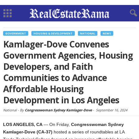
GOVERNMENT
HOUSING & DEVELOPMENT
NATIONAL
NEWS
Kamlager-Dove Convenes
Government Agencies, Housing
Developers, and Faith
Communities to Advance
Affordable Housing
Development in Los Angeles
National -
By
Congresswoman Sydney Kamlager-Dove
-
September 16, 2024
LOS ANGELES, CA
— On Friday,
Congresswoman Sydney
Kamlager-Dove (CA-37)
hosted a series of roundtables at LA