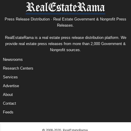
Press Release Distribution · Real Estate Government & Nonprofit Press
Releases.
RealEstateRama is a real estate press release distribution platform. We
provide real estate press releases from more than 2,000 Government &
Nonprofit sources.
Newsrooms
Research Centers
Services
Advertise
About
Contact
Feeds
© 2008-2020, RealEstateRama.