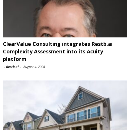
ClearValue Consulting integrates Restb.ai
Complexity Assessment into its Acuity
platform
-
Restb.ai
-
August 4, 2026