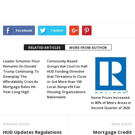
Facebook
Twitter
RELATED ARTICLES
MORE FROM AUTHOR
Leader Schumer Floor
Community-Based
Remarks On Donald
Groups Ask Court to Halt
Trump Continuing To
HUD Funding Directive
Downplay The
that Threatens to Close
Affordability Crisis As
or Gut More than 100
Mortgage Rates Hit
Local, Nonprofit Fair
Year-Long High
Housing Organizations
Nationwide
Home Prices Increased
in 80% of Metro Areas in
Second Quarter of 2026
Previous article
Next article
HUD Updates Regulations
Mortgage Credit