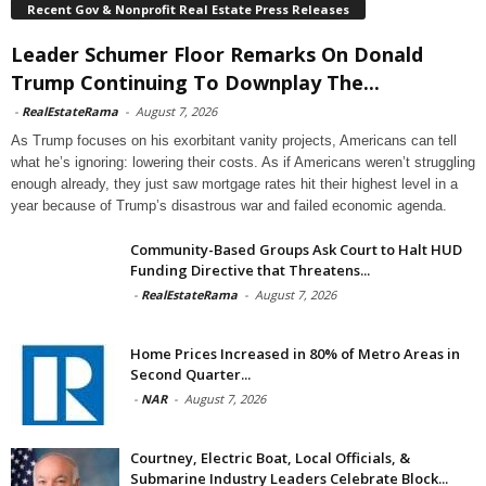
Recent Gov & Nonprofit Real Estate Press Releases
Leader Schumer Floor Remarks On Donald
Trump Continuing To Downplay The...
-
RealEstateRama
-
August 7, 2026
As Trump focuses on his exorbitant vanity projects, Americans can tell
what he’s ignoring: lowering their costs. As if Americans weren’t struggling
enough already, they just saw mortgage rates hit their highest level in a
year because of Trump’s disastrous war and failed economic agenda.
Community-Based Groups Ask Court to Halt HUD
Funding Directive that Threatens...
-
RealEstateRama
-
August 7, 2026
Home Prices Increased in 80% of Metro Areas in
Second Quarter...
-
NAR
-
August 7, 2026
Courtney, Electric Boat, Local Officials, &
Submarine Industry Leaders Celebrate Block...