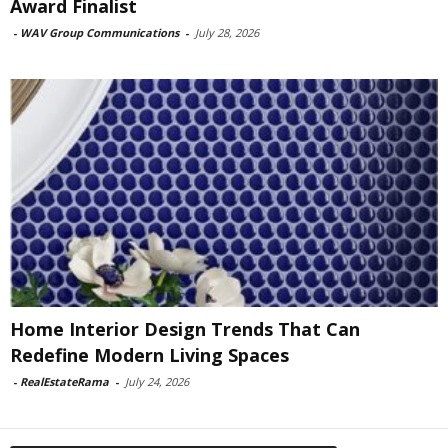
Award Finalist
-
WAV Group Communications
-
July 28, 2026
Home Interior Design Trends That Can
Redefine Modern Living Spaces
-
RealEstateRama
-
July 24, 2026