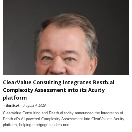
ClearValue Consulting integrates Restb.ai
Complexity Assessment into its Acuity
platform
-
Restb.ai
-
August 4, 2026
ClearValue Consulting and Restb.ai today announced the integration of
Restb.ai’s AI-powered Complexity Assessment into ClearValue’s Acuity
platform, helping mortgage lenders and