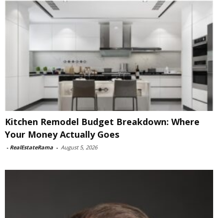
Kitchen Remodel Budget Breakdown: Where
Your Money Actually Goes
-
RealEstateRama
-
August 5, 2026