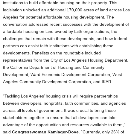
institutions to build affordable housing on their property. This
legislation unlocked an additional 170,000 acres of land across Los
Angeles for potential affordable housing development. The
conversation addressed recent successes with the development of
affordable housing on land owned by faith organizations, the
challenges that remain with these developments, and how federal
partners can assist faith institutions with establishing these
developments. Panelists on the roundtable included
representatives from the City of Los Angeles Housing Department,
the California Department of Housing and Community
Development, Ward Economic Development Corporation, West
Angeles Community Development Corporation, and IKAR.
“Tackling Los Angeles’ housing crisis will require partnerships
between developers, nonprofits, faith communities, and agencies
across all levels of government. It was crucial to bring these
stakeholders together to ensure that all developers can take
advantage of the opportunities and resources available to them,”
said
Congresswoman Kamlager-Dove
. “Currently, only 26% of