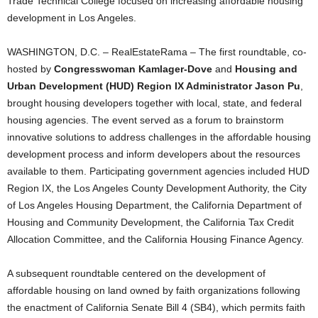
Trade Technical College focused on increasing affordable housing
development in Los Angeles.
WASHINGTON, D.C. – RealEstateRama – The first roundtable, co-
hosted by
Congresswoman Kamlager-Dove
and
Housing and
Urban Development (HUD) Region IX Administrator Jason Pu
,
brought housing developers together with local, state, and federal
housing agencies. The event served as a forum to brainstorm
innovative solutions to address challenges in the affordable housing
development process and inform developers about the resources
available to them. Participating government agencies included HUD
Region IX, the Los Angeles County Development Authority, the City
of Los Angeles Housing Department, the California Department of
Housing and Community Development, the California Tax Credit
Allocation Committee, and the California Housing Finance Agency.
A subsequent roundtable centered on the development of
affordable housing on land owned by faith organizations following
the enactment of California Senate Bill 4 (SB4), which permits faith