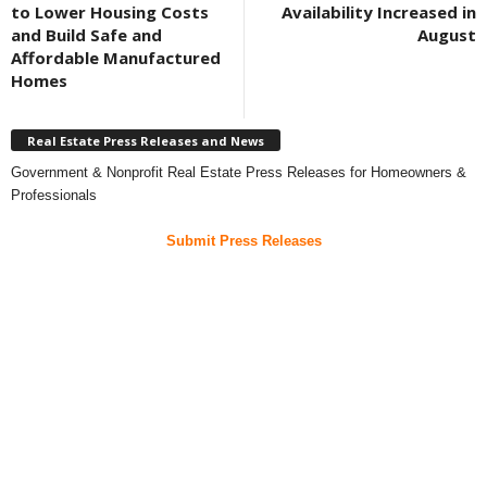
to Lower Housing Costs
Availability Increased in
and Build Safe and
August
Affordable Manufactured
Homes
Real Estate Press Releases and News
Government & Nonprofit Real Estate Press Releases for Homeowners &
Professionals
Submit Press Releases