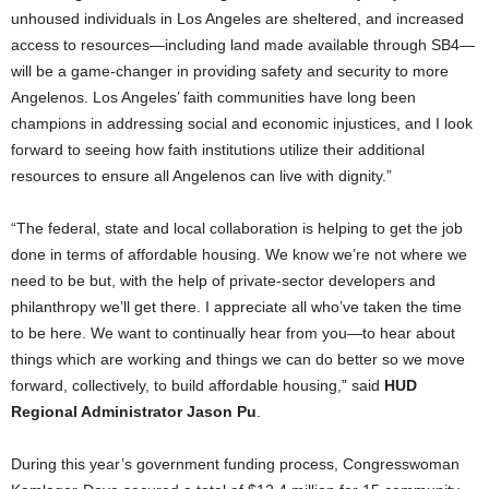
unhoused individuals in Los Angeles are sheltered, and increased
access to resources—including land made available through SB4—
will be a game-changer in providing safety and security to more
Angelenos. Los Angeles’ faith communities have long been
champions in addressing social and economic injustices, and I look
forward to seeing how faith institutions utilize their additional
resources to ensure all Angelenos can live with dignity.”
“The federal, state and local collaboration is helping to get the job
done in terms of affordable housing. We know we’re not where we
need to be but, with the help of private-sector developers and
philanthropy we’ll get there. I appreciate all who’ve taken the time
to be here. We want to continually hear from you—to hear about
things which are working and things we can do better so we move
forward, collectively, to build affordable housing,” said
HUD
Regional Administrator Jason Pu
.
During this year’s government funding process, Congresswoman