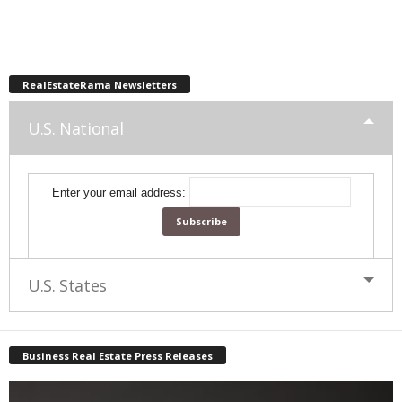
RealEstateRama Newsletters
U.S. National
Enter your email address:
U.S. States
Business Real Estate Press Releases