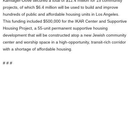
Kamlager-Dove secured a total of $12.4 million for 15 community
projects, of which $6.4 million will be used to build and improve
hundreds of public and affordable housing units in Los Angeles.
This funding included $500,000 for the IKAR Center and Supportive
Housing Project, a 55-unit permanent supportive housing
development that will be constructed atop a new Jewish community
center and worship space in a high-opportunity, transit-rich corridor
with a shortage of affordable housing.
# # #