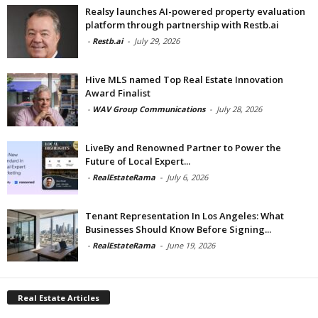
Realsy launches AI-powered property evaluation
platform through partnership with Restb.ai
-
Restb.ai
-
July 29, 2026
Hive MLS named Top Real Estate Innovation
Award Finalist
-
WAV Group Communications
-
July 28, 2026
LiveBy and Renowned Partner to Power the
Future of Local Expert...
-
RealEstateRama
-
July 6, 2026
Tenant Representation In Los Angeles: What
Businesses Should Know Before Signing...
-
RealEstateRama
-
June 19, 2026
Real Estate Articles