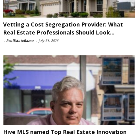
Vetting a Cost Segregation Provider: What
Real Estate Professionals Should Look...
-
RealEstateRama
-
July 31, 2026
Hive MLS named Top Real Estate Innovation