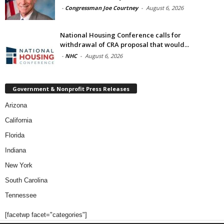
-
Congressman Joe Courtney
-
August 6, 2026
National Housing Conference calls for
withdrawal of CRA proposal that would...
-
NHC
-
August 6, 2026
Government & Nonprofit Press Releases
Arizona
California
Florida
Indiana
New York
South Carolina
Tennessee
[facetwp facet="categories"]