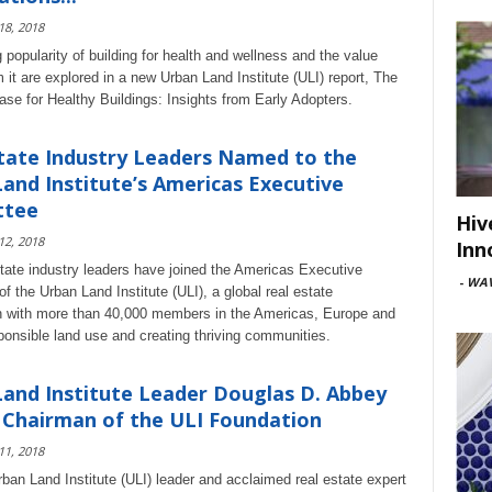
 18, 2018
 popularity of building for health and wellness and the value
 it are explored in a new Urban Land Institute (ULI) report, The
se for Healthy Buildings: Insights from Early Adopters.
tate Industry Leaders Named to the
and Institute’s Americas Executive
ttee
Hiv
 12, 2018
Inn
state industry leaders have joined the Americas Executive
-
WAV
 the Urban Land Institute (ULI), a global real estate
n with more than 40,000 members in the Americas, Europe and
ponsible land use and creating thriving communities.
and Institute Leader Douglas D. Abbey
Chairman of the ULI Foundation
 11, 2018
ban Land Institute (ULI) leader and acclaimed real estate expert