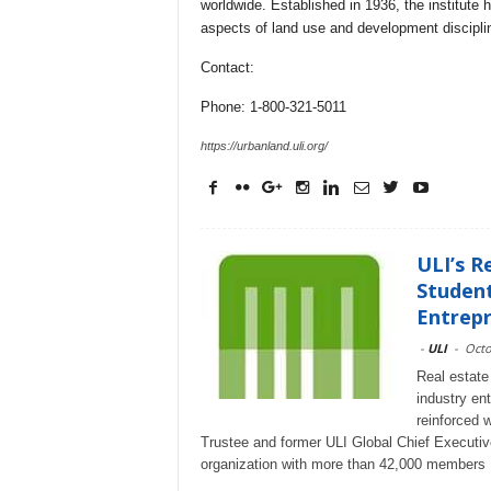
worldwide. Established in 1936, the institute
aspects of land use and development discipli
Contact:
Phone: 1-800-321-5011
https://urbanland.uli.org/
ULI’s R
Student
Entrepr
-
ULI
-
Octo
Real estate 
industry en
reinforced 
Trustee and former ULI Global Chief Executive O
organization with more than 42,000 members