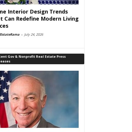
e Interior Design Trends
t Can Redefine Modern Living
ces
lEstateRama
-
July 24, 2026
ent Gov & Nonprofit Real Estate Press
leases