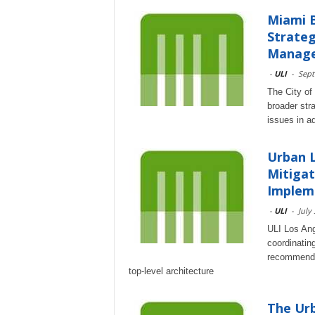
Miami B
Strate
Managem
-
ULI
-
Sept
The City of 
broader stra
issues in a
Urban 
Mitigat
Impleme
-
ULI
-
July
ULI Los Ange
coordinatin
recommendat
top-level architecture
The Urb