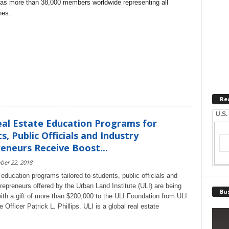
 has more than 38,000 members worldwide representing all
nes.
Re
U.S.
eal Estate Education Programs for
s, Public Officials and Industry
eneurs Receive Boost...
ber 22, 2018
education programs tailored to students, public officials and
trepreneurs offered by the Urban Land Institute (ULI) are being
Bus
with a gift of more than $200,000 to the ULI Foundation from ULI
fficer Patrick L. Phillips. ULI is a global real estate