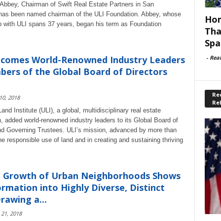
Abbey, Chairman of Swift Real Estate Partners in San
has been named chairman of the ULI Foundation. Abbey, whose
Hom
with ULI spans 37 years, began his term as Foundation
Tha
Spa
-
Rea
lcomes World-Renowned Industry Leaders
ers of the Global Board of Directors
Rec
 10, 2018
Re
nd Institute (ULI), a global, multidisciplinary real estate
n, added world-renowned industry leaders to its Global Board of
nd Governing Trustees. ULI’s mission, advanced by more than
e responsible use of land and in creating and sustaining thriving
g Growth of Urban Neighborhoods Shows
rmation into Highly Diverse, Distinct
rawing a...
 21, 2018