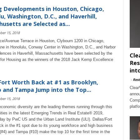
 Developments in Houston, Chicago,
u, Washington, D.C., and Haverhill,
usetts are Selected as...
ber 15, 2018
e/Avenue Terrace in Houston, Clybourn 1200 in Chicago,
e in Honolulu, Conway Center in Washington, D.C., and Harbor
ences in Haverhill, Massachusetts have been selected by the
Cle
er for Housing as the winners of the 2018 Jack Kemp Excellence
Res
int
-
Rest
Fort Worth Back at #1 as Brooklyn,
Clear
 and Tampa Jump into the Top...
annou
ber 15, 2018
Compl
platf
economic diversity are the leading themes running through this
cities in the latest Emerging Trends in Real Estate® 2019,
day by PwC US and the Urban Land Institute (ULI). Dallas/Fort
ck in the #1 spot due to its young workforce and high business
 (#4) and Tampa (#10) make the top 10 for the first time in the