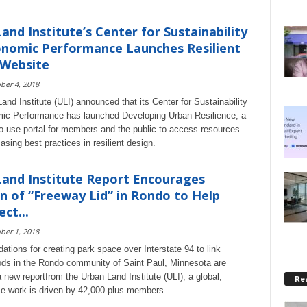
and Institute’s Center for Sustainability
nomic Performance Launches Resilient
 Website
ber 4, 2018
and Institute (ULI) announced that its Center for Sustainability
ic Performance has launched Developing Urban Resilience, a
to-use portal for members and the public to access resources
sing best practices in resilient design.
and Institute Report Encourages
n of “Freeway Lid” in Rondo to Help
ct...
ber 1, 2018
ions for creating park space over Interstate 94 to link
ds in the Rondo community of Saint Paul, Minnesota are
a new reportfrom the Urban Land Institute (ULI), a global,
Rea
ose work is driven by 42,000-plus members