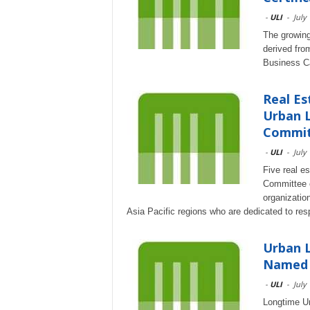
-
ULI
-
July
The growing
derived from
Business Ca
Real Es
Urban L
Commi
-
ULI
-
July
Five real e
Committee of
organizatio
Asia Pacific regions who are dedicated to res
Urban L
Named 
-
ULI
-
July
Longtime Ur