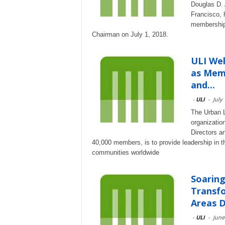
Douglas D. 
Francisco, 
membership 
Chairman on July 1, 2018.
ULI We
as Memb
and...
-
ULI
-
July
The Urban La
organizatio
Directors a
40,000 members, is to provide leadership in th
communities worldwide
Soarin
Transfo
Areas D
-
ULI
-
June