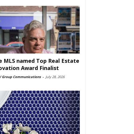
e MLS named Top Real Estate
ovation Award Finalist
 Group Communications
-
July 28, 2026