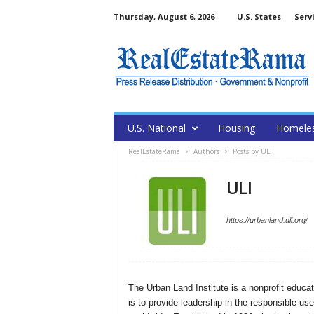
Thursday, August 6, 2026
U.S. States
Serv
U.S. National
Housing
Homele
RealEstateRama
Authors
Posts by ULI
ULI
https://urbanland.uli.org/
The Urban Land Institute is a nonprofit educa
is to provide leadership in the responsible us