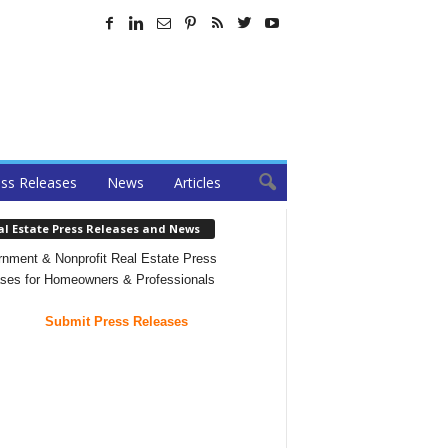
ss Releases
News
Articles
al Estate Press Releases and News
nment & Nonprofit Real Estate Press
ses for Homeowners & Professionals
Submit Press Releases