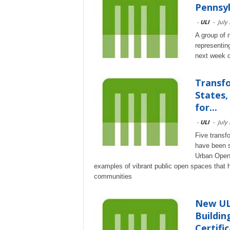
Pennsyl
-
ULI
-
July
A group of 
representin
next week on
Transfo
States,
for...
-
ULI
-
July
Five transf
have been se
Urban Open 
examples of vibrant public open spaces that 
communities
New ULI
Buildin
Certific