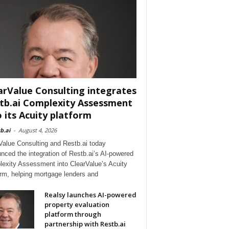
arValue Consulting integrates
tb.ai Complexity Assessment
o its Acuity platform
b.ai
-
August 4, 2026
Value Consulting and Restb.ai today
nced the integration of Restb.ai’s AI-powered
exity Assessment into ClearValue’s Acuity
orm, helping mortgage lenders and
Realsy launches AI-powered
property evaluation
platform through
partnership with Restb.ai