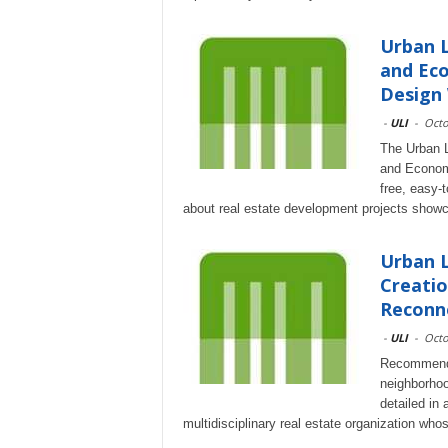
Urban L
and Eco
Design
-
ULI
-
Octo
The Urban L
and Econom
free, easy-
about real estate development projects showca
Urban L
Creatio
Reconne
-
ULI
-
Octo
Recommendat
neighborhoo
detailed in 
multidisciplinary real estate organization wh