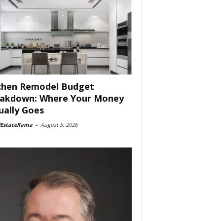
chen Remodel Budget
akdown: Where Your Money
ually Goes
lEstateRama
-
August 5, 2026