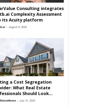
arValue Consulting integrates
tb.ai Complexity Assessment
o its Acuity platform
b.ai
-
August 4, 2026
ting a Cost Segregation
vider: What Real Estate
fessionals Should Look...
lEstateRama
-
July 31, 2026