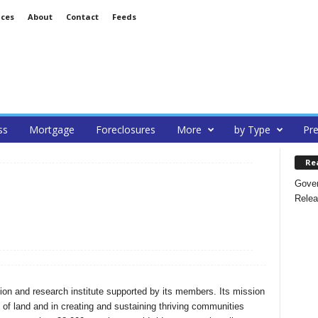
ices
About
Contact
Feeds
ss
Mortgage
Foreclosures
More
by Type
Pre
Re
Gover
Relea
tion and research institute supported by its members. Its mission
e of land and in creating and sustaining thriving communities