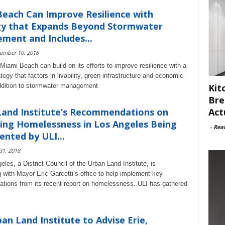
each Can Improve Resilience with
gy that Expands Beyond Stormwater
ent and Includes...
ember 10, 2018
Miami Beach can build on its efforts to improve resilience with a
tegy that factors in livability, green infrastructure and economic
Kit
ddition to stormwater management
Bre
Act
Land Institute’s Recommendations on
ing Homelessness in Los Angeles Being
-
Rea
nted by ULI...
 31, 2018
les, a District Council of the Urban Land Institute, is
g with Mayor Eric Garcetti’s office to help implement key
ions from its recent report on homelessness. ULI has gathered
an Land Institute to Advise Erie,