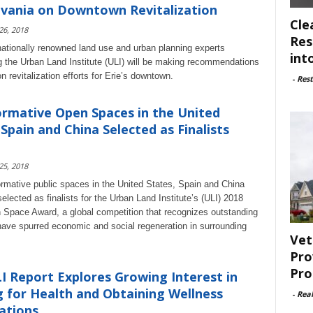
vania on Downtown Revitalization
Cle
 26, 2018
Res
nationally renowned land use and urban planning experts
int
g the Urban Land Institute (ULI) will be making recommendations
 revitalization efforts for Erie’s downtown.
-
Rest
rmative Open Spaces in the United
 Spain and China Selected as Finalists
 25, 2018
ormative public spaces in the United States, Spain and China
lected as finalists for the Urban Land Institute’s (ULI) 2018
Space Award, a global competition that recognizes outstanding
have spurred economic and social regeneration in surrounding
Vet
Pro
Pro
 Report Explores Growing Interest in
g for Health and Obtaining Wellness
-
Rea
ations...