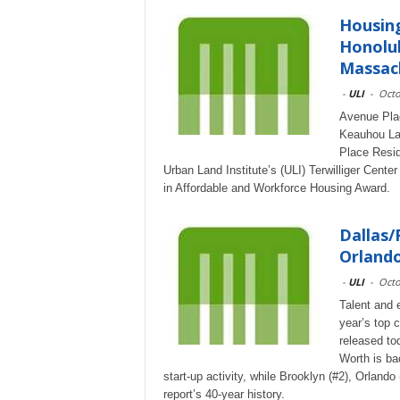
Housing
Honolul
Massach
-
ULI
-
Octo
Avenue Plac
Keauhou Lan
Place Resid
Urban Land Institute’s (ULI) Terwilliger Cent
in Affordable and Workforce Housing Award.
Dallas/
Orlando
-
ULI
-
Octo
Talent and 
year’s top 
released to
Worth is ba
start-up activity, while Brooklyn (#2), Orlando
report’s 40-year history.