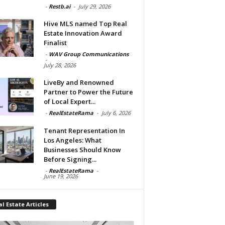
-
Restb.ai
-
July 29, 2026
Hive MLS named Top Real
Estate Innovation Award
Finalist
-
WAV Group Communications
-
July 28, 2026
LiveBy and Renowned
Partner to Power the Future
of Local Expert...
-
RealEstateRama
-
July 6, 2026
Tenant Representation In
Los Angeles: What
Businesses Should Know
Before Signing...
-
RealEstateRama
-
June 19, 2026
l Estate Articles