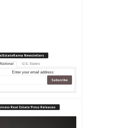
alEstateRama Newsletters
 National
U.S. States
Enter your email address:
iness Real Estate Press Releases