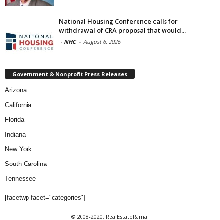
National Housing Conference calls for
withdrawal of CRA proposal that would...
-
NHC
-
August 6, 2026
Government & Nonprofit Press Releases
Arizona
California
Florida
Indiana
New York
South Carolina
Tennessee
[facetwp facet="categories"]
© 2008-2020, RealEstateRama.