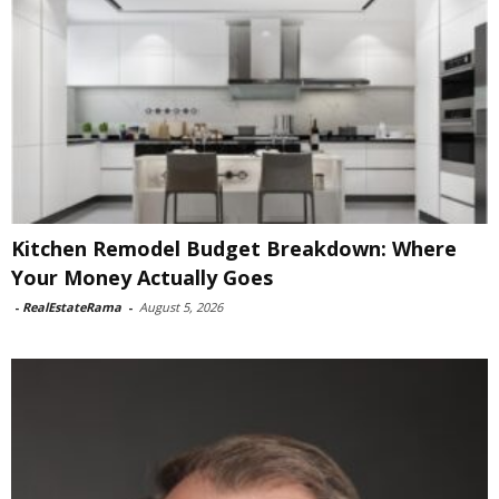
Kitchen Remodel Budget Breakdown: Where
Your Money Actually Goes
-
RealEstateRama
-
August 5, 2026