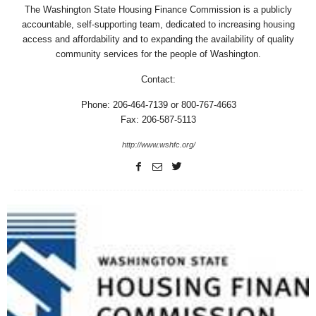
The Washington State Housing Finance Commission is a publicly
accountable, self-supporting team, dedicated to increasing housing
access and affordability and to expanding the availability of quality
community services for the people of Washington.
Contact:
Phone: 206-464-7139 or 800-767-4663
Fax: 206-587-5113
http://www.wshfc.org/