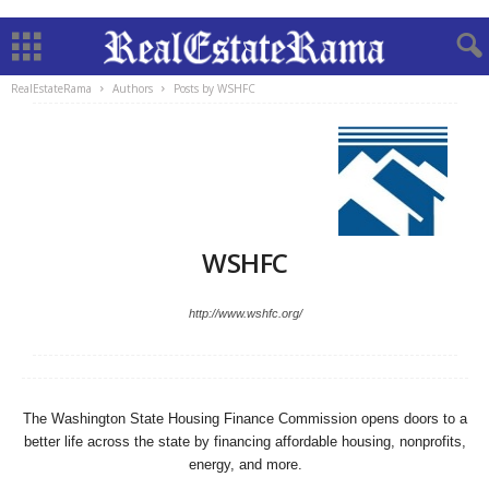
RealEstateRama
Authors
Posts by WSHFC
WSHFC
http://www.wshfc.org/
The Washington State Housing Finance Commission opens doors to a
better life across the state by financing affordable housing, nonprofits,
energy, and more.