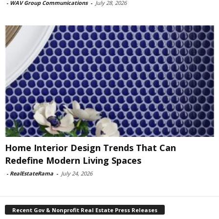
-
WAV Group Communications
-
July 28, 2026
Home Interior Design Trends That Can
Redefine Modern Living Spaces
-
RealEstateRama
-
July 24, 2026
Recent Gov & Nonprofit Real Estate Press Releases