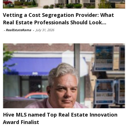
Vetting a Cost Segregation Provider: What
Real Estate Professionals Should Look...
-
RealEstateRama
-
July 31, 2026
Hive MLS named Top Real Estate Innovation
Award Finalist