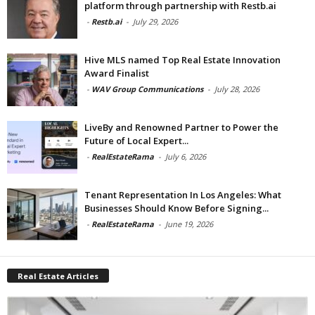
platform through partnership with Restb.ai
-
Restb.ai
-
July 29, 2026
Hive MLS named Top Real Estate Innovation
Award Finalist
-
WAV Group Communications
-
July 28, 2026
LiveBy and Renowned Partner to Power the
Future of Local Expert...
-
RealEstateRama
-
July 6, 2026
Tenant Representation In Los Angeles: What
Businesses Should Know Before Signing...
-
RealEstateRama
-
June 19, 2026
Real Estate Articles