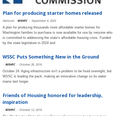
Plan for producing starter homes released
National
-
WSHFC
-
September 4, 2025
A plan for producing thousands more affordable starter homes for
Washington families to purchase is now available for use by veryone who
is committed to addressing the state’s affordable housing crisis. Funded
by the state legislature in 2024 and
WSSC Puts Something New in the Ground
-
WSHFC
-
October 26, 2016
October 24: Aging infrastructure isn’t a problem to be fixed overnight, but
WSSC is leading the pack, making an innovative change so its water
mains last longer.
Friends of Housing honored for leadership,
inspiration
-
WSHFC
-
October 12, 2016