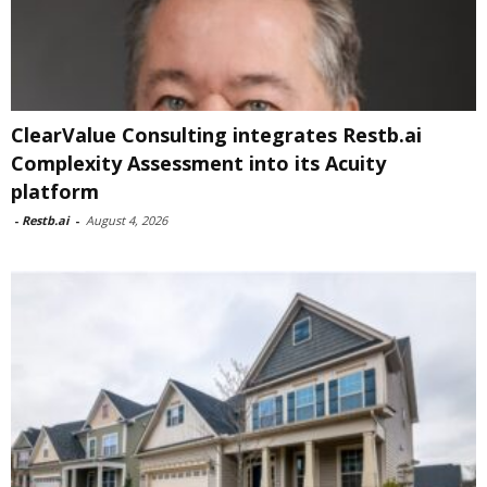
ClearValue Consulting integrates Restb.ai
Complexity Assessment into its Acuity
platform
-
Restb.ai
-
August 4, 2026