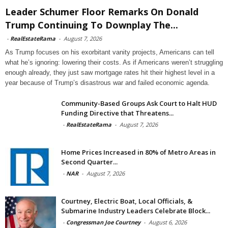
Leader Schumer Floor Remarks On Donald
Trump Continuing To Downplay The...
-
RealEstateRama
-
August 7, 2026
As Trump focuses on his exorbitant vanity projects, Americans can tell
what he’s ignoring: lowering their costs. As if Americans weren’t struggling
enough already, they just saw mortgage rates hit their highest level in a
year because of Trump’s disastrous war and failed economic agenda.
Community-Based Groups Ask Court to Halt HUD
Funding Directive that Threatens...
-
RealEstateRama
-
August 7, 2026
Home Prices Increased in 80% of Metro Areas in
Second Quarter...
-
NAR
-
August 7, 2026
Courtney, Electric Boat, Local Officials, &
Submarine Industry Leaders Celebrate Block...
-
Congressman Joe Courtney
-
August 6, 2026