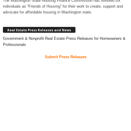
The Washington State Housing Finance Commission has honored six
individuals as “Friends of Housing” for their work to create, support and
advocate for affordable housing in Washington state.
Real Estate Press Releases and News
Government & Nonprofit Real Estate Press Releases for Homeowners &
Professionals
Submit Press Releases