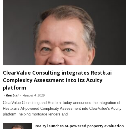
ClearValue Consulting integrates Restb.ai
Complexity Assessment into its Acuity
platform
-
Restb.ai
-
August 4, 2026
ClearValue Consulting and Restb.ai today announced the integration of
Restb.ai’s AI-powered Complexity Assessment into ClearValue’s Acuity
platform, helping mortgage lenders and
Realsy launches AI-powered property evaluation