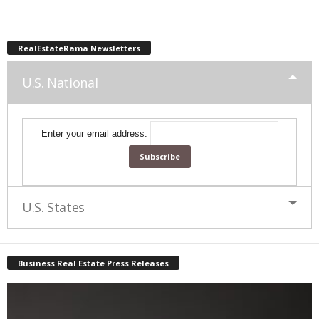
RealEstateRama Newsletters
U.S. National
Enter your email address:
U.S. States
Business Real Estate Press Releases