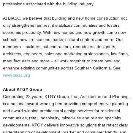
professions associated with the building industry.
At BIASC, we believe that building and new home construction not
only strengthens families, it stabilizes communities and fosters
economic prosperity. With new homes and new growth come new
schools, new fire stations, parks, cultural centers and more. Our
members – builders, subcontractors, remodelers, designers,
architects, engineers, sales and marketing professionals, law firms,
manufacturers and more – all work together to create new and
enhance existing communities across Southern California. See
www.biasc.org
About KTGY Group
Celebrating 23 years, KTGY Group, Inc., Architecture and Planning,
is a national award-winning firm providing comprehensive planning
and award-winning architectural design services for residential
communities, retail, hospitality, mixed-use and related specialty
developments. KTGY delivers innovative solutions that reflect clear
understanding of development, market and consumer trends, and