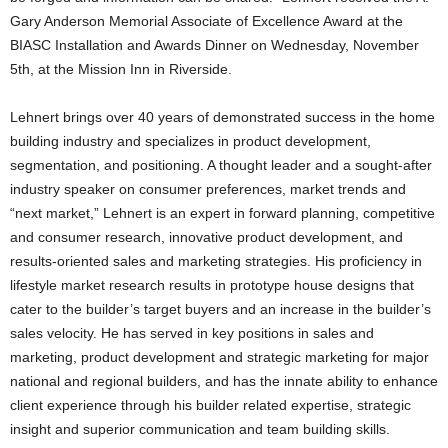
Gary Anderson Memorial Associate of Excellence Award at the
BIASC Installation and Awards Dinner on Wednesday, November
5th, at the Mission Inn in Riverside.
Lehnert brings over 40 years of demonstrated success in the home
building industry and specializes in product development,
segmentation, and positioning. A thought leader and a sought-after
industry speaker on consumer preferences, market trends and
“next market,” Lehnert is an expert in forward planning, competitive
and consumer research, innovative product development, and
results-oriented sales and marketing strategies. His proficiency in
lifestyle market research results in prototype house designs that
cater to the builder’s target buyers and an increase in the builder’s
sales velocity. He has served in key positions in sales and
marketing, product development and strategic marketing for major
national and regional builders, and has the innate ability to enhance
client experience through his builder related expertise, strategic
insight and superior communication and team building skills.