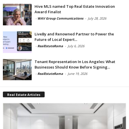
Hive MLS named Top Real Estate Innovation
Award Finalist
-
WAV Group Communications
-
July 28, 2026
LiveBy and Renowned Partner to Power the
Future of Local Expert...
-
RealEstateRama
-
July 6, 2026
Tenant Representation In Los Angeles: What
Businesses Should Know Before Signing...
-
RealEstateRama
-
June 19, 2026
Real Estate Articles