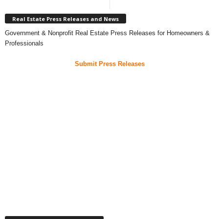
Real Estate Press Releases and News
Government & Nonprofit Real Estate Press Releases for Homeowners &
Professionals
Submit Press Releases