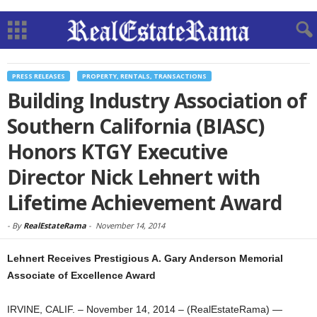
PRESS RELEASES
PROPERTY, RENTALS, TRANSACTIONS
Building Industry Association of
Southern California (BIASC)
Honors KTGY Executive
Director Nick Lehnert with
Lifetime Achievement Award
-
By
RealEstateRama
-
November 14, 2014
Lehnert Receives Prestigious A. Gary Anderson Memorial
Associate of Excellence Award
IRVINE, CALIF. – November 14, 2014 – (RealEstateRama) —