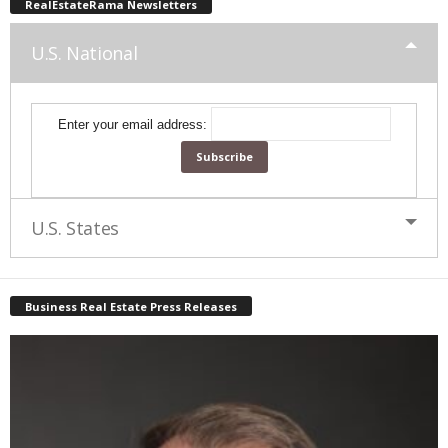
RealEstateRama Newsletters
U.S. National
Enter your email address:
U.S. States
Business Real Estate Press Releases