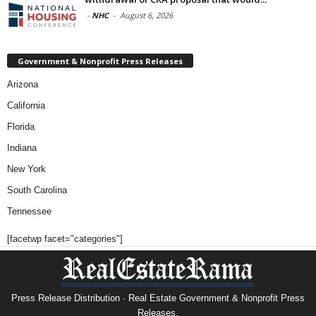
-
NHC
-
August 6, 2026
Government & Nonprofit Press Releases
Arizona
California
Florida
Indiana
New York
South Carolina
Tennessee
[facetwp facet="categories"]
Press Release Distribution · Real Estate Government & Nonprofit Press
Releases.