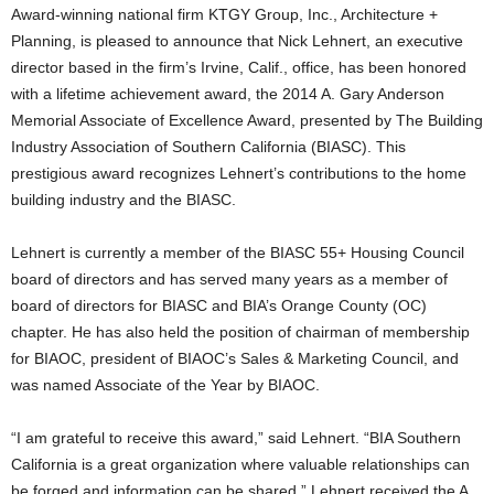
Award-winning national firm KTGY Group, Inc., Architecture +
Planning, is pleased to announce that Nick Lehnert, an executive
director based in the firm’s Irvine, Calif., office, has been honored
with a lifetime achievement award, the 2014 A. Gary Anderson
Memorial Associate of Excellence Award, presented by The Building
Industry Association of Southern California (BIASC). This
prestigious award recognizes Lehnert’s contributions to the home
building industry and the BIASC.
Lehnert is currently a member of the BIASC 55+ Housing Council
board of directors and has served many years as a member of
board of directors for BIASC and BIA’s Orange County (OC)
chapter. He has also held the position of chairman of membership
for BIAOC, president of BIAOC’s Sales & Marketing Council, and
was named Associate of the Year by BIAOC.
“I am grateful to receive this award,” said Lehnert. “BIA Southern
California is a great organization where valuable relationships can
be forged and information can be shared.” Lehnert received the A.