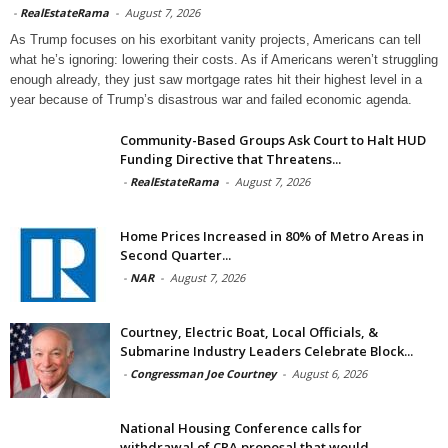
-
RealEstateRama
-
August 7, 2026
As Trump focuses on his exorbitant vanity projects, Americans can tell
what he’s ignoring: lowering their costs. As if Americans weren’t struggling
enough already, they just saw mortgage rates hit their highest level in a
year because of Trump’s disastrous war and failed economic agenda.
Community-Based Groups Ask Court to Halt HUD
Funding Directive that Threatens...
-
RealEstateRama
-
August 7, 2026
Home Prices Increased in 80% of Metro Areas in
Second Quarter...
-
NAR
-
August 7, 2026
Courtney, Electric Boat, Local Officials, &
Submarine Industry Leaders Celebrate Block...
-
Congressman Joe Courtney
-
August 6, 2026
National Housing Conference calls for
withdrawal of CRA proposal that would...