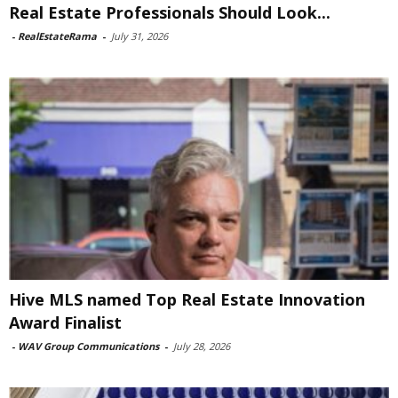
Real Estate Professionals Should Look...
-
RealEstateRama
-
July 31, 2026
Hive MLS named Top Real Estate Innovation
Award Finalist
-
WAV Group Communications
-
July 28, 2026