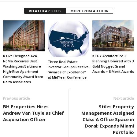
RELATED ARTICLES
MORE FROM AUTHOR
KTGY-Designed AVA
KTGY Architecture +
NoMa Receives Best
Planning Honored with 3
Three Real Estate
Washington/Baltimore
Gold Nugget Grand
Investor Groups Receive
High-Rise Apartment
Awards + 8 Merit Awards
“Awards of Excellence”
Community Award from
at MidYear Conference
Delta Associates
Previous article
Next article
BH Properties Hires
Stiles Property
Andrew Van Tuyle as Chief
Management Assigned
Acquisition Officer
Class A Office Space in
Doral; Expands Miami
Portfolio