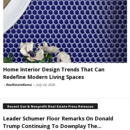
Home Interior Design Trends That Can
Redefine Modern Living Spaces
-
RealEstateRama
-
July 24, 2026
Recent Gov & Nonprofit Real Estate Press Releases
Leader Schumer Floor Remarks On Donald
Trump Continuing To Downplay The...