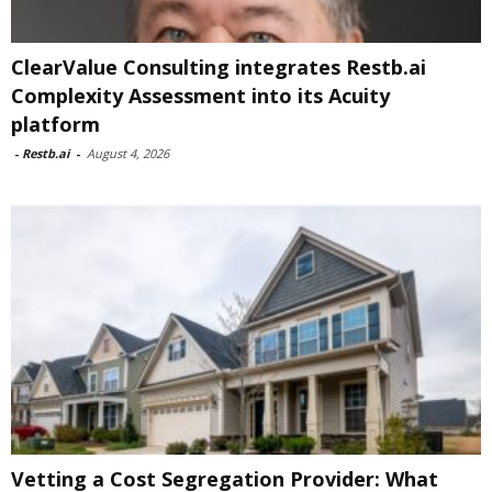
ClearValue Consulting integrates Restb.ai
Complexity Assessment into its Acuity
platform
-
Restb.ai
-
August 4, 2026
Vetting a Cost Segregation Provider: What