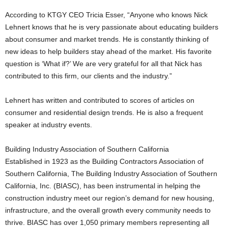
According to KTGY CEO Tricia Esser, “Anyone who knows Nick
Lehnert knows that he is very passionate about educating builders
about consumer and market trends. He is constantly thinking of
new ideas to help builders stay ahead of the market. His favorite
question is ‘What if?’ We are very grateful for all that Nick has
contributed to this firm, our clients and the industry.”
Lehnert has written and contributed to scores of articles on
consumer and residential design trends. He is also a frequent
speaker at industry events.
Building Industry Association of Southern California
Established in 1923 as the Building Contractors Association of
Southern California, The Building Industry Association of Southern
California, Inc. (BIASC), has been instrumental in helping the
construction industry meet our region’s demand for new housing,
infrastructure, and the overall growth every community needs to
thrive. BIASC has over 1,050 primary members representing all