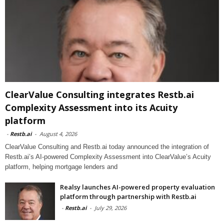
ClearValue Consulting integrates Restb.ai
Complexity Assessment into its Acuity
platform
-
Restb.ai
-
August 4, 2026
ClearValue Consulting and Restb.ai today announced the integration of
Restb.ai’s AI-powered Complexity Assessment into ClearValue’s Acuity
platform, helping mortgage lenders and
Realsy launches AI-powered property evaluation
platform through partnership with Restb.ai
-
Restb.ai
-
July 29, 2026