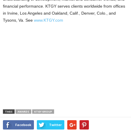
financial performance. KTGY serves clients worldwide from offices
in Irvine, Los Angeles and Oakland, Calif., Denver, Colo., and
Tysons, Va. See
www.KTGY.com
TAGS
AWARDS
KTGY GROUP
Facebook
Twitter