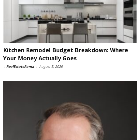
Kitchen Remodel Budget Breakdown: Where
Your Money Actually Goes
-
RealEstateRama
-
August 5, 2026