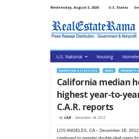
Wednesday, August 5, 2026
U.S. States
Se
U.S. National
Housing
Homele
MARKETING & STATISTICS
NEWS
PROPERTY, 
California median h
highest year-to-year
C.A.R. reports
-
By
CAR
-
December 18, 2012
LOS ANGELES, CA – December 18, 2012 –
continued to register double-digit gains f