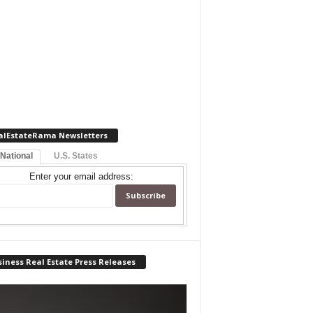
alEstateRama Newsletters
 National
U.S. States
Enter your email address:
iness Real Estate Press Releases