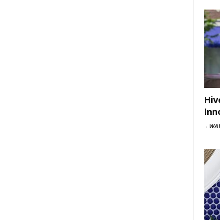
Hiv
Inn
-
WAV