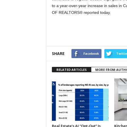
to a year-over-year increase in sales i
OF REALTORS® reported today.
SHARE
Facebook
Twitte
RELATED ARTICLES
MORE FROM AUTH
Real Estate’s AI “Opt-Out” Is
Kitche