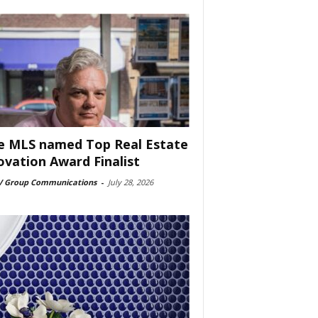
e MLS named Top Real Estate
ovation Award Finalist
 Group Communications
-
July 28, 2026