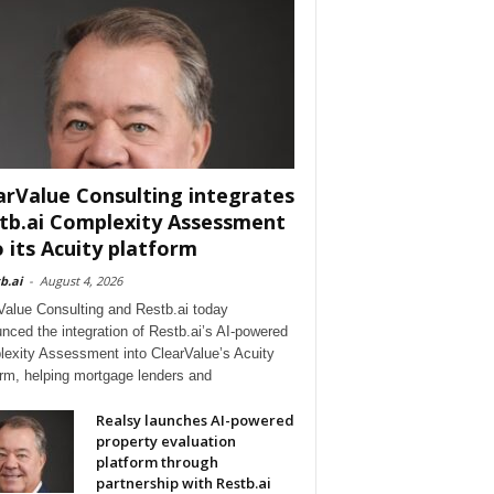
arValue Consulting integrates
tb.ai Complexity Assessment
o its Acuity platform
b.ai
-
August 4, 2026
Value Consulting and Restb.ai today
nced the integration of Restb.ai’s AI-powered
exity Assessment into ClearValue’s Acuity
orm, helping mortgage lenders and
Realsy launches AI-powered
property evaluation
platform through
partnership with Restb.ai