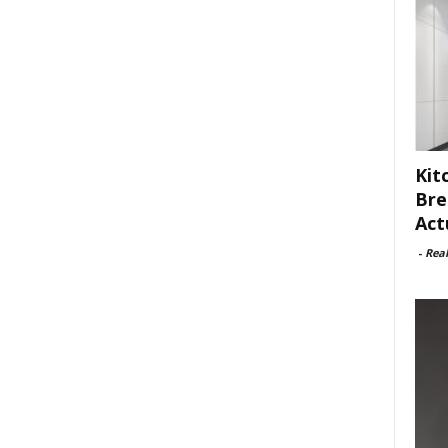
Kit
Bre
Act
-
Rea