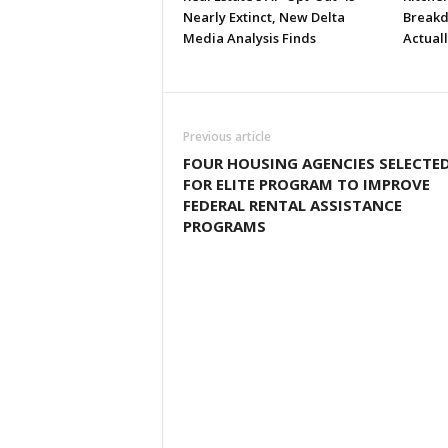
Nearly Extinct, New Delta
Breakd
Media Analysis Finds
Actual
Previous article
FOUR HOUSING AGENCIES SELECTE
FOR ELITE PROGRAM TO IMPROVE
FEDERAL RENTAL ASSISTANCE
PROGRAMS