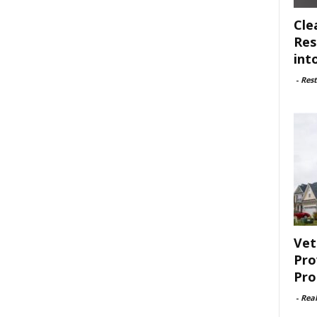
Cle
Res
int
-
Rest
Vet
Pro
Pro
-
Rea