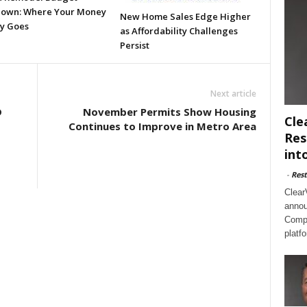
own: Where Your Money
New Home Sales Edge Higher
ly Goes
as Affordability Challenges
Persist
Next article
D
November Permits Show Housing
Cle
Continues to Improve in Metro Area
Res
int
-
Rest
Clear
annou
Compl
platf