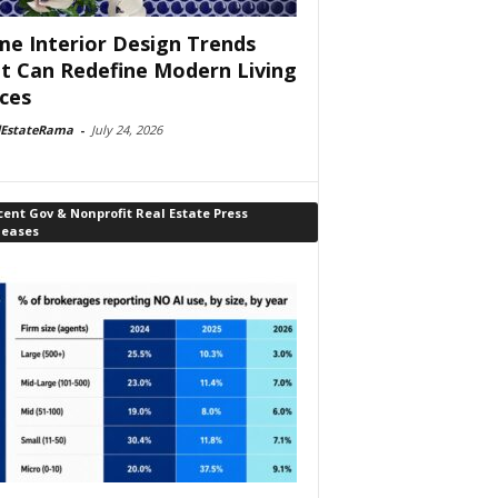
e Interior Design Trends
t Can Redefine Modern Living
ces
lEstateRama
-
July 24, 2026
ent Gov & Nonprofit Real Estate Press
leases