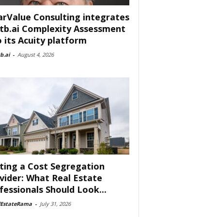
arValue Consulting integrates
tb.ai Complexity Assessment
o its Acuity platform
b.ai
-
August 4, 2026
ting a Cost Segregation
vider: What Real Estate
fessionals Should Look...
lEstateRama
-
July 31, 2026