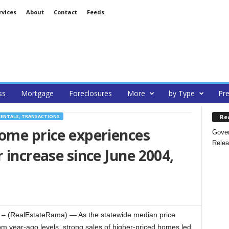
rvices
About
Contact
Feeds
ss
Mortgage
Foreclosures
More
by Type
Pre
Re
RENTALS, TRANSACTIONS
ome price experiences
Gover
Relea
 increase since June 2004,
 (RealEstateRama) — As the statewide median price
rom year-ago levels, strong sales of higher-priced homes led