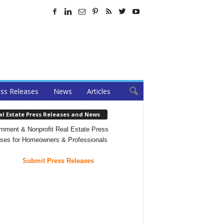
ss Releases
News
Articles
al Estate Press Releases and News
nment & Nonprofit Real Estate Press
ses for Homeowners & Professionals
Submit Press Releases