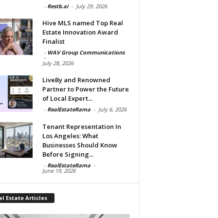
-
Restb.ai
-
July 29, 2026
Hive MLS named Top Real
Estate Innovation Award
Finalist
-
WAV Group Communications
-
July 28, 2026
LiveBy and Renowned
Partner to Power the Future
of Local Expert...
-
RealEstateRama
-
July 6, 2026
Tenant Representation In
Los Angeles: What
Businesses Should Know
Before Signing...
-
RealEstateRama
-
June 19, 2026
l Estate Articles