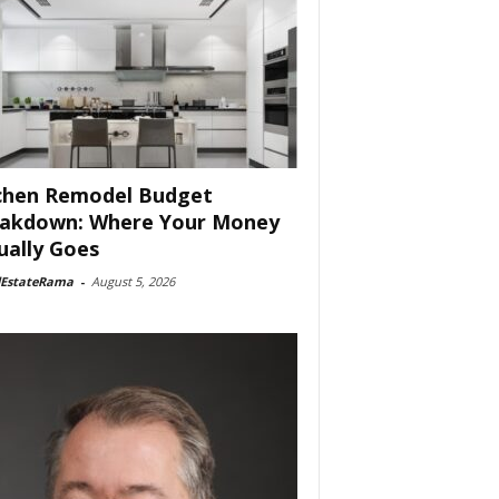
chen Remodel Budget
akdown: Where Your Money
ually Goes
lEstateRama
-
August 5, 2026