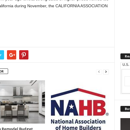
n California during November, the CALIFORNIA ASSOCIATION
r
Re
U.S.
OR
Bus
n Remodel Budget