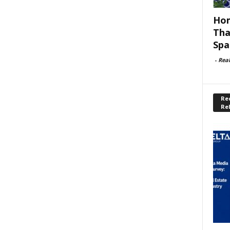
Hom
Tha
Spa
-
Rea
Rec
Re