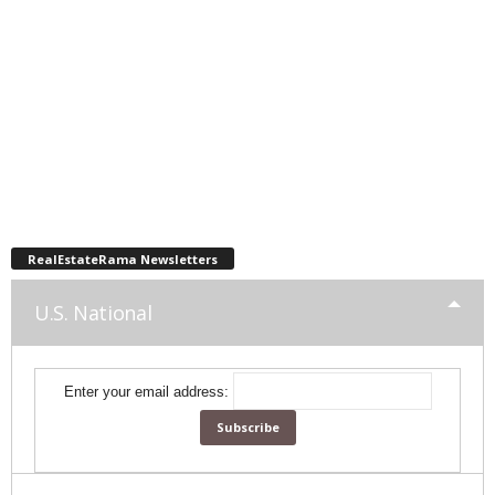
RealEstateRama Newsletters
U.S. National
Enter your email address: