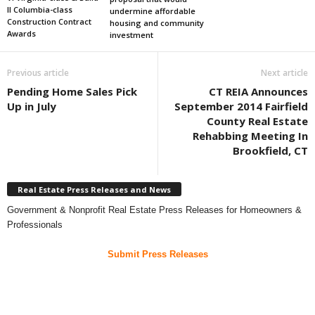
II Columbia-class
undermine affordable
Construction Contract
housing and community
Awards
investment
Previous article
Next article
Pending Home Sales Pick
CT REIA Announces
Up in July
September 2014 Fairfield
County Real Estate
Rehabbing Meeting In
Brookfield, CT
Real Estate Press Releases and News
Government & Nonprofit Real Estate Press Releases for Homeowners &
Professionals
Submit Press Releases