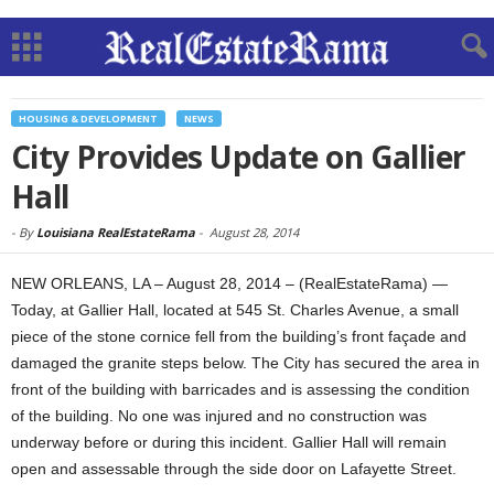
HOUSING & DEVELOPMENT
NEWS
City Provides Update on Gallier
Hall
-
By
Louisiana RealEstateRama
-
August 28, 2014
NEW ORLEANS, LA – August 28, 2014 – (RealEstateRama) —
Today, at Gallier Hall, located at 545 St. Charles Avenue, a small
piece of the stone cornice fell from the building’s front façade and
damaged the granite steps below. The City has secured the area in
front of the building with barricades and is assessing the condition
of the building. No one was injured and no construction was
underway before or during this incident. Gallier Hall will remain
open and assessable through the side door on Lafayette Street.