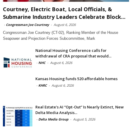
Courtney, Electric Boat, Local Officials, &
Submarine Industry Leaders Celebrate Block...
-
Congressman Joe Courtney
-
August 6, 2026
Congressman Joe Courtney (CT-02), Ranking Member of the House
Seapower and Projection Forces Subcommittee, Mark
National Housing Conference calls for
withdrawal of CRA proposal that would...
-
NHC
-
August 6, 2026
Kansas Housing funds 520 affordable homes
-
KHRC
-
August 6, 2026
Real Estate’s AI “Opt-Out” Is Nearly Extinct, New
Delta Media Analysis...
-
Delta Media Group
-
August 5, 2026