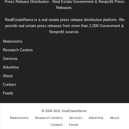
Press Release Distribution · Real Estate Government & Nonprofit Press
Releases.
RealEstateRama is a real estate press release distribution platform. We
provide real estate press releases from more than 2,000 Government &
Nonprofit sources.
Newsrooms
Research Centers
Services
Advertise
About
Contact
Feeds
© 2008-2020, RealEstateRama.
Newsrooms
Research Centers
Services
Advertise
About
Contact
Feeds