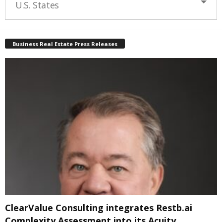
U.S. States
Business Real Estate Press Releases
ClearValue Consulting integrates Restb.ai
Complexity Assessment into its Acuity