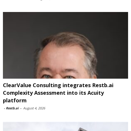
ClearValue Consulting integrates Restb.ai
Complexity Assessment into its Acuity
platform
-
Restb.ai
-
August 4, 2026