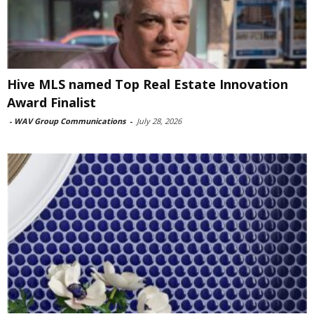
Hive MLS named Top Real Estate Innovation
Award Finalist
-
WAV Group Communications
-
July 28, 2026