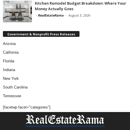
Kitchen Remodel Budget Breakdown: Where Your
Money Actually Goes
-
RealEstateRama
-
August 5, 2026
Government & Nonprofit Press Releases
Arizona
California
Florida
Indiana
New York
South Carolina
Tennessee
[facetwp facet="categories"]