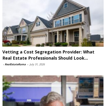
Vetting a Cost Segregation Provider: What
Real Estate Professionals Should Look...
-
RealEstateRama
-
July 31, 2026