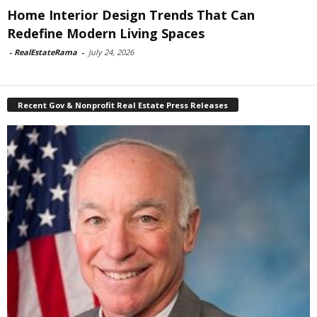
Home Interior Design Trends That Can
Redefine Modern Living Spaces
-
RealEstateRama
-
July 24, 2026
Recent Gov & Nonprofit Real Estate Press Releases