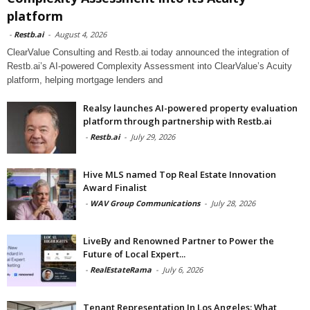
platform
-
Restb.ai
-
August 4, 2026
ClearValue Consulting and Restb.ai today announced the integration of
Restb.ai’s AI-powered Complexity Assessment into ClearValue’s Acuity
platform, helping mortgage lenders and
Realsy launches AI-powered property evaluation
platform through partnership with Restb.ai
-
Restb.ai
-
July 29, 2026
Hive MLS named Top Real Estate Innovation
Award Finalist
-
WAV Group Communications
-
July 28, 2026
LiveBy and Renowned Partner to Power the
Future of Local Expert...
-
RealEstateRama
-
July 6, 2026
Tenant Representation In Los Angeles: What