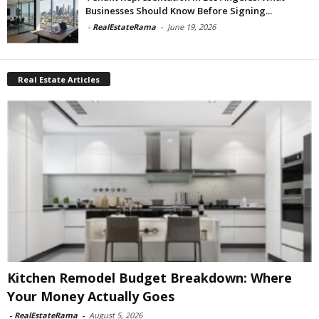
Businesses Should Know Before Signing...
-
RealEstateRama
-
June 19, 2026
Real Estate Articles
Kitchen Remodel Budget Breakdown: Where
Your Money Actually Goes
-
RealEstateRama
-
August 5, 2026