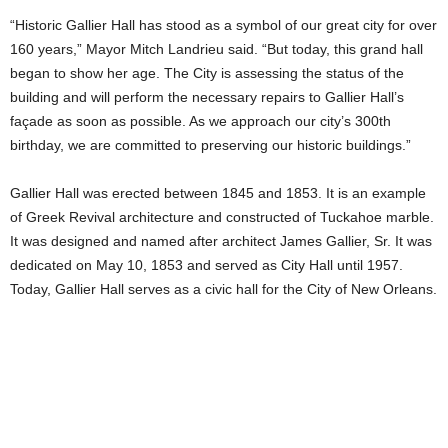
“Historic Gallier Hall has stood as a symbol of our great city for over
160 years,” Mayor Mitch Landrieu said. “But today, this grand hall
began to show her age. The City is assessing the status of the
building and will perform the necessary repairs to Gallier Hall’s
façade as soon as possible. As we approach our city’s 300th
birthday, we are committed to preserving our historic buildings.”
Gallier Hall was erected between 1845 and 1853. It is an example
of Greek Revival architecture and constructed of Tuckahoe marble.
It was designed and named after architect James Gallier, Sr. It was
dedicated on May 10, 1853 and served as City Hall until 1957.
Today, Gallier Hall serves as a civic hall for the City of New Orleans.