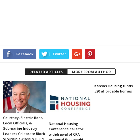
Facebook
Twitter
RELATED ARTICLES
MORE FROM AUTHOR
Kansas Housing funds
520 affordable homes
Courtney, Electric Boat,
Local Officials, &
National Housing
Submarine Industry
Conference calls for
Leaders Celebrate Block
withdrawal of CRA
VI Virginia-class & Build
proposal that would