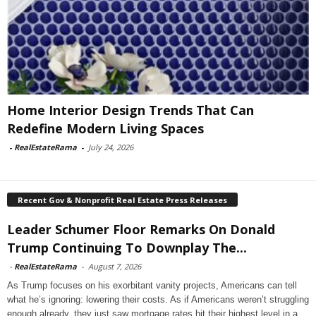
Home Interior Design Trends That Can
Redefine Modern Living Spaces
-
RealEstateRama
-
July 24, 2026
Recent Gov & Nonprofit Real Estate Press Releases
Leader Schumer Floor Remarks On Donald
Trump Continuing To Downplay The...
-
RealEstateRama
-
August 7, 2026
As Trump focuses on his exorbitant vanity projects, Americans can tell
what he’s ignoring: lowering their costs. As if Americans weren’t struggling
enough already, they just saw mortgage rates hit their highest level in a