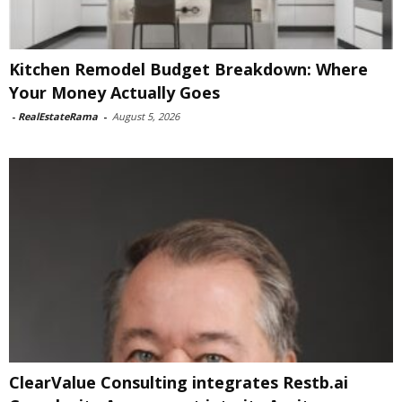
Kitchen Remodel Budget Breakdown: Where
Your Money Actually Goes
-
RealEstateRama
-
August 5, 2026
ClearValue Consulting integrates Restb.ai