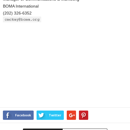
BOMA International
(202) 326-6352
Facebook
Twitter