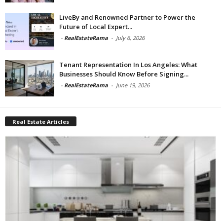
LiveBy and Renowned Partner to Power the
Future of Local Expert...
-
RealEstateRama
-
July 6, 2026
Tenant Representation In Los Angeles: What
Businesses Should Know Before Signing...
-
RealEstateRama
-
June 19, 2026
Real Estate Articles