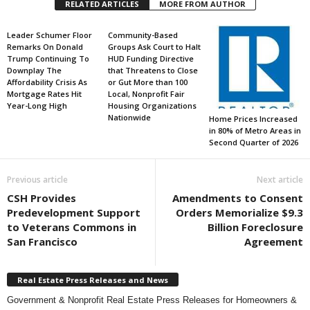
RELATED ARTICLES
MORE FROM AUTHOR
Leader Schumer Floor
Community-Based
Remarks On Donald
Groups Ask Court to Halt
Trump Continuing To
HUD Funding Directive
Downplay The
that Threatens to Close
Affordability Crisis As
or Gut More than 100
Mortgage Rates Hit
Local, Nonprofit Fair
Year-Long High
Housing Organizations
Nationwide
Home Prices Increased
in 80% of Metro Areas in
Second Quarter of 2026
Previous article
Next article
CSH Provides
Amendments to Consent
Predevelopment Support
Orders Memorialize $9.3
to Veterans Commons in
Billion Foreclosure
San Francisco
Agreement
Real Estate Press Releases and News
Government & Nonprofit Real Estate Press Releases for Homeowners &