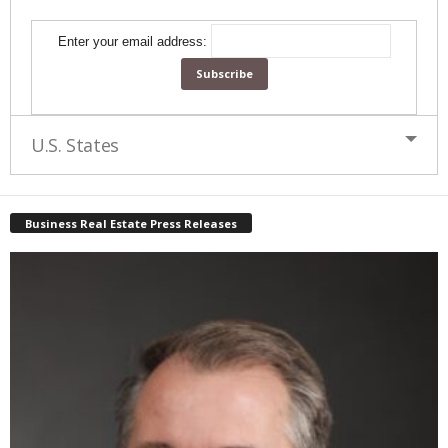
Enter your email address:
U.S. States
Business Real Estate Press Releases