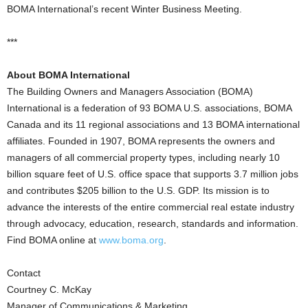
BOMA International’s recent Winter Business Meeting.
***
About BOMA International
The Building Owners and Managers Association (BOMA)
International is a federation of 93 BOMA U.S. associations, BOMA
Canada and its 11 regional associations and 13 BOMA international
affiliates. Founded in 1907, BOMA represents the owners and
managers of all commercial property types, including nearly 10
billion square feet of U.S. office space that supports 3.7 million jobs
and contributes $205 billion to the U.S. GDP. Its mission is to
advance the interests of the entire commercial real estate industry
through advocacy, education, research, standards and information.
Find BOMA online at
www.boma.org
.
Contact
Courtney C. McKay
Manager of Communications & Marketing