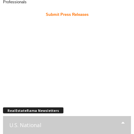
Professionals
Submit Press Releases
RealEstateRama Newsletters
U.S. National