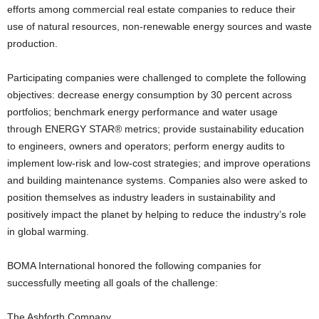
efforts among commercial real estate companies to reduce their
use of natural resources, non-renewable energy sources and waste
production.
Participating companies were challenged to complete the following
objectives: decrease energy consumption by 30 percent across
portfolios; benchmark energy performance and water usage
through ENERGY STAR® metrics; provide sustainability education
to engineers, owners and operators; perform energy audits to
implement low-risk and low-cost strategies; and improve operations
and building maintenance systems. Companies also were asked to
position themselves as industry leaders in sustainability and
positively impact the planet by helping to reduce the industry’s role
in global warming.
BOMA International honored the following companies for
successfully meeting all goals of the challenge:
The Ashforth Company