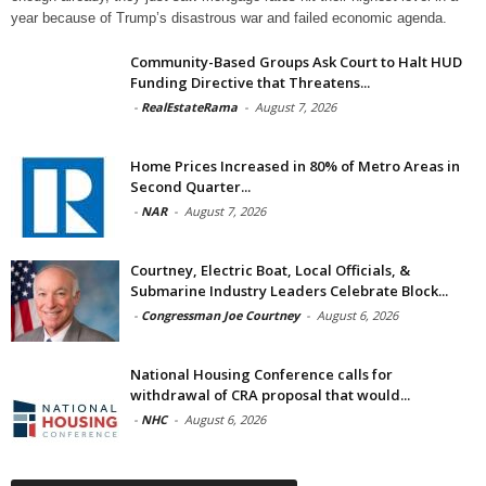
year because of Trump’s disastrous war and failed economic agenda.
Community-Based Groups Ask Court to Halt HUD
Funding Directive that Threatens...
-
RealEstateRama
-
August 7, 2026
Home Prices Increased in 80% of Metro Areas in
Second Quarter...
-
NAR
-
August 7, 2026
Courtney, Electric Boat, Local Officials, &
Submarine Industry Leaders Celebrate Block...
-
Congressman Joe Courtney
-
August 6, 2026
National Housing Conference calls for
withdrawal of CRA proposal that would...
-
NHC
-
August 6, 2026