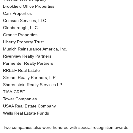
Brookfield Office Properties
Carr Properties
Crimson Services, LLC
Glenborough, LLC
Granite Properties
Liberty Property Trust
Munich Reinsurance America, Inc.
Riverview Realty Partners
Parmenter Realty Partners
RREEF Real Estate
Stream Realty Partners, L.P.
Shorenstein Realty Services LP
TIAA-CREF
Tower Companies
USAA Real Estate Company
Wells Real Estate Funds
Two companies also were honored with special recognition awards