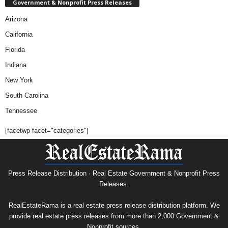
Government & Nonprofit Press Releases
Arizona
California
Florida
Indiana
New York
South Carolina
Tennessee
[facetwp facet="categories"]
Press Release Distribution · Real Estate Government & Nonprofit Press
Releases.
RealEstateRama is a real estate press release distribution platform. We
provide real estate press releases from more than 2,000 Government &
Nonprofit sources.