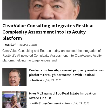
ClearValue Consulting integrates Restb.ai
Complexity Assessment into its Acuity
platform
-
Restb.ai
-
August 4, 2026
ClearValue Consulting and Restb.ai today announced the integration of
Restb.ai’s AI-powered Complexity Assessment into ClearValue’s Acuity
platform, helping mortgage lenders and
Realsy launches AI-powered property evaluation
platform through partnership with Restb.ai
-
Restb.ai
-
July 29, 2026
Hive MLS named Top Real Estate Innovation
Award Finalist
-
WAV Group Communications
-
July 28, 2026