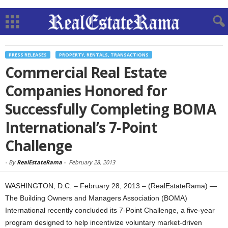
PRESS RELEASES
PROPERTY, RENTALS, TRANSACTIONS
Commercial Real Estate
Companies Honored for
Successfully Completing BOMA
International’s 7-Point
Challenge
-
By
RealEstateRama
-
February 28, 2013
WASHINGTON, D.C. – February 28, 2013 – (RealEstateRama) —
The Building Owners and Managers Association (BOMA)
International recently concluded its 7-Point Challenge, a five-year
program designed to help incentivize voluntary market-driven