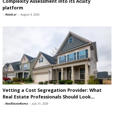
Complexity Assessment into its Acuity
platform
-
Restb.ai
-
August 4, 2026
Vetting a Cost Segregation Provider: What
Real Estate Professionals Should Look...
-
RealEstateRama
-
July 31, 2026