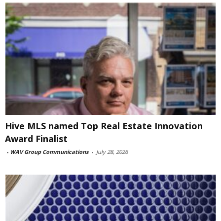
Hive MLS named Top Real Estate Innovation
Award Finalist
-
WAV Group Communications
-
July 28, 2026