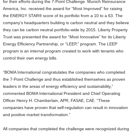
for their efforts during the 7-Point Challenge. Munich Reinsurance
America, Inc. received the award for “Most Improved” for raising
the ENERGY STAR® score of its portfolio from a 10 to a 63. The
company’s headquarters building is carbon neutral and they believe
they can be carbon neutral portfolio-wide by 2015. Liberty Property
Trust was presented the award for “Most Innovative” for its Liberty
Energy Efficiency Partnership, or “LEEP,” program. The LEEP
program is an internal program created to work with tenants who
control their own energy bills.
“BOMA International congratulates the companies who completed
the 7-Point Challenge and thus established themselves as proven
leaders in the areas of energy efficiency and sustainability,”
commented BOMA International President and Chief Operating
Officer Henry H. Chamberlain, APR, FASAE, CAE. “These
companies have proven that self-regulation can result in innovation
and positive market transformation.”
All companies that completed the challenge were recognized during