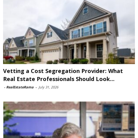
Vetting a Cost Segregation Provider: What
Real Estate Professionals Should Look...
-
RealEstateRama
-
July 31, 2026