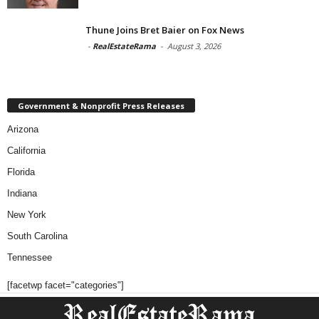
Thune Joins Bret Baier on Fox News
-
RealEstateRama
-
August 3, 2026
Government & Nonprofit Press Releases
Arizona
California
Florida
Indiana
New York
South Carolina
Tennessee
[facetwp facet="categories"]