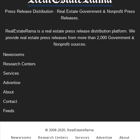
Press Release Distribution · Real Estate Government & Nonprofit Press
Releases.
RealEstateRama is a real estate press release distribution platform. We
provide real estate press releases from more than 2,000 Government &
Nonprofit sources.
Newsrooms
Research Centers
Services
Advertise
About
Contact
Feeds
© 2008-2020, RealEstateRama.
Newsrooms
Research Centers
Services
Advertise
About