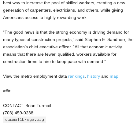
best way to increase the pool of skilled workers, creating a new
generation of carpenters, electricians, and others, while giving
Americans access to highly rewarding work.
“The good news is that the strong economy is driving demand for
many types of construction projects,” said Stephen E. Sandherr, the
association’s chief executive officer. “All that economic activity
means that there are fewer, qualified, workers available for
construction firms to hire to keep pace with demand.”
View the metro employment data
rankings
,
history
and
map
.
###
CONTACT: Brian Turmail
(703) 459-0238;