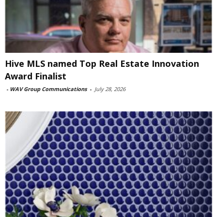
Hive MLS named Top Real Estate Innovation
Award Finalist
-
WAV Group Communications
-
July 28, 2026