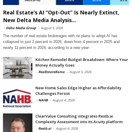
Real Estate’s AI “Opt-Out” Is Nearly Extinct,
New Delta Media Analysis...
-
Delta Media Group
-
August 5, 2026
The number of real estate brokerages with no plans to adopt AI has
collapsed to just 2 percent in 2026, down from 4 percent in 2025 and
nearly 11 percent in 2024, according to a new year-
Kitchen Remodel Budget Breakdown: Where Your
Money Actually Goes
-
RealEstateRama
-
August 5, 2026
New Home Sales Edge Higher as Affordability
Challenges Persist
-
NAHB
-
August 4, 2026
ClearValue Consulting integrates Restb.ai
Complexity Assessment into its Acuity platform
-
Restb.ai
-
August 4, 2026