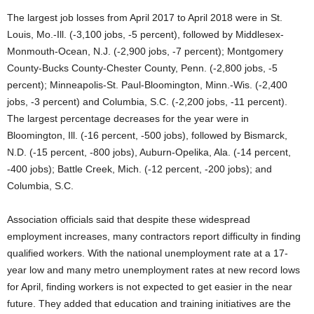
The largest job losses from April 2017 to April 2018 were in St.
Louis, Mo.-Ill. (-3,100 jobs, -5 percent), followed by Middlesex-
Monmouth-Ocean, N.J. (-2,900 jobs, -7 percent); Montgomery
County-Bucks County-Chester County, Penn. (-2,800 jobs, -5
percent); Minneapolis-St. Paul-Bloomington, Minn.-Wis. (-2,400
jobs, -3 percent) and Columbia, S.C. (-2,200 jobs, -11 percent).
The largest percentage decreases for the year were in
Bloomington, Ill. (-16 percent, -500 jobs), followed by Bismarck,
N.D. (-15 percent, -800 jobs), Auburn-Opelika, Ala. (-14 percent,
-400 jobs); Battle Creek, Mich. (-12 percent, -200 jobs); and
Columbia, S.C.
Association officials said that despite these widespread
employment increases, many contractors report difficulty in finding
qualified workers. With the national unemployment rate at a 17-
year low and many metro unemployment rates at new record lows
for April, finding workers is not expected to get easier in the near
future. They added that education and training initiatives are the