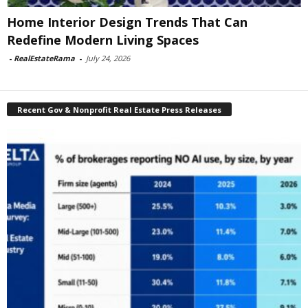
Home Interior Design Trends That Can
Redefine Modern Living Spaces
-
RealEstateRama
-
July 24, 2026
Recent Gov & Nonprofit Real Estate Press Releases