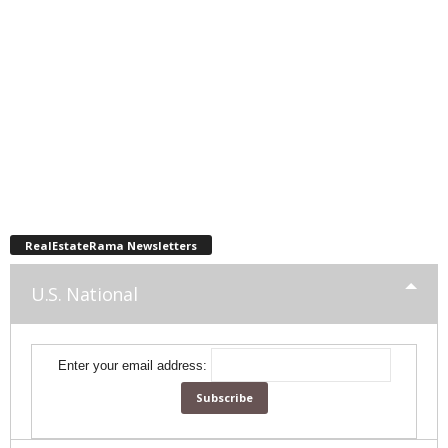
RealEstateRama Newsletters
U.S. National
Enter your email address: