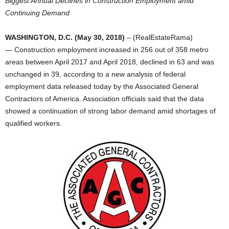
Biggest Annual Declines in Construction Employment amid
Continuing Demand
WASHINGTON, D.C. (May 30, 2018)
– (RealEstateRama)
— Construction employment increased in 256 out of 358 metro
areas between April 2017 and April 2018, declined in 63 and was
unchanged in 39, according to a new analysis of federal
employment data released today by the Associated General
Contractors of America. Association officials said that the data
showed a continuation of strong labor demand amid shortages of
qualified workers.