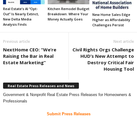
Real Estate’s AI “Opt-
Kitchen Remodel Budget
Out” Is Nearly Extinct,
Breakdown: Where Your
New Home Sales Edge
New Delta Media
Money Actually Goes
Higher as Affordability
Analysis Finds
Challenges Persist
Previous article
Next article
NextHome CEO: “We’re
Civil Rights Orgs Challenge
Raising the Bar in Real
HUD’s New Attempt to
Estate Marketing”
Destroy Critical Fair
Housing Tool
Real Estate Press Releases and News
Government & Nonprofit Real Estate Press Releases for Homeowners &
Professionals
Submit Press Releases