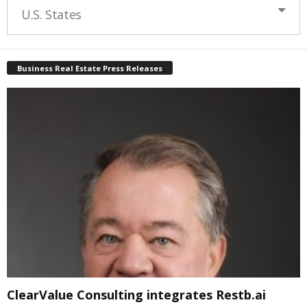
U.S. States
Business Real Estate Press Releases
ClearValue Consulting integrates Restb.ai