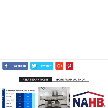
Facebook
Twitter
RELATED ARTICLES
MORE FROM AUTHOR