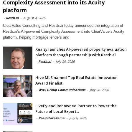
Complexity Assessment into its Acuity
platform
-
Restb.ai
-
August 4, 2026
ClearValue Consulting and Restb.ai today announced the integration of
Restb.ai’s AI-powered Complexity Assessment into ClearValue’s Acuity
platform, helping mortgage lenders and
Realsy launches AI-powered property evaluation
platform through partnership with Restb.ai
-
Restb.ai
-
July 29, 2026
Hive MLS named Top Real Estate Innovation
Award Finalist
-
WAV Group Communications
-
July 28, 2026
LiveBy and Renowned Partner to Power the
Future of Local Expert...
-
RealEstateRama
-
July 6, 2026