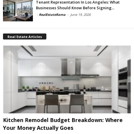
Tenant Representation In Los Angeles: What
Businesses Should Know Before Signing...
-
RealEstateRama
-
June 19, 2026
Real Estate Articles
Kitchen Remodel Budget Breakdown: Where
Your Money Actually Goes