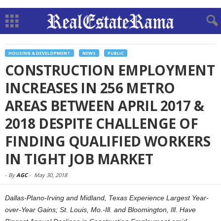
HOUSING & DEVELOPMENT
NEWS
PUBLIC
CONSTRUCTION EMPLOYMENT
INCREASES IN 256 METRO
AREAS BETWEEN APRIL 2017 &
2018 DESPITE CHALLENGE OF
FINDING QUALIFIED WORKERS
IN TIGHT JOB MARKET
-
By
AGC
-
May 30, 2018
Dallas-Plano-Irving and Midland, Texas Experience Largest Year-
over-Year Gains; St. Louis, Mo.-Ill. and Bloomington, Ill. Have