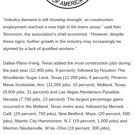
“Industry demand is still showing strength, as construction
employment reached a new high in 54 metro areas,” said Ken
Simonson, the association’s chief economist. “However, despite
these signs, further growth in the industry may increasingly be
stymied by a lack of qualified workers.”
Dallas-Plano-Irving, Texas added the most construction jobs during
the past year (12,400 jobs, 9 percent), followed by Houston-The
Woodlands-Sugar Land, Texas (12,200 jobs, 6 percent); Phoenix-
Mesa-Scottsdale, Ariz. (11,000 jobs, 10 percent); Midland, Texas
(8,000 jobs, 31 percent) and Las Vegas-Henderson-Paradise,
Nevada (7,700 jobs, 13 percent). The largest percentage gains
occurred in the Midland, Texas metro area, followed by Merced,
Calif. (29 percent, 700 jobs); New Bedford, Mass. (20 percent, 500
jobs); Atlantic City-Hammonton, N.J. (19 percent, 1,000 jobs) and
Weirton-Steubenville, W.Va.-Ohio (19 percent, 300 jobs).