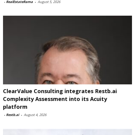
-
RealEstateRama
-
August 5, 2026
ClearValue Consulting integrates Restb.ai
Complexity Assessment into its Acuity
platform
-
Restb.ai
-
August 4, 2026