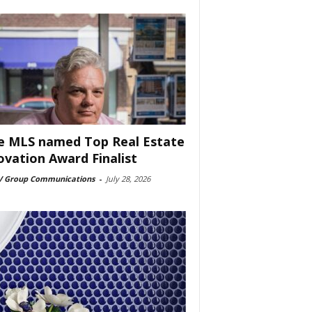
e MLS named Top Real Estate
ovation Award Finalist
 Group Communications
-
July 28, 2026