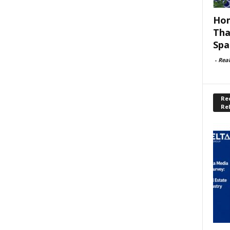
Hom
Tha
Spa
-
Rea
Rec
Re