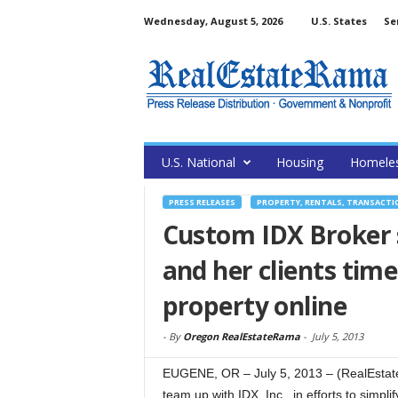
Wednesday, August 5, 2026
U.S. States
Se
U.S. National
Housing
Homele
PRESS RELEASES
PROPERTY, RENTALS, TRANSACTI
Custom IDX Broker s
and her clients tim
property online
-
By
Oregon RealEstateRama
-
July 5, 2013
EUGENE, OR – July 5, 2013 – (RealEstate
team up with IDX, Inc., in efforts to simpl