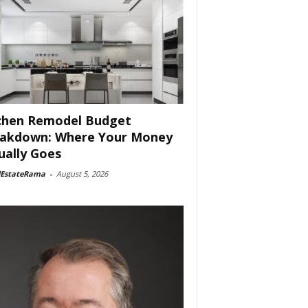
chen Remodel Budget
akdown: Where Your Money
ually Goes
lEstateRama
-
August 5, 2026