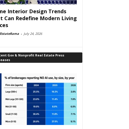
e Interior Design Trends
t Can Redefine Modern Living
ces
lEstateRama
-
July 24, 2026
ent Gov & Nonprofit Real Estate Press
leases