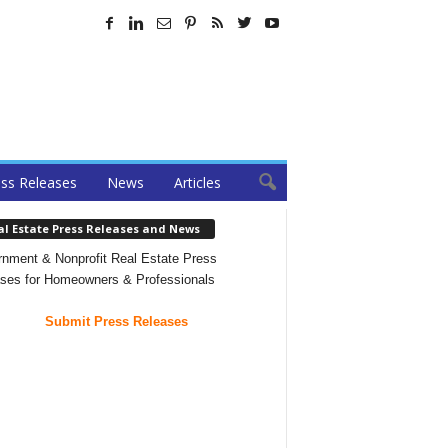
ss Releases
News
Articles
al Estate Press Releases and News
nment & Nonprofit Real Estate Press
ses for Homeowners & Professionals
Submit Press Releases