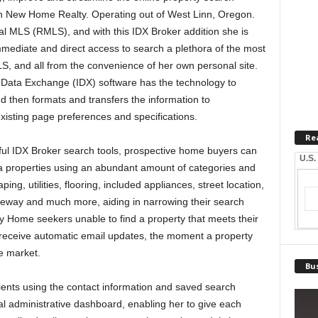
ith New Home Realty. Operating out of West Linn, Oregon.
l MLS (RMLS), and with this IDX Broker addition she is
mediate and direct access to search a plethora of the most
LS, and all from the convenience of her own personal site.
t Data Exchange (IDX) software has the technology to
d then formats and transfers the information to
xisting page preferences and specifications.
Re
ful IDX Broker search tools, prospective home buyers can
U.S.
a properties using an abundant amount of categories and
ng, utilities, flooring, included appliances, street location,
iveway and much more, aiding in narrowing their search
perty Home seekers unable to find a property that meets their
o receive automatic email updates, the moment a property
he market.
Bus
lients using the contact information and saved search
al administrative dashboard, enabling her to give each