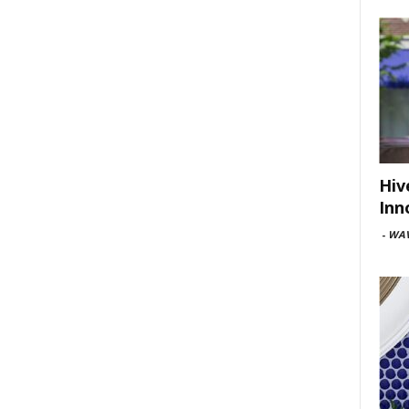
Hiv
Inn
-
WAV