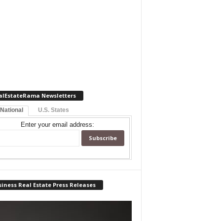
alEstateRama Newsletters
 National
U.S. States
Enter your email address:
iness Real Estate Press Releases