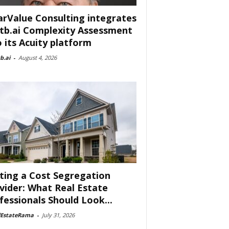
arValue Consulting integrates
tb.ai Complexity Assessment
o its Acuity platform
b.ai
-
August 4, 2026
ting a Cost Segregation
vider: What Real Estate
fessionals Should Look...
lEstateRama
-
July 31, 2026