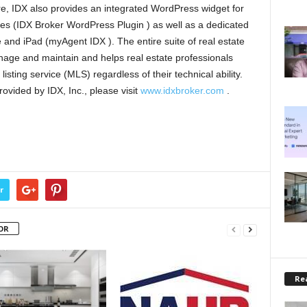
e, IDX also provides an integrated WordPress widget for
s (IDX Broker WordPress Plugin ) as well as a dedicated
e and iPad (myAgent IDX ). The entire suite of real estate
nage and maintain and helps real estate professionals
listing service (MLS) regardless of their technical ability.
rovided by IDX, Inc., please visit
www.idxbroker.com
.
r
OR
Rea