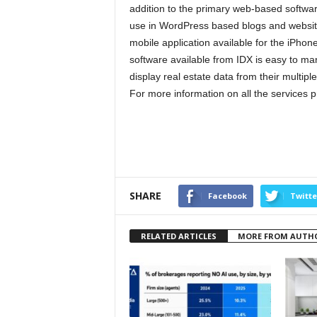
addition to the primary web-based softwar
use in WordPress based blogs and website
mobile application available for the iPhon
software available from IDX is easy to ma
display real estate data from their multiple 
For more information on all the services p
SHARE
Facebook
Twitte
RELATED ARTICLES
MORE FROM AUTH