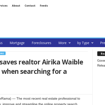
rvices
About
Contact
Feeds
ss
Mortgage
Foreclosures
More
by Type
Pre
Re
ONS
aves realtor Airika Waible
Gover
Relea
e when searching for a
Rama) — The most recent real estate professional to
ify, improve and streamline the online property search