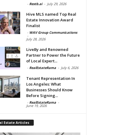
-
Restb.ai
-
July 29, 2026
Hive MLS named Top Real
Estate Innovation Award
Finalist
-
WAV Group Communications
-
July 28, 2026
LiveBy and Renowned
Partner to Power the Future
of Local Expert...
-
RealEstateRama
-
July 6, 2026
Tenant Representation In
Los Angeles: What
Businesses Should Know
Before Signing...
-
RealEstateRama
-
June 19, 2026
l Estate Articles