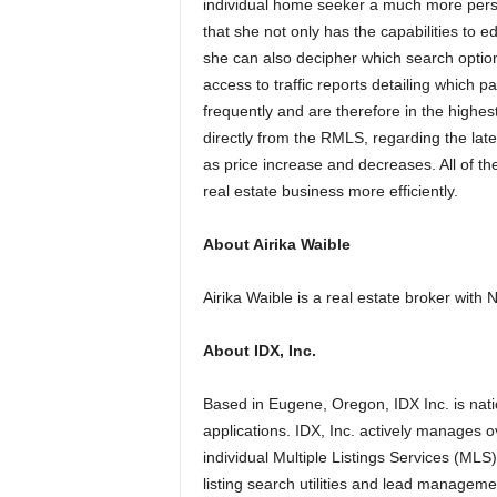
individual home seeker a much more person
that she not only has the capabilities to e
she can also decipher which search optio
access to traffic reports detailing which 
frequently and are therefore in the high
directly from the RMLS, regarding the lat
as price increase and decreases. All of th
real estate business more efficiently.
About Airika Waible
Airika Waible is a real estate broker wit
About IDX, Inc.
Based in Eugene, Oregon, IDX Inc. is nati
applications. IDX, Inc. actively manages ov
individual Multiple Listings Services (MLS
listing search utilities and lead manageme