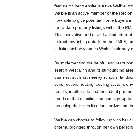
feature on her website is Airika Waible w
Waible is an active member of the Regiona
now able to give potential home buyers im
up-to-date property listings within the RM
This innovative and one of a kind Interne
extract raw listing data from the RMLS, an
indistinguishably match Waible’s already e
By implementing the helpful and resource
search West Linn and its surrounding are
quarries, such as: nearby schools, landscapi
construction, heating/ cooling system, dr
results, in efforts to find their ideal pro
needs at that specific time can sign-up t
matching their specifications arrives on t
Waible can choose to follow up with her c
criteria, provided through her own person