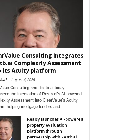
arValue Consulting integrates
tb.ai Complexity Assessment
o its Acuity platform
b.ai
-
August 4, 2026
Value Consulting and Restb.ai today
nced the integration of Restb.ai’s AI-powered
exity Assessment into ClearValue’s Acuity
orm, helping mortgage lenders and
Realsy launches AI-powered
property evaluation
platform through
partnership with Restb.ai