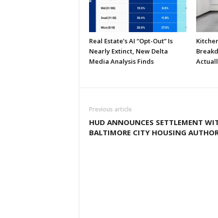
Real Estate’s AI “Opt-Out” Is
Kitche
Nearly Extinct, New Delta
Breakd
Media Analysis Finds
Actual
Previous article
HUD ANNOUNCES SETTLEMENT WI
BALTIMORE CITY HOUSING AUTHOR