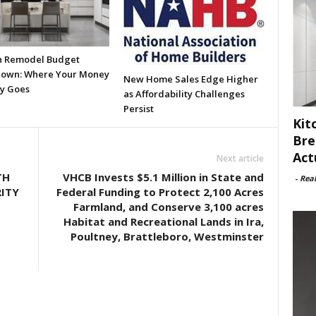
n Remodel Budget
own: Where Your Money
New Home Sales Edge Higher
ly Goes
as Affordability Challenges
Persist
Kit
Bre
Act
Next article
TH
VHCB Invests $5.1 Million in State and
-
Rea
ITY
Federal Funding to Protect 2,100 Acres
Farmland, and Conserve 3,100 acres
Habitat and Recreational Lands in Ira,
Poultney, Brattleboro, Westminster