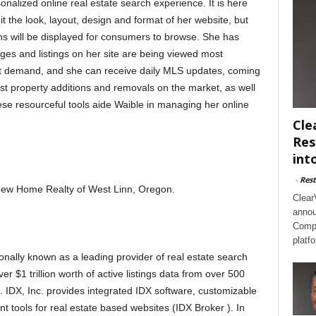
alized online real estate search experience. It is here
dit the look, layout, design and format of her website, but
ns will be displayed for consumers to browse. She has
pages and listings on her site are being viewed most
est demand, and she can receive daily MLS updates, coming
est property additions and removals on the market, as well
ese resourceful tools aide Waible in managing her online
Cle
Res
int
-
Rest
h New Home Realty of West Linn, Oregon.
Clear
annou
Compl
platf
onally known as a leading provider of real estate search
er $1 trillion worth of active listings data from over 500
). IDX, Inc. provides integrated IDX software, customizable
nt tools for real estate based websites (IDX Broker ). In