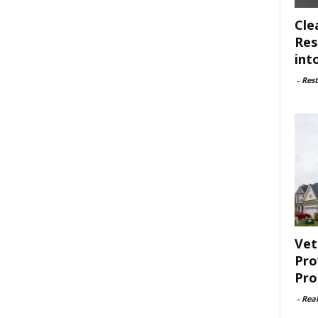
Cle
Res
int
-
Rest
Vet
Pro
Pro
-
Rea