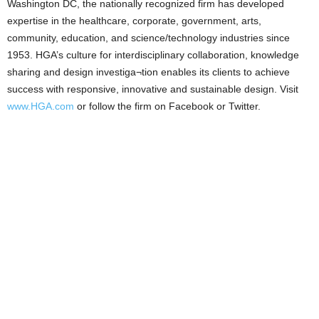
Washington DC, the nationally recognized firm has developed
expertise in the healthcare, corporate, government, arts,
community, education, and science/technology industries since
1953. HGA’s culture for interdisciplinary collaboration, knowledge
sharing and design investiga¬tion enables its clients to achieve
success with responsive, innovative and sustainable design. Visit
www.HGA.com
or follow the firm on Facebook or Twitter.