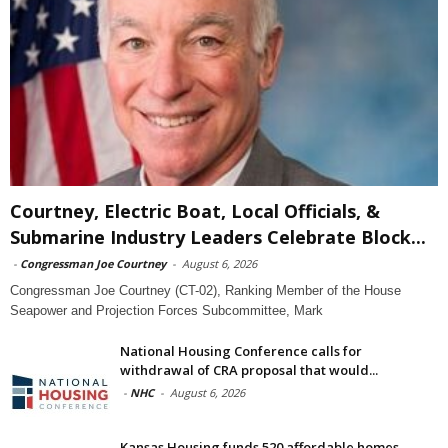
Courtney, Electric Boat, Local Officials, &
Submarine Industry Leaders Celebrate Block...
-
Congressman Joe Courtney
-
August 6, 2026
Congressman Joe Courtney (CT-02), Ranking Member of the House
Seapower and Projection Forces Subcommittee, Mark
National Housing Conference calls for
withdrawal of CRA proposal that would...
-
NHC
-
August 6, 2026
Kansas Housing funds 520 affordable homes