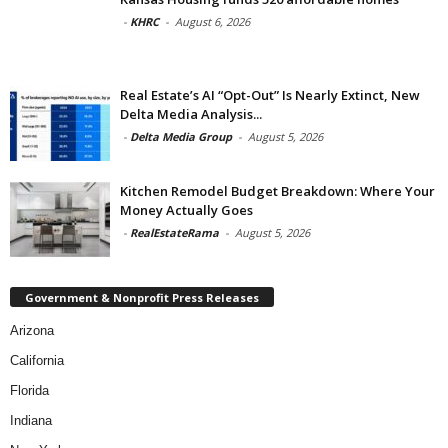
-
KHRC
-
August 6, 2026
Real Estate’s AI “Opt-Out” Is Nearly Extinct, New
Delta Media Analysis...
-
Delta Media Group
-
August 5, 2026
Kitchen Remodel Budget Breakdown: Where Your
Money Actually Goes
-
RealEstateRama
-
August 5, 2026
Government & Nonprofit Press Releases
Arizona
California
Florida
Indiana