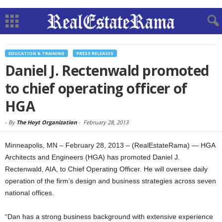
EDUCATION & TRAINING
PRESS RELEASES
Daniel J. Rectenwald promoted
to chief operating officer of
HGA
-
By
The Hoyt Organization
-
February 28, 2013
Minneapolis, MN – February 28, 2013 – (RealEstateRama) — HGA
Architects and Engineers (HGA) has promoted Daniel J.
Rectenwald, AIA, to Chief Operating Officer. He will oversee daily
operation of the firm’s design and business strategies across seven
national offices.
“Dan has a strong business background with extensive experience