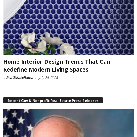
Home Interior Design Trends That Can
Redefine Modern Living Spaces
-
RealEstateRama
-
July 24, 2026
Recent Gov & Nonprofit Real Estate Press Releases