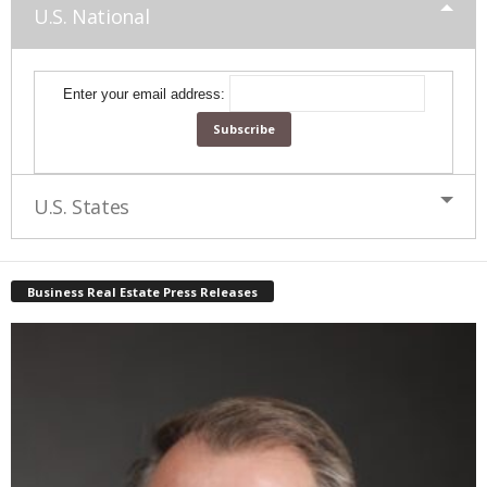
U.S. National
Enter your email address:
U.S. States
Business Real Estate Press Releases