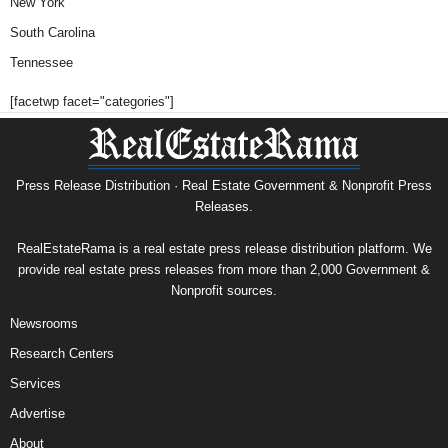
New York
South Carolina
Tennessee
[facetwp facet="categories"]
Press Release Distribution · Real Estate Government & Nonprofit Press
Releases.
RealEstateRama is a real estate press release distribution platform. We
provide real estate press releases from more than 2,000 Government &
Nonprofit sources.
Newsrooms
Research Centers
Services
Advertise
About