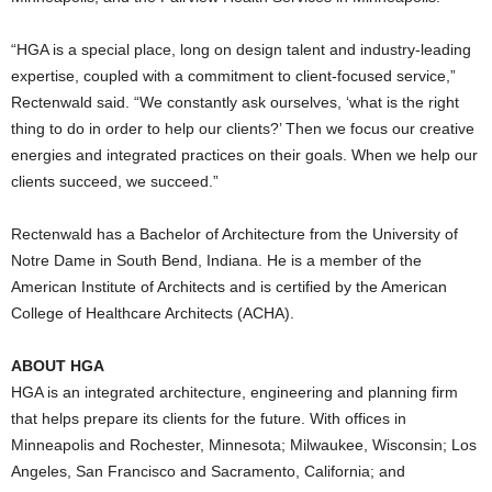
“HGA is a special place, long on design talent and industry-leading
expertise, coupled with a commitment to client-focused service,”
Rectenwald said. “We constantly ask ourselves, ‘what is the right
thing to do in order to help our clients?’ Then we focus our creative
energies and integrated practices on their goals. When we help our
clients succeed, we succeed.”
Rectenwald has a Bachelor of Architecture from the University of
Notre Dame in South Bend, Indiana. He is a member of the
American Institute of Architects and is certified by the American
College of Healthcare Architects (ACHA).
ABOUT HGA
HGA is an integrated architecture, engineering and planning firm
that helps prepare its clients for the future. With offices in
Minneapolis and Rochester, Minnesota; Milwaukee, Wisconsin; Los
Angeles, San Francisco and Sacramento, California; and