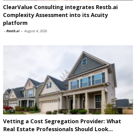
ClearValue Consulting integrates Restb.ai
Complexity Assessment into its Acuity
platform
-
Restb.ai
-
August 4, 2026
Vetting a Cost Segregation Provider: What
Real Estate Professionals Should Look...