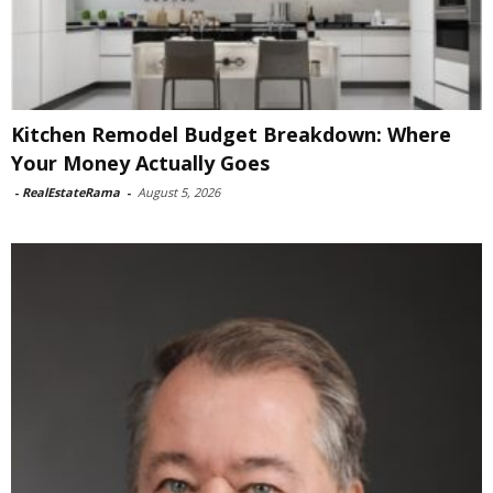
Kitchen Remodel Budget Breakdown: Where
Your Money Actually Goes
-
RealEstateRama
-
August 5, 2026