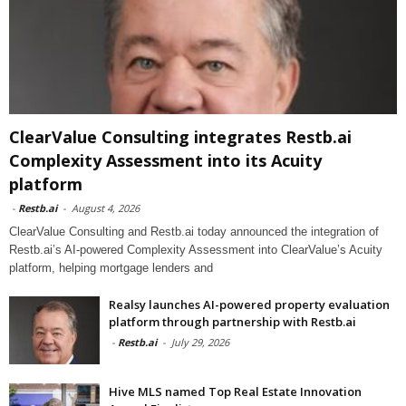
ClearValue Consulting integrates Restb.ai
Complexity Assessment into its Acuity
platform
-
Restb.ai
-
August 4, 2026
ClearValue Consulting and Restb.ai today announced the integration of
Restb.ai’s AI-powered Complexity Assessment into ClearValue’s Acuity
platform, helping mortgage lenders and
Realsy launches AI-powered property evaluation
platform through partnership with Restb.ai
-
Restb.ai
-
July 29, 2026
Hive MLS named Top Real Estate Innovation