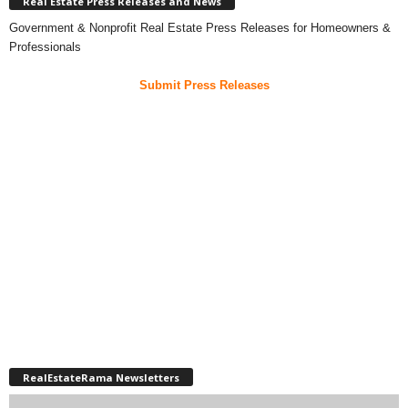
Real Estate Press Releases and News
Government & Nonprofit Real Estate Press Releases for Homeowners &
Professionals
Submit Press Releases
RealEstateRama Newsletters