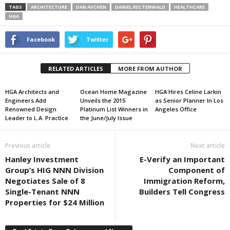
TAGS
ARCHITECTURE
DAN AVCHEN
DANIEL RECTENWALD
HEALTHCARE
HGA
Facebook
Twitter
RELATED ARTICLES
MORE FROM AUTHOR
HGA Architects and
Ocean Home Magazine
HGA Hires Celine Larkin
Engineers Add
Unveils the 2015
as Senior Planner In Los
Renowned Design
Platinum List Winners in
Angeles Office
Leader to L.A. Practice
the June/July Issue
Previous article
Next article
Hanley Investment
E-Verify an Important
Group’s HIG NNN Division
Component of
Negotiates Sale of 8
Immigration Reform,
Single-Tenant NNN
Builders Tell Congress
Properties for $24 Million