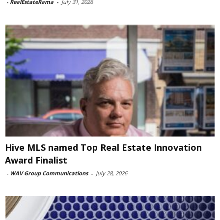
-
RealEstateRama
-
July 31, 2026
Hive MLS named Top Real Estate Innovation
Award Finalist
-
WAV Group Communications
-
July 28, 2026