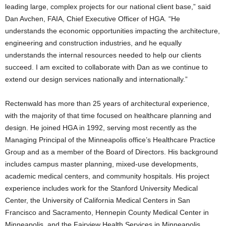
leading large, complex projects for our national client base,” said
Dan Avchen, FAIA, Chief Executive Officer of HGA. “He
understands the economic opportunities impacting the architecture,
engineering and construction industries, and he equally
understands the internal resources needed to help our clients
succeed. I am excited to collaborate with Dan as we continue to
extend our design services nationally and internationally.”
Rectenwald has more than 25 years of architectural experience,
with the majority of that time focused on healthcare planning and
design. He joined HGA in 1992, serving most recently as the
Managing Principal of the Minneapolis office’s Healthcare Practice
Group and as a member of the Board of Directors. His background
includes campus master planning, mixed-use developments,
academic medical centers, and community hospitals. His project
experience includes work for the Stanford University Medical
Center, the University of California Medical Centers in San
Francisco and Sacramento, Hennepin County Medical Center in
Minneapolis, and the Fairview Health Services in Minneapolis.