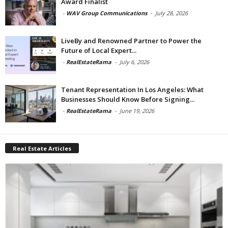
Award Finalist
-
WAV Group Communications
-
July 28, 2026
LiveBy and Renowned Partner to Power the
Future of Local Expert...
-
RealEstateRama
-
July 6, 2026
Tenant Representation In Los Angeles: What
Businesses Should Know Before Signing...
-
RealEstateRama
-
June 19, 2026
Real Estate Articles