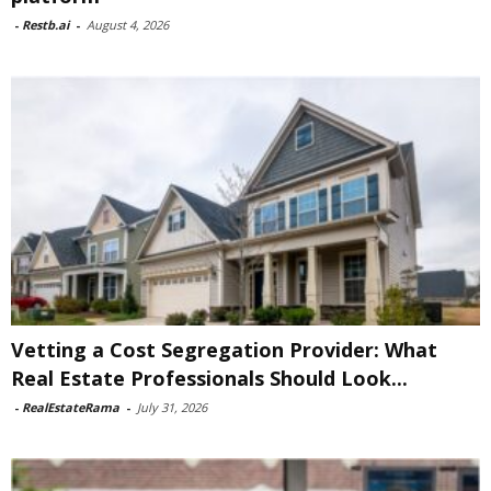
-
Restb.ai
-
August 4, 2026
Vetting a Cost Segregation Provider: What
Real Estate Professionals Should Look...
-
RealEstateRama
-
July 31, 2026