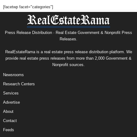
[facetwp facet="categories"]
Press Release Distribution · Real Estate Government & Nonprofit Press
Releases.
RealEstateRama is a real estate press release distribution platform. We
provide real estate press releases from more than 2,000 Government &
Nonprofit sources.
Newsrooms
Research Centers
Services
Advertise
About
Contact
Feeds