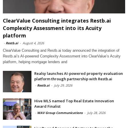
ClearValue Consulting integrates Restb.ai
Complexity Assessment into its Acuity
platform
-
Restb.ai
-
August 4, 2026
ClearValue Consulting and Restb.ai today announced the integration of
Restb.ai’s AI-powered Complexity Assessment into ClearValue’s Acuity
platform, helping mortgage lenders and
Realsy launches AI-powered property evaluation
platform through partnership with Restb.ai
-
Restb.ai
-
July 29, 2026
Hive MLS named Top Real Estate Innovation
Award Finalist
-
WAV Group Communications
-
July 28, 2026