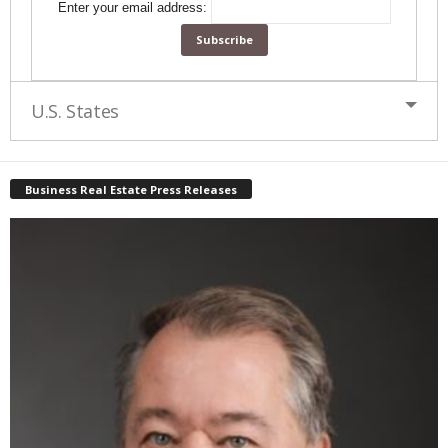
Enter your email address:
U.S. States
Business Real Estate Press Releases