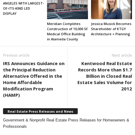
ANGELES WITH LARGEST-
OF-ITS-KIND LED
DISPLAY
Meridian Completes
Jessica Musick Becomes
Construction of 10,000 SF
Shareholder of KTGY
Medical Office Building
Architecture + Planning
in Alameda County
Previous article
Next article
IRS Announces Guidance on
Kentwood Real Estate
the Principal Reduction
Records More than $1.7
Alternative Offered in the
Billion in Closed Real
Home Affordable
Estate Sales Volume for
Modification Program
2012
(HAMP)
Real Estate Press Releases and News
Government & Nonprofit Real Estate Press Releases for Homeowners &
Professionals