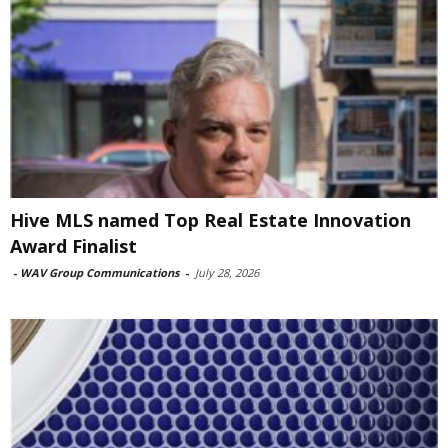
Hive MLS named Top Real Estate Innovation
Award Finalist
-
WAV Group Communications
-
July 28, 2026