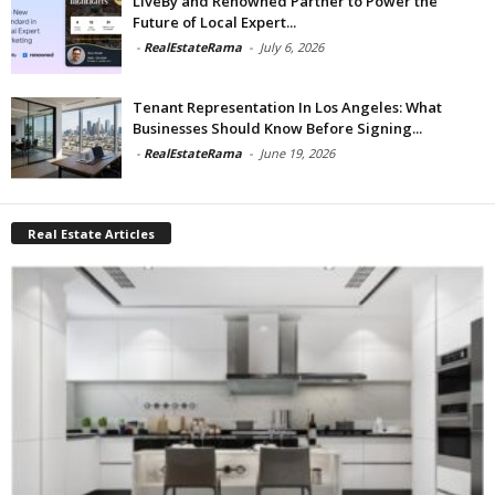
LiveBy and Renowned Partner to Power the
Future of Local Expert...
-
RealEstateRama
-
July 6, 2026
Tenant Representation In Los Angeles: What
Businesses Should Know Before Signing...
-
RealEstateRama
-
June 19, 2026
Real Estate Articles