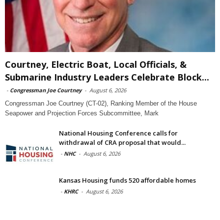
Courtney, Electric Boat, Local Officials, &
Submarine Industry Leaders Celebrate Block...
-
Congressman Joe Courtney
-
August 6, 2026
Congressman Joe Courtney (CT-02), Ranking Member of the House
Seapower and Projection Forces Subcommittee, Mark
National Housing Conference calls for
withdrawal of CRA proposal that would...
-
NHC
-
August 6, 2026
Kansas Housing funds 520 affordable homes
-
KHRC
-
August 6, 2026