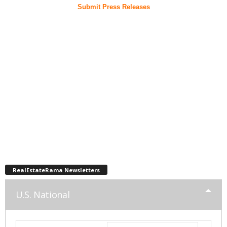
Submit Press Releases
RealEstateRama Newsletters
U.S. National