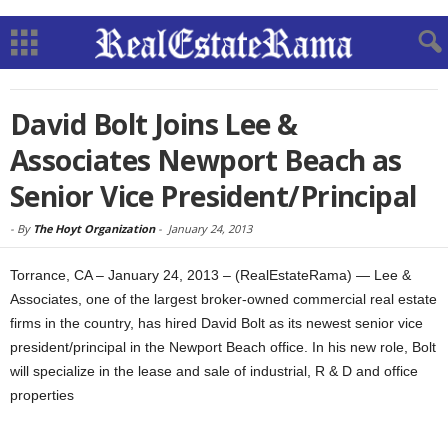
David Bolt Joins Lee &
Associates Newport Beach as
Senior Vice President/Principal
-
By
The Hoyt Organization
-
January 24, 2013
Torrance, CA – January 24, 2013 – (RealEstateRama) — Lee &
Associates, one of the largest broker-owned commercial real estate
firms in the country, has hired David Bolt as its newest senior vice
president/principal in the Newport Beach office. In his new role, Bolt
will specialize in the lease and sale of industrial, R & D and office
properties