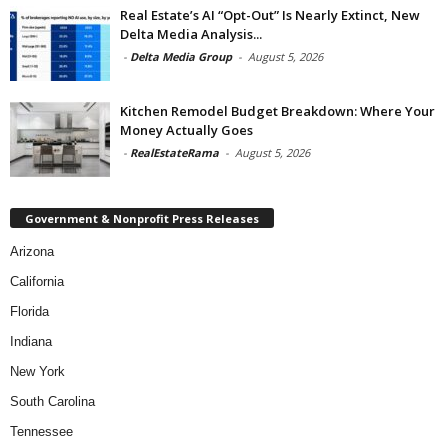
Real Estate’s AI “Opt-Out” Is Nearly Extinct, New
Delta Media Analysis...
-
Delta Media Group
-
August 5, 2026
Kitchen Remodel Budget Breakdown: Where Your
Money Actually Goes
-
RealEstateRama
-
August 5, 2026
Government & Nonprofit Press Releases
Arizona
California
Florida
Indiana
New York
South Carolina
Tennessee