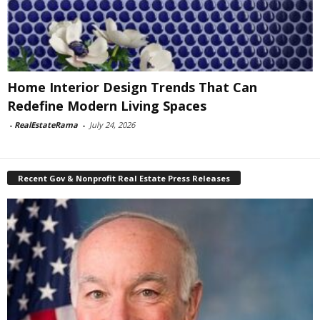
Home Interior Design Trends That Can
Redefine Modern Living Spaces
-
RealEstateRama
-
July 24, 2026
Recent Gov & Nonprofit Real Estate Press Releases