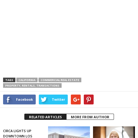
TAGS
CALIFORNIA
COMMERCIAL REAL ESTATE
PROPERTY, RENTALS, TRANSACTIONS
Facebook
Twitter
RELATED ARTICLES
MORE FROM AUTHOR
CIRCA LIGHTS UP
DOWNTOWN LOS