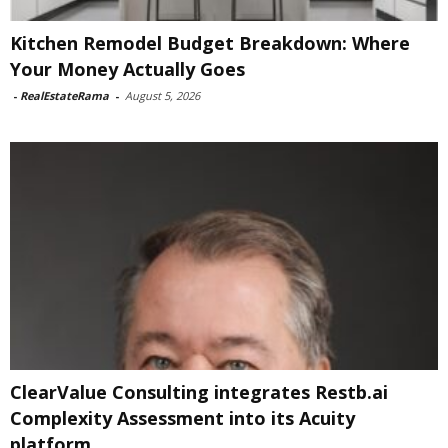
Kitchen Remodel Budget Breakdown: Where
Your Money Actually Goes
-
RealEstateRama
-
August 5, 2026
ClearValue Consulting integrates Restb.ai
Complexity Assessment into its Acuity
platform