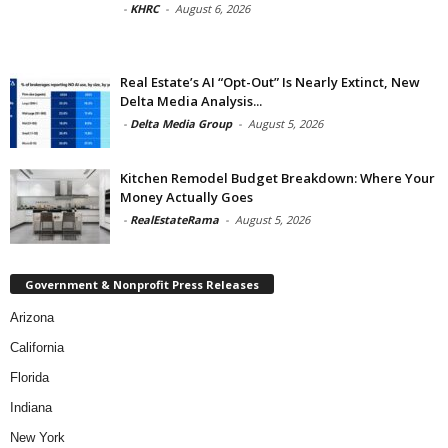
-
KHRC
-
August 6, 2026
Real Estate’s AI “Opt-Out” Is Nearly Extinct, New
Delta Media Analysis...
-
Delta Media Group
-
August 5, 2026
Kitchen Remodel Budget Breakdown: Where Your
Money Actually Goes
-
RealEstateRama
-
August 5, 2026
Government & Nonprofit Press Releases
Arizona
California
Florida
Indiana
New York