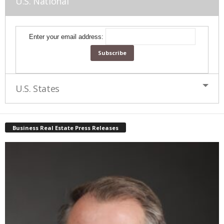
U.S. National
Enter your email address:
U.S. States
Business Real Estate Press Releases