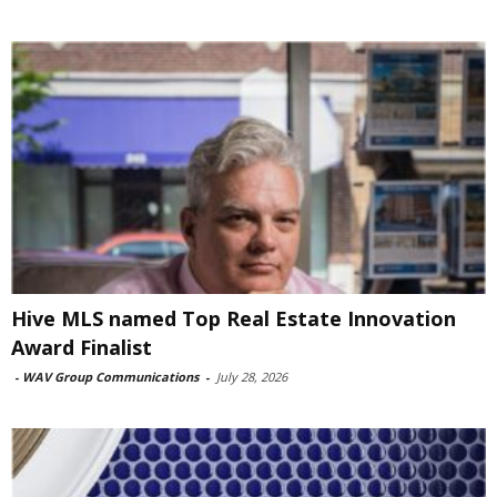
Hive MLS named Top Real Estate Innovation
Award Finalist
-
WAV Group Communications
-
July 28, 2026