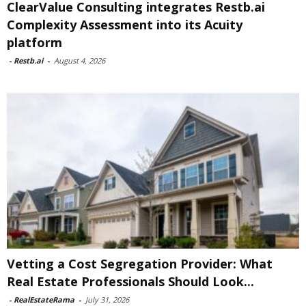
ClearValue Consulting integrates Restb.ai
Complexity Assessment into its Acuity
platform
-
Restb.ai
-
August 4, 2026
Vetting a Cost Segregation Provider: What
Real Estate Professionals Should Look...
-
RealEstateRama
-
July 31, 2026