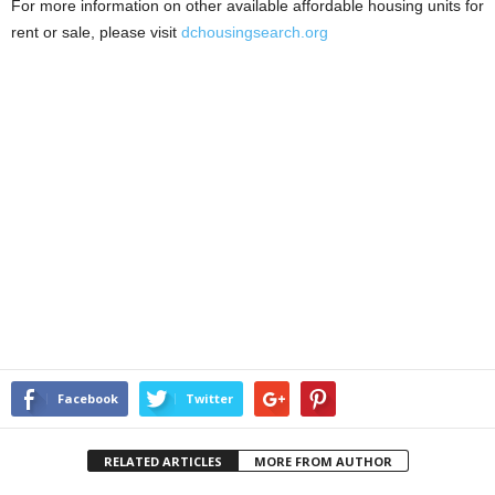
For more information on other available affordable housing units for
rent or sale, please visit
dchousingsearch.org
Facebook
Twitter
RELATED ARTICLES
MORE FROM AUTHOR