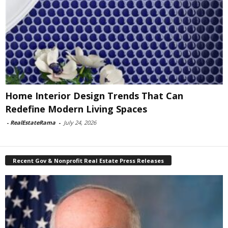
Home Interior Design Trends That Can
Redefine Modern Living Spaces
-
RealEstateRama
-
July 24, 2026
Recent Gov & Nonprofit Real Estate Press Releases