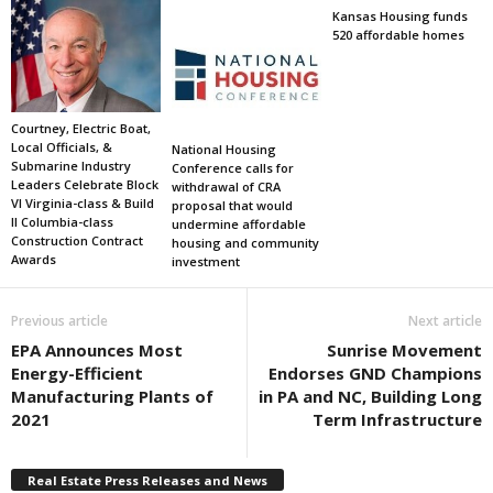
Kansas Housing funds
520 affordable homes
Courtney, Electric Boat,
Local Officials, &
National Housing
Submarine Industry
Conference calls for
Leaders Celebrate Block
withdrawal of CRA
VI Virginia-class & Build
proposal that would
II Columbia-class
undermine affordable
Construction Contract
housing and community
Awards
investment
Previous article
Next article
EPA Announces Most
Sunrise Movement
Energy-Efficient
Endorses GND Champions
Manufacturing Plants of
in PA and NC, Building Long
2021
Term Infrastructure
Real Estate Press Releases and News