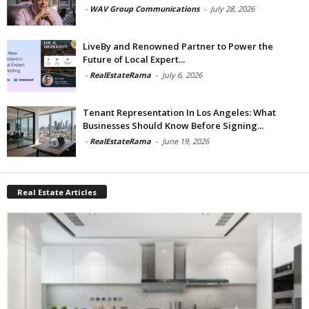
-
WAV Group Communications
-
July 28, 2026
LiveBy and Renowned Partner to Power the
Future of Local Expert...
-
RealEstateRama
-
July 6, 2026
Tenant Representation In Los Angeles: What
Businesses Should Know Before Signing...
-
RealEstateRama
-
June 19, 2026
Real Estate Articles