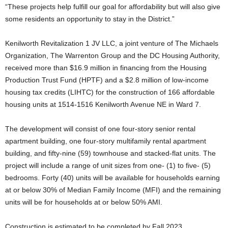
“These projects help fulfill our goal for affordability but will also give
some residents an opportunity to stay in the District.”
Kenilworth Revitalization 1 JV LLC, a joint venture of The Michaels
Organization, The Warrenton Group and the DC Housing Authority,
received more than $16.9 million in financing from the Housing
Production Trust Fund (HPTF) and a $2.8 million of low-income
housing tax credits (LIHTC) for the construction of 166 affordable
housing units at 1514-1516 Kenilworth Avenue NE in Ward 7.
The development will consist of one four-story senior rental
apartment building, one four-story multifamily rental apartment
building, and fifty-nine (59) townhouse and stacked-flat units. The
project will include a range of unit sizes from one- (1) to five- (5)
bedrooms. Forty (40) units will be available for households earning
at or below 30% of Median Family Income (MFI) and the remaining
units will be for households at or below 50% AMI.
Construction is estimated to be completed by Fall 2023.