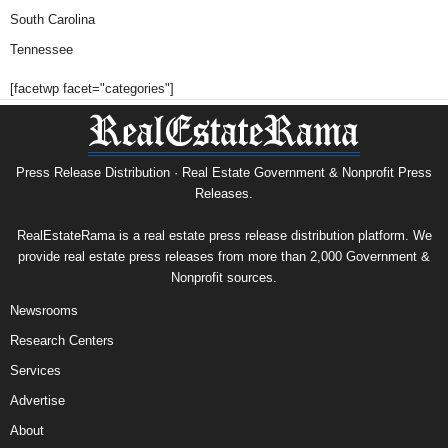
South Carolina
Tennessee
[facetwp facet="categories"]
Press Release Distribution · Real Estate Government & Nonprofit Press
Releases.
RealEstateRama is a real estate press release distribution platform. We
provide real estate press releases from more than 2,000 Government &
Nonprofit sources.
Newsrooms
Research Centers
Services
Advertise
About