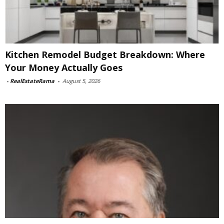
Kitchen Remodel Budget Breakdown: Where
Your Money Actually Goes
-
RealEstateRama
-
August 5, 2026