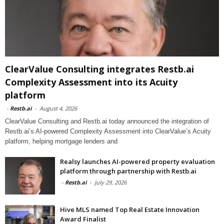
ClearValue Consulting integrates Restb.ai
Complexity Assessment into its Acuity
platform
-
Restb.ai
-
August 4, 2026
ClearValue Consulting and Restb.ai today announced the integration of
Restb.ai’s AI-powered Complexity Assessment into ClearValue’s Acuity
platform, helping mortgage lenders and
Realsy launches AI-powered property evaluation
platform through partnership with Restb.ai
-
Restb.ai
-
July 29, 2026
Hive MLS named Top Real Estate Innovation
Award Finalist