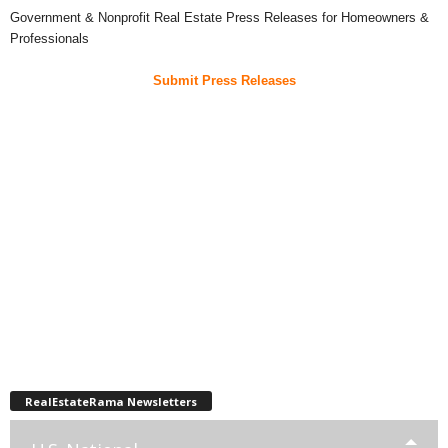
Government & Nonprofit Real Estate Press Releases for Homeowners &
Professionals
Submit Press Releases
RealEstateRama Newsletters