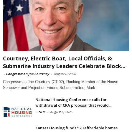
Courtney, Electric Boat, Local Officials, &
Submarine Industry Leaders Celebrate Block...
-
Congressman Joe Courtney
-
August 6, 2026
Congressman Joe Courtney (CT-02), Ranking Member of the House
Seapower and Projection Forces Subcommittee, Mark
National Housing Conference calls for
withdrawal of CRA proposal that would...
-
NHC
-
August 6, 2026
Kansas Housing funds 520 affordable homes