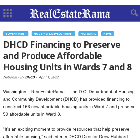
GOVERNMENT
HOUSING & DEVELOPMENT
NATIONAL
NEWS
DHCD Financing to Preserve
and Produce Affordable
Housing Units in Wards 7 and 8
National -
By
DHCD
-
April 1, 2022
Washington – RealEstateRama – The D.C. Department of Housing
and Community Development (DHCD) has provided financing to
construct 166 new affordable housing units in Ward 7 and preserve
59 affordable units in Ward 8.
“It’s an exciting moment to provide resources that help preserve
affordable housing,” said Interim DHCD Director Drew Hubbard.