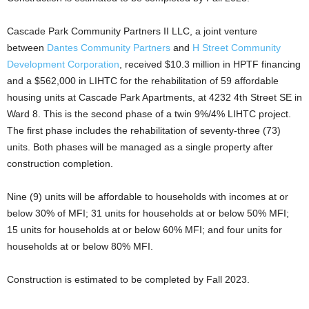
Cascade Park Community Partners II LLC, a joint venture
between
Dantes Community Partners
and
H Street Community
Development Corporation
, received $10.3 million in HPTF financing
and a $562,000 in LIHTC for the rehabilitation of 59 affordable
housing units at Cascade Park Apartments, at 4232 4th Street SE in
Ward 8. This is the second phase of a twin 9%/4% LIHTC project.
The first phase includes the rehabilitation of seventy-three (73)
units. Both phases will be managed as a single property after
construction completion.
Nine (9) units will be affordable to households with incomes at or
below 30% of MFI; 31 units for households at or below 50% MFI;
15 units for households at or below 60% MFI; and four units for
households at or below 80% MFI.
Construction is estimated to be completed by Fall 2023.