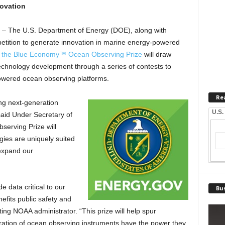
novation
 – The U.S. Department of Energy (DOE), along with
tition to generate innovation in marine energy-powered
 the Blue Economy™ Ocean Observing Prize
will draw
echnology development through a series of contests to
wered ocean observing platforms.
Re
ing next-generation
U.S.
aid Under Secretary of
erving Prize will
ies are uniquely suited
 expand our
 data critical to our
Bus
efits public safety and
ing NOAA administrator. “This prize will help spur
eration of ocean observing instruments have the power they