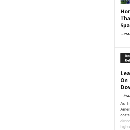
Hom
Tha
Spa
-
Rea
Rec
Re
Lea
On 
Dow
-
Rea
As Tr
Ameri
costs
alrea
highe