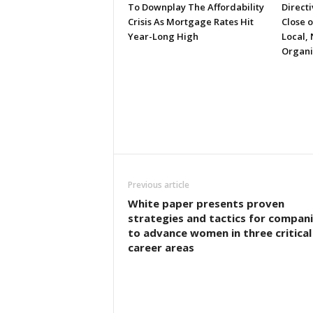
To Downplay The Affordability
Directi
Crisis As Mortgage Rates Hit
Close 
Year-Long High
Local, 
Organi
Previous article
White paper presents proven
strategies and tactics for compan
to advance women in three critical
career areas