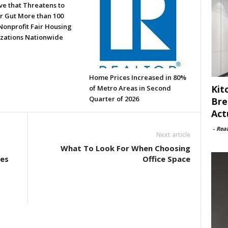
ve that Threatens to
or Gut More than 100
Nonprofit Fair Housing
zations Nationwide
Home Prices Increased in 80%
Kit
of Metro Areas in Second
Quarter of 2026
Bre
Act
-
Rea
Next article
What To Look For When Choosing
ies
Office Space