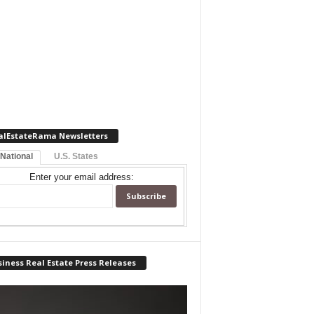
alEstateRama Newsletters
 National
U.S. States
Enter your email address:
iness Real Estate Press Releases