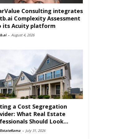
arValue Consulting integrates
tb.ai Complexity Assessment
o its Acuity platform
b.ai
-
August 4, 2026
ting a Cost Segregation
vider: What Real Estate
fessionals Should Look...
lEstateRama
-
July 31, 2026