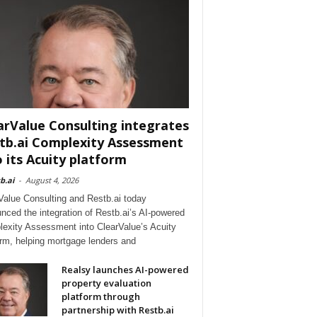
arValue Consulting integrates
tb.ai Complexity Assessment
o its Acuity platform
b.ai
-
August 4, 2026
Value Consulting and Restb.ai today
nced the integration of Restb.ai’s AI-powered
exity Assessment into ClearValue’s Acuity
orm, helping mortgage lenders and
Realsy launches AI-powered
property evaluation
platform through
partnership with Restb.ai