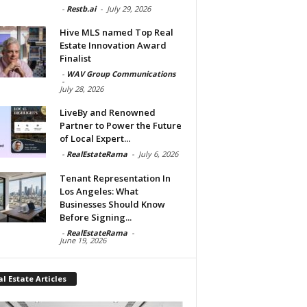
-
Restb.ai
-
July 29, 2026
Hive MLS named Top Real
Estate Innovation Award
Finalist
-
WAV Group Communications
-
July 28, 2026
LiveBy and Renowned
Partner to Power the Future
of Local Expert...
-
RealEstateRama
-
July 6, 2026
Tenant Representation In
Los Angeles: What
Businesses Should Know
Before Signing...
-
RealEstateRama
-
June 19, 2026
l Estate Articles