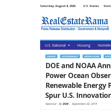
Saturday, August 8, 2026
U.S. States
Servi
U.S. National
Housing
Homele
ENERGY
GOVERNMENT
GREEN HOME
HOU
DOE and NOAA Anno
Power Ocean Observ
Renewable Energy Pr
Spur U.S. Innovatio
National -
By
DOE
-
September 20, 2019