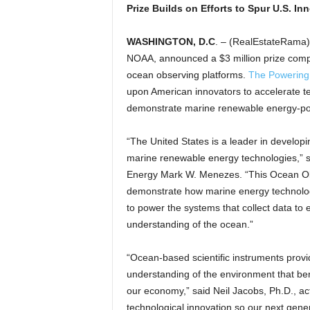
Prize Builds on Efforts to Spur U.S. In
WASHINGTON, D.C
. – (RealEstateRama)
NOAA, announced a $3 million prize compe
ocean observing platforms.
The Powering
upon American innovators to accelerate t
demonstrate marine renewable energy-po
“The United States is a leader in develop
marine renewable energy technologies,” s
Energy Mark W. Menezes. “This Ocean Obs
demonstrate how marine energy technolog
to power the systems that collect data to
understanding of the ocean.”
“Ocean-based scientific instruments provide
understanding of the environment that ben
our economy,” said Neil Jacobs, Ph.D., act
technological innovation so our next gen