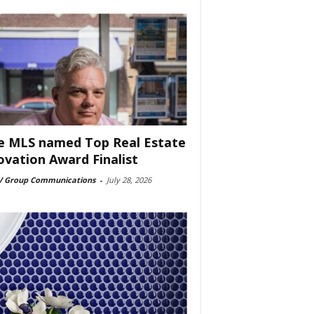
e MLS named Top Real Estate
ovation Award Finalist
 Group Communications
-
July 28, 2026