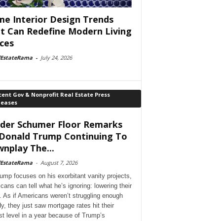
e Interior Design Trends
t Can Redefine Modern Living
ces
lEstateRama
-
July 24, 2026
ent Gov & Nonprofit Real Estate Press
leases
der Schumer Floor Remarks
Donald Trump Continuing To
nplay The...
lEstateRama
-
August 7, 2026
ump focuses on his exorbitant vanity projects,
cans can tell what he’s ignoring: lowering their
. As if Americans weren’t struggling enough
dy, they just saw mortgage rates hit their
st level in a year because of Trump’s