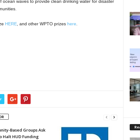
f ocean waves to provide clean drinking water for disaster
unities.
ize
HERE
, and other WPTO prizes
here
.
r
OR
Rea
ity-Based Groups Ask
to Halt HUD Funding