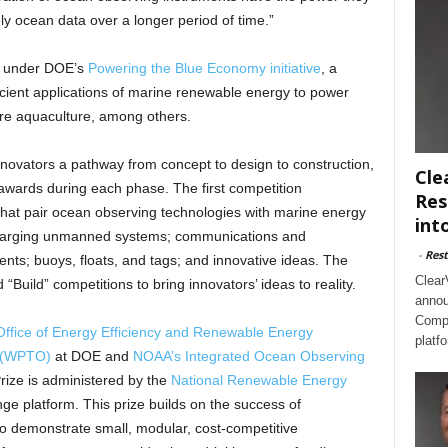
ly ocean data over a longer period of time.”
d under DOE’s
Powering the Blue Economy initiative
, a
fficient applications of marine renewable energy to power
ore aquaculture, among others.
novators a pathway from concept to design to construction,
Cle
awards during each phase. The first competition
Res
that pair ocean observing technologies with marine energy
int
charging unmanned systems; communications and
-
Rest
ts; buoys, floats, and tags; and innovative ideas. The
Clear
“Build” competitions to bring innovators’ ideas to reality.
annou
Compl
Office of Energy Efficiency and Renewable Energy
platf
e (WPTO)
at DOE and
NOAA’s Integrated Ocean Observing
ize is administered by the
National Renewable Energy
 platform. This prize builds on the success of
to demonstrate small, modular, cost-competitive