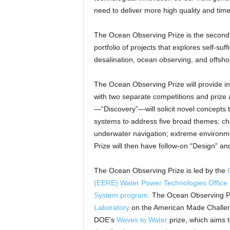
need to deliver more high quality and time
The Ocean Observing Prize is the secon
portfolio of projects that explores self-su
desalination, ocean observing, and offsh
The Ocean Observing Prize will provide in
with two separate competitions and prize 
—“Discovery”—will solicit novel concepts 
systems to address five broad themes: 
underwater navigation; extreme environmen
Prize will then have follow-on “Design” and 
The Ocean Observing Prize is led by the
(EERE)
Water Power Technologies Offic
System program.
The Ocean Observing Pr
Laboratory
on the American Made Challenge
DOE’s
Waves to Water
prize, which aims 