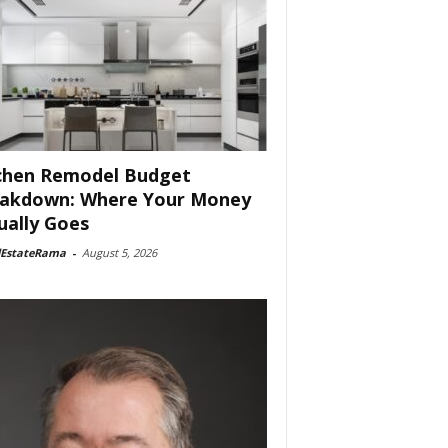
chen Remodel Budget
akdown: Where Your Money
ually Goes
lEstateRama
-
August 5, 2026