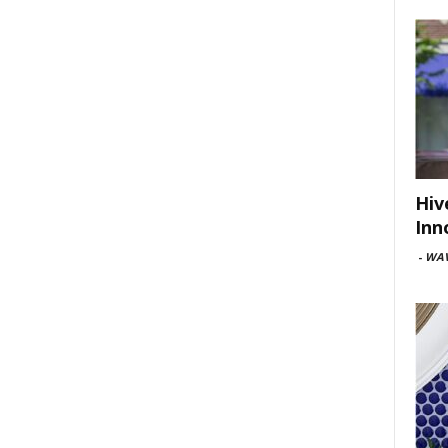
Hiv
Inn
-
WAV