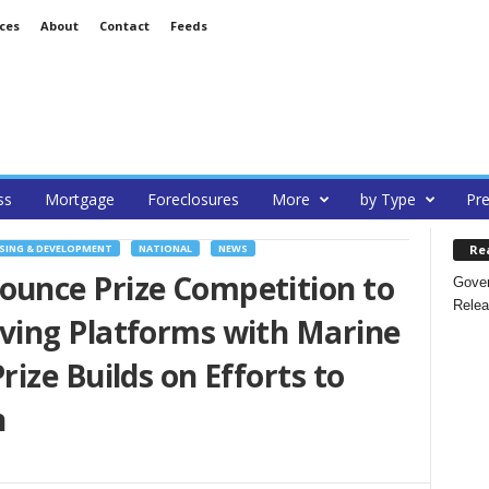
ces
About
Contact
Feeds
ss
Mortgage
Foreclosures
More
by Type
Pre
Re
SING & DEVELOPMENT
NATIONAL
NEWS
unce Prize Competition to
Gover
Relea
ing Platforms with Marine
ize Builds on Efforts to
n