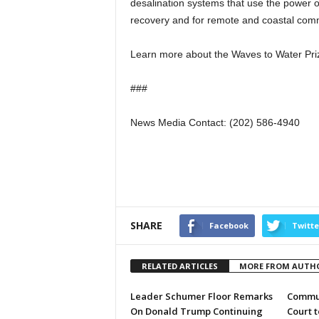
desalination systems that use the power o
recovery and for remote and coastal comm
Learn more about the Waves to Water Pr
###
News Media Contact: (202) 586-4940
SHARE
Facebook
Twitte
RELATED ARTICLES
MORE FROM AUTH
Leader Schumer Floor Remarks
Commun
On Donald Trump Continuing
Court 