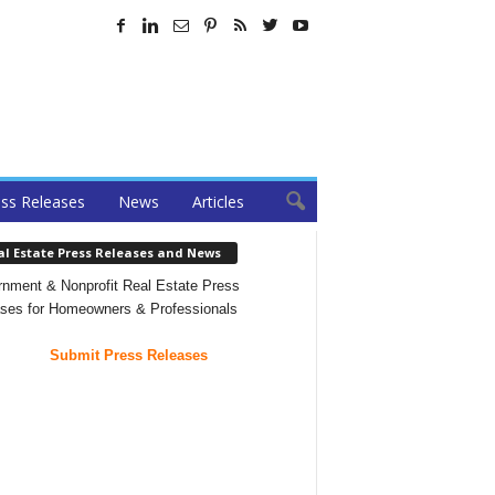
ss Releases
News
Articles
al Estate Press Releases and News
nment & Nonprofit Real Estate Press
ses for Homeowners & Professionals
Submit Press Releases