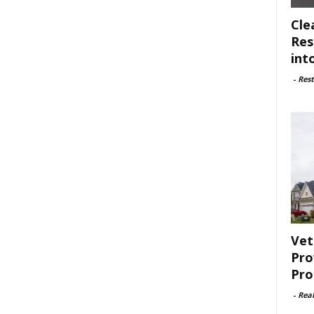
Cle
Res
int
-
Rest
Vet
Pro
Pro
-
Rea