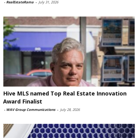
-
RealEstateRama
-
July 31, 2026
Hive MLS named Top Real Estate Innovation
Award Finalist
-
WAV Group Communications
-
July 28, 2026