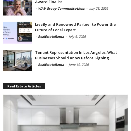
Award Finalist
-
WAV Group Communications
-
July 28, 2026
LiveBy and Renowned Partner to Power the
Future of Local Expert...
-
RealEstateRama
-
July 6, 2026
Tenant Representation In Los Angeles: What
Businesses Should Know Before Signing...
-
RealEstateRama
-
June 19, 2026
Real Estate Articles