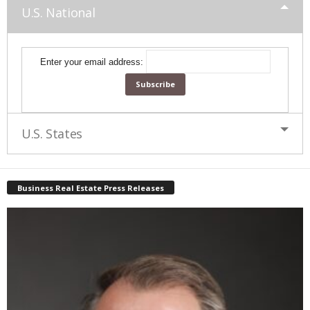
U.S. National
Enter your email address:
U.S. States
Business Real Estate Press Releases