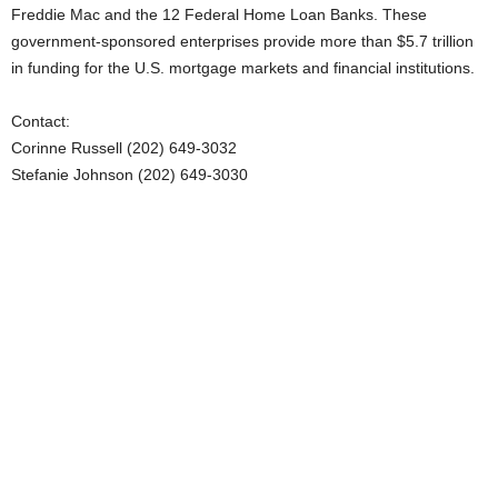
Freddie Mac and the 12 Federal Home Loan Banks. These
government-sponsored enterprises provide more than $5.7 trillion
in funding for the U.S. mortgage markets and financial institutions.
Contact:
Corinne Russell (202) 649-3032
Stefanie Johnson (202) 649-3030