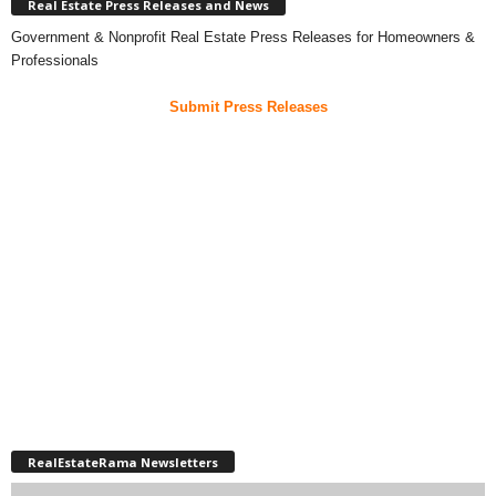
Real Estate Press Releases and News
Government & Nonprofit Real Estate Press Releases for Homeowners &
Professionals
Submit Press Releases
RealEstateRama Newsletters