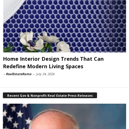
Home Interior Design Trends That Can
Redefine Modern Living Spaces
-
RealEstateRama
-
July 24, 2026
Recent Gov & Nonprofit Real Estate Press Releases