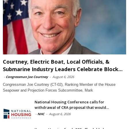
Courtney, Electric Boat, Local Officials, &
Submarine Industry Leaders Celebrate Block...
-
Congressman Joe Courtney
-
August 6, 2026
Congressman Joe Courtney (CT-02), Ranking Member of the House
Seapower and Projection Forces Subcommittee, Mark
National Housing Conference calls for
withdrawal of CRA proposal that would...
-
NHC
-
August 6, 2026