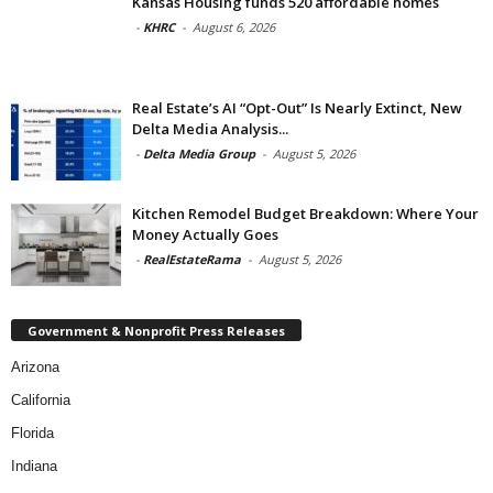
Kansas Housing funds 520 affordable homes
-
KHRC
-
August 6, 2026
Real Estate’s AI “Opt-Out” Is Nearly Extinct, New
Delta Media Analysis...
-
Delta Media Group
-
August 5, 2026
Kitchen Remodel Budget Breakdown: Where Your
Money Actually Goes
-
RealEstateRama
-
August 5, 2026
Government & Nonprofit Press Releases
Arizona
California
Florida
Indiana