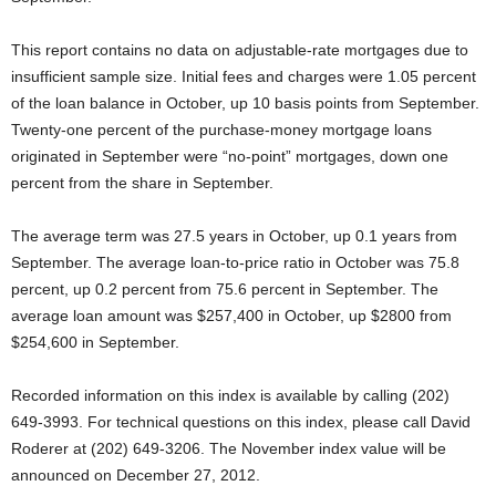
This report contains no data on adjustable-rate mortgages due to
insufficient sample size. Initial fees and charges were 1.05 percent
of the loan balance in October, up 10 basis points from September.
Twenty-one percent of the purchase-money mortgage loans
originated in September were “no-point” mortgages, down one
percent from the share in September.
The average term was 27.5 years in October, up 0.1 years from
September. The average loan-to-price ratio in October was 75.8
percent, up 0.2 percent from 75.6 percent in September. The
average loan amount was $257,400 in October, up $2800 from
$254,600 in September.
Recorded information on this index is available by calling (202)
649-3993. For technical questions on this index, please call David
Roderer at (202) 649-3206. The November index value will be
announced on December 27, 2012.