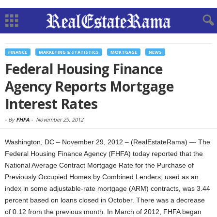
FINANCE
MARKETING & STATISTICS
MORTGAGE
NEWS
Federal Housing Finance
Agency Reports Mortgage
Interest Rates
-
By
FHFA
-
November 29, 2012
Washington, DC – November 29, 2012 – (RealEstateRama) — The
Federal Housing Finance Agency (FHFA) today reported that the
National Average Contract Mortgage Rate for the Purchase of
Previously Occupied Homes by Combined Lenders, used as an
index in some adjustable-rate mortgage (ARM) contracts, was 3.44
percent based on loans closed in October. There was a decrease
of 0.12 from the previous month. In March of 2012, FHFA began