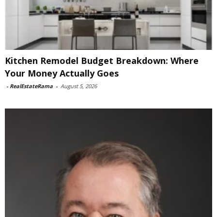
Kitchen Remodel Budget Breakdown: Where
Your Money Actually Goes
-
RealEstateRama
-
August 5, 2026