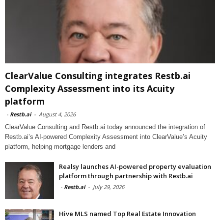
ClearValue Consulting integrates Restb.ai
Complexity Assessment into its Acuity
platform
-
Restb.ai
-
August 4, 2026
ClearValue Consulting and Restb.ai today announced the integration of
Restb.ai’s AI-powered Complexity Assessment into ClearValue’s Acuity
platform, helping mortgage lenders and
Realsy launches AI-powered property evaluation
platform through partnership with Restb.ai
-
Restb.ai
-
July 29, 2026
Hive MLS named Top Real Estate Innovation