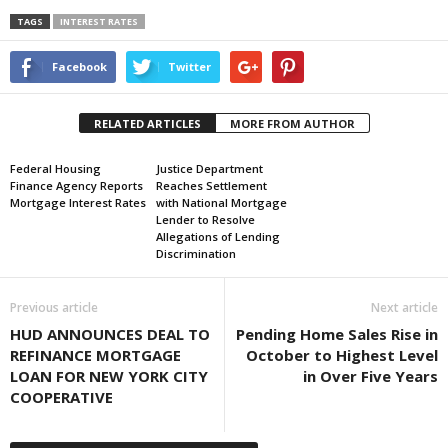
TAGS
INTEREST RATES
Facebook
Twitter
RELATED ARTICLES
MORE FROM AUTHOR
Federal Housing
Justice Department
Finance Agency Reports
Reaches Settlement
Mortgage Interest Rates
with National Mortgage
Lender to Resolve
Allegations of Lending
Discrimination
Previous article
Next article
HUD ANNOUNCES DEAL TO
Pending Home Sales Rise in
REFINANCE MORTGAGE
October to Highest Level
LOAN FOR NEW YORK CITY
in Over Five Years
COOPERATIVE