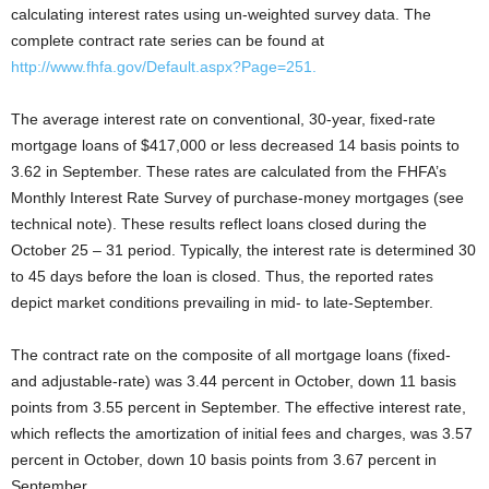
calculating interest rates using un-weighted survey data. The
complete contract rate series can be found at
http://www.fhfa.gov/Default.aspx?Page=251.
The average interest rate on conventional, 30-year, fixed-rate
mortgage loans of $417,000 or less decreased 14 basis points to
3.62 in September. These rates are calculated from the FHFA’s
Monthly Interest Rate Survey of purchase-money mortgages (see
technical note). These results reflect loans closed during the
October 25 – 31 period. Typically, the interest rate is determined 30
to 45 days before the loan is closed. Thus, the reported rates
depict market conditions prevailing in mid- to late-September.
The contract rate on the composite of all mortgage loans (fixed-
and adjustable-rate) was 3.44 percent in October, down 11 basis
points from 3.55 percent in September. The effective interest rate,
which reflects the amortization of initial fees and charges, was 3.57
percent in October, down 10 basis points from 3.67 percent in
September.