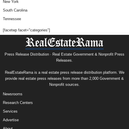
New York
South Carolina
Tennessee
[facetwp facet="categories"]
Press Release Distribution · Real Estate Government & Nonprofit Press
Releases.
RealEstateRama is a real estate press release distribution platform. We
provide real estate press releases from more than 2,000 Government &
Nonprofit sources.
Newsrooms
Research Centers
Services
Advertise
About