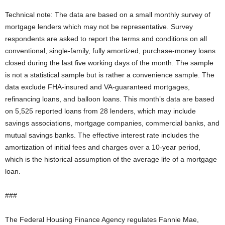
Technical note: The data are based on a small monthly survey of
mortgage lenders which may not be representative. Survey
respondents are asked to report the terms and conditions on all
conventional, single-family, fully amortized, purchase-money loans
closed during the last five working days of the month. The sample
is not a statistical sample but is rather a convenience sample. The
data exclude FHA-insured and VA-guaranteed mortgages,
refinancing loans, and balloon loans. This month’s data are based
on 5,525 reported loans from 28 lenders, which may include
savings associations, mortgage companies, commercial banks, and
mutual savings banks. The effective interest rate includes the
amortization of initial fees and charges over a 10-year period,
which is the historical assumption of the average life of a mortgage
loan.
###
The Federal Housing Finance Agency regulates Fannie Mae,