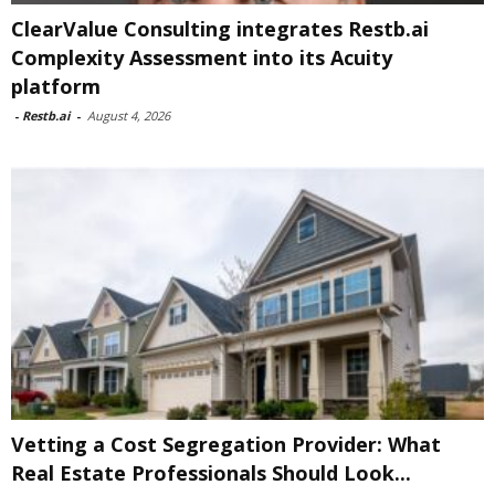
ClearValue Consulting integrates Restb.ai
Complexity Assessment into its Acuity
platform
-
Restb.ai
-
August 4, 2026
Vetting a Cost Segregation Provider: What
Real Estate Professionals Should Look...