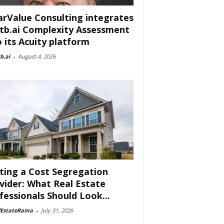
arValue Consulting integrates
tb.ai Complexity Assessment
o its Acuity platform
b.ai
-
August 4, 2026
ting a Cost Segregation
vider: What Real Estate
fessionals Should Look...
lEstateRama
-
July 31, 2026