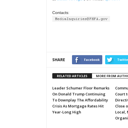
Contacts:
SHARE
Facebook
Twitte
RELATED ARTICLES
MORE FROM AUTH
Leader Schumer Floor Remarks
Commun
On Donald Trump Continuing
Court 
To Downplay The Affordability
Directi
Crisis As Mortgage Rates Hit
Close 
Year-Long High
Local, 
Organi