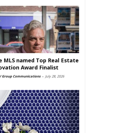
e MLS named Top Real Estate
ovation Award Finalist
 Group Communications
-
July 28, 2026