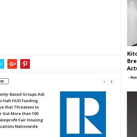
Kit
Bre
r
Act
-
Rea
OR
ity-Based Groups Ask
to Halt HUD Funding
ve that Threatens to
or Gut More than 100
Nonprofit Fair Housing
zations Nationwide