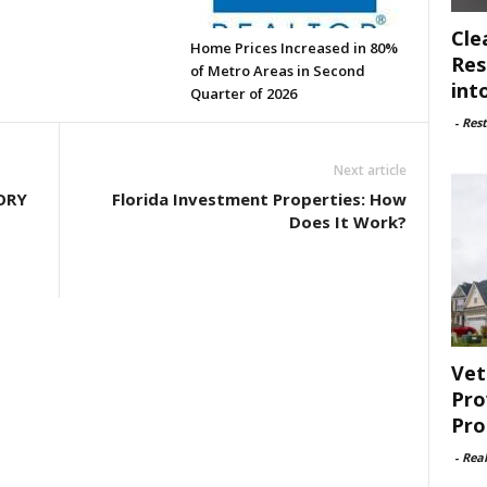
Cle
Home Prices Increased in 80%
Res
of Metro Areas in Second
int
Quarter of 2026
-
Rest
Next article
ORY
Florida Investment Properties: How
Does It Work?
Vet
Pro
Pro
-
Rea