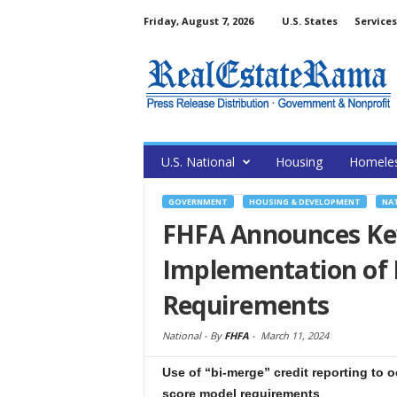
Friday, August 7, 2026
U.S. States
Services
U.S. National
Housing
Homele
GOVERNMENT
HOUSING & DEVELOPMENT
NA
FHFA Announces Ke
Implementation of E
Requirements
National -
By
FHFA
-
March 11, 2024
Use of “bi-merge” credit reporting to 
score model requirements