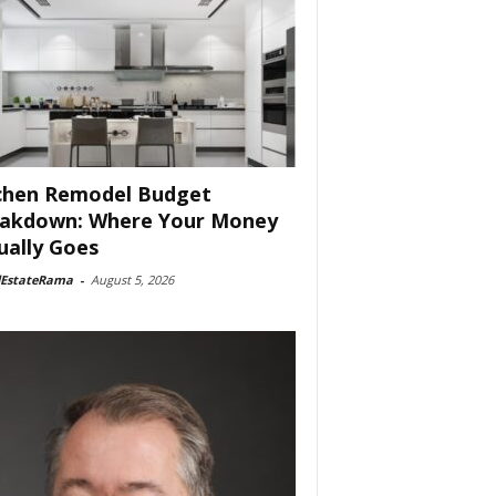
chen Remodel Budget
akdown: Where Your Money
ually Goes
lEstateRama
-
August 5, 2026