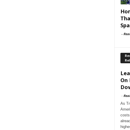
Hom
Tha
Spa
-
Rea
Rec
Re
Lea
On 
Dow
-
Rea
As Tr
Ameri
costs
alrea
highe