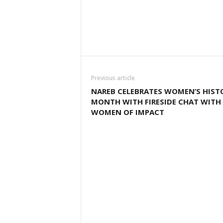
Previous article
NAREB CELEBRATES WOMEN’S HIST
MONTH WITH FIRESIDE CHAT WITH
WOMEN OF IMPACT