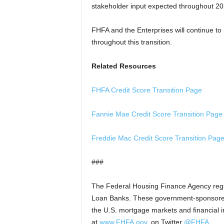
stakeholder input expected throughout 2
FHFA and the Enterprises will continue to 
throughout this transition.
Related Resources
FHFA Credit Score Transition Page
Fannie Mae Credit Score Transition Page
Freddie Mac Credit Score Transition Pag
###
The Federal Housing Finance Agency reg
Loan Banks. These government-sponsored e
the U.S. mortgage markets and financial ins
at
www.FHFA.gov
, on Twitter
@FHFA