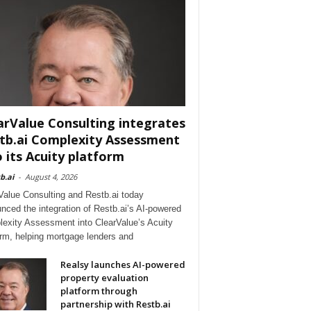
arValue Consulting integrates
tb.ai Complexity Assessment
o its Acuity platform
b.ai
-
August 4, 2026
Value Consulting and Restb.ai today
nced the integration of Restb.ai’s AI-powered
exity Assessment into ClearValue’s Acuity
orm, helping mortgage lenders and
Realsy launches AI-powered
property evaluation
platform through
partnership with Restb.ai