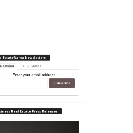
alEstateRama Newsletters
 National
U.S. States
Enter your email address:
iness Real Estate Press Releases