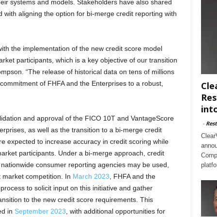
eir systems and models. Stakeholders have also shared
 with aligning the option for bi-merge credit reporting with
with the implementation of the new credit score model
ket participants, which is a key objective of our transition
mpson. “The release of historical data on tens of millions
he commitment of FHFA and the Enterprises to a robust,
Cle
Res
int
idation and approval of the FICO 10T and VantageScore
-
Rest
rprises, as well as the transition to a bi-merge credit
Clear
 expected to increase accuracy in credit scoring while
annou
 market participants. Under a bi-merge approach, credit
Compl
he nationwide consumer reporting agencies may be used,
platf
 market competition. In
March 2023
, FHFA and the
rocess to solicit input on this initiative and gather
nsition to the new credit score requirements. This
ed in
September 2023
, with additional opportunities for