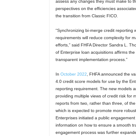
assess any changes they must make to th
perspectives on the efficiencies associated
the transition from Classic FICO.
“Synchronizing bi-merge credit reporting 
requirements will reduce complexity for mar
efforts,” said FHFA Director Sandra L. Tho
of Enterprise loan acquisitions affirms t
transparent implementation process.”
In
October 2022
, FHFA announced the val
4.0 credit score models for use by the Ente
reporting requirement. The new models are
providing multiple views of credit risk for
reports from two, rather than three, of t
which is expected to promote more robust
Enterprises initiated a public engagement p
information on how to ensure a smooth tra
engagement process was further expand