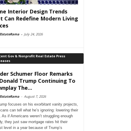
e Interior Design Trends
t Can Redefine Modern Living
ces
lEstateRama
-
July 24, 2026
ent Gov & Nonprofit Real Estate Press
leases
der Schumer Floor Remarks
Donald Trump Continuing To
nplay The...
lEstateRama
-
August 7, 2026
ump focuses on his exorbitant vanity projects,
cans can tell what he’s ignoring: lowering their
. As if Americans weren’t struggling enough
dy, they just saw mortgage rates hit their
st level in a year because of Trump’s