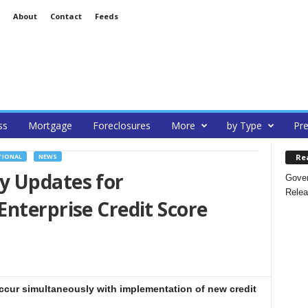
About
Contact
Feeds
ss
Mortgage
Foreclosures
More
by Type
Pre
Re
TIONAL
NEWS
y Updates for
Gover
Relea
nterprise Credit Score
occur simultaneously with implementation of new credit