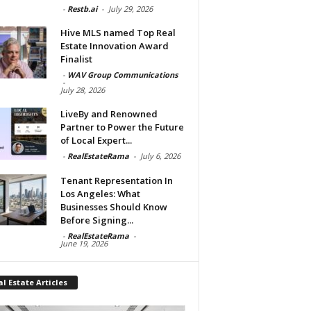
-
Restb.ai
-
July 29, 2026
Hive MLS named Top Real
Estate Innovation Award
Finalist
-
WAV Group Communications
-
July 28, 2026
LiveBy and Renowned
Partner to Power the Future
of Local Expert...
-
RealEstateRama
-
July 6, 2026
Tenant Representation In
Los Angeles: What
Businesses Should Know
Before Signing...
-
RealEstateRama
-
June 19, 2026
l Estate Articles