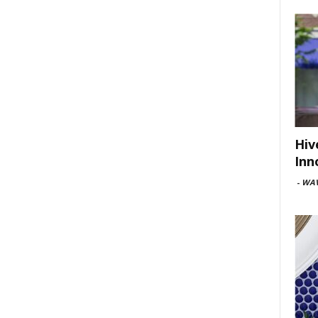
Hiv
Inn
-
WAV