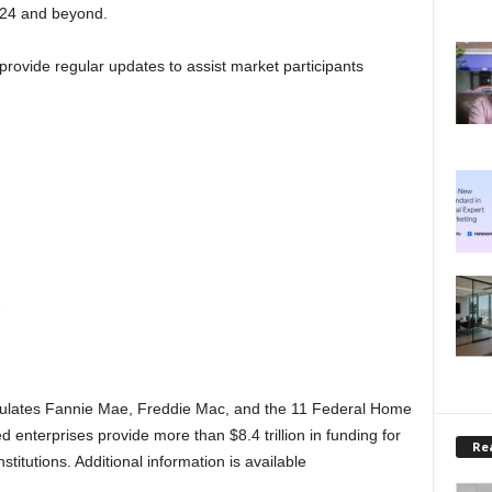
024 and beyond.
provide regular updates to assist market participants
e
ulates Fannie Mae, Freddie Mac, and the 11 Federal Home
nterprises provide more than $8.4 trillion in funding for
Rea
titutions. Additional information is available