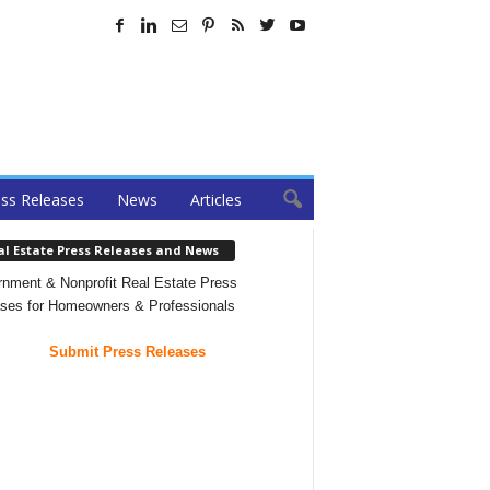
ss Releases
News
Articles
al Estate Press Releases and News
nment & Nonprofit Real Estate Press
ses for Homeowners & Professionals
Submit Press Releases