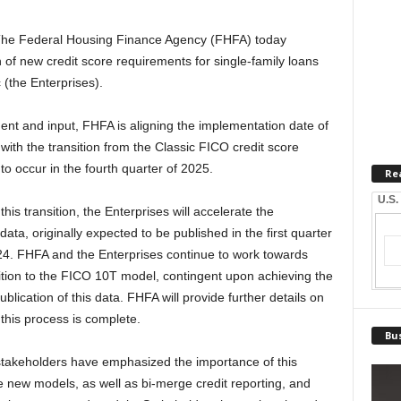
he Federal Housing Finance Agency (FHFA) today
f new credit score requirements for single-family loans
(the Enterprises).
nt and input, FHFA is aligning the implementation date of
with the transition from the Classic FICO credit score
to occur in the fourth quarter of 2025.
Re
U.S.
his transition, the Enterprises will accelerate the
data, originally expected to be published in the first quarter
2024. FHFA and the Enterprises continue to work towards
sition to the FICO 10T model, contingent upon achieving the
blication of this data. FHFA will provide further details on
this process is complete.
Bus
stakeholders have emphasized the importance of this
he new models, as well as bi-merge credit reporting, and