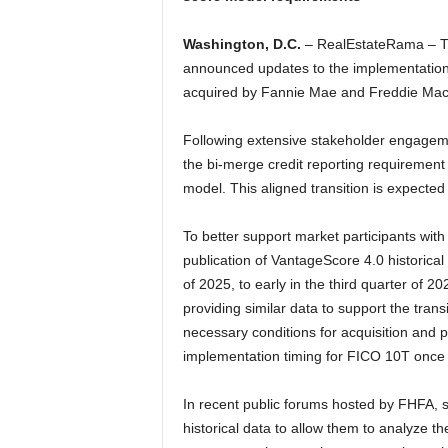
Washington, D.C.
– RealEstateRama – T
announced updates to the implementation o
acquired by Fannie Mae and Freddie Mac 
Following extensive stakeholder engageme
the bi-merge credit reporting requirement 
model. This aligned transition is expected 
To better support market participants with t
publication of VantageScore 4.0 historical 
of 2025, to early in the third quarter of 
providing similar data to support the tran
necessary conditions for acquisition and pu
implementation timing for FICO 10T once 
In recent public forums hosted by FHFA, 
historical data to allow them to analyze t