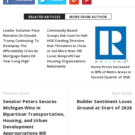
RELATED ARTICLES
MORE FROM AUTHOR
Leader Schumer Floor
Community-Based
Remarks On Donald
Groups Ask Court to Halt
Trump Continuing To
HUD Funding Directive
Downplay The
that Threatens to Close
Affordability Crisis As
or Gut More than 100
Mortgage Rates Hit
Local, Nonprofit Fair
Year-Long High
Housing Organizations
Nationwide
Home Prices Increased
in 80% of Metro Areas in
Second Quarter of 2026
Previous article
Next article
Senator Peters Secures
Builder Sentiment Loses
Michigan Wins in
Ground at Start of 2026
Bipartisan Transportation,
Housing, and Urban
Development
Appropriations Bill