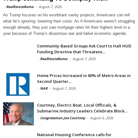
-
RealEstateRama
-
August 7, 2026
As Trump focuses on his exorbitant vanity projects, Americans can tell
what he’s ignoring: lowering their costs. As if Americans weren’t struggling
enough already, they just saw mortgage rates hit their highest level in a
year because of Trump’s disastrous war and failed economic agenda.
Community-Based Groups Ask Court to Halt HUD
Funding Directive that Threatens...
-
RealEstateRama
-
August 7, 2026
Home Prices Increased in 80% of Metro Areas in
Second Quarter...
-
NAR
-
August 7, 2026
Courtney, Electric Boat, Local Officials, &
Submarine Industry Leaders Celebrate Block...
-
Congressman Joe Courtney
-
August 6, 2026
National Housing Conference calls for