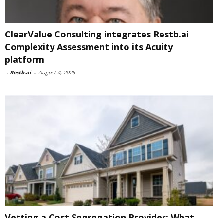
ClearValue Consulting integrates Restb.ai
Complexity Assessment into its Acuity
platform
-
Restb.ai
-
August 4, 2026
Vetting a Cost Segregation Provider: What