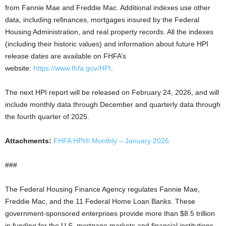
from Fannie Mae and Freddie Mac. Additional indexes use other
data, including refinances, mortgages insured by the Federal
Housing Administration, and real property records. All the indexes
(including their historic values) and information about future HPI
release dates are available on FHFA’s
website:
https://www.fhfa.gov/HPI
.
The next HPI report will be released on February 24, 2026, and will
include monthly data through December and quarterly data through
the fourth quarter of 2025.
Attachments:
FHFA HPI® Monthly – January 2026
###
The Federal Housing Finance Agency regulates Fannie Mae,
Freddie Mac, and the 11 Federal Home Loan Banks. These
government-sponsored enterprises provide more than $8.5 trillion
in funding for the U.S. mortgage markets and financial institutions.