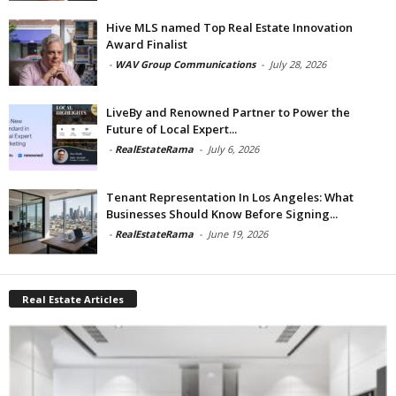
Hive MLS named Top Real Estate Innovation
Award Finalist
-
WAV Group Communications
-
July 28, 2026
LiveBy and Renowned Partner to Power the
Future of Local Expert...
-
RealEstateRama
-
July 6, 2026
Tenant Representation In Los Angeles: What
Businesses Should Know Before Signing...
-
RealEstateRama
-
June 19, 2026
Real Estate Articles