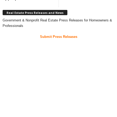
Real Estate Press Releases and News
Government & Nonprofit Real Estate Press Releases for Homeowners &
Professionals
Submit Press Releases