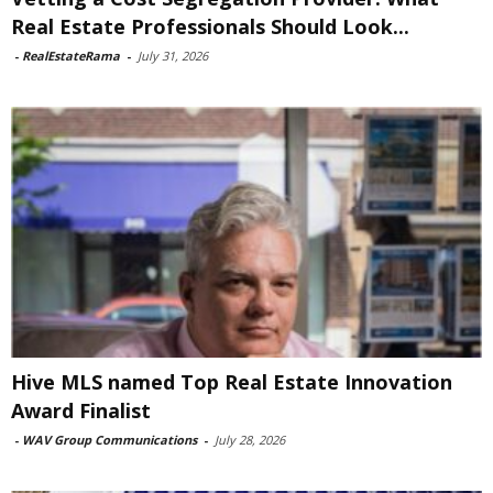
Real Estate Professionals Should Look...
-
RealEstateRama
-
July 31, 2026
Hive MLS named Top Real Estate Innovation
Award Finalist
-
WAV Group Communications
-
July 28, 2026