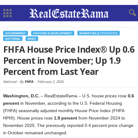
GOVERNMENT
HOUSING & DEVELOPMENT
MARKETING & STATISTICS
NATIONAL
NEWS
FHFA House Price Index® Up 0.6
Percent in November; Up 1.9
Percent from Last Year
National -
By
FHFA
-
February 2, 2026
Washington, D.C.
– RealEstateRama – U.S. house prices rose
0.6
percent
in November, according to the U.S. Federal Housing
(FHFA) seasonally adjusted monthly House Price Index (FHFA
HPI®). House prices rose
1.9 percent
from November 2024 to
November 2025. The previously reported 0.4 percent price change
in October remained unchanged.