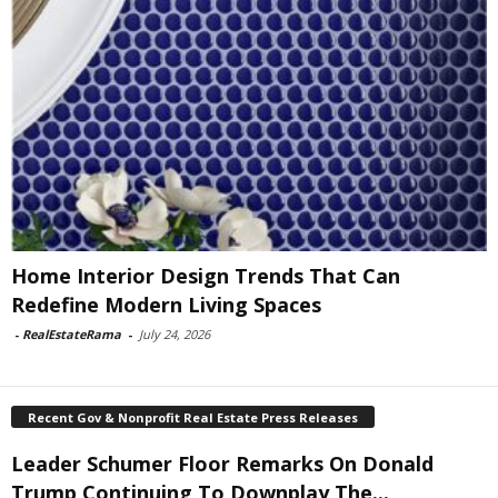
Home Interior Design Trends That Can
Redefine Modern Living Spaces
-
RealEstateRama
-
July 24, 2026
Recent Gov & Nonprofit Real Estate Press Releases
Leader Schumer Floor Remarks On Donald
Trump Continuing To Downplay The...