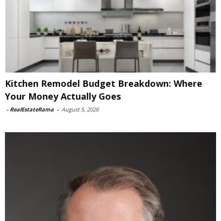
Kitchen Remodel Budget Breakdown: Where
Your Money Actually Goes
-
RealEstateRama
-
August 5, 2026