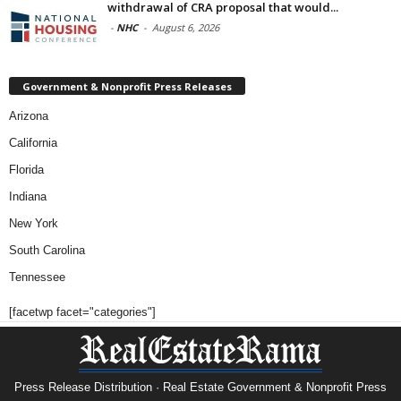
withdrawal of CRA proposal that would...
-
NHC
-
August 6, 2026
Government & Nonprofit Press Releases
Arizona
California
Florida
Indiana
New York
South Carolina
Tennessee
[facetwp facet="categories"]
Press Release Distribution · Real Estate Government & Nonprofit Press