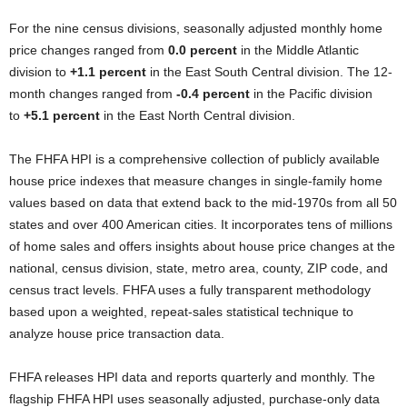
For the nine census divisions, seasonally adjusted monthly home
price changes ranged from
0.0 percent
in the Middle Atlantic
division to
+1.1 percent
in the East South Central division. The 12-
month changes ranged from
-0.4 percent
in the Pacific division
to
+5.1 percent
in the East North Central division.
The FHFA HPI is a comprehensive collection of publicly available
house price indexes that measure changes in single-family home
values based on data that extend back to the mid-1970s from all 50
states and over 400 American cities. It incorporates tens of millions
of home sales and offers insights about house price changes at the
national, census division, state, metro area, county, ZIP code, and
census tract levels. FHFA uses a fully transparent methodology
based upon a weighted, repeat-sales statistical technique to
analyze house price transaction data.
FHFA releases HPI data and reports quarterly and monthly. The
flagship FHFA HPI uses seasonally adjusted, purchase-only data