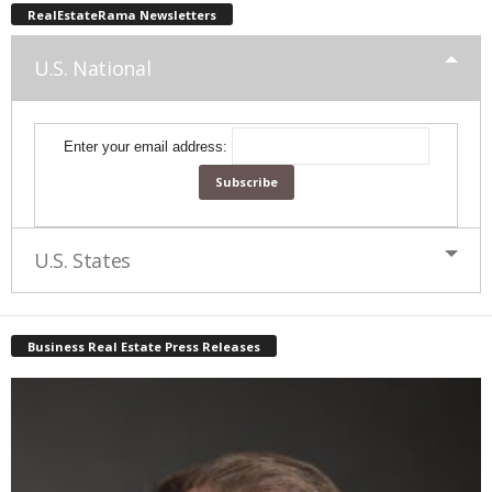
RealEstateRama Newsletters
U.S. National
Enter your email address:
U.S. States
Business Real Estate Press Releases