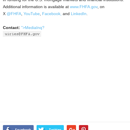
Additional information is available at
www.FHFA.gov
, on
X
@FHFA
,
YouTube
,
Facebook,
and
LinkedIn
.
Contact:
">MediaInq?
Facebook
Twitter