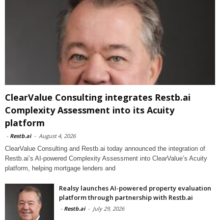
ClearValue Consulting integrates Restb.ai
Complexity Assessment into its Acuity
platform
-
Restb.ai
-
August 4, 2026
ClearValue Consulting and Restb.ai today announced the integration of
Restb.ai’s AI-powered Complexity Assessment into ClearValue’s Acuity
platform, helping mortgage lenders and
Realsy launches AI-powered property evaluation
platform through partnership with Restb.ai
-
Restb.ai
-
July 29, 2026