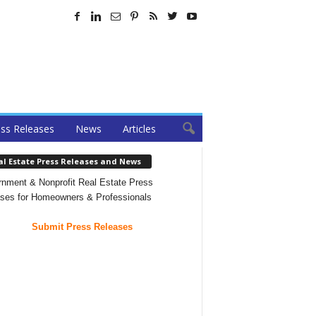
ss Releases
News
Articles
al Estate Press Releases and News
nment & Nonprofit Real Estate Press
ses for Homeowners & Professionals
Submit Press Releases