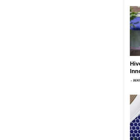
Hiv
Inn
-
WAV