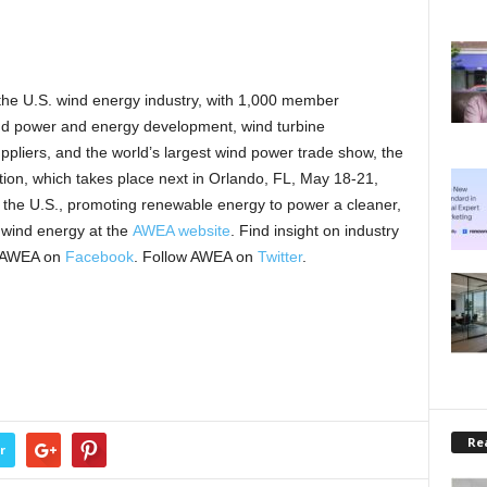
 the U.S. wind energy industry, with 1,000 member
ind power and energy development, wind turbine
pliers, and the world’s largest wind power trade show, the
, which takes place next in Orlando, FL, May 18-21,
 the U.S., promoting renewable energy to power a cleaner,
 wind energy at the
AWEA website
. Find insight on industry
 AWEA on
Facebook
. Follow AWEA on
Twitter
.
Rea
r