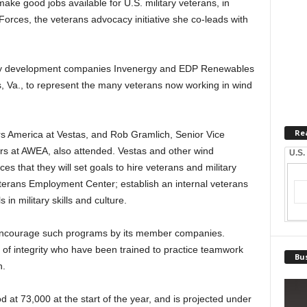
make good jobs available for U.S. military veterans, in
Forces, the veterans advocacy initiative she co-leads with
ergy development companies Invenergy and EDP Renewables
 Va., to represent the many veterans now working in wind
Re
irs America at Vestas, and Rob Gramlich, Senior Vice
irs at AWEA, also attended. Vestas and other wind
U.S.
 that they will set goals to hire veterans and military
erans Employment Center; establish an internal veterans
 in military skills and culture.
ncourage such programs by its member companies.
of integrity who have been trained to practice teamwork
Bus
h.
 at 73,000 at the start of the year, and is projected under