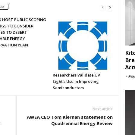
OR
O HOST PUBLIC SCOPING
NGS TO CONSIDER
ES TO DESERT
ABLE ENERGY
RVATION PLAN
Kit
Bre
Act
Researchers Validate UV
-
Rea
Light’s Use in Improving
Semiconductors
Next article
AWEA CEO Tom Kiernan statement on
X
Quadrennial Energy Review