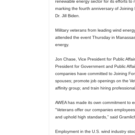
renewable energy sector for its efforts to 
marking the fourth anniversary of Joining 
Dr. Jill Biden.
Military veterans from leading wind en
attended the event Thursday in Manassas,
energy.
Jon Chase, Vice President for Public Affa
President for Government and Public Affa
companies have committed to Joining Forces
spouses; promote job openings on the Vet
affinity group; and train hiring professionals
AWEA has made its own commitment to e
“Veterans offer our companies employees 
and uphold high standards,” said Gramlic
Employment in the U.S. wind industry stood