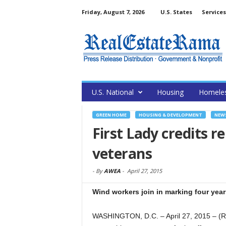
Friday, August 7, 2026
U.S. States
Services
U.S. National
Housing
Homele
GREEN HOME
HOUSING & DEVELOPMENT
NEW
First Lady credits r
veterans
-
By
AWEA
-
April 27, 2015
Wind workers join in marking four years
WASHINGTON, D.C. – April 27, 2015 – (R