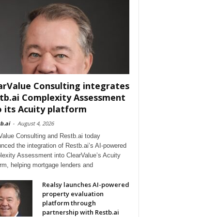
arValue Consulting integrates
tb.ai Complexity Assessment
o its Acuity platform
b.ai
-
August 4, 2026
Value Consulting and Restb.ai today
nced the integration of Restb.ai’s AI-powered
exity Assessment into ClearValue’s Acuity
orm, helping mortgage lenders and
Realsy launches AI-powered
property evaluation
platform through
partnership with Restb.ai