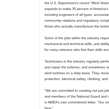
the U.S. Department’s recent “Wind Visio
expands to make 35 percent of America’s el
including engineers of all types, accounta
community relations and regulatory complia
those who actually manufacture the turbin
Some of the jobs within the industry requi
mechanical and technical skills, and abili
for many veterans who find their skills are
Technicians in the industry regularly per
and repair the turbines, and sometimes 
wind turbines on a daily basis. They receiv
protection, electrical safety, climbing, a
“We are committed to creating not just jobs
and members of the National Guard and 
in AWEA’s own commitment letter. “Our ind
bear.”