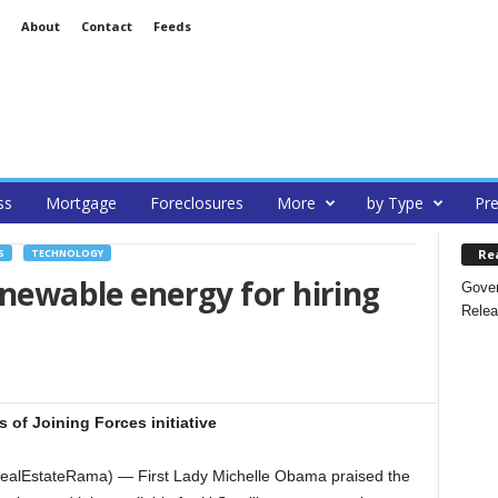
About
Contact
Feeds
ss
Mortgage
Foreclosures
More
by Type
Pre
Re
S
TECHNOLOGY
enewable energy for hiring
Gover
Relea
 of Joining Forces initiative
ealEstateRama) — First Lady Michelle Obama praised the