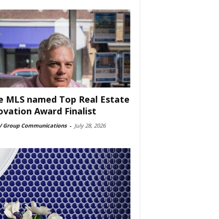
e MLS named Top Real Estate
ovation Award Finalist
 Group Communications
-
July 28, 2026