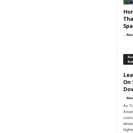
Hom
Tha
Spa
-
Rea
Rec
Re
Lea
On 
Dow
-
Rea
As Tr
Ameri
costs
alrea
highe