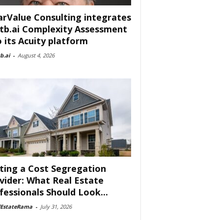
arValue Consulting integrates
tb.ai Complexity Assessment
o its Acuity platform
b.ai
-
August 4, 2026
ting a Cost Segregation
vider: What Real Estate
fessionals Should Look...
lEstateRama
-
July 31, 2026