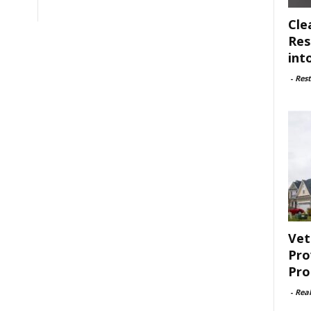
Cle
Res
int
-
Rest
Vet
Pro
Pro
-
Rea