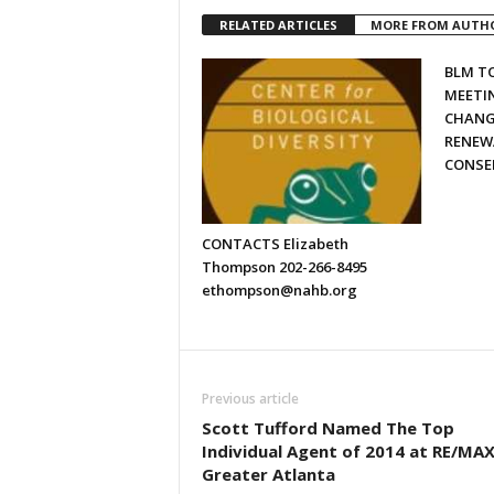
RELATED ARTICLES
MORE FROM AUTH
BLM T
MEETI
CHANG
RENEW
CONSE
CONTACTS Elizabeth
Thompson 202-266-8495
ethompson@nahb.org
Previous article
Scott Tufford Named The Top
Individual Agent of 2014 at RE/MA
Greater Atlanta