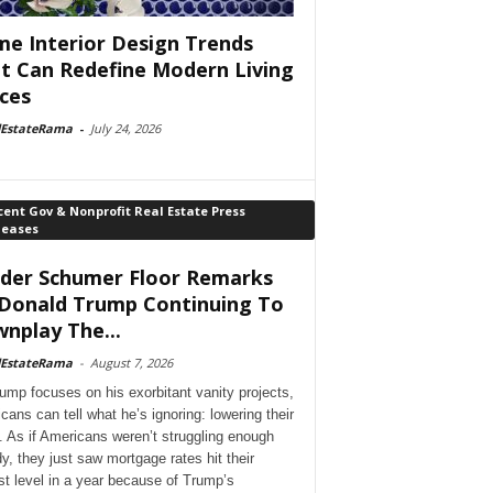
e Interior Design Trends
t Can Redefine Modern Living
ces
lEstateRama
-
July 24, 2026
ent Gov & Nonprofit Real Estate Press
leases
der Schumer Floor Remarks
Donald Trump Continuing To
nplay The...
lEstateRama
-
August 7, 2026
ump focuses on his exorbitant vanity projects,
cans can tell what he’s ignoring: lowering their
. As if Americans weren’t struggling enough
dy, they just saw mortgage rates hit their
st level in a year because of Trump’s