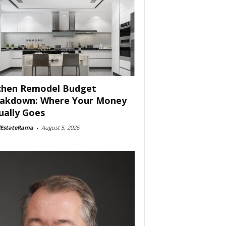
chen Remodel Budget
akdown: Where Your Money
ually Goes
lEstateRama
-
August 5, 2026