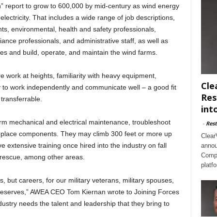
n” report to grow to 600,000 by mid-century as wind energy
ectricity. That includes a wide range of job descriptions,
nts, environmental, health and safety professionals,
nce professionals, and administrative staff, as well as
es and build, operate, and maintain the wind farms.
re work at heights, familiarity with heavy equipment,
Cle
ty to work independently and communicate well – a good fit
Res
 transferrable.
int
form mechanical and electrical maintenance, troubleshoot
-
Rest
replace components. They may climb 300 feet or more up
Clear
e extensive training once hired into the industry on fall
annou
Compl
nd rescue, among other areas.
platf
, but careers, for our military veterans, military spouses,
reserves,” AWEA CEO Tom Kiernan wrote to Joining Forces
ustry needs the talent and leadership that they bring to