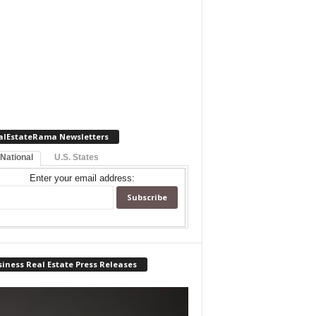
alEstateRama Newsletters
 National
U.S. States
Enter your email address:
iness Real Estate Press Releases