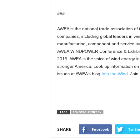
###
AWEA is the national trade association of
companies, including global leaders in w
manufacturing, component and service sup
AWEA WINDPOWER Conference & Exhibition
2015. AWEA is the voice of wind energy in
stronger America. Look up information on
issues at AWEA’s blog
Into the Wind.
Join
TAGS
RENEWABLE ENERGY
SHARE
Facebook
Twitte