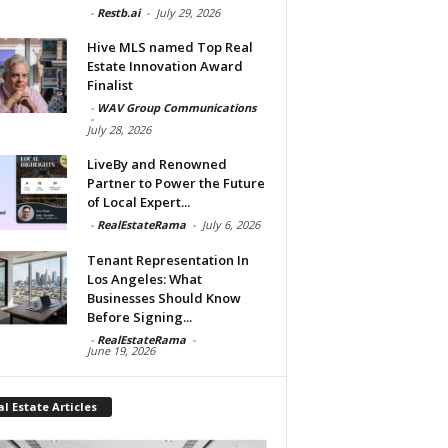
-
Restb.ai
-
July 29, 2026
Hive MLS named Top Real
Estate Innovation Award
Finalist
-
WAV Group Communications
-
July 28, 2026
LiveBy and Renowned
Partner to Power the Future
of Local Expert...
-
RealEstateRama
-
July 6, 2026
Tenant Representation In
Los Angeles: What
Businesses Should Know
Before Signing...
-
RealEstateRama
-
June 19, 2026
l Estate Articles