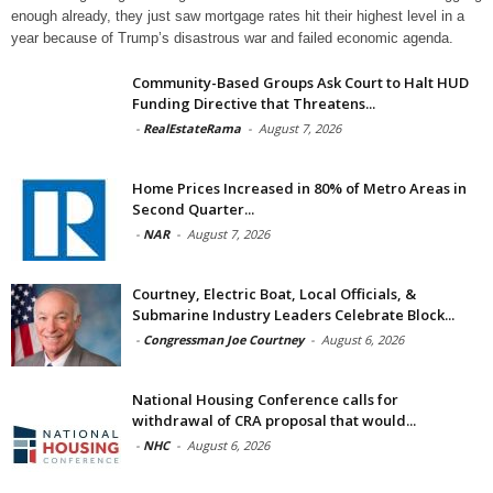
enough already, they just saw mortgage rates hit their highest level in a
year because of Trump’s disastrous war and failed economic agenda.
Community-Based Groups Ask Court to Halt HUD
Funding Directive that Threatens...
-
RealEstateRama
-
August 7, 2026
Home Prices Increased in 80% of Metro Areas in
Second Quarter...
-
NAR
-
August 7, 2026
Courtney, Electric Boat, Local Officials, &
Submarine Industry Leaders Celebrate Block...
-
Congressman Joe Courtney
-
August 6, 2026
National Housing Conference calls for
withdrawal of CRA proposal that would...
-
NHC
-
August 6, 2026