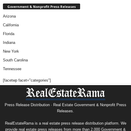
Government & Nonprofit Press Releases
Arizona
California
Florida
Indiana
New York
South Carolina
Tennessee
[facetwp facet="categories"]
Press Release Distribution · Real Estate Government & Nonprofit Press
Releases.
RealEstateRama is a real estate press release distribution platform. We
provide real estate press releases from more than 2,000 Government &