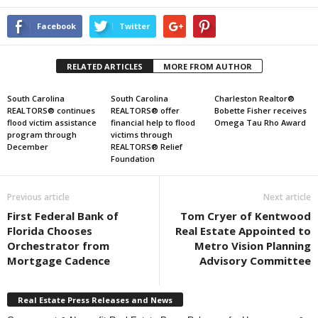
Facebook
Twitter
RELATED ARTICLES
MORE FROM AUTHOR
South Carolina
South Carolina
Charleston Realtor®
REALTORS® continues
REALTORS® offer
Bobette Fisher receives
flood victim assistance
financial help to flood
Omega Tau Rho Award
program through
victims through
December
REALTORS® Relief
Foundation
Previous article
Next article
First Federal Bank of
Tom Cryer of Kentwood
Florida Chooses
Real Estate Appointed to
Orchestrator from
Metro Vision Planning
Mortgage Cadence
Advisory Committee
Real Estate Press Releases and News