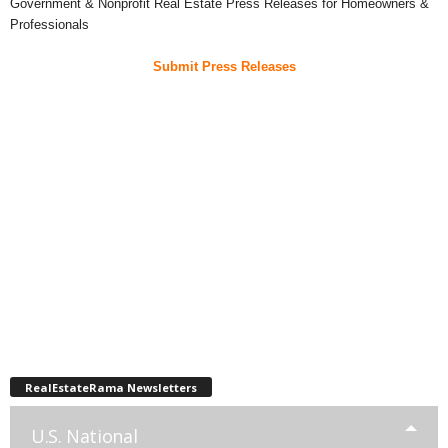
Government & Nonprofit Real Estate Press Releases for Homeowners &
Professionals
Submit Press Releases
RealEstateRama Newsletters
U.S. National