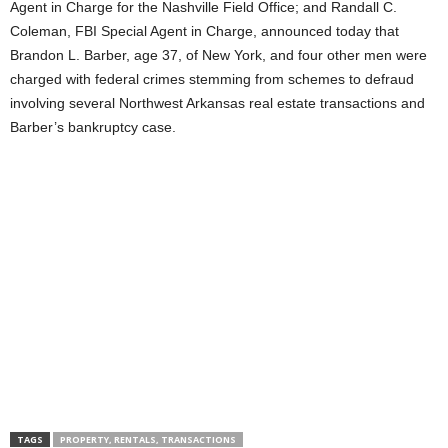
Agent in Charge for the Nashville Field Office; and Randall C.
Coleman, FBI Special Agent in Charge, announced today that
Brandon L. Barber, age 37, of New York, and four other men were
charged with federal crimes stemming from schemes to defraud
involving several Northwest Arkansas real estate transactions and
Barber’s bankruptcy case.
TAGS
PROPERTY, RENTALS, TRANSACTIONS