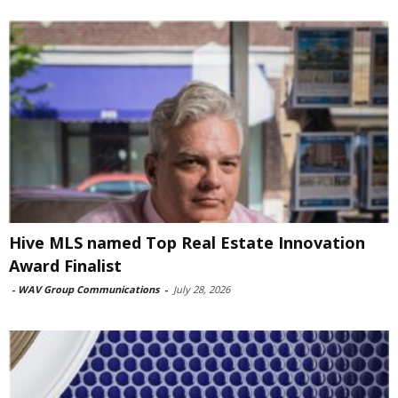
Hive MLS named Top Real Estate Innovation
Award Finalist
-
WAV Group Communications
-
July 28, 2026