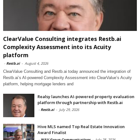
ClearValue Consulting integrates Restb.ai
Complexity Assessment into its Acuity
platform
-
Restb.ai
-
August 4, 2026
ClearValue Consulting and Restb.ai today announced the integration of
Restb.ai’s AI-powered Complexity Assessment into ClearValue’s Acuity
platform, helping mortgage lenders and
Realsy launches AI-powered property evaluation
platform through partnership with Restb.ai
-
Restb.ai
-
July 29, 2026
Hive MLS named Top Real Estate Innovation
Award Finalist
-
WAV Group Communications
-
July 28, 2026