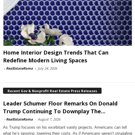
Home Interior Design Trends That Can
Redefine Modern Living Spaces
-
RealEstateRama
-
July 24, 2026
Recent Gov & Nonprofit Real Estate Press Releases
Leader Schumer Floor Remarks On Donald
Trump Continuing To Downplay The...
-
RealEstateRama
-
August 7, 2026
As Trump focuses on his exorbitant vanity projects, Americans can tell
what he’s ignoring: lowering their costs. As if Americans weren’t struggling