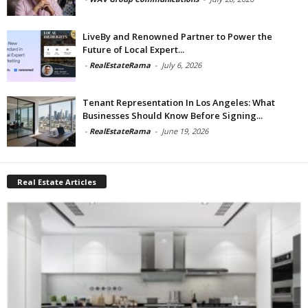
LiveBy and Renowned Partner to Power the
Future of Local Expert...
-
RealEstateRama
-
July 6, 2026
Tenant Representation In Los Angeles: What
Businesses Should Know Before Signing...
-
RealEstateRama
-
June 19, 2026
Real Estate Articles