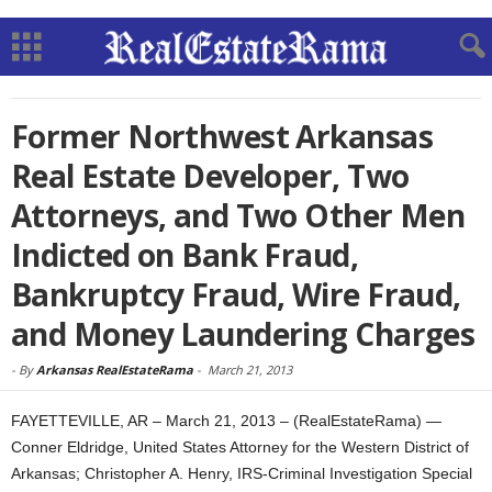
Former Northwest Arkansas
Real Estate Developer, Two
Attorneys, and Two Other Men
Indicted on Bank Fraud,
Bankruptcy Fraud, Wire Fraud,
and Money Laundering Charges
-
By
Arkansas RealEstateRama
-
March 21, 2013
FAYETTEVILLE, AR – March 21, 2013 – (RealEstateRama) —
Conner Eldridge, United States Attorney for the Western District of
Arkansas; Christopher A. Henry, IRS-Criminal Investigation Special