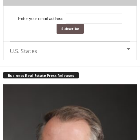
Enter your email address:
U.S. States
Business Real Estate Press Releases