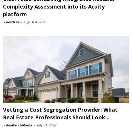
Complexity Assessment into its Acuity
platform
-
Restb.ai
-
August 4, 2026
Vetting a Cost Segregation Provider: What
Real Estate Professionals Should Look...
-
RealEstateRama
-
July 31, 2026