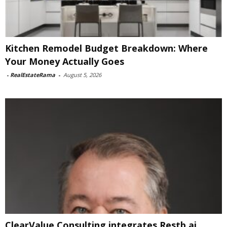
Kitchen Remodel Budget Breakdown: Where
Your Money Actually Goes
-
RealEstateRama
-
August 5, 2026
ClearValue Consulting integrates Restb.ai