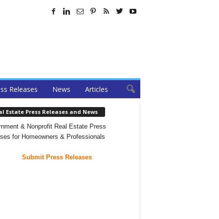
ss Releases
News
Articles
al Estate Press Releases and News
nment & Nonprofit Real Estate Press
ses for Homeowners & Professionals
Submit Press Releases