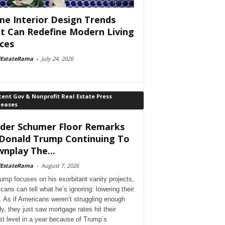
e Interior Design Trends
t Can Redefine Modern Living
ces
lEstateRama
-
July 24, 2026
ent Gov & Nonprofit Real Estate Press
leases
der Schumer Floor Remarks
Donald Trump Continuing To
nplay The...
lEstateRama
-
August 7, 2026
ump focuses on his exorbitant vanity projects,
cans can tell what he’s ignoring: lowering their
. As if Americans weren’t struggling enough
dy, they just saw mortgage rates hit their
st level in a year because of Trump’s