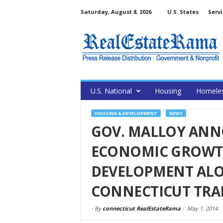
Saturday, August 8, 2026
U.S. States
Servi
U.S. National
Housing
Homele
HOUSING & DEVELOPMENT
NEWS
GOV. MALLOY ANN
ECONOMIC GROWTH
DEVELOPMENT AL
CONNECTICUT TRA
-
By
connecticut RealEstateRama
-
May 1, 2014