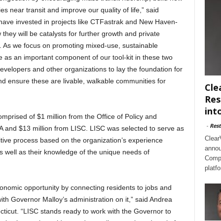
s near transit and improve our quality of life,” said
 have invested in projects like CTFastrak and New Haven-
they will be catalysts for further growth and private
es. As we focus on promoting mixed-use, sustainable
e as an important component of our tool-kit in these two
developers and other organizations to lay the foundation for
nd ensure these are livable, walkable communities for
Cle
Res
int
mprised of $1 million from the Office of Policy and
-
Rest
and $13 million from LISC. LISC was selected to serve as
Clear
ive process based on the organization’s experience
annou
 well as their knowledge of the unique needs of
Compl
platf
onomic opportunity by connecting residents to jobs and
ith Governor Malloy’s administration on it,” said Andrea
cticut. “LISC stands ready to work with the Governor to