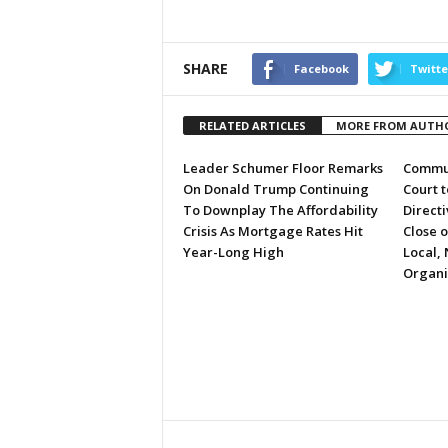
SHARE
Facebook
Twitte
RELATED ARTICLES
MORE FROM AUTH
Leader Schumer Floor Remarks
Commun
On Donald Trump Continuing
Court 
To Downplay The Affordability
Directi
Crisis As Mortgage Rates Hit
Close 
Year-Long High
Local, 
Organi