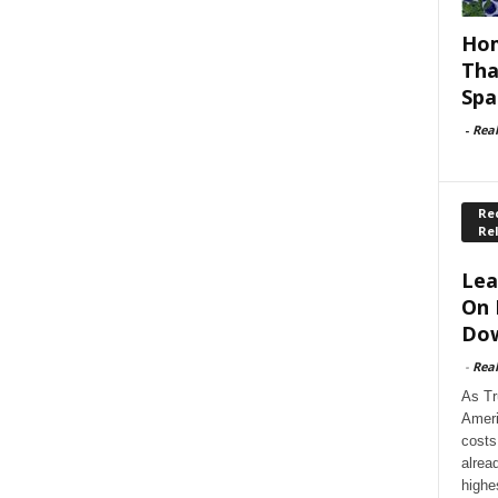
Hom
Tha
Spa
-
Rea
Rec
Re
Lea
On 
Dow
-
Rea
As Tr
Ameri
costs
alrea
highe