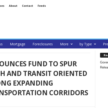
ces
About
Contact
Feeds
ss
Mortgage
Foreclosures
More
by Type
Pre
Re
OUNCES FUND TO SPUR
Gover
Relea
 AND TRANSIT ORIENTED
ONG EXPANDING
NSPORTATION CORRIDORS