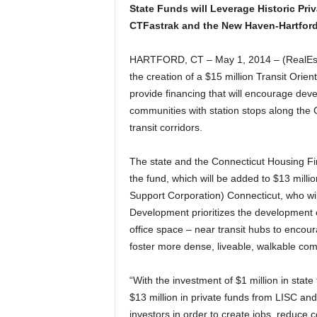
State Funds will Leverage Historic Pri
CTFastrak and the New Haven-Hartford-
HARTFORD, CT – May 1, 2014 – (RealEst
the creation of a $15 million Transit Or
provide financing that will encourage deve
communities with station stops along th
transit corridors.
The state and the Connecticut Housing Fin
the fund, which will be added to $13 millio
Support Corporation) Connecticut, who wil
Development prioritizes the development 
office space – near transit hubs to encour
foster more dense, liveable, walkable com
“With the investment of $1 million in state
$13 million in private funds from LISC an
investors in order to create jobs, reduce 