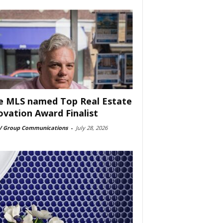
e MLS named Top Real Estate
ovation Award Finalist
 Group Communications
-
July 28, 2026