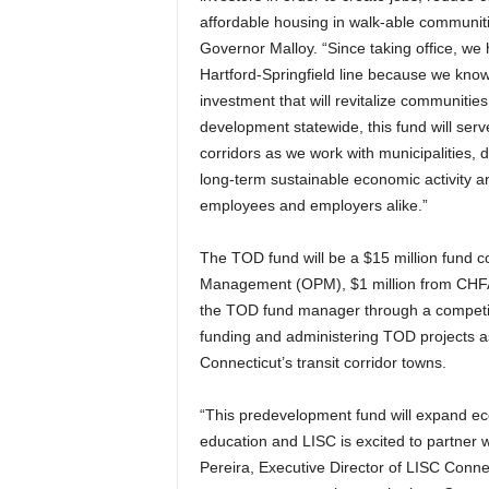
affordable housing in walk-able communitie
Governor Malloy. “Since taking office, we
Hartford-Springfield line because we know 
investment that will revitalize communiti
development statewide, this fund will serv
corridors as we work with municipalities, 
long-term sustainable economic activity a
employees and employers alike.”
The TOD fund will be a $15 million fund co
Management (OPM), $1 million from CHFA 
the TOD fund manager through a competit
funding and administering TOD projects as
Connecticut’s transit corridor towns.
“This predevelopment fund will expand ec
education and LISC is excited to partner w
Pereira, Executive Director of LISC Conne