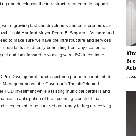
ating and developing the infrastructure needed to support
ing; we’re growing fast and developers and entrepreneurs are
owth,” said Hartford Mayor Pedro E. Segarra. “As more and
need to make sure we have the infrastructure and services
r residents are directly benefitting from any economic
Kit
roject and look forward to working with LISC to continue
Bre
Act
 Pre-Development Fund is just one part of a coordinated
-
Rea
 and Management and the Governor’s Transit Oriented
 TOD investment while assisting municipal partners and
nomies in anticipation of the upcoming launch of the
d is expected to be finalized and ready to begin receiving