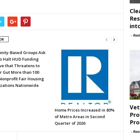
Cle
Res
r
int
-
Rest
OR
ity-Based Groups Ask
to Halt HUD Funding
ve that Threatens to
or Gut More than 100
Nonprofit Fair Housing
zations Nationwide
Vet
Home Prices Increased in 80%
Pro
of Metro Areas in Second
Pro
Quarter of 2026
-
Rea