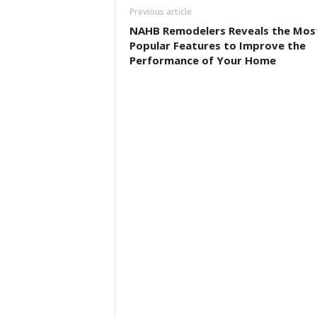
Previous article
NAHB Remodelers Reveals the Mos
Popular Features to Improve the
Performance of Your Home