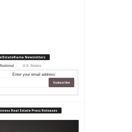
alEstateRama Newsletters
 National
U.S. States
Enter your email address:
iness Real Estate Press Releases