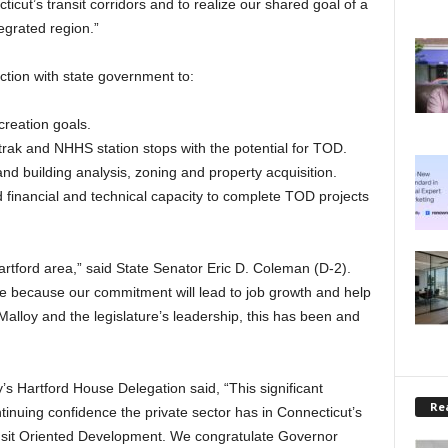
ut’s transit corridors and to realize our shared goal of a
egrated region.”
ction with state government to:
reation goals.
trak and NHHS station stops with the potential for TOD.
and building analysis, zoning and property acquisition.
financial and technical capacity to complete TOD projects
artford area,” said State Senator Eric D. Coleman (D-2).
ure because our commitment will lead to job growth and help
Malloy and the legislature’s leadership, this has been and
’s Hartford House Delegation said, “This significant
Rea
ntinuing confidence the private sector has in Connecticut’s
ransit Oriented Development. We congratulate Governor