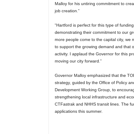
Malloy for his untiring commitment to cre
job creation.”
“Hartford is perfect for this type of fund
demonstrating their commitment to our gr
more people come to the capital city, we 
to support the growing demand and that ou
activity. I applaud the Governor for this p
moving our city forward.”
Governor Malloy emphasized that the TOD
strategy, guided by the Office of Policy
Development Working Group, to encourage
strengthening local infrastructure and eco
CTFastrak and NHHS transit lines. The fun
applications this summer.