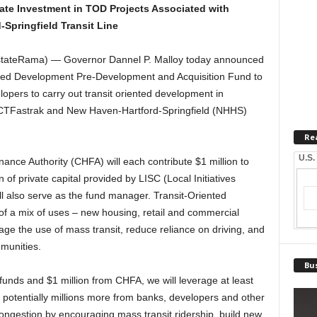
vate Investment in TOD Projects Associated with
Springfield Transit Line
ateRama) — Governor Dannel P. Malloy today announced
iented Development Pre-Development and Acquisition Fund to
lopers to carry out transit oriented development in
e CTFastrak and New Haven-Hartford-Springfield (NHHS)
Re
U.S.
ance Authority (CHFA) will each contribute $1 million to
n of private capital provided by LISC (Local Initiatives
l also serve as the fund manager. Transit-Oriented
of a mix of uses – new housing, retail and commercial
age the use of mass transit, reduce reliance on driving, and
munities.
Bus
 funds and $1 million from CHFA, we will leverage at least
d potentially millions more from banks, developers and other
congestion by encouraging mass transit ridership, build new