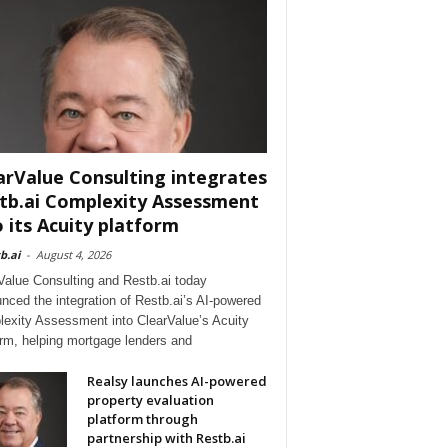
arValue Consulting integrates
tb.ai Complexity Assessment
o its Acuity platform
b.ai
-
August 4, 2026
Value Consulting and Restb.ai today
nced the integration of Restb.ai’s AI-powered
exity Assessment into ClearValue’s Acuity
orm, helping mortgage lenders and
Realsy launches AI-powered
property evaluation
platform through
partnership with Restb.ai