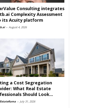
arValue Consulting integrates
tb.ai Complexity Assessment
o its Acuity platform
b.ai
-
August 4, 2026
ting a Cost Segregation
vider: What Real Estate
fessionals Should Look...
lEstateRama
-
July 31, 2026