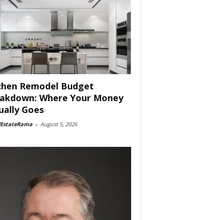
chen Remodel Budget
akdown: Where Your Money
ually Goes
lEstateRama
-
August 5, 2026