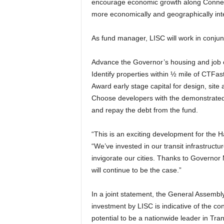
encourage economic growth along Connectic
more economically and geographically int
As fund manager, LISC will work in conjun
Advance the Governor’s housing and job c
Identify properties within ½ mile of CTFas
Award early stage capital for design, site 
Choose developers with the demonstrated 
and repay the debt from the fund.
“This is an exciting development for the H
“We’ve invested in our transit infrastruct
invigorate our cities. Thanks to Governor 
will continue to be the case.”
In a joint statement, the General Assembly
investment by LISC is indicative of the co
potential to be a nationwide leader in T