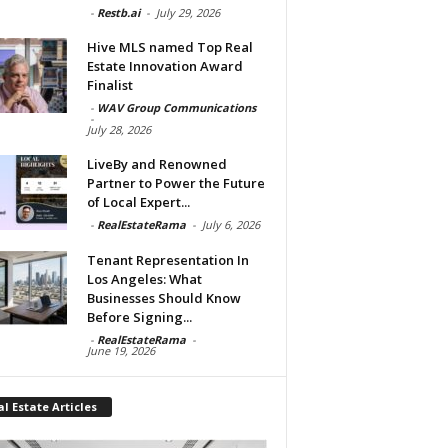
-
Restb.ai
-
July 29, 2026
Hive MLS named Top Real
Estate Innovation Award
Finalist
-
WAV Group Communications
-
July 28, 2026
LiveBy and Renowned
Partner to Power the Future
of Local Expert...
-
RealEstateRama
-
July 6, 2026
Tenant Representation In
Los Angeles: What
Businesses Should Know
Before Signing...
-
RealEstateRama
-
June 19, 2026
l Estate Articles