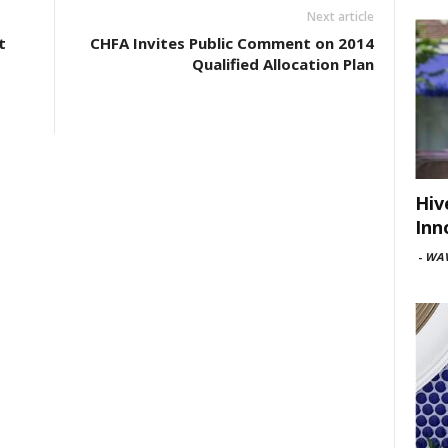
Next article
t
CHFA Invites Public Comment on 2014
Qualified Allocation Plan
Hiv
Inn
-
WAV