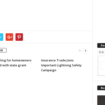
r
Re
OR
U.S.
ling for homeowners
Insurance Trade Joins
d with state grant
Important Lightning Safety
Campaign
Bus