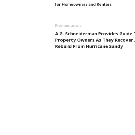
for Homeowners and Renters
Previous article
A.G. Schneiderman Provides Guide 
Property Owners As They Recover
Rebuild From Hurricane Sandy