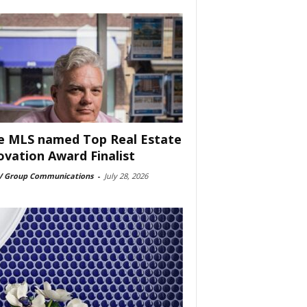
e MLS named Top Real Estate
ovation Award Finalist
 Group Communications
-
July 28, 2026