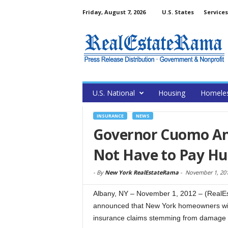
Friday, August 7, 2026
U.S. States
Services
U.S. National
Housing
Homele
INSURANCE
NEWS
Governor Cuomo An
Not Have to Pay Hu
-
By
New York RealEstateRama
-
November 1, 20
Albany, NY – November 1, 2012 – (Real
announced that New York homeowners will 
insurance claims stemming from damage 