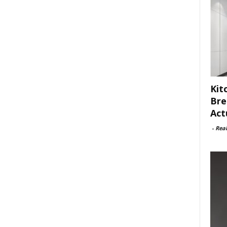
Kit
Bre
Act
-
Rea