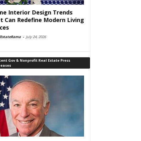
e Interior Design Trends
t Can Redefine Modern Living
ces
lEstateRama
-
July 24, 2026
ent Gov & Nonprofit Real Estate Press
leases