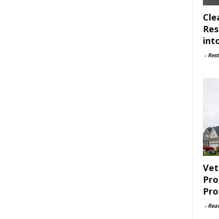
Cle
Res
int
-
Rest
Vet
Pro
Pro
-
Rea