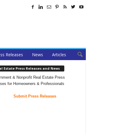
ss Releases
News
Articles
al Estate Press Releases and News
nment & Nonprofit Real Estate Press
ses for Homeowners & Professionals
Submit Press Releases