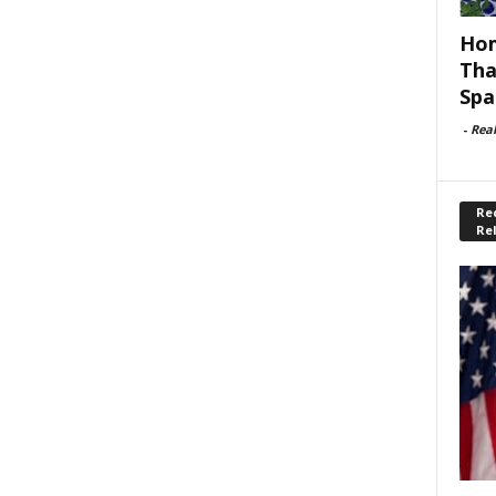
Hom
Tha
Spa
-
Rea
Rec
Re