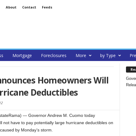
About
Contact
Feeds
ss
Mortgage
Foreclosures
More
by Type
Pre
Re
nounces Homeowners Will
Gover
Relea
rricane Deductibles
12
EstateRama) — Governor Andrew M. Cuomo today
not have to pay potentially large hurricane deductibles on
caused by Monday’s storm.