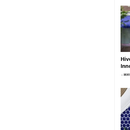
Hiv
Inn
-
WAV