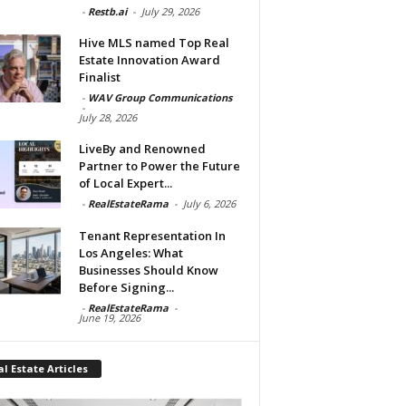
-
Restb.ai
-
July 29, 2026
Hive MLS named Top Real
Estate Innovation Award
Finalist
-
WAV Group Communications
-
July 28, 2026
LiveBy and Renowned
Partner to Power the Future
of Local Expert...
-
RealEstateRama
-
July 6, 2026
Tenant Representation In
Los Angeles: What
Businesses Should Know
Before Signing...
-
RealEstateRama
-
June 19, 2026
l Estate Articles