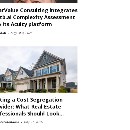
arValue Consulting integrates
tb.ai Complexity Assessment
o its Acuity platform
b.ai
-
August 4, 2026
ting a Cost Segregation
vider: What Real Estate
fessionals Should Look...
lEstateRama
-
July 31, 2026