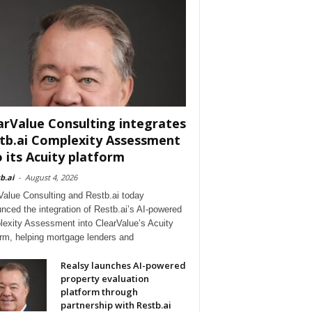
arValue Consulting integrates
tb.ai Complexity Assessment
o its Acuity platform
b.ai
-
August 4, 2026
Value Consulting and Restb.ai today
nced the integration of Restb.ai’s AI-powered
exity Assessment into ClearValue’s Acuity
orm, helping mortgage lenders and
Realsy launches AI-powered
property evaluation
platform through
partnership with Restb.ai