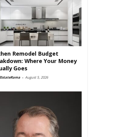
chen Remodel Budget
akdown: Where Your Money
ually Goes
lEstateRama
-
August 5, 2026