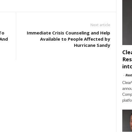
Next article
To
Immediate Crisis Counseling and Help
 And
Available to People Affected by
Hurricane Sandy
Cle
Res
int
-
Rest
Clear
annou
Compl
platf