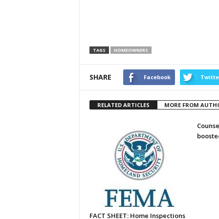
TAGS
HOMEOWNERS
SHARE
Facebook
Twitte
RELATED ARTICLES
MORE FROM AUTH
Counse
booste
FACT SHEET: Home Inspections