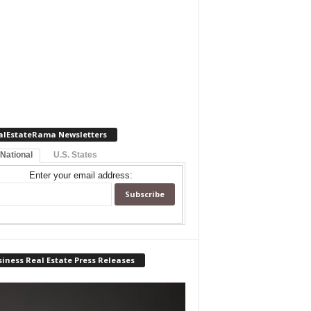
alEstateRama Newsletters
 National
U.S. States
Enter your email address:
iness Real Estate Press Releases