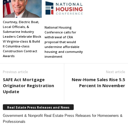
Courtney, Electric Boat,
Local Officials, &
National Housing
Submarine Industry
Conference calls for
Leaders Celebrate Block
withdrawal of CRA
VI Virginia-class & Build
proposal that would
II Columbia-class
undermine affordable
Construction Contract
housing and community
Awards
investment
Previous article
Next article
SAFE Act Mortgage
New-Home Sales Rise 5.5
Originator Registration
Percent In November
Update
Real Estate Press Releases and News
Government & Nonprofit Real Estate Press Releases for Homeowners &
Professionals