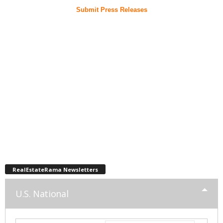
Submit Press Releases
RealEstateRama Newsletters
U.S. National