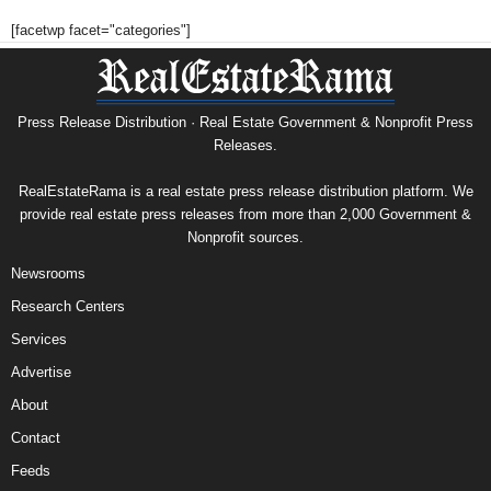
[facetwp facet="categories"]
Press Release Distribution · Real Estate Government & Nonprofit Press
Releases.
RealEstateRama is a real estate press release distribution platform. We
provide real estate press releases from more than 2,000 Government &
Nonprofit sources.
Newsrooms
Research Centers
Services
Advertise
About
Contact
Feeds