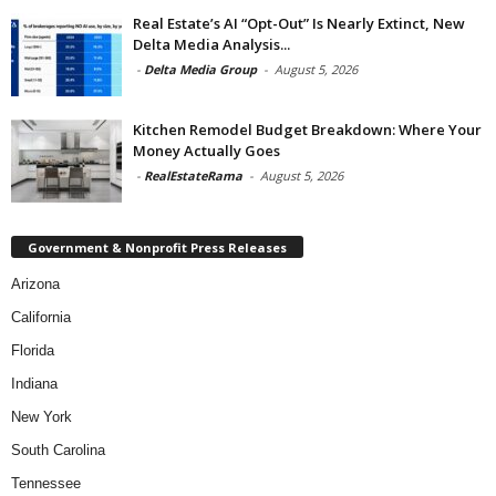
Real Estate’s AI “Opt-Out” Is Nearly Extinct, New
Delta Media Analysis...
-
Delta Media Group
-
August 5, 2026
Kitchen Remodel Budget Breakdown: Where Your
Money Actually Goes
-
RealEstateRama
-
August 5, 2026
Government & Nonprofit Press Releases
Arizona
California
Florida
Indiana
New York
South Carolina
Tennessee