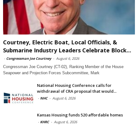
Courtney, Electric Boat, Local Officials, &
Submarine Industry Leaders Celebrate Block...
-
Congressman Joe Courtney
-
August 6, 2026
Congressman Joe Courtney (CT-02), Ranking Member of the House
Seapower and Projection Forces Subcommittee, Mark
National Housing Conference calls for
withdrawal of CRA proposal that would...
-
NHC
-
August 6, 2026
Kansas Housing funds 520 affordable homes
-
KHRC
-
August 6, 2026