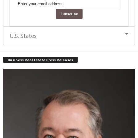
Enter your email address:
U.S. States
Business Real Estate Press Releases