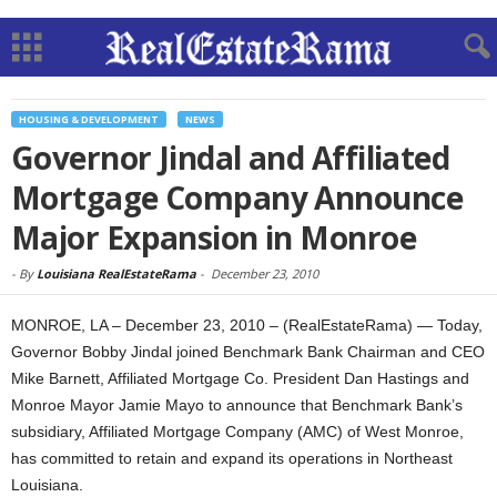
HOUSING & DEVELOPMENT
NEWS
Governor Jindal and Affiliated
Mortgage Company Announce
Major Expansion in Monroe
-
By
Louisiana RealEstateRama
-
December 23, 2010
MONROE, LA – December 23, 2010 – (RealEstateRama) — Today,
Governor Bobby Jindal joined Benchmark Bank Chairman and CEO
Mike Barnett, Affiliated Mortgage Co. President Dan Hastings and
Monroe Mayor Jamie Mayo to announce that Benchmark Bank’s
subsidiary, Affiliated Mortgage Company (AMC) of West Monroe,
has committed to retain and expand its operations in Northeast
Louisiana.