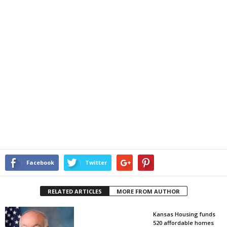
Facebook
Twitter
RELATED ARTICLES
MORE FROM AUTHOR
Kansas Housing funds
520 affordable homes