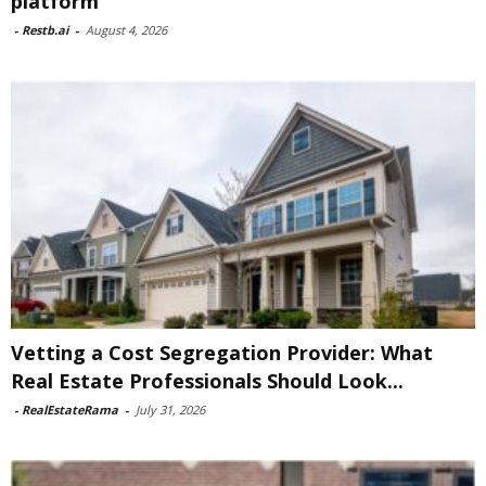
platform
-
Restb.ai
-
August 4, 2026
Vetting a Cost Segregation Provider: What
Real Estate Professionals Should Look...
-
RealEstateRama
-
July 31, 2026