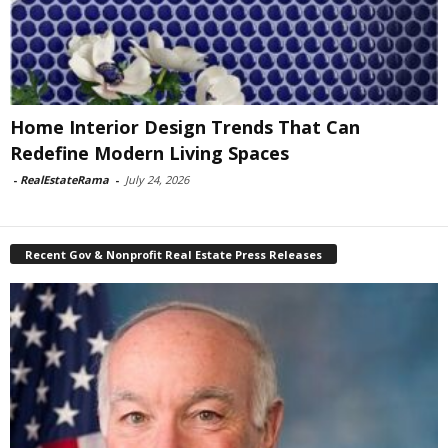
Home Interior Design Trends That Can
Redefine Modern Living Spaces
-
RealEstateRama
-
July 24, 2026
Recent Gov & Nonprofit Real Estate Press Releases