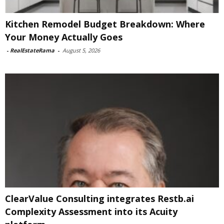
Kitchen Remodel Budget Breakdown: Where
Your Money Actually Goes
-
RealEstateRama
-
August 5, 2026
ClearValue Consulting integrates Restb.ai
Complexity Assessment into its Acuity