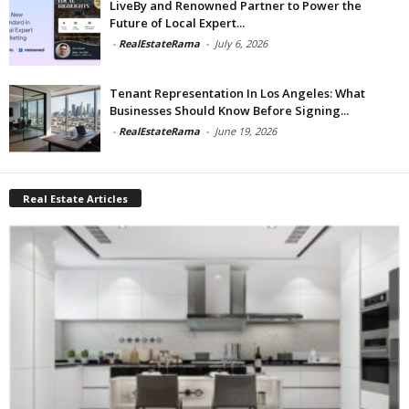
LiveBy and Renowned Partner to Power the
Future of Local Expert...
-
RealEstateRama
-
July 6, 2026
Tenant Representation In Los Angeles: What
Businesses Should Know Before Signing...
-
RealEstateRama
-
June 19, 2026
Real Estate Articles