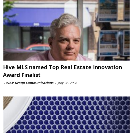
Hive MLS named Top Real Estate Innovation
Award Finalist
-
WAV Group Communications
-
July 28, 2026