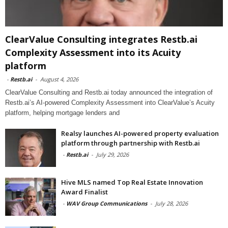
ClearValue Consulting integrates Restb.ai
Complexity Assessment into its Acuity
platform
-
Restb.ai
-
August 4, 2026
ClearValue Consulting and Restb.ai today announced the integration of
Restb.ai’s AI-powered Complexity Assessment into ClearValue’s Acuity
platform, helping mortgage lenders and
Realsy launches AI-powered property evaluation
platform through partnership with Restb.ai
-
Restb.ai
-
July 29, 2026
Hive MLS named Top Real Estate Innovation
Award Finalist
-
WAV Group Communications
-
July 28, 2026