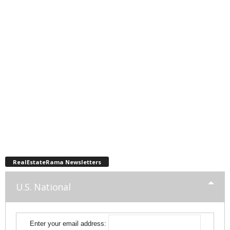
RealEstateRama Newsletters
U.S. National
Enter your email address: