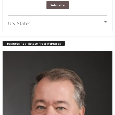
U.S. States
Business Real Estate Press Releases