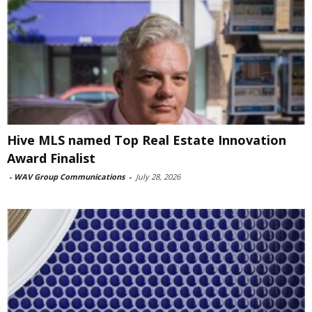
Hive MLS named Top Real Estate Innovation
Award Finalist
-
WAV Group Communications
-
July 28, 2026