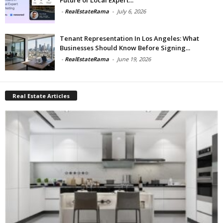
-
RealEstateRama
-
July 6, 2026
Tenant Representation In Los Angeles: What
Businesses Should Know Before Signing...
-
RealEstateRama
-
June 19, 2026
Real Estate Articles