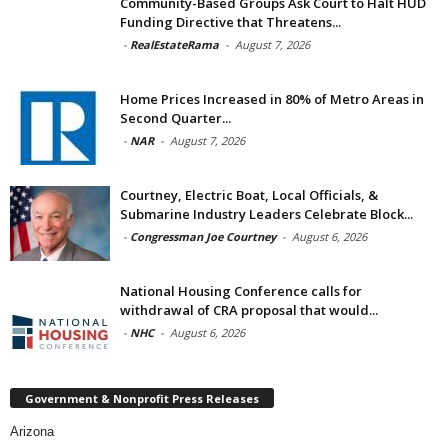
Community-Based Groups Ask Court to Halt HUD
Funding Directive that Threatens...
-
RealEstateRama
-
August 7, 2026
Home Prices Increased in 80% of Metro Areas in
Second Quarter...
-
NAR
-
August 7, 2026
Courtney, Electric Boat, Local Officials, &
Submarine Industry Leaders Celebrate Block...
-
Congressman Joe Courtney
-
August 6, 2026
National Housing Conference calls for
withdrawal of CRA proposal that would...
-
NHC
-
August 6, 2026
Government & Nonprofit Press Releases
Arizona