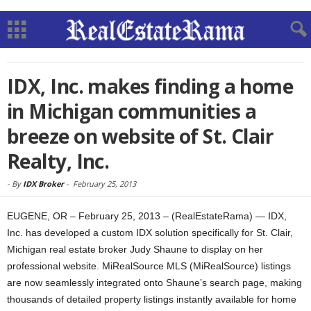
IDX, Inc. makes finding a home
in Michigan communities a
breeze on website of St. Clair
Realty, Inc.
-
By
IDX Broker
-
February 25, 2013
EUGENE, OR – February 25, 2013 – (RealEstateRama) — IDX,
Inc. has developed a custom IDX solution specifically for St. Clair,
Michigan real estate broker Judy Shaune to display on her
professional website. MiRealSource MLS (MiRealSource) listings
are now seamlessly integrated onto Shaune’s search page, making
thousands of detailed property listings instantly available for home