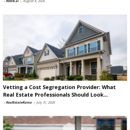
-
Restb.ai
-
August 4, 2026
Vetting a Cost Segregation Provider: What
Real Estate Professionals Should Look...
-
RealEstateRama
-
July 31, 2026