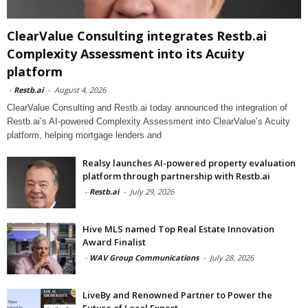
ClearValue Consulting integrates Restb.ai
Complexity Assessment into its Acuity
platform
-
Restb.ai
-
August 4, 2026
ClearValue Consulting and Restb.ai today announced the integration of
Restb.ai’s AI-powered Complexity Assessment into ClearValue’s Acuity
platform, helping mortgage lenders and
Realsy launches AI-powered property evaluation
platform through partnership with Restb.ai
-
Restb.ai
-
July 29, 2026
Hive MLS named Top Real Estate Innovation
Award Finalist
-
WAV Group Communications
-
July 28, 2026
LiveBy and Renowned Partner to Power the
Future of Local Expert...