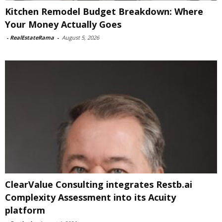
Kitchen Remodel Budget Breakdown: Where
Your Money Actually Goes
-
RealEstateRama
-
August 5, 2026
ClearValue Consulting integrates Restb.ai
Complexity Assessment into its Acuity
platform