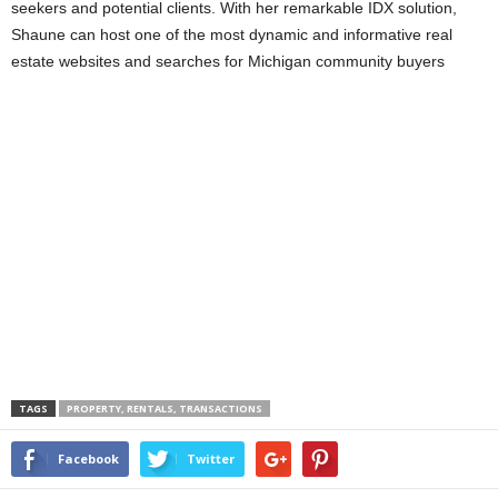
seekers and potential clients. With her remarkable IDX solution,
Shaune can host one of the most dynamic and informative real
estate websites and searches for Michigan community buyers
TAGS
PROPERTY, RENTALS, TRANSACTIONS
Facebook
Twitter