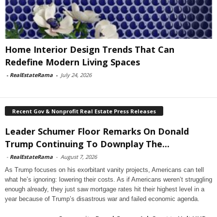
Home Interior Design Trends That Can
Redefine Modern Living Spaces
-
RealEstateRama
-
July 24, 2026
Recent Gov & Nonprofit Real Estate Press Releases
Leader Schumer Floor Remarks On Donald
Trump Continuing To Downplay The...
-
RealEstateRama
-
August 7, 2026
As Trump focuses on his exorbitant vanity projects, Americans can tell
what he’s ignoring: lowering their costs. As if Americans weren’t struggling
enough already, they just saw mortgage rates hit their highest level in a
year because of Trump’s disastrous war and failed economic agenda.