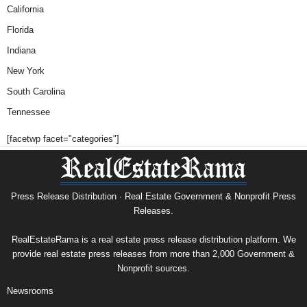
California
Florida
Indiana
New York
South Carolina
Tennessee
[facetwp facet="categories"]
Press Release Distribution · Real Estate Government & Nonprofit Press
Releases.
RealEstateRama is a real estate press release distribution platform. We
provide real estate press releases from more than 2,000 Government &
Nonprofit sources.
Newsrooms