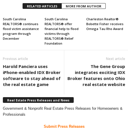
RELATED ARTICLES
MORE FROM AUTHOR
South Carolina
South Carolina
Charleston Realtor®
REALTORS® continues
REALTORS® offer
Bobette Fisher receives
flood victim assistance
financial help to flood
Omega Tau Rho Award
program through
victims through
December
REALTORS® Relief
Foundation
Previous article
Next article
Harold Panciera uses
The Gene Group
iPhone-enabled IDX Broker
integrates exciting IDX
software to stay ahead of
Broker features onto Ohio
the real estate game
real estate website
Real Estate Press Releases and News
Government & Nonprofit Real Estate Press Releases for Homeowners &
Professionals
Submit Press Releases