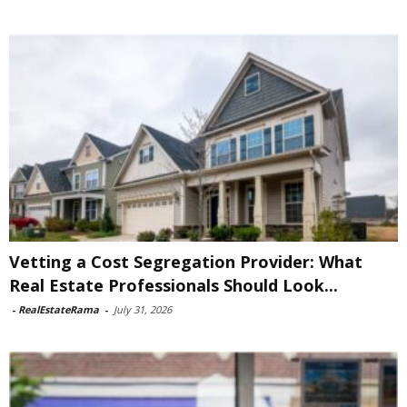
Vetting a Cost Segregation Provider: What
Real Estate Professionals Should Look...
-
RealEstateRama
-
July 31, 2026