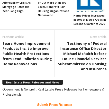
Affordability Crisis As
or Gut More than 100
Mortgage Rates Hit
Local, Nonprofit Fair
Year-Long High
Housing Organizations
Nationwide
Home Prices Increased
in 80% of Metro Areas in
Second Quarter of 2026
Previous article
Next article
Sears Home Improvement
Testimony of Federal
Products Inc. to Improve
Insurance Office Director
Public Health Protections
Michael McRaith before
from Lead Pollution During
House Financial Services
Home Renovations
Subcommittee on Housing
And Insurance
Real Estate Press Releases and News
Government & Nonprofit Real Estate Press Releases for Homeowners &
Professionals
Submit Press Releases