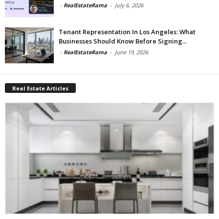
-
RealEstateRama
-
July 6, 2026
Tenant Representation In Los Angeles: What
Businesses Should Know Before Signing...
-
RealEstateRama
-
June 19, 2026
Real Estate Articles