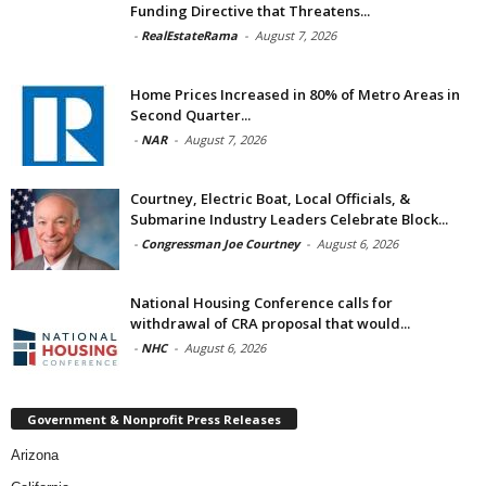
Funding Directive that Threatens...
-
RealEstateRama
-
August 7, 2026
Home Prices Increased in 80% of Metro Areas in
Second Quarter...
-
NAR
-
August 7, 2026
Courtney, Electric Boat, Local Officials, &
Submarine Industry Leaders Celebrate Block...
-
Congressman Joe Courtney
-
August 6, 2026
National Housing Conference calls for
withdrawal of CRA proposal that would...
-
NHC
-
August 6, 2026
Government & Nonprofit Press Releases
Arizona