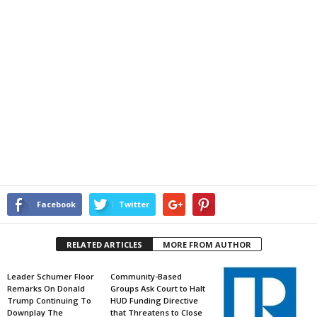
Facebook
Twitter
RELATED ARTICLES
MORE FROM AUTHOR
Leader Schumer Floor
Community-Based
Remarks On Donald
Groups Ask Court to Halt
Trump Continuing To
HUD Funding Directive
Downplay The
that Threatens to Close