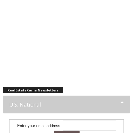
RealEstateRama Newsletters
U.S. National
Enter your email address: