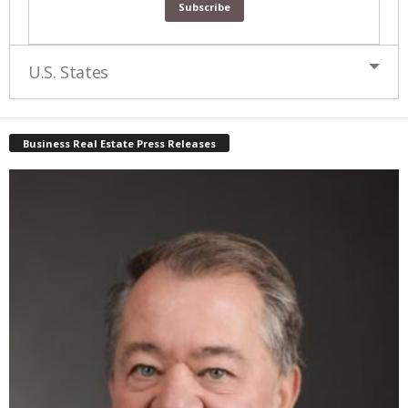
U.S. States
Business Real Estate Press Releases