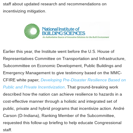
staff about updated research and recommendations on
incentivizing mitigation.
Earlier this year, the Institute went before the U.S. House of
Representatives Committee on Transportation and Infrastructure,
Subcommittee on Economic Development, Public Buildings and
Emergency Management to give testimony based on the MMC-
CFIRE white paper,
Developing Pre-Disaster Resilience Based on
Public and Private Incentivization
. That ground-breaking work
described how the nation can achieve resilience to hazards in a
cost-effective manner through a holistic and integrated set of
public, private and hybrid programs that incentivize action. André
Carson (D-Indiana), Ranking Member of the Subcommittee,
requested this follow-up briefing to help educate Congressional
staff.