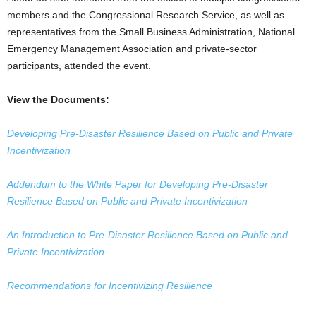
members and the Congressional Research Service, as well as
representatives from the Small Business Administration, National
Emergency Management Association and private-sector
participants, attended the event.
View the Documents:
Developing Pre-Disaster Resilience Based on Public and Private
Incentivization
Addendum to the White Paper for Developing Pre-Disaster
Resilience Based on Public and Private Incentivization
An Introduction to Pre-Disaster Resilience Based on Public and
Private Incentivization
Recommendations for Incentivizing Resilience