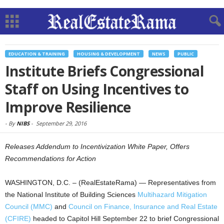
EDUCATION & TRAINING
HOUSING & DEVELOPMENT
NEWS
PUBLIC
Institute Briefs Congressional
Staff on Using Incentives to
Improve Resilience
-
By
NIBS
-
September 29, 2016
Releases Addendum to Incentivization White Paper, Offers
Recommendations for Action
WASHINGTON, D.C. – (RealEstateRama) — Representatives from
the National Institute of Building Sciences
Multihazard Mitigation
Council (MMC)
and
Council on Finance, Insurance and Real Estate
(CFIRE)
headed to Capitol Hill September 22 to brief Congressional