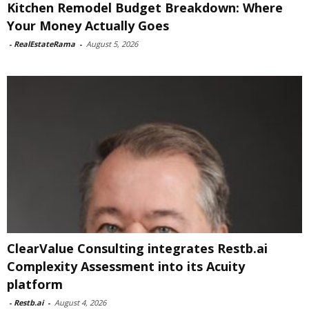
Kitchen Remodel Budget Breakdown: Where
Your Money Actually Goes
-
RealEstateRama
-
August 5, 2026
ClearValue Consulting integrates Restb.ai
Complexity Assessment into its Acuity
platform
-
Restb.ai
-
August 4, 2026