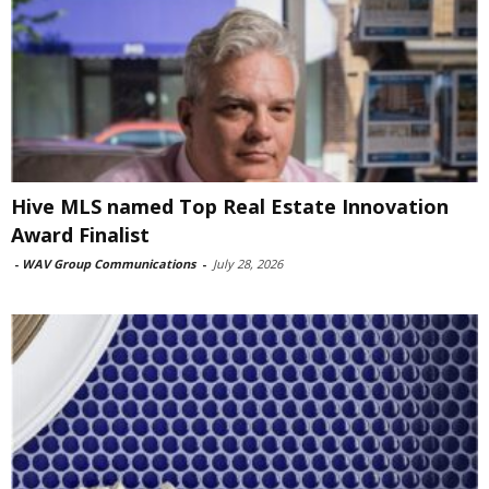
Hive MLS named Top Real Estate Innovation
Award Finalist
-
WAV Group Communications
-
July 28, 2026