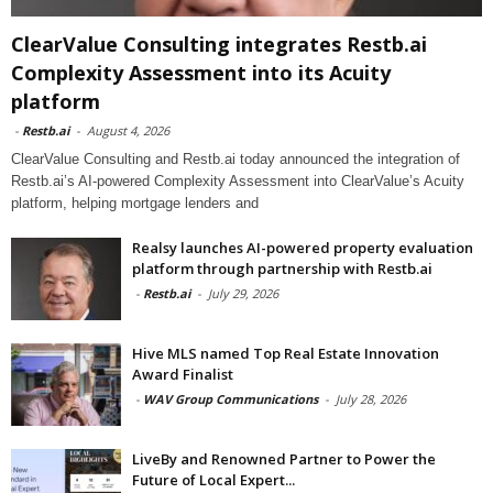
ClearValue Consulting integrates Restb.ai
Complexity Assessment into its Acuity
platform
-
Restb.ai
-
August 4, 2026
ClearValue Consulting and Restb.ai today announced the integration of
Restb.ai’s AI-powered Complexity Assessment into ClearValue’s Acuity
platform, helping mortgage lenders and
Realsy launches AI-powered property evaluation
platform through partnership with Restb.ai
-
Restb.ai
-
July 29, 2026
Hive MLS named Top Real Estate Innovation
Award Finalist
-
WAV Group Communications
-
July 28, 2026
LiveBy and Renowned Partner to Power the
Future of Local Expert...