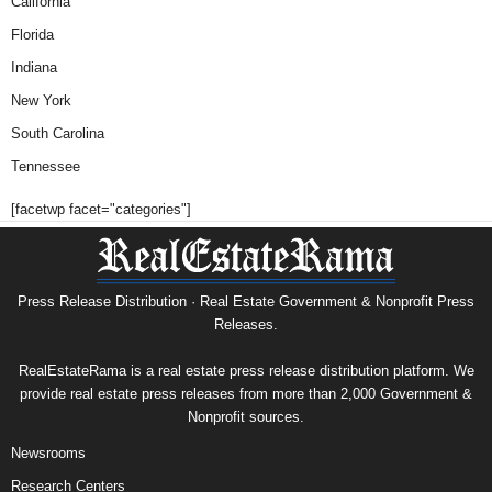
California
Florida
Indiana
New York
South Carolina
Tennessee
[facetwp facet="categories"]
Press Release Distribution · Real Estate Government & Nonprofit Press
Releases.
RealEstateRama is a real estate press release distribution platform. We
provide real estate press releases from more than 2,000 Government &
Nonprofit sources.
Newsrooms
Research Centers