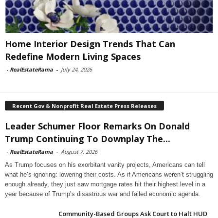
Home Interior Design Trends That Can
Redefine Modern Living Spaces
-
RealEstateRama
-
July 24, 2026
Recent Gov & Nonprofit Real Estate Press Releases
Leader Schumer Floor Remarks On Donald
Trump Continuing To Downplay The...
-
RealEstateRama
-
August 7, 2026
As Trump focuses on his exorbitant vanity projects, Americans can tell
what he’s ignoring: lowering their costs. As if Americans weren’t struggling
enough already, they just saw mortgage rates hit their highest level in a
year because of Trump’s disastrous war and failed economic agenda.
Community-Based Groups Ask Court to Halt HUD