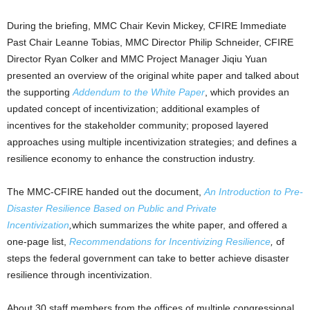
During the briefing, MMC Chair Kevin Mickey, CFIRE Immediate
Past Chair Leanne Tobias, MMC Director Philip Schneider, CFIRE
Director Ryan Colker and MMC Project Manager Jiqiu Yuan
presented an overview of the original white paper and talked about
the supporting
Addendum to the White Paper
, which provides an
updated concept of incentivization; additional examples of
incentives for the stakeholder community; proposed layered
approaches using multiple incentivization strategies; and defines a
resilience economy to enhance the construction industry.
The MMC-CFIRE handed out the document,
An Introduction to Pre-
Disaster Resilience Based on Public and Private
Incentivization
,
which summarizes the white paper, and offered a
one-page list,
Recommendations for Incentivizing Resilience
,
of
steps the federal government can take to better achieve disaster
resilience through incentivization.
About 30 staff members from the offices of multiple congressional