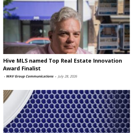
Hive MLS named Top Real Estate Innovation
Award Finalist
-
WAV Group Communications
-
July 28, 2026