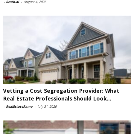
-
Restb.ai
-
August 4, 2026
Vetting a Cost Segregation Provider: What
Real Estate Professionals Should Look...
-
RealEstateRama
-
July 31, 2026