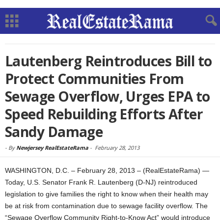
Lautenberg Reintroduces Bill to
Protect Communities From
Sewage Overflow, Urges EPA to
Speed Rebuilding Efforts After
Sandy Damage
-
By
Newjersey RealEstateRama
-
February 28, 2013
WASHINGTON, D.C. – February 28, 2013 – (RealEstateRama) —
Today, U.S. Senator Frank R. Lautenberg (D-NJ) reintroduced
legislation to give families the right to know when their health may
be at risk from contamination due to sewage facility overflow. The
“Sewage Overflow Community Right-to-Know Act” would introduce