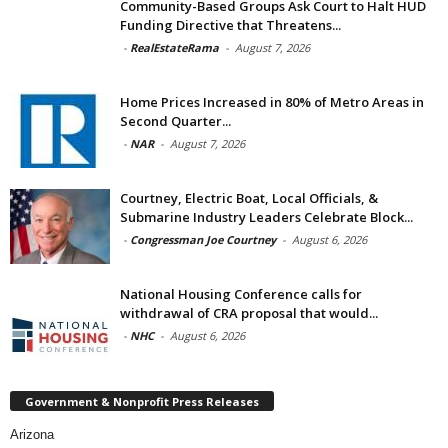
Community-Based Groups Ask Court to Halt HUD
Funding Directive that Threatens...
-
RealEstateRama
-
August 7, 2026
Home Prices Increased in 80% of Metro Areas in
Second Quarter...
-
NAR
-
August 7, 2026
Courtney, Electric Boat, Local Officials, &
Submarine Industry Leaders Celebrate Block...
-
Congressman Joe Courtney
-
August 6, 2026
National Housing Conference calls for
withdrawal of CRA proposal that would...
-
NHC
-
August 6, 2026
Government & Nonprofit Press Releases
Arizona