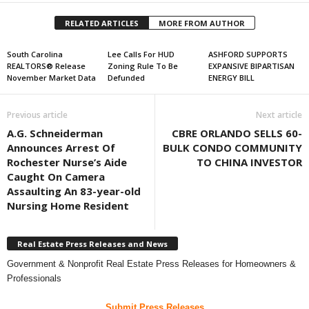
RELATED ARTICLES
MORE FROM AUTHOR
South Carolina
Lee Calls For HUD
ASHFORD SUPPORTS
REALTORS® Release
Zoning Rule To Be
EXPANSIVE BIPARTISAN
November Market Data
Defunded
ENERGY BILL
Previous article
Next article
A.G. Schneiderman
CBRE ORLANDO SELLS 60-
Announces Arrest Of
BULK CONDO COMMUNITY
Rochester Nurse’s Aide
TO CHINA INVESTOR
Caught On Camera
Assaulting An 83-year-old
Nursing Home Resident
Real Estate Press Releases and News
Government & Nonprofit Real Estate Press Releases for Homeowners &
Professionals
Submit Press Releases