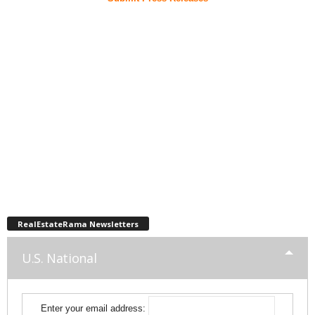
RealEstateRama Newsletters
U.S. National
Enter your email address: