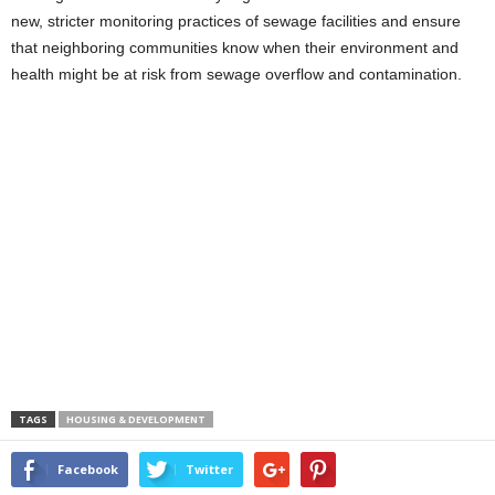
new, stricter monitoring practices of sewage facilities and ensure
that neighboring communities know when their environment and
health might be at risk from sewage overflow and contamination.
TAGS
HOUSING & DEVELOPMENT
Facebook
Twitter