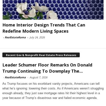
Home Interior Design Trends That Can
Redefine Modern Living Spaces
-
RealEstateRama
-
July 24, 2026
Recent Gov & Nonprofit Real Estate Press Releases
Leader Schumer Floor Remarks On Donald
Trump Continuing To Downplay The...
-
RealEstateRama
-
August 7, 2026
As Trump focuses on his exorbitant vanity projects, Americans can tell
what he’s ignoring: lowering their costs. As if Americans weren’t struggling
enough already, they just saw mortgage rates hit their highest level in a
year because of Trump’s disastrous war and failed economic agenda.