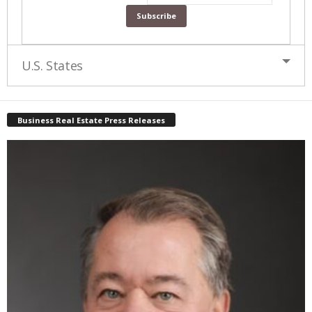
U.S. States
Business Real Estate Press Releases