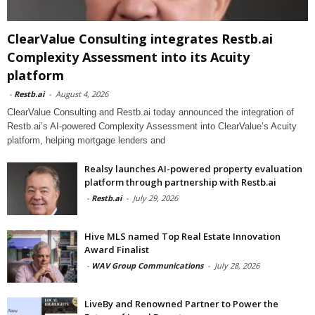
ClearValue Consulting integrates Restb.ai
Complexity Assessment into its Acuity
platform
-
Restb.ai
-
August 4, 2026
ClearValue Consulting and Restb.ai today announced the integration of
Restb.ai’s AI-powered Complexity Assessment into ClearValue’s Acuity
platform, helping mortgage lenders and
Realsy launches AI-powered property evaluation
platform through partnership with Restb.ai
-
Restb.ai
-
July 29, 2026
Hive MLS named Top Real Estate Innovation
Award Finalist
-
WAV Group Communications
-
July 28, 2026
LiveBy and Renowned Partner to Power the