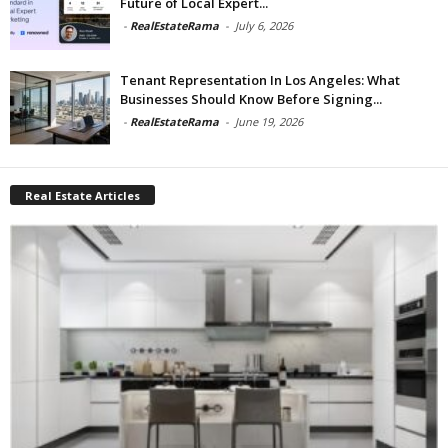
Future of Local Expert...
-
RealEstateRama
-
July 6, 2026
Tenant Representation In Los Angeles: What
Businesses Should Know Before Signing...
-
RealEstateRama
-
June 19, 2026
Real Estate Articles