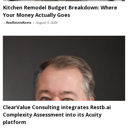
Kitchen Remodel Budget Breakdown: Where
Your Money Actually Goes
-
RealEstateRama
-
August 5, 2026
ClearValue Consulting integrates Restb.ai
Complexity Assessment into its Acuity
platform