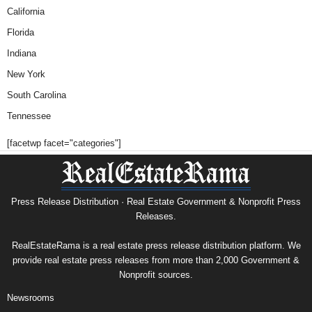
California
Florida
Indiana
New York
South Carolina
Tennessee
[facetwp facet="categories"]
Press Release Distribution · Real Estate Government & Nonprofit Press
Releases.
RealEstateRama is a real estate press release distribution platform. We
provide real estate press releases from more than 2,000 Government &
Nonprofit sources.
Newsrooms