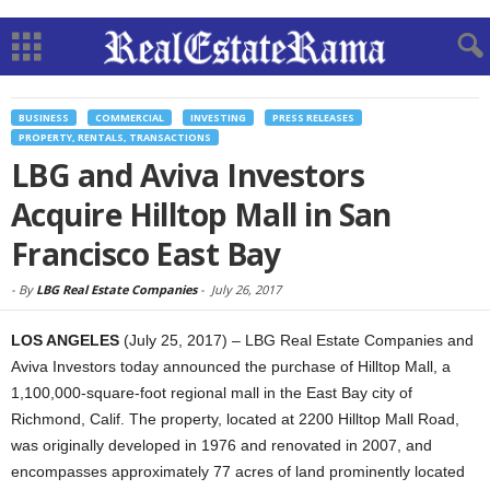
BUSINESS
COMMERCIAL
INVESTING
PRESS RELEASES
PROPERTY, RENTALS, TRANSACTIONS
LBG and Aviva Investors
Acquire Hilltop Mall in San
Francisco East Bay
-
By
LBG Real Estate Companies
-
July 26, 2017
LOS ANGELES
(July 25, 2017) – LBG Real Estate Companies and
Aviva Investors today announced the purchase of Hilltop Mall, a
1,100,000-square-foot regional mall in the East Bay city of
Richmond, Calif. The property, located at 2200 Hilltop Mall Road,
was originally developed in 1976 and renovated in 2007, and
encompasses approximately 77 acres of land prominently located