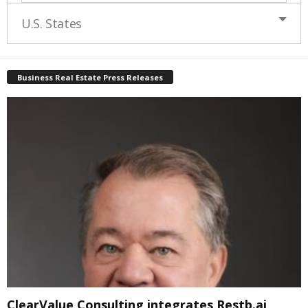
U.S. States
Business Real Estate Press Releases
ClearValue Consulting integrates Restb.ai