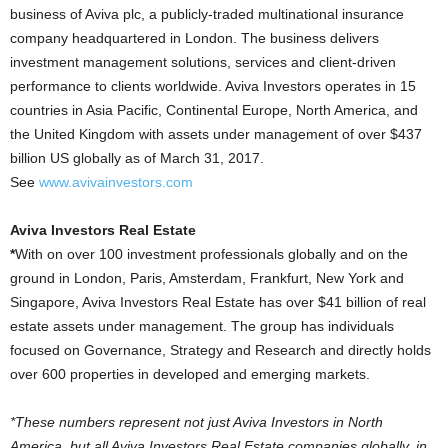
business of Aviva plc, a publicly-traded multinational insurance
company headquartered in London. The business delivers
investment management solutions, services and client-driven
performance to clients worldwide. Aviva Investors operates in 15
countries in Asia Pacific, Continental Europe, North America, and
the United Kingdom with assets under management of over $437
billion US globally as of March 31, 2017.
See
www.avivainvestors.com
Aviva Investors Real Estate
*
With on over 100 investment professionals globally and on the
ground in London, Paris, Amsterdam, Frankfurt, New York and
Singapore, Aviva Investors Real Estate has over $41 billion of real
estate assets under management. The group has individuals
focused on Governance, Strategy and Research and directly holds
over 600 properties in developed and emerging markets.
*These numbers represent not just Aviva Investors in North
America, but all Aviva Investors Real Estate companies globally, in