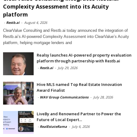
Complexity Assessment into its Acuity
platform
-
Restb.ai
-
August 4, 2026
ClearValue Consulting and Restb.ai today announced the integration of
Restb.ai’s AI-powered Complexity Assessment into ClearValue’s Acuity
platform, helping mortgage lenders and
Realsy launches AI-powered property evaluation
platform through partnership with Restb.ai
-
Restb.ai
-
July 29, 2026
Hive MLS named Top Real Estate Innovation
Award Finalist
-
WAV Group Communications
-
July 28, 2026
LiveBy and Renowned Partner to Power the
Future of Local Expert...
-
RealEstateRama
-
July 6, 2026