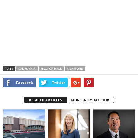
TAGS
CALIFORNIA
HILLTOP MALL
RICHMOND
Facebook
Twitter
RELATED ARTICLES
MORE FROM AUTHOR