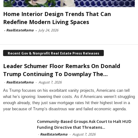
Home Interior Design Trends That Can
Redefine Modern Living Spaces
-
RealEstateRama
-
July 24, 2026
Recent Gov & Nonprofit Real Estate Press Releases
Leader Schumer Floor Remarks On Donald
Trump Continuing To Downplay The...
-
RealEstateRama
-
August 7, 2026
As Trump focuses on his exorbitant vanity projects, Americans can tell
what he’s ignoring: lowering their costs. As if Americans weren’t struggling
enough already, they just saw mortgage rates hit their highest level in a
year because of Trump’s disastrous war and failed economic agenda.
Community-Based Groups Ask Court to Halt HUD
Funding Directive that Threatens...
-
RealEstateRama
-
August 7, 2026