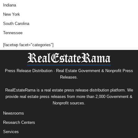
Indiana
New York
South Carolina
Tennessee
[facetwp facet="categories"]
Press Release Distribution · Real Estate Government & Nonprofit Press
Releases.
RealEstateRama is a real estate press release distribution platform. We
provide real estate press releases from more than 2,000 Government &
Nonprofit sources.
Newsrooms
Research Centers
Services