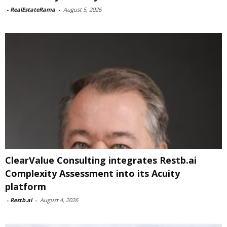
-
RealEstateRama
-
August 5, 2026
ClearValue Consulting integrates Restb.ai
Complexity Assessment into its Acuity
platform
-
Restb.ai
-
August 4, 2026