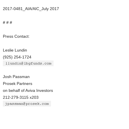
2017-0481_AIA/AIC_July 2017
# # #
Press Contact:
Leslie Lundin
(925) 254-1724
Josh Passman
Prosek Partners
on behalf of Aviva Investors
212-279-3115 x203