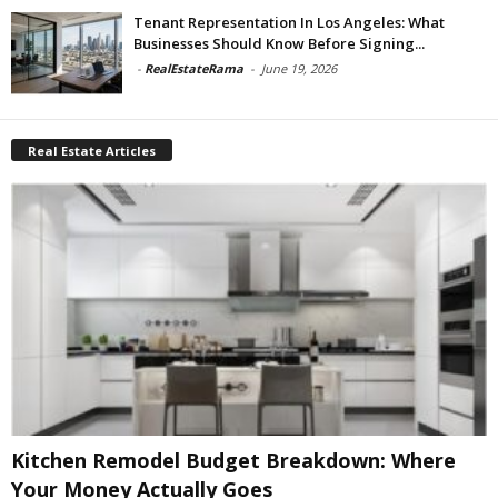
Tenant Representation In Los Angeles: What
Businesses Should Know Before Signing...
-
RealEstateRama
-
June 19, 2026
Real Estate Articles
Kitchen Remodel Budget Breakdown: Where
Your Money Actually Goes