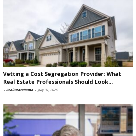
Vetting a Cost Segregation Provider: What
Real Estate Professionals Should Look...
-
RealEstateRama
-
July 31, 2026