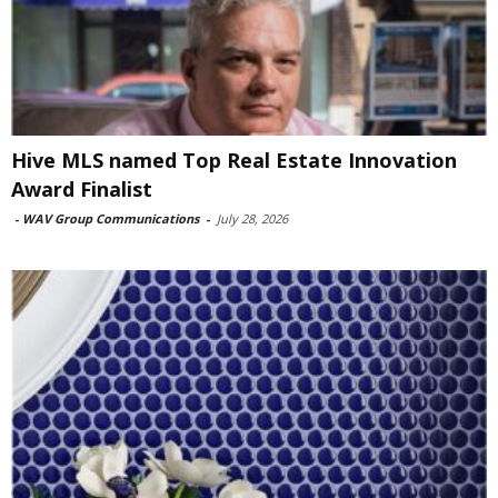
Hive MLS named Top Real Estate Innovation
Award Finalist
-
WAV Group Communications
-
July 28, 2026