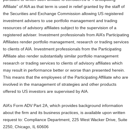
Affiliate” of AIA as that term is used in relief granted by the staff of
the Securities and Exchange Commission allowing US registered
investment advisers to use portfolio management and trading
resources of advisory affiliates subject to the supervision of a
registered adviser. Investment professionals from AIA’s Participating
Affiliates render portfolio management, research or trading services
to clients of AIA. Investment professionals from the Participating
Affiliate also render substantially similar portfolio management
research or trading services to clients of advisory affiliates which
may result in performance better or worse than presented herein.
This means that the employees of the Participating Affiliate who are
involved in the management of strategies and other products
offered to US investors are supervised by AIA.
AIA’s Form ADV Part 2A, which provides background information
about the firm and its business practices, is available upon written
request to: Compliance Department, 225 West Wacker Drive, Suite
2250, Chicago, IL 60606