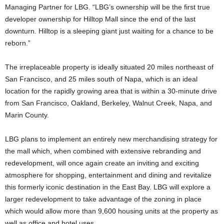
Managing Partner for LBG. “LBG’s ownership will be the first true
developer ownership for Hilltop Mall since the end of the last
downturn. Hilltop is a sleeping giant just waiting for a chance to be
reborn.”
The irreplaceable property is ideally situated 20 miles northeast of
San Francisco, and 25 miles south of Napa, which is an ideal
location for the rapidly growing area that is within a 30-minute drive
from San Francisco, Oakland, Berkeley, Walnut Creek, Napa, and
Marin County.
LBG plans to implement an entirely new merchandising strategy for
the mall which, when combined with extensive rebranding and
redevelopment, will once again create an inviting and exciting
atmosphere for shopping, entertainment and dining and revitalize
this formerly iconic destination in the East Bay. LBG will explore a
larger redevelopment to take advantage of the zoning in place
which would allow more than 9,600 housing units at the property as
well as office and hotel uses.