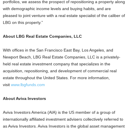
portfolios, we assess the prospect of repositioning a property along
with demographic income levels and buying habits, and are
pleased to joint venture with a real estate specialist of the caliber of
LBG on this property.”
About LBG Real Estate Companies, LLC
With offices in the San Francisco East Bay, Los Angeles, and
Newport Beach, LBG Real Estate Companies, LLC is a privately-
held real estate investment company that specializes in the
acquisition, repositioning, and development of commercial real
estate throughout the United States. For more information,
visit
www.lbgfunds.com
About Aviva Investors
Aviva Investors America (AIA) is the US member of a group of
internationally affiliated investment advisers collectively referred to
as Aviva Investors. Aviva Investors is the global asset management