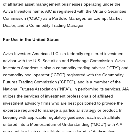
of affiliated asset management businesses operating under the
Aviva Investors name. AIC is registered with the Ontario Securities
Commission (“OSC”) as a Portfolio Manager, an Exempt Market
Dealer, and a Commodity Trading Manager.
For Use in the United States
Aviva Investors Americas LLC is a federally registered investment
advisor with the U.S. Securities and Exchange Commission. Aviva
Investors Americas is also a commodity trading advisor (“CTA”) and
commodity pool operator (“CPO”) registered with the Commodity
Futures Trading Commission (“CFTC”), and is a member of the
National Futures Association (“NFA”). In performing its services, AIA
utilizes the services of investment professionals of affiliated
investment advisory firms who are best positioned to provide the
expertise required to manage a particular strategy or product. In
keeping with applicable regulatory guidance, each such affiliate
entered into a Memorandum of Understanding (“MOU”) with AIA
pursuant to which such affiliate is considered a “Participating