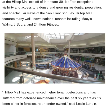
at the Hilltop Mall exit off of Interstate-80. It offers exceptional
visibility and access to a dense and growing residential population,
and spectacular views of the San Francisco Bay. Hilltop Mall
features many well-known national tenants including Macy’s,
Walmart, Sears, and 24-Hour Fitness.
“Hilltop Mall has experienced higher tenant defections and has
suffered from deferred maintenance over the past six years as it’s
been either in foreclosure or lender owned,” said Leslie Lundin,