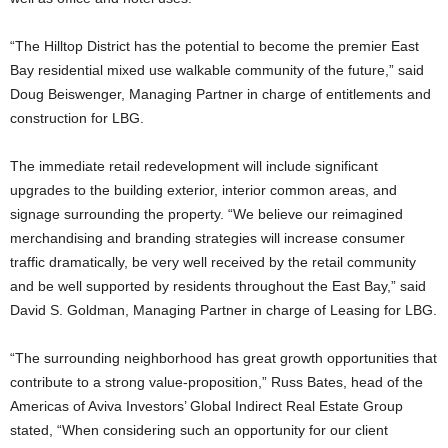
“The Hilltop District has the potential to become the premier East
Bay residential mixed use walkable community of the future,” said
Doug Beiswenger, Managing Partner in charge of entitlements and
construction for LBG.
The immediate retail redevelopment will include significant
upgrades to the building exterior, interior common areas, and
signage surrounding the property. “We believe our reimagined
merchandising and branding strategies will increase consumer
traffic dramatically, be very well received by the retail community
and be well supported by residents throughout the East Bay,” said
David S. Goldman, Managing Partner in charge of Leasing for LBG.
“The surrounding neighborhood has great growth opportunities that
contribute to a strong value-proposition,” Russ Bates, head of the
Americas of Aviva Investors’ Global Indirect Real Estate Group
stated, “When considering such an opportunity for our client