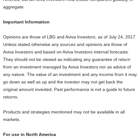
aggregate.
Important Information
Opinions are those of LBG and Aviva Investors, as of July 24, 2017.
Unless stated otherwise any sources and opinions are those of
Aviva Investors and based on Aviva Investors internal forecasts.
They should not be viewed as indicating any guarantee of return
from an investment managed by Aviva Investors nor as advice of
any nature. The value of an investment and any income from it may
go down as well as up and the investor may not get back the
original amount invested. Past performance is not a guide to future
returns.
Products and strategies mentioned may not be available in all
markets.
For use in North America