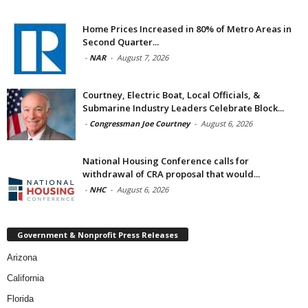
Home Prices Increased in 80% of Metro Areas in
Second Quarter...
-
NAR
-
August 7, 2026
Courtney, Electric Boat, Local Officials, &
Submarine Industry Leaders Celebrate Block...
-
Congressman Joe Courtney
-
August 6, 2026
National Housing Conference calls for
withdrawal of CRA proposal that would...
-
NHC
-
August 6, 2026
Government & Nonprofit Press Releases
Arizona
California
Florida