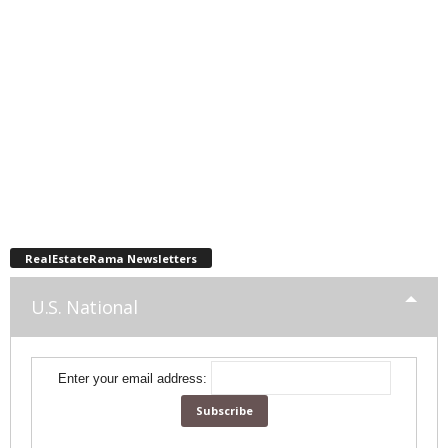
RealEstateRama Newsletters
U.S. National
Enter your email address: