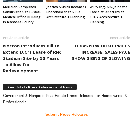
Meridian Completes
Jessica Musick Becomes
Wil Wong, AIA, Joins the
Construction of 10,000 SF
Shareholder of KTGY
Board of Directors of
Medical Office Building
Architecture + Planning
KTGY Architecture +
in Alameda County
Planning
Previous article
Next article
Norton Introduces Bill to
TEXAS NEW HOME PRICES
Extend D.C.’s Lease of RFK
INCREASE, SALES PACE
Stadium Site by 50 Years
SHOW SIGNS OF SLOWING
to Allow for
Redevelopment
Real Estate Press Releases and News
Government & Nonprofit Real Estate Press Releases for Homeowners &
Professionals
Submit Press Releases