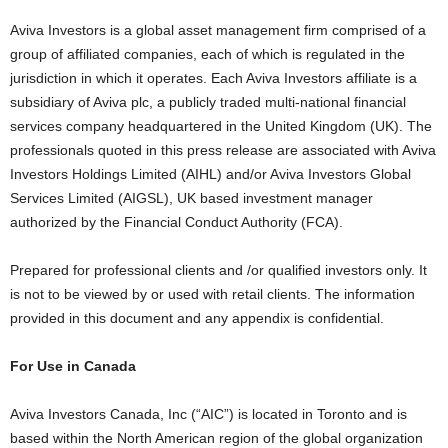
Aviva Investors is a global asset management firm comprised of a
group of affiliated companies, each of which is regulated in the
jurisdiction in which it operates. Each Aviva Investors affiliate is a
subsidiary of Aviva plc, a publicly traded multi-national financial
services company headquartered in the United Kingdom (UK). The
professionals quoted in this press release are associated with Aviva
Investors Holdings Limited (AIHL) and/or Aviva Investors Global
Services Limited (AIGSL), UK based investment manager
authorized by the Financial Conduct Authority (FCA).
Prepared for professional clients and /or qualified investors only. It
is not to be viewed by or used with retail clients. The information
provided in this document and any appendix is confidential.
For Use in Canada
Aviva Investors Canada, Inc (“AIC”) is located in Toronto and is
based within the North American region of the global organization