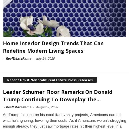
Home Interior Design Trends That Can
Redefine Modern Living Spaces
-
RealEstateRama
-
July 24, 2026
Recent Gov & Nonprofit Real Estate Press Releases
Leader Schumer Floor Remarks On Donald
Trump Continuing To Downplay The...
-
RealEstateRama
-
August 7, 2026
As Trump focuses on his exorbitant vanity projects, Americans can tell
what he’s ignoring: lowering their costs. As if Americans weren’t struggling
enough already, they just saw mortgage rates hit their highest level in a