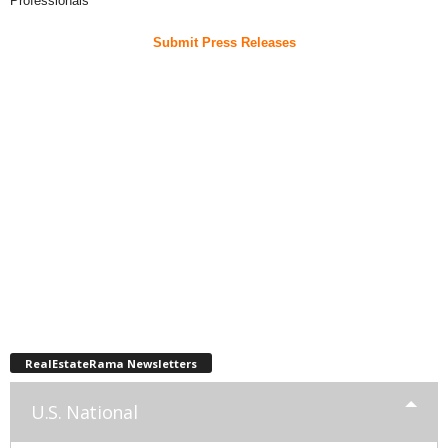
Professionals
Submit Press Releases
RealEstateRama Newsletters
U.S. National