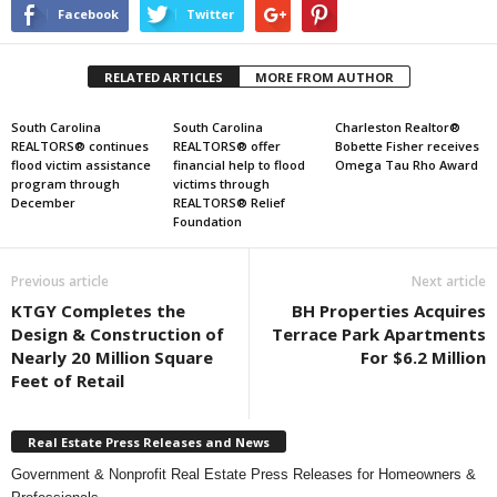
Facebook
Twitter
RELATED ARTICLES
MORE FROM AUTHOR
South Carolina
South Carolina
Charleston Realtor®
REALTORS® continues
REALTORS® offer
Bobette Fisher receives
flood victim assistance
financial help to flood
Omega Tau Rho Award
program through
victims through
December
REALTORS® Relief
Foundation
Previous article
Next article
KTGY Completes the
BH Properties Acquires
Design & Construction of
Terrace Park Apartments
Nearly 20 Million Square
For $6.2 Million
Feet of Retail
Real Estate Press Releases and News
Government & Nonprofit Real Estate Press Releases for Homeowners &