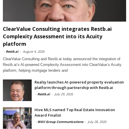
ClearValue Consulting integrates Restb.ai
Complexity Assessment into its Acuity
platform
-
Restb.ai
-
August 4, 2026
ClearValue Consulting and Restb.ai today announced the integration of
Restb.ai’s AI-powered Complexity Assessment into ClearValue’s Acuity
platform, helping mortgage lenders and
Realsy launches AI-powered property evaluation
platform through partnership with Restb.ai
-
Restb.ai
-
July 29, 2026
Hive MLS named Top Real Estate Innovation
Award Finalist
-
WAV Group Communications
-
July 28, 2026