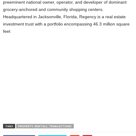
preeminent national owner, operator, and developer of dominant
grocery-anchored and community shopping centers.
Headquartered in Jacksonville, Florida, Regency is a real estate
investment trust with a portfolio encompassing 46.3 million square
feet
TAGS
PROPERTY, RENTALS, TRANSACTIONS