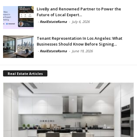
LiveBy and Renowned Partner to Power the
Future of Local Expert...
-
RealEstateRama
-
July 6, 2026
Tenant Representation In Los Angeles: What
Businesses Should Know Before Signing...
-
RealEstateRama
-
June 19, 2026
Real Estate Articles