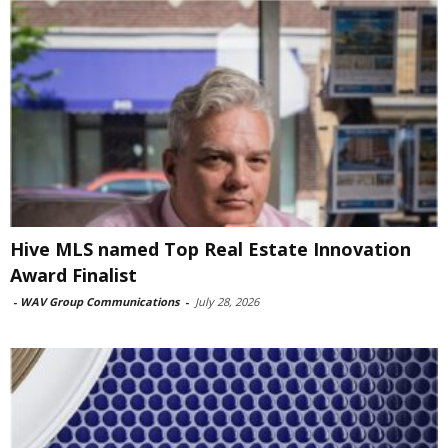
Hive MLS named Top Real Estate Innovation
Award Finalist
-
WAV Group Communications
-
July 28, 2026