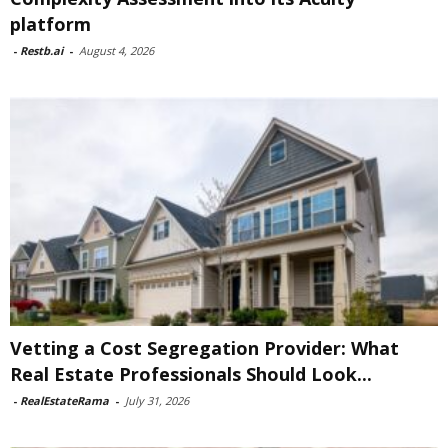
platform
-
Restb.ai
-
August 4, 2026
Vetting a Cost Segregation Provider: What
Real Estate Professionals Should Look...
-
RealEstateRama
-
July 31, 2026