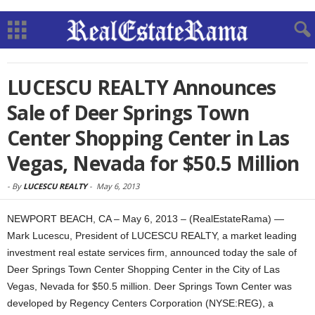
LUCESCU REALTY Announces
Sale of Deer Springs Town
Center Shopping Center in Las
Vegas, Nevada for $50.5 Million
-
By
LUCESCU REALTY
-
May 6, 2013
NEWPORT BEACH, CA – May 6, 2013 – (RealEstateRama) —
Mark Lucescu, President of LUCESCU REALTY, a market leading
investment real estate services firm, announced today the sale of
Deer Springs Town Center Shopping Center in the City of Las
Vegas, Nevada for $50.5 million. Deer Springs Town Center was
developed by Regency Centers Corporation (NYSE:REG), a