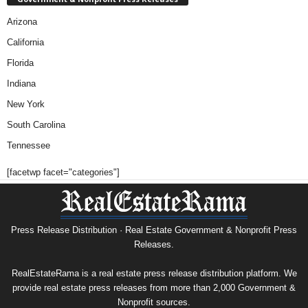
Arizona
California
Florida
Indiana
New York
South Carolina
Tennessee
[facetwp facet="categories"]
Press Release Distribution · Real Estate Government & Nonprofit Press
Releases.
RealEstateRama is a real estate press release distribution platform. We
provide real estate press releases from more than 2,000 Government &
Nonprofit sources.