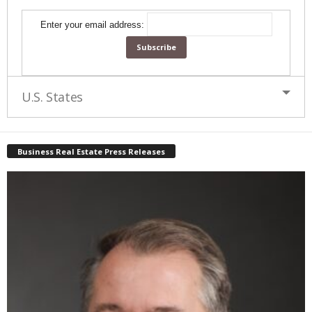
Enter your email address:
U.S. States
Business Real Estate Press Releases