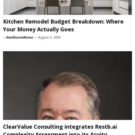
Kitchen Remodel Budget Breakdown: Where
Your Money Actually Goes
-
RealEstateRama
-
August 5, 2026
ClearValue Consulting integrates Restb.ai
Complexity Assessment into its Acuity