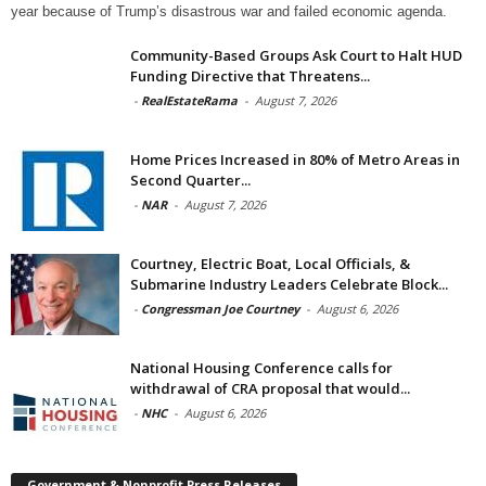
year because of Trump’s disastrous war and failed economic agenda.
Community-Based Groups Ask Court to Halt HUD
Funding Directive that Threatens...
-
RealEstateRama
-
August 7, 2026
Home Prices Increased in 80% of Metro Areas in
Second Quarter...
-
NAR
-
August 7, 2026
Courtney, Electric Boat, Local Officials, &
Submarine Industry Leaders Celebrate Block...
-
Congressman Joe Courtney
-
August 6, 2026
National Housing Conference calls for
withdrawal of CRA proposal that would...
-
NHC
-
August 6, 2026
Government & Nonprofit Press Releases