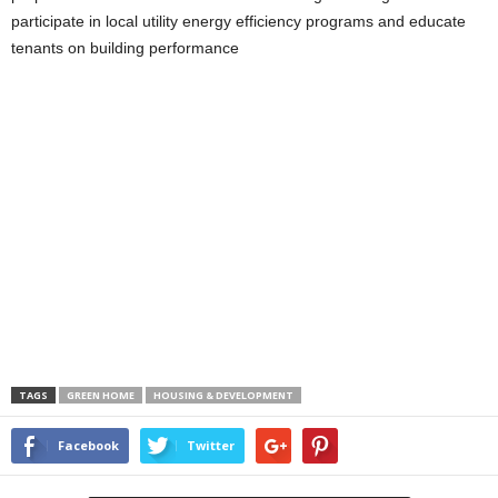
participate in local utility energy efficiency programs and educate
tenants on building performance
TAGS
GREEN HOME
HOUSING & DEVELOPMENT
Facebook
Twitter