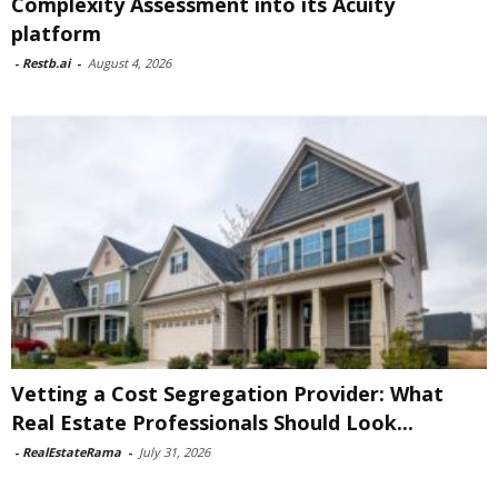
Complexity Assessment into its Acuity
platform
-
Restb.ai
-
August 4, 2026
Vetting a Cost Segregation Provider: What
Real Estate Professionals Should Look...
-
RealEstateRama
-
July 31, 2026