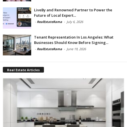
LiveBy and Renowned Partner to Power the
Future of Local Expert...
-
RealEstateRama
-
July 6, 2026
Tenant Representation In Los Angeles: What
Businesses Should Know Before Signing...
-
RealEstateRama
-
June 19, 2026
Real Estate Articles