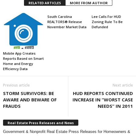
RELATED ARTICLES
MORE FROM AUTHOR
South Carolina
Lee Calls For HUD
REALTORS® Release
Zoning Rule To Be
November Market Data
Defunded
Mobile App Creates
Reports Based on Smart
Home and Energy
Efficiency Data
Previous article
Next article
STORM SURVIVORS: BE
HUD REPORTS CONTINUED
AWARE AND BEWARE OF
INCREASE IN “WORST CASE
FRAUDS
NEEDS” IN 2011
Real Estate Press Releases and News
Government & Nonprofit Real Estate Press Releases for Homeowners &