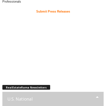
Professionals
Submit Press Releases
RealEstateRama Newsletters
U.S. National