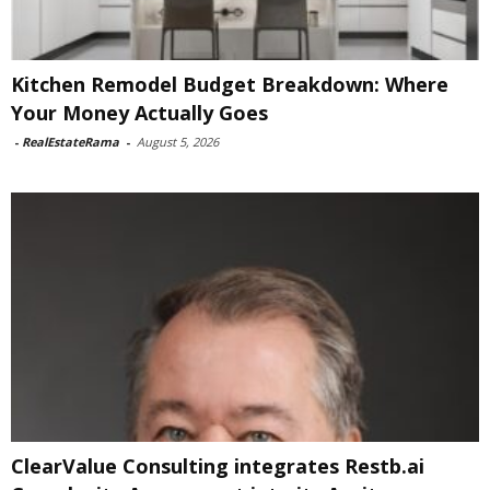
Kitchen Remodel Budget Breakdown: Where
Your Money Actually Goes
-
RealEstateRama
-
August 5, 2026
ClearValue Consulting integrates Restb.ai