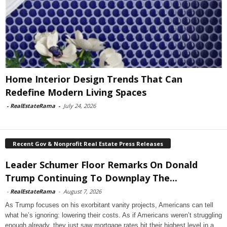
Home Interior Design Trends That Can
Redefine Modern Living Spaces
-
RealEstateRama
-
July 24, 2026
Recent Gov & Nonprofit Real Estate Press Releases
Leader Schumer Floor Remarks On Donald
Trump Continuing To Downplay The...
-
RealEstateRama
-
August 7, 2026
As Trump focuses on his exorbitant vanity projects, Americans can tell
what he’s ignoring: lowering their costs. As if Americans weren’t struggling
enough already, they just saw mortgage rates hit their highest level in a