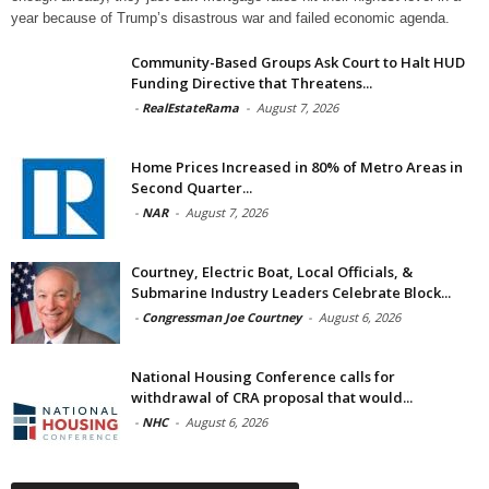
year because of Trump’s disastrous war and failed economic agenda.
Community-Based Groups Ask Court to Halt HUD
Funding Directive that Threatens...
-
RealEstateRama
-
August 7, 2026
Home Prices Increased in 80% of Metro Areas in
Second Quarter...
-
NAR
-
August 7, 2026
Courtney, Electric Boat, Local Officials, &
Submarine Industry Leaders Celebrate Block...
-
Congressman Joe Courtney
-
August 6, 2026
National Housing Conference calls for
withdrawal of CRA proposal that would...
-
NHC
-
August 6, 2026