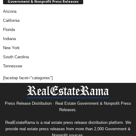
Government & Nonprofit Press Releases
Arizona
California
Florida
Indiana
New York
South Carolina
Tennessee
[facetwp facet="categories"]
Press Release Distribution · Real Estate Government & Nonprofit Press
Releases.
RealEstateRama is a real estate press release distribution platform. We
provide real estate press releases from more than 2,000 Government &
Nonprofit sources.