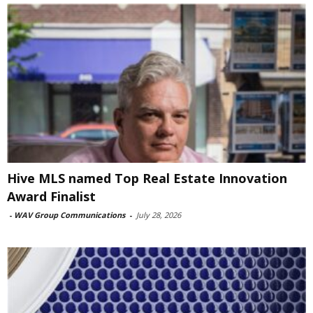
Hive MLS named Top Real Estate Innovation
Award Finalist
-
WAV Group Communications
-
July 28, 2026