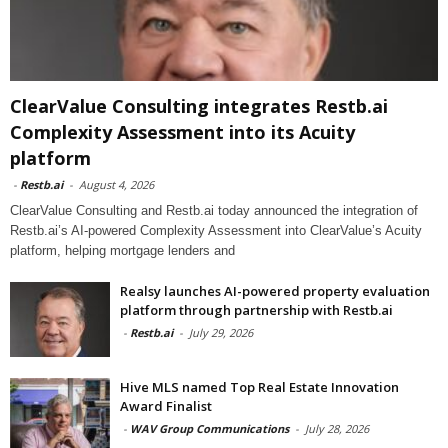
ClearValue Consulting integrates Restb.ai
Complexity Assessment into its Acuity
platform
-
Restb.ai
-
August 4, 2026
ClearValue Consulting and Restb.ai today announced the integration of
Restb.ai’s AI-powered Complexity Assessment into ClearValue’s Acuity
platform, helping mortgage lenders and
Realsy launches AI-powered property evaluation
platform through partnership with Restb.ai
-
Restb.ai
-
July 29, 2026
Hive MLS named Top Real Estate Innovation
Award Finalist
-
WAV Group Communications
-
July 28, 2026