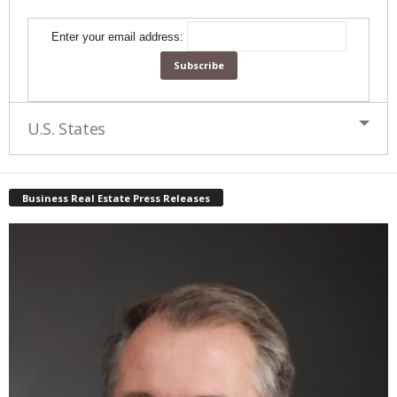
Enter your email address:
U.S. States
Business Real Estate Press Releases