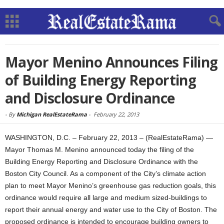
Mayor Menino Announces Filing
of Building Energy Reporting
and Disclosure Ordinance
-
By
Michigan RealEstateRama
-
February 22, 2013
WASHINGTON, D.C. – February 22, 2013 – (RealEstateRama) —
Mayor Thomas M. Menino announced today the filing of the
Building Energy Reporting and Disclosure Ordinance with the
Boston City Council. As a component of the City’s climate action
plan to meet Mayor Menino’s greenhouse gas reduction goals, this
ordinance would require all large and medium sized-buildings to
report their annual energy and water use to the City of Boston. The
proposed ordinance is intended to encourage building owners to