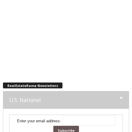
RealEstateRama Newsletters
U.S. National
Enter your email address: