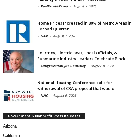
-
RealEstateRama
-
August 7, 2026
Home Prices Increased in 80% of Metro Areas in
Second Quarter...
-
NAR
-
August 7, 2026
Courtney, Electric Boat, Local Officials, &
Submarine Industry Leaders Celebrate Block...
-
Congressman Joe Courtney
-
August 6, 2026
National Housing Conference calls for
withdrawal of CRA proposal that would...
-
NHC
-
August 6, 2026
Government & Nonprofit Press Releases
Arizona
California