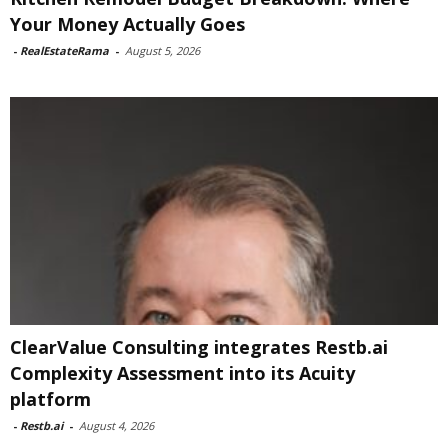
Your Money Actually Goes
-
RealEstateRama
-
August 5, 2026
ClearValue Consulting integrates Restb.ai
Complexity Assessment into its Acuity
platform
-
Restb.ai
-
August 4, 2026