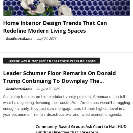
Home Interior Design Trends That Can
Redefine Modern Living Spaces
-
RealEstateRama
-
July 24, 2026
Recent Gov & Nonprofit Real Estate Press Releases
Leader Schumer Floor Remarks On Donald
Trump Continuing To Downplay The...
-
RealEstateRama
-
August 7, 2026
As Trump focuses on his exorbitant vanity projects, Americans can tell
what he’s ignoring: lowering their costs. As if Americans weren’t struggling
enough already, they just saw mortgage rates hit their highest level in a
year because of Trump’s disastrous war and failed economic agenda.
Community-Based Groups Ask Court to Halt HUD
Funding Directive that Threatens...