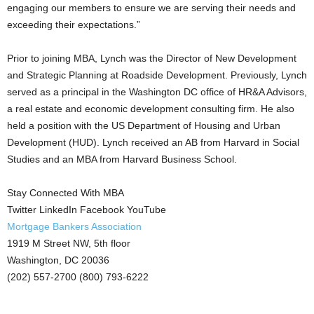
engaging our members to ensure we are serving their needs and
exceeding their expectations.”
Prior to joining MBA, Lynch was the Director of New Development
and Strategic Planning at Roadside Development. Previously, Lynch
served as a principal in the Washington DC office of HR&A Advisors,
a real estate and economic development consulting firm. He also
held a position with the US Department of Housing and Urban
Development (HUD). Lynch received an AB from Harvard in Social
Studies and an MBA from Harvard Business School.
Stay Connected With MBA
Twitter LinkedIn Facebook YouTube
Mortgage Bankers Association
1919 M Street NW, 5th floor
Washington, DC 20036
(202) 557-2700 (800) 793-6222