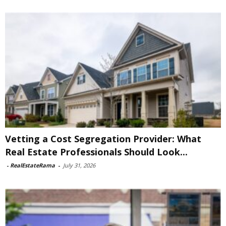
Vetting a Cost Segregation Provider: What
Real Estate Professionals Should Look...
-
RealEstateRama
-
July 31, 2026