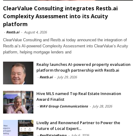
ClearValue Consulting integrates Restb.ai
Complexity Assessment into its Acuity
platform
-
Restb.ai
-
August 4, 2026
ClearValue Consulting and Restb.ai today announced the integration of
Restb.ai’s AI-powered Complexity Assessment into ClearValue’s Acuity
platform, helping mortgage lenders and
Realsy launches AI-powered property evaluation
platform through partnership with Restb.ai
-
Restb.ai
-
July 29, 2026
Hive MLS named Top Real Estate Innovation
Award Finalist
-
WAV Group Communications
-
July 28, 2026
LiveBy and Renowned Partner to Power the
Future of Local Expert...
-
RealEstateRama
-
July 6, 2026