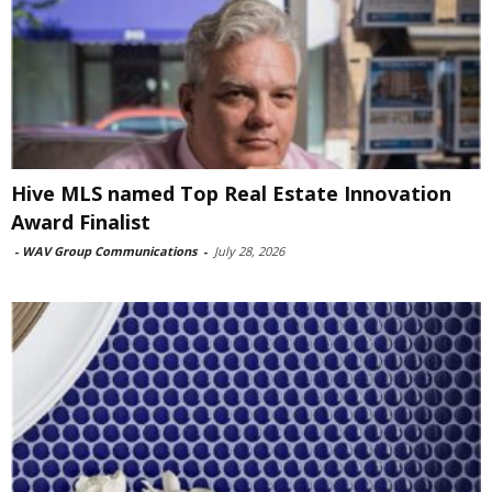
Hive MLS named Top Real Estate Innovation
Award Finalist
-
WAV Group Communications
-
July 28, 2026