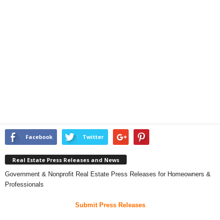
Facebook
Twitter
Real Estate Press Releases and News
Government & Nonprofit Real Estate Press Releases for Homeowners &
Professionals
Submit Press Releases