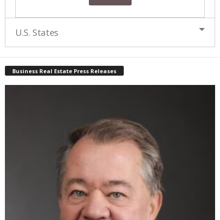
U.S. States
Business Real Estate Press Releases