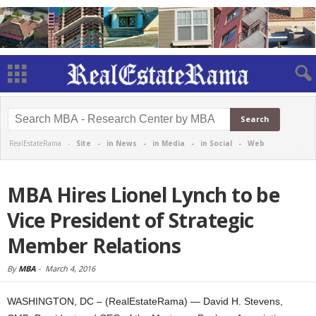
RealEstateRama -
Site
-
in News
-
in Media
-
in Social
-
Web
MBA Hires Lionel Lynch to be
Vice President of Strategic
Member Relations
By
MBA
-
March 4, 2016
WASHINGTON, DC – (RealEstateRama) — David H. Stevens,