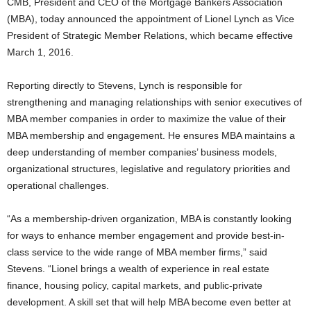
CMB, President and CEO of the Mortgage Bankers Association
(MBA), today announced the appointment of Lionel Lynch as Vice
President of Strategic Member Relations, which became effective
March 1, 2016.
Reporting directly to Stevens, Lynch is responsible for
strengthening and managing relationships with senior executives of
MBA member companies in order to maximize the value of their
MBA membership and engagement. He ensures MBA maintains a
deep understanding of member companies’ business models,
organizational structures, legislative and regulatory priorities and
operational challenges.
“As a membership-driven organization, MBA is constantly looking
for ways to enhance member engagement and provide best-in-
class service to the wide range of MBA member firms,” said
Stevens. “Lionel brings a wealth of experience in real estate
finance, housing policy, capital markets, and public-private
development. A skill set that will help MBA become even better at