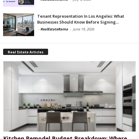
Tenant Representation In Los Angeles: What
Businesses Should Know Before Signing...
-
RealEstateRama
-
June 19, 2026
Real Estate Articles
Kitchen Remodel Budget Breakdown: Where