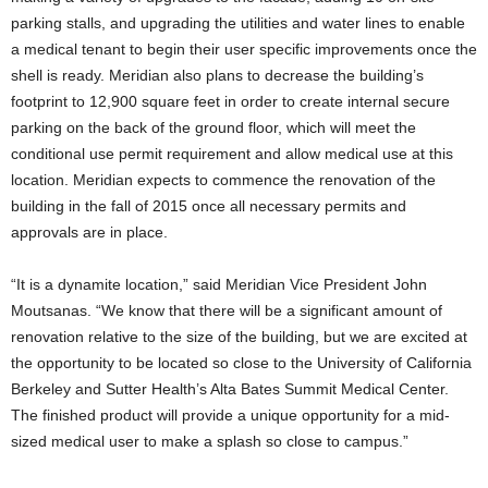
parking stalls, and upgrading the utilities and water lines to enable
a medical tenant to begin their user specific improvements once the
shell is ready. Meridian also plans to decrease the building’s
footprint to 12,900 square feet in order to create internal secure
parking on the back of the ground floor, which will meet the
conditional use permit requirement and allow medical use at this
location. Meridian expects to commence the renovation of the
building in the fall of 2015 once all necessary permits and
approvals are in place.
“It is a dynamite location,” said Meridian Vice President John
Moutsanas. “We know that there will be a significant amount of
renovation relative to the size of the building, but we are excited at
the opportunity to be located so close to the University of California
Berkeley and Sutter Health’s Alta Bates Summit Medical Center.
The finished product will provide a unique opportunity for a mid-
sized medical user to make a splash so close to campus.”