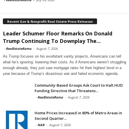
Recent Gov & Nonprofit Real Estate Press Releases
Leader Schumer Floor Remarks On Donald
Trump Continuing To Downplay The...
-
RealEstateRama
-
August 7, 2026
As Trump focuses on his exorbitant vanity projects, Americans can tell
what he’s ignoring: lowering their costs. As if Americans weren’t struggling
enough already, they just saw mortgage rates hit their highest level in a
year because of Trump’s disastrous war and failed economic agenda.
Community-Based Groups Ask Court to Halt HUD
Funding Directive that Threatens...
-
RealEstateRama
-
August 7, 2026
Home Prices Increased in 80% of Metro Areas in
Second Quarter...
-
NAR
-
August 7, 2026