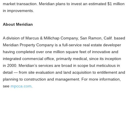
market transaction. Meridian plans to invest an estimated $1 million
in improvements.
About Meridian
A division of Marcus & Millichap Company, San Ramon, Calif. based
Meridian Property Company is a full-service real estate developer
having completed over one million square feet of innovative and
integrated commercial office, primarily medical, since its inception
in 2000. Meridian’s services are broad in scope but meticulous in
detail — from site evaluation and land acquisition to entitlement and
planning to construction and management. For more information,
see
mpcca.com
.