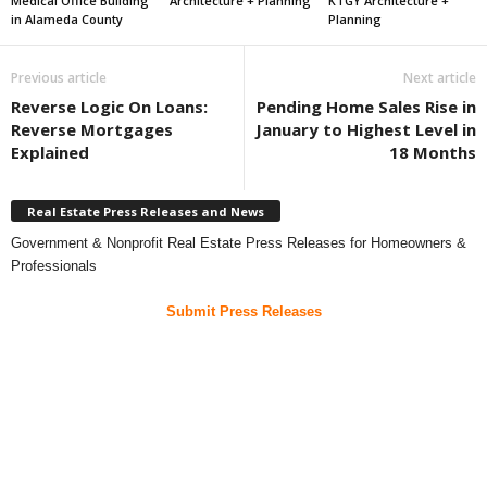
Medical Office Building
Architecture + Planning
KTGY Architecture +
in Alameda County
Planning
Previous article
Next article
Reverse Logic On Loans:
Pending Home Sales Rise in
Reverse Mortgages
January to Highest Level in
Explained
18 Months
Real Estate Press Releases and News
Government & Nonprofit Real Estate Press Releases for Homeowners &
Professionals
Submit Press Releases