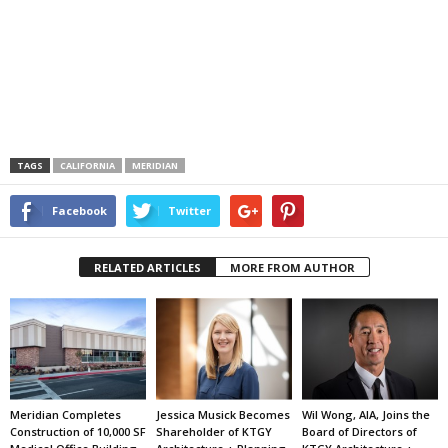
TAGS
CALIFORNIA
MERIDIAN
Facebook
Twitter
RELATED ARTICLES
MORE FROM AUTHOR
Meridian Completes
Jessica Musick Becomes
Wil Wong, AIA, Joins the
Construction of 10,000 SF
Shareholder of KTGY
Board of Directors of