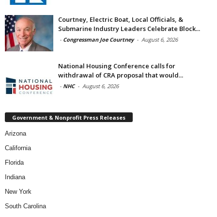
Courtney, Electric Boat, Local Officials, &
Submarine Industry Leaders Celebrate Block...
-
Congressman Joe Courtney
-
August 6, 2026
National Housing Conference calls for
withdrawal of CRA proposal that would...
-
NHC
-
August 6, 2026
Government & Nonprofit Press Releases
Arizona
California
Florida
Indiana
New York
South Carolina