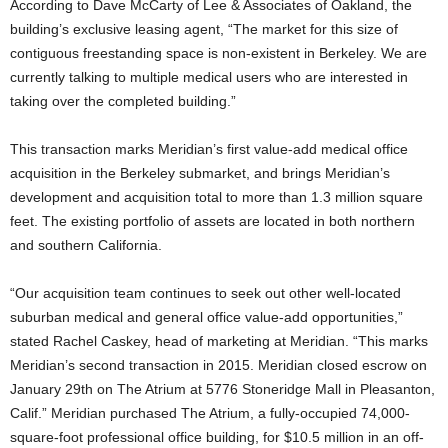
According to Dave McCarty of Lee & Associates of Oakland, the
building’s exclusive leasing agent, “The market for this size of
contiguous freestanding space is non-existent in Berkeley. We are
currently talking to multiple medical users who are interested in
taking over the completed building.”
This transaction marks Meridian’s first value-add medical office
acquisition in the Berkeley submarket, and brings Meridian’s
development and acquisition total to more than 1.3 million square
feet. The existing portfolio of assets are located in both northern
and southern California.
“Our acquisition team continues to seek out other well-located
suburban medical and general office value-add opportunities,”
stated Rachel Caskey, head of marketing at Meridian. “This marks
Meridian’s second transaction in 2015. Meridian closed escrow on
January 29th on The Atrium at 5776 Stoneridge Mall in Pleasanton,
Calif.” Meridian purchased The Atrium, a fully-occupied 74,000-
square-foot professional office building, for $10.5 million in an off-