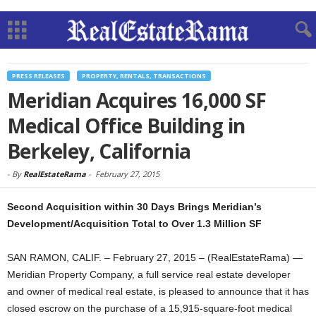
PRESS RELEASES
PROPERTY, RENTALS, TRANSACTIONS
Meridian Acquires 16,000 SF
Medical Office Building in
Berkeley, California
-
By
RealEstateRama
-
February 27, 2015
Second Acquisition within 30 Days Brings Meridian’s
Development/Acquisition Total to Over 1.3 Million SF
SAN RAMON, CALIF. – February 27, 2015 – (RealEstateRama) —
Meridian Property Company, a full service real estate developer
and owner of medical real estate, is pleased to announce that it has
closed escrow on the purchase of a 15,915-square-foot medical