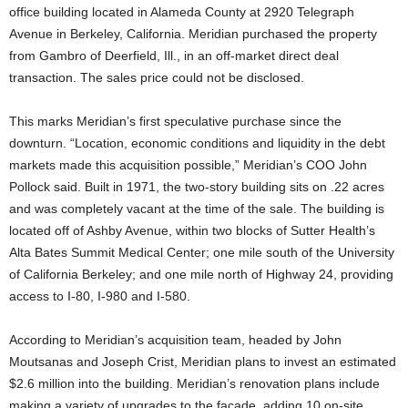
office building located in Alameda County at 2920 Telegraph
Avenue in Berkeley, California. Meridian purchased the property
from Gambro of Deerfield, Ill., in an off-market direct deal
transaction. The sales price could not be disclosed.
This marks Meridian’s first speculative purchase since the
downturn. “Location, economic conditions and liquidity in the debt
markets made this acquisition possible,” Meridian’s COO John
Pollock said. Built in 1971, the two-story building sits on .22 acres
and was completely vacant at the time of the sale. The building is
located off of Ashby Avenue, within two blocks of Sutter Health’s
Alta Bates Summit Medical Center; one mile south of the University
of California Berkeley; and one mile north of Highway 24, providing
access to I-80, I-980 and I-580.
According to Meridian’s acquisition team, headed by John
Moutsanas and Joseph Crist, Meridian plans to invest an estimated
$2.6 million into the building. Meridian’s renovation plans include
making a variety of upgrades to the facade, adding 10 on-site