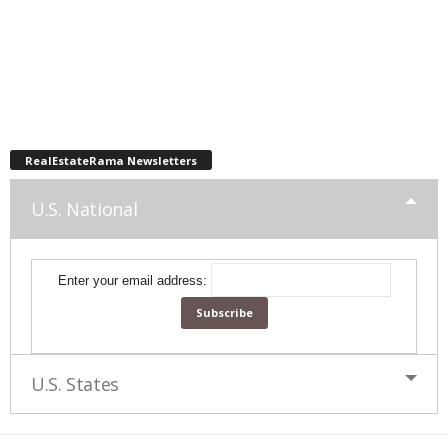
RealEstateRama Newsletters
U.S. National
Enter your email address:
U.S. States