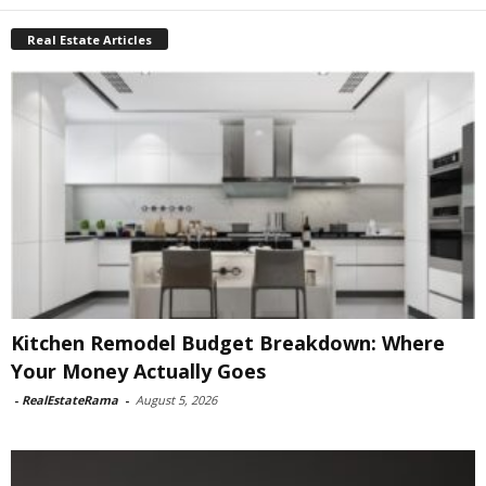
Real Estate Articles
Kitchen Remodel Budget Breakdown: Where
Your Money Actually Goes
-
RealEstateRama
-
August 5, 2026