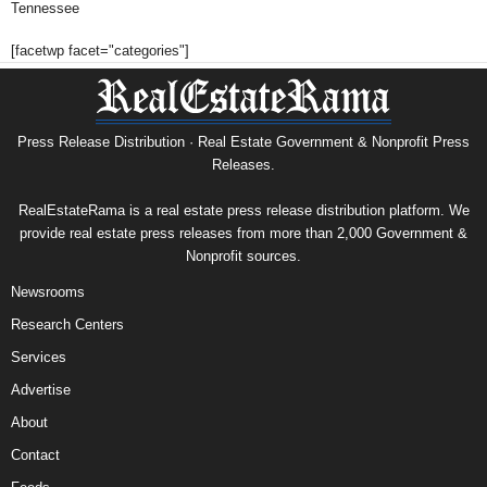
Tennessee
[facetwp facet="categories"]
Press Release Distribution · Real Estate Government & Nonprofit Press
Releases.
RealEstateRama is a real estate press release distribution platform. We
provide real estate press releases from more than 2,000 Government &
Nonprofit sources.
Newsrooms
Research Centers
Services
Advertise
About
Contact