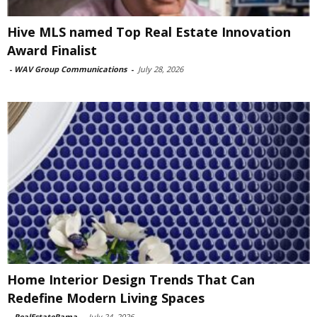
Hive MLS named Top Real Estate Innovation
Award Finalist
-
WAV Group Communications
-
July 28, 2026
Home Interior Design Trends That Can
Redefine Modern Living Spaces
-
RealEstateRama
-
July 24, 2026