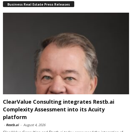
Business Real Estate Press Releases
ClearValue Consulting integrates Restb.ai
Complexity Assessment into its Acuity
platform
-
Restb.ai
-
August 4, 2026