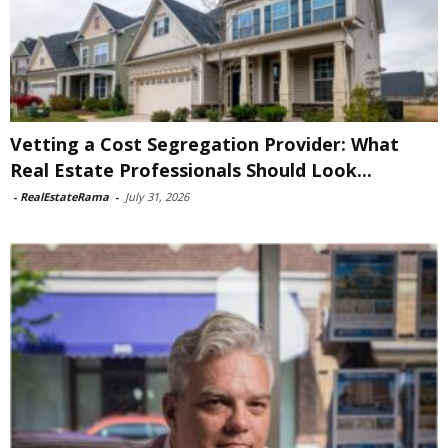
Vetting a Cost Segregation Provider: What
Real Estate Professionals Should Look...
-
RealEstateRama
-
July 31, 2026