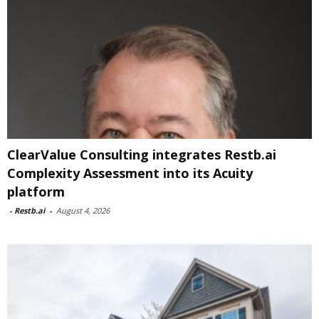
ClearValue Consulting integrates Restb.ai
Complexity Assessment into its Acuity
platform
-
Restb.ai
-
August 4, 2026