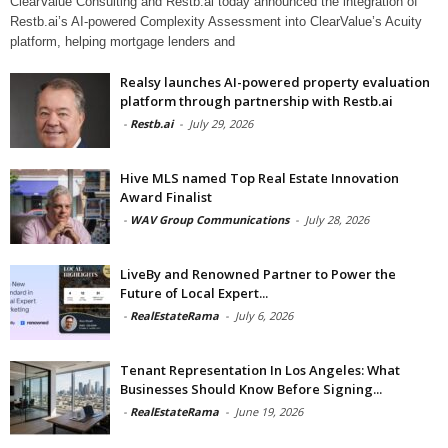
ClearValue Consulting and Restb.ai today announced the integration of
Restb.ai’s AI-powered Complexity Assessment into ClearValue’s Acuity
platform, helping mortgage lenders and
Realsy launches AI-powered property evaluation
platform through partnership with Restb.ai
-
Restb.ai
-
July 29, 2026
Hive MLS named Top Real Estate Innovation
Award Finalist
-
WAV Group Communications
-
July 28, 2026
LiveBy and Renowned Partner to Power the
Future of Local Expert...
-
RealEstateRama
-
July 6, 2026
Tenant Representation In Los Angeles: What
Businesses Should Know Before Signing...
-
RealEstateRama
-
June 19, 2026