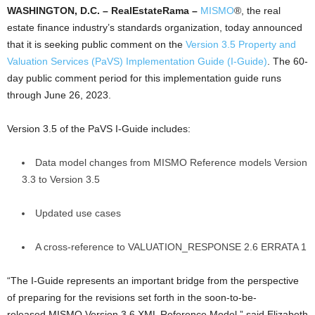
WASHINGTON, D.C. – RealEstateRama
–
MISMO
®, the real
estate finance industry’s standards organization, today announced
that it is seeking public comment on the
Version 3.5 Property and
Valuation Services (PaVS) Implementation Guide (I-Guide)
. The 60-
day public comment period for this implementation guide runs
through June 26, 2023.
Version 3.5 of the PaVS I-Guide includes:
Data model changes from MISMO Reference models Version
3.3 to Version 3.5
Updated use cases
A cross-reference to VALUATION_RESPONSE 2.6 ERRATA 1
“The I-Guide represents an important bridge from the perspective
of preparing for the revisions set forth in the soon-to-be-
released MISMO Version 3.6 XML Reference Model,” said Elizabeth