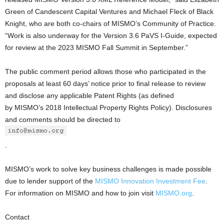
Green of Candescent Capital Ventures and Michael Fleck of Black
Knight, who are both co-chairs of MISMO’s Community of Practice.
“Work is also underway for the Version 3.6 PaVS I-Guide, expected
for review at the 2023 MISMO Fall Summit in September.”
The public comment period allows those who participated in the
proposals at least 60 days’ notice prior to final release to review
and disclose any applicable Patent Rights (as defined
by MISMO’s 2018 Intellectual Property Rights Policy). Disclosures
and comments should be directed to
.
MISMO’s work to solve key business challenges is made possible
due to lender support of the
MISMO Innovation Investment Fee
.
For information on MISMO and how to join visit
MISMO.org
.
Contact