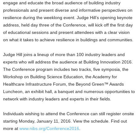
engage and educate the broad audience of building industry
professionals and present diverse and informative perspectives on
resilience during the weeklong event. Judge Hill’s opening keynote
address, held day three of the Conference, will kick off the first day
of educational sessions and present attendees with a clear vision
on what it takes to achieve resilience in buildings and communities.
Judge Hill joins a lineup of more than 100 industry leaders and
experts who will address the audience at Building Innovation 2016.
The Conference program includes two tracks, five symposia, the
Workshop on Building Science Education, the Academy for
Healthcare Infrastructure Forum, the Beyond Green™ Awards
Luncheon, an exhibit hall, a banquet and numerous opportunities to
network with industry leaders and experts in their fields.
Individuals wishing to attend the Conference can still register onsite
starting Monday, January 11, 2016. View the schedule. Find out
more at
www.nibs.org/Conference2016
.