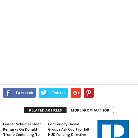
Facebook
Twitter
RELATED ARTICLES
MORE FROM AUTHOR
Leader Schumer Floor
Community-Based
Remarks On Donald
Groups Ask Court to Halt
Trump Continuing To
HUD Funding Directive