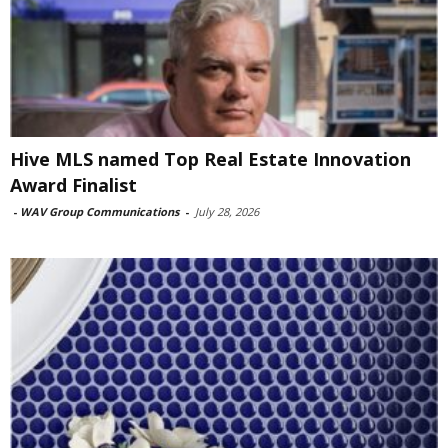
Hive MLS named Top Real Estate Innovation
Award Finalist
-
WAV Group Communications
-
July 28, 2026