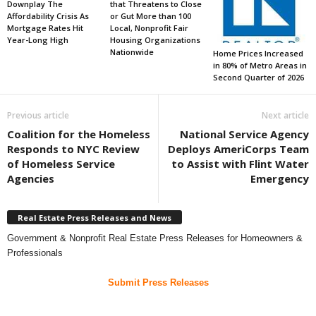
Downplay The
that Threatens to Close
Affordability Crisis As
or Gut More than 100
Mortgage Rates Hit
Local, Nonprofit Fair
Year-Long High
Housing Organizations
Nationwide
Home Prices Increased
in 80% of Metro Areas in
Second Quarter of 2026
Previous article
Next article
Coalition for the Homeless
National Service Agency
Responds to NYC Review
Deploys AmeriCorps Team
of Homeless Service
to Assist with Flint Water
Agencies
Emergency
Real Estate Press Releases and News
Government & Nonprofit Real Estate Press Releases for Homeowners &
Professionals
Submit Press Releases