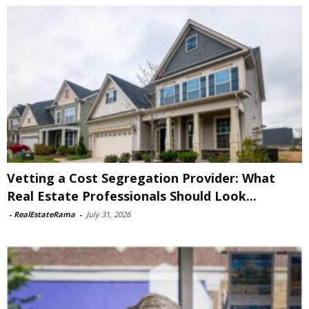
Vetting a Cost Segregation Provider: What
Real Estate Professionals Should Look...
-
RealEstateRama
-
July 31, 2026