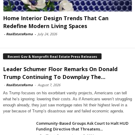
Home Interior Design Trends That Can
Redefine Modern Living Spaces
-
RealEstateRama
-
July 24, 2026
Recent Gov & Nonprofit Real Estate Press Releases
Leader Schumer Floor Remarks On Donald
Trump Continuing To Downplay The...
-
RealEstateRama
-
August 7, 2026
As Trump focuses on his exorbitant vanity projects, Americans can tell
what he’s ignoring: lowering their costs. As if Americans weren’t struggling
enough already, they just saw mortgage rates hit their highest level in a
year because of Trump’s disastrous war and failed economic agenda.
Community-Based Groups Ask Court to Halt HUD
Funding Directive that Threatens...