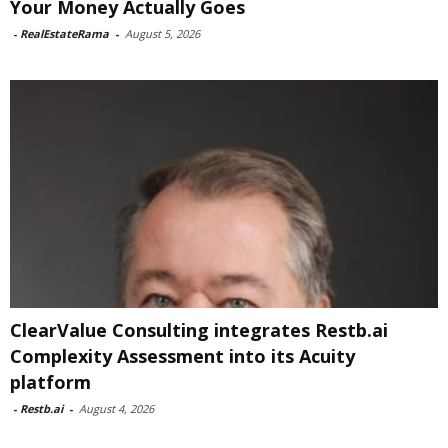
Your Money Actually Goes
-
RealEstateRama
-
August 5, 2026
ClearValue Consulting integrates Restb.ai
Complexity Assessment into its Acuity
platform
-
Restb.ai
-
August 4, 2026