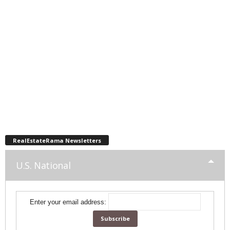
RealEstateRama Newsletters
U.S. National
Enter your email address: