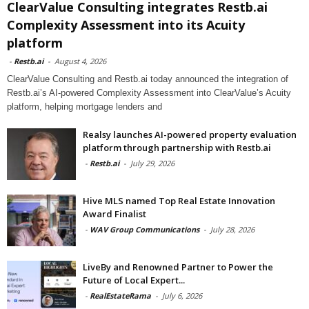
ClearValue Consulting integrates Restb.ai
Complexity Assessment into its Acuity
platform
-
Restb.ai
-
August 4, 2026
ClearValue Consulting and Restb.ai today announced the integration of
Restb.ai’s AI-powered Complexity Assessment into ClearValue’s Acuity
platform, helping mortgage lenders and
Realsy launches AI-powered property evaluation
platform through partnership with Restb.ai
-
Restb.ai
-
July 29, 2026
Hive MLS named Top Real Estate Innovation
Award Finalist
-
WAV Group Communications
-
July 28, 2026
LiveBy and Renowned Partner to Power the
Future of Local Expert...
-
RealEstateRama
-
July 6, 2026