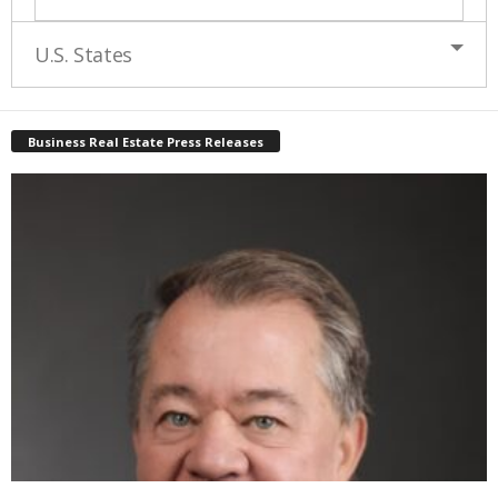
U.S. States
Business Real Estate Press Releases