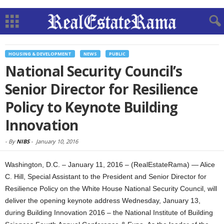
HOUSING & DEVELOPMENT
NEWS
PUBLIC
National Security Council’s
Senior Director for Resilience
Policy to Keynote Building
Innovation
-
By
NIBS
-
January 10, 2016
Washington, D.C. – January 11, 2016 – (RealEstateRama) — Alice
C. Hill, Special Assistant to the President and Senior Director for
Resilience Policy on the White House National Security Council, will
deliver the opening keynote address Wednesday, January 13,
during Building Innovation 2016 – the National Institute of Building