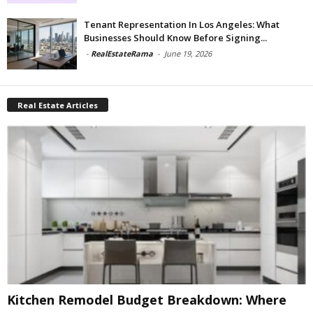
Tenant Representation In Los Angeles: What
Businesses Should Know Before Signing...
-
RealEstateRama
-
June 19, 2026
Real Estate Articles
Kitchen Remodel Budget Breakdown: Where