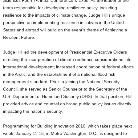
Sciences Fourth Annual Conference & Expo. As the leader of the
team responsible for developing resilience policy, including
resilience to the impacts of climate change, Judge Hill’s unique
perspective on implementing resilience initiatives in the United
States and abroad will build on the event’s theme of Achieving a
Resilient Future.
Judge Hill led the development of Presidential Executive Orders
directing the incorporation of climate resilience considerations into
international development; increased coordination of federal efforts
in the Arctic; and the establishment of a national flood risk
management standard. Prior to joining the National Security
Council, she served as Senior Counselor to the Secretary of the
U.S. Department of Homeland Security (DHS). In that position, Hill
provided advice and counsel on broad public policy issues directly
impacting the nation’s security.
Programming for Building Innovation 2016, which takes place next
week, January 11-15, in Metro Washington, D.C., is designed to