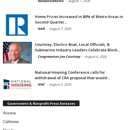
-
RealEstateRama
-
August 7, 2026
Home Prices Increased in 80% of Metro Areas in
Second Quarter...
-
NAR
-
August 7, 2026
Courtney, Electric Boat, Local Officials, &
Submarine Industry Leaders Celebrate Block...
-
Congressman Joe Courtney
-
August 6, 2026
National Housing Conference calls for
withdrawal of CRA proposal that would...
-
NHC
-
August 6, 2026
Government & Nonprofit Press Releases
Arizona
California