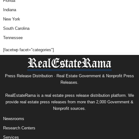
Florida
Indiana
New York
South Carolina
Tennessee
[facetwp facet="categories"]
Press Release Distribution · Real Estate Government & Nonprofit Press
Releases.
RealEstateRama is a real estate press release distribution platform. We
provide real estate press releases from more than 2,000 Government &
Nonprofit sources.
Newsrooms
Research Centers
Services