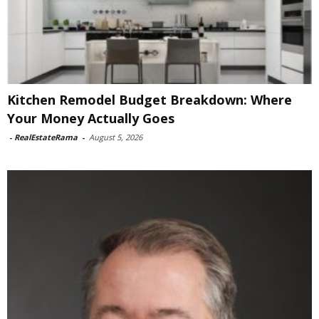
Kitchen Remodel Budget Breakdown: Where
Your Money Actually Goes
-
RealEstateRama
-
August 5, 2026