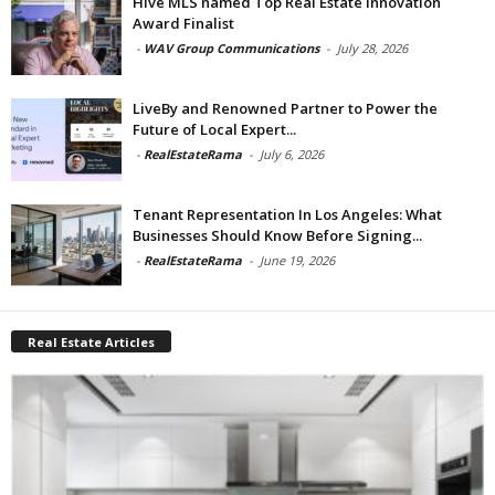
Hive MLS named Top Real Estate Innovation
Award Finalist
-
WAV Group Communications
-
July 28, 2026
LiveBy and Renowned Partner to Power the
Future of Local Expert...
-
RealEstateRama
-
July 6, 2026
Tenant Representation In Los Angeles: What
Businesses Should Know Before Signing...
-
RealEstateRama
-
June 19, 2026
Real Estate Articles