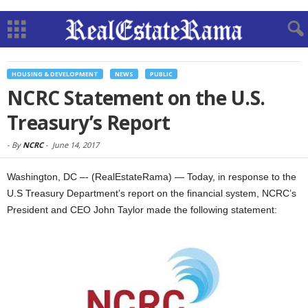
HOUSING & DEVELOPMENT
NEWS
PUBLIC
NCRC Statement on the U.S.
Treasury’s Report
-
By
NCRC
-
June 14, 2017
Washington, DC –- (RealEstateRama) — Today, in response to the
U.S Treasury Department’s report on the financial system, NCRC’s
President and CEO John Taylor made the following statement: