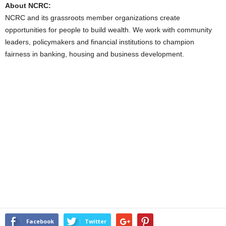
About NCRC:
NCRC and its grassroots member organizations create
opportunities for people to build wealth. We work with community
leaders, policymakers and financial institutions to champion
fairness in banking, housing and business development.
Facebook
Twitter