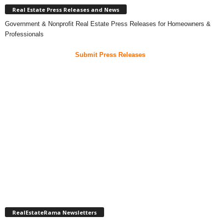
Real Estate Press Releases and News
Government & Nonprofit Real Estate Press Releases for Homeowners &
Professionals
Submit Press Releases
RealEstateRama Newsletters