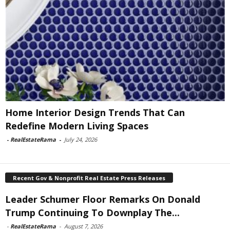
Home Interior Design Trends That Can
Redefine Modern Living Spaces
-
RealEstateRama
-
July 24, 2026
Recent Gov & Nonprofit Real Estate Press Releases
Leader Schumer Floor Remarks On Donald
Trump Continuing To Downplay The...
-
RealEstateRama
-
August 7, 2026