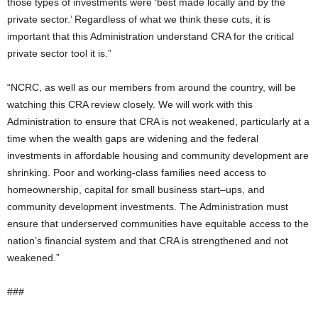
those types of investments were ‘best made locally and by the
private sector.’ Regardless of what we think these cuts, it is
important that this Administration understand CRA for the critical
private sector tool it is.”
“NCRC, as well as our members from around the country, will be
watching this CRA review closely. We will work with this
Administration to ensure that CRA is not weakened, particularly at a
time when the wealth gaps are widening and the federal
investments in affordable housing and community development are
shrinking. Poor and working-class families need access to
homeownership, capital for small business start–ups, and
community development investments. The Administration must
ensure that underserved communities have equitable access to the
nation’s financial system and that CRA is strengthened and not
weakened.”
###