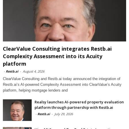
ClearValue Consulting integrates Restb.ai
Complexity Assessment into its Acuity
platform
-
Restb.ai
-
August 4, 2026
ClearValue Consulting and Restb.ai today announced the integration of
Restb.ai’s AI-powered Complexity Assessment into ClearValue’s Acuity
platform, helping mortgage lenders and
Realsy launches AI-powered property evaluation
platform through partnership with Restb.ai
-
Restb.ai
-
July 29, 2026