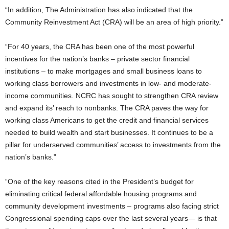
“In addition, The Administration has also indicated that the
Community Reinvestment Act (CRA) will be an area of high priority.”
“For 40 years, the CRA has been one of the most powerful
incentives for the nation’s banks – private sector financial
institutions – to make mortgages and small business loans to
working class borrowers and investments in low- and moderate-
income communities. NCRC has sought to strengthen CRA review
and expand its’ reach to nonbanks. The CRA paves the way for
working class Americans to get the credit and financial services
needed to build wealth and start businesses. It continues to be a
pillar for underserved communities’ access to investments from the
nation’s banks.”
“One of the key reasons cited in the President’s budget for
eliminating critical federal affordable housing programs and
community development investments – programs also facing strict
Congressional spending caps over the last several years— is that