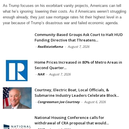
As Trump focuses on his exorbitant vanity projects, Americans can tell
what he’s ignoring: lowering their costs. As if Americans weren’t struggling
enough already, they just saw mortgage rates hit their highest level in a
year because of Trump’s disastrous war and failed economic agenda.
Community-Based Groups Ask Court to Halt HUD
Funding Directive that Threatens...
-
RealEstateRama
-
August 7, 2026
Home Prices Increased in 80% of Metro Areas in
Second Quarter...
-
NAR
-
August 7, 2026
Courtney, Electric Boat, Local Officials, &
Submarine Industry Leaders Celebrate Block...
-
Congressman Joe Courtney
-
August 6, 2026
National Housing Conference calls for
withdrawal of CRA proposal that would...