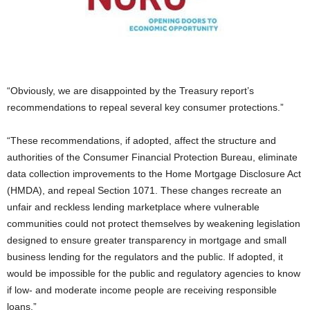
“Obviously, we are disappointed by the Treasury report’s
recommendations to repeal several key consumer protections.”
“These recommendations, if adopted, affect the structure and
authorities of the Consumer Financial Protection Bureau, eliminate
data collection improvements to the Home Mortgage Disclosure Act
(HMDA), and repeal Section 1071. These changes recreate an
unfair and reckless lending marketplace where vulnerable
communities could not protect themselves by weakening legislation
designed to ensure greater transparency in mortgage and small
business lending for the regulators and the public. If adopted, it
would be impossible for the public and regulatory agencies to know
if low- and moderate income people are receiving responsible
loans.”