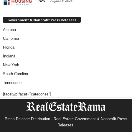
-
NHC
-
August 6, 2026
Government & Nonprofit Press Releases
Arizona
California
Florida
Indiana
New York
South Carolina
Tennessee
[facetwp facet="categories"]
Press Release Distribution · Real Estate Government & Nonprofit Press
Releases.