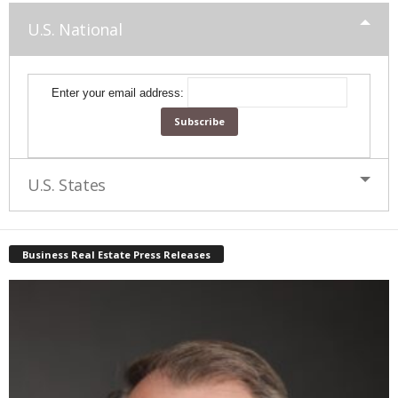
U.S. National
Enter your email address:
U.S. States
Business Real Estate Press Releases