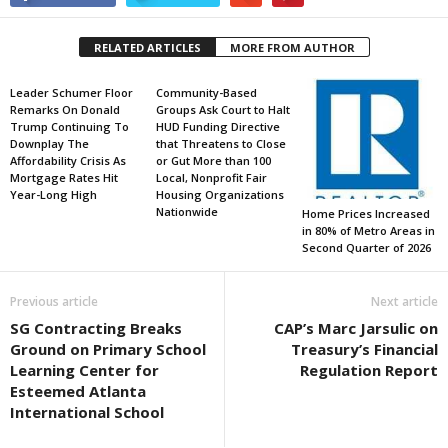
RELATED ARTICLES
MORE FROM AUTHOR
Leader Schumer Floor
Community-Based
Remarks On Donald
Groups Ask Court to Halt
Trump Continuing To
HUD Funding Directive
Downplay The
that Threatens to Close
Affordability Crisis As
or Gut More than 100
Mortgage Rates Hit
Local, Nonprofit Fair
Year-Long High
Housing Organizations
Nationwide
Home Prices Increased
in 80% of Metro Areas in
Second Quarter of 2026
Previous article
Next article
SG Contracting Breaks
CAP’s Marc Jarsulic on
Ground on Primary School
Treasury’s Financial
Learning Center for
Regulation Report
Esteemed Atlanta
International School