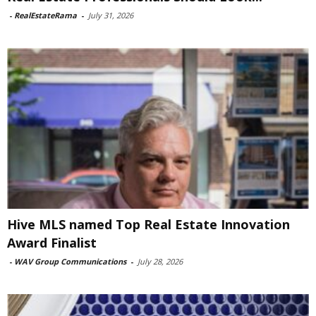
-
RealEstateRama
-
July 31, 2026
Hive MLS named Top Real Estate Innovation
Award Finalist
-
WAV Group Communications
-
July 28, 2026