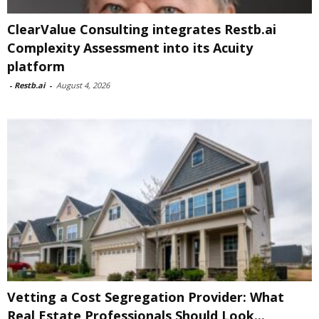
ClearValue Consulting integrates Restb.ai
Complexity Assessment into its Acuity
platform
-
Restb.ai
-
August 4, 2026
Vetting a Cost Segregation Provider: What
Real Estate Professionals Should Look...