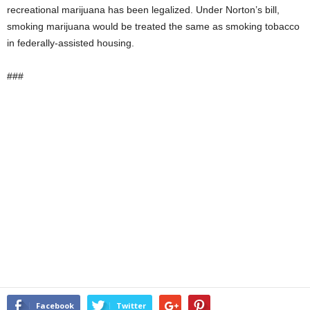
recreational marijuana has been legalized. Under Norton’s bill,
smoking marijuana would be treated the same as smoking tobacco
in federally-assisted housing.
###
Facebook
Twitter