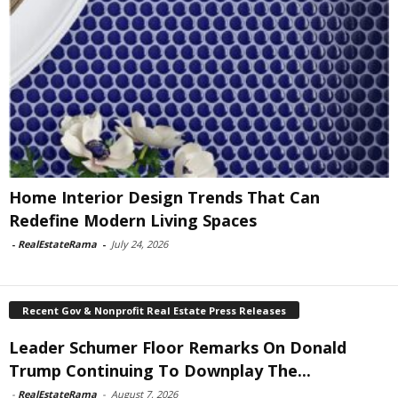
Home Interior Design Trends That Can
Redefine Modern Living Spaces
-
RealEstateRama
-
July 24, 2026
Recent Gov & Nonprofit Real Estate Press Releases
Leader Schumer Floor Remarks On Donald
Trump Continuing To Downplay The...
-
RealEstateRama
-
August 7, 2026