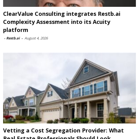
ClearValue Consulting integrates Restb.ai
Complexity Assessment into its Acuity
platform
-
Restb.ai
-
August 4, 2026
Vetting a Cost Segregation Provider: What
Real Estate Professionals Should Look...