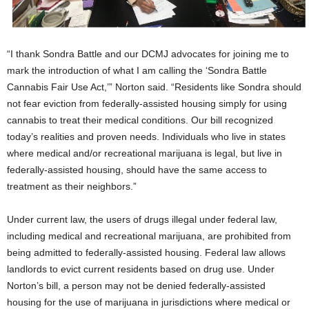
“I thank Sondra Battle and our DCMJ advocates for joining me to
mark the introduction of what I am calling the ‘Sondra Battle
Cannabis Fair Use Act,’” Norton said. “Residents like Sondra should
not fear eviction from federally-assisted housing simply for using
cannabis to treat their medical conditions. Our bill recognized
today’s realities and proven needs. Individuals who live in states
where medical and/or recreational marijuana is legal, but live in
federally-assisted housing, should have the same access to
treatment as their neighbors.”
Under current law, the users of drugs illegal under federal law,
including medical and recreational marijuana, are prohibited from
being admitted to federally-assisted housing. Federal law allows
landlords to evict current residents based on drug use. Under
Norton’s bill, a person may not be denied federally-assisted
housing for the use of marijuana in jurisdictions where medical or