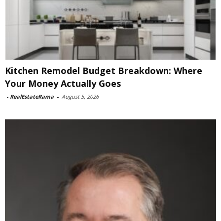
Kitchen Remodel Budget Breakdown: Where
Your Money Actually Goes
-
RealEstateRama
-
August 5, 2026