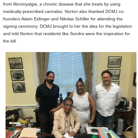
from fibromyalgia, a chronic disease that she treats by using
medically-prescribed cannabis. Norton also thanked DCMJ co-
founders Adam Eidinger and Nikolas Schiller for attending the
signing ceremony. DCMJ brought to her the idea for the legislation
and told Norton that residents like Sondra were the inspiration for
the bill.