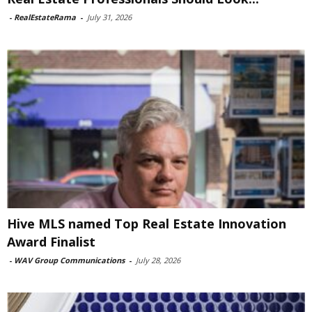
-
RealEstateRama
-
July 31, 2026
Hive MLS named Top Real Estate Innovation
Award Finalist
-
WAV Group Communications
-
July 28, 2026