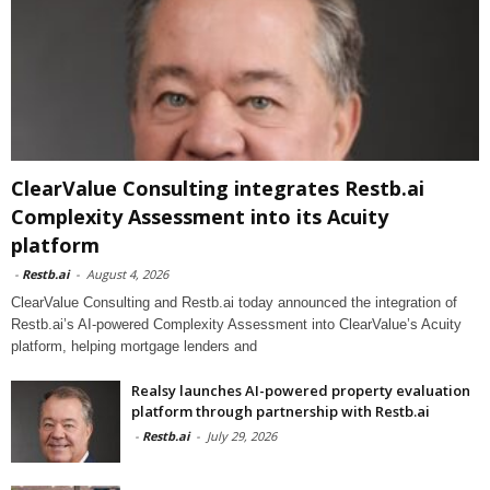
ClearValue Consulting integrates Restb.ai
Complexity Assessment into its Acuity
platform
-
Restb.ai
-
August 4, 2026
ClearValue Consulting and Restb.ai today announced the integration of
Restb.ai’s AI-powered Complexity Assessment into ClearValue’s Acuity
platform, helping mortgage lenders and
Realsy launches AI-powered property evaluation
platform through partnership with Restb.ai
-
Restb.ai
-
July 29, 2026