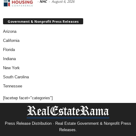
-
NHC
-
August 6, 2026
Government & Nonprofit Press Releases
Arizona
California
Florida
Indiana
New York
South Carolina
Tennessee
[facetwp facet="categories"]
Press Release Distribution · Real Estate Government & Nonprofit Press
Releases.