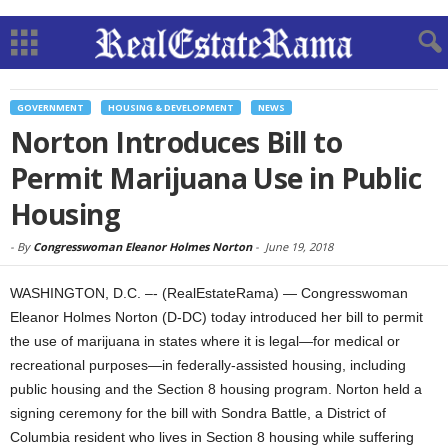
GOVERNMENT
HOUSING & DEVELOPMENT
NEWS
Norton Introduces Bill to
Permit Marijuana Use in Public
Housing
-
By
Congresswoman Eleanor Holmes Norton
-
June 19, 2018
WASHINGTON, D.C. –- (RealEstateRama) — Congresswoman
Eleanor Holmes Norton (D-DC) today introduced her bill to permit
the use of marijuana in states where it is legal—for medical or
recreational purposes—in federally-assisted housing, including
public housing and the Section 8 housing program. Norton held a
signing ceremony for the bill with Sondra Battle, a District of
Columbia resident who lives in Section 8 housing while suffering