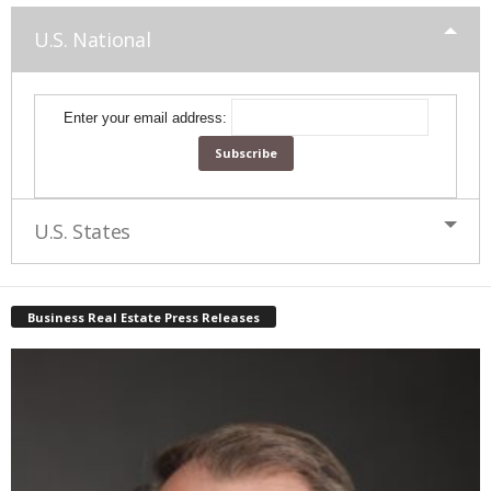
U.S. National
Enter your email address:
U.S. States
Business Real Estate Press Releases