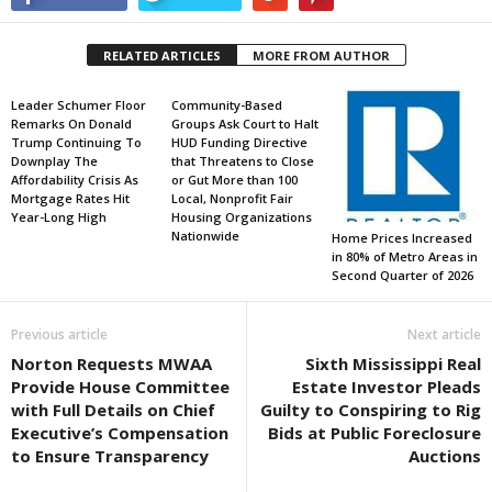
RELATED ARTICLES
MORE FROM AUTHOR
Leader Schumer Floor
Community-Based
Remarks On Donald
Groups Ask Court to Halt
Trump Continuing To
HUD Funding Directive
Downplay The
that Threatens to Close
Affordability Crisis As
or Gut More than 100
Mortgage Rates Hit
Local, Nonprofit Fair
Year-Long High
Housing Organizations
Nationwide
Home Prices Increased
in 80% of Metro Areas in
Second Quarter of 2026
Previous article
Next article
Norton Requests MWAA
Sixth Mississippi Real
Provide House Committee
Estate Investor Pleads
with Full Details on Chief
Guilty to Conspiring to Rig
Executive’s Compensation
Bids at Public Foreclosure
to Ensure Transparency
Auctions