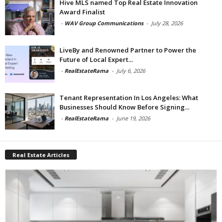
Hive MLS named Top Real Estate Innovation
Award Finalist
-
WAV Group Communications
-
July 28, 2026
LiveBy and Renowned Partner to Power the
Future of Local Expert...
-
RealEstateRama
-
July 6, 2026
Tenant Representation In Los Angeles: What
Businesses Should Know Before Signing...
-
RealEstateRama
-
June 19, 2026
Real Estate Articles