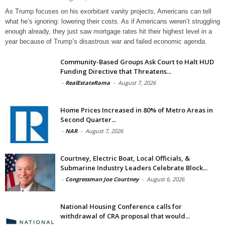
As Trump focuses on his exorbitant vanity projects, Americans can tell
what he’s ignoring: lowering their costs. As if Americans weren’t struggling
enough already, they just saw mortgage rates hit their highest level in a
year because of Trump’s disastrous war and failed economic agenda.
Community-Based Groups Ask Court to Halt HUD
Funding Directive that Threatens...
-
RealEstateRama
-
August 7, 2026
Home Prices Increased in 80% of Metro Areas in
Second Quarter...
-
NAR
-
August 7, 2026
Courtney, Electric Boat, Local Officials, &
Submarine Industry Leaders Celebrate Block...
-
Congressman Joe Courtney
-
August 6, 2026
National Housing Conference calls for
withdrawal of CRA proposal that would...