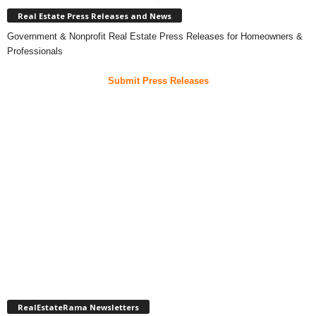
Real Estate Press Releases and News
Government & Nonprofit Real Estate Press Releases for Homeowners &
Professionals
Submit Press Releases
RealEstateRama Newsletters