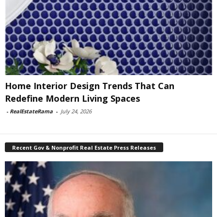
Home Interior Design Trends That Can
Redefine Modern Living Spaces
-
RealEstateRama
-
July 24, 2026
Recent Gov & Nonprofit Real Estate Press Releases