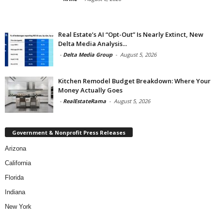
Real Estate’s AI “Opt-Out” Is Nearly Extinct, New
Delta Media Analysis...
-
Delta Media Group
-
August 5, 2026
Kitchen Remodel Budget Breakdown: Where Your
Money Actually Goes
-
RealEstateRama
-
August 5, 2026
Government & Nonprofit Press Releases
Arizona
California
Florida
Indiana
New York