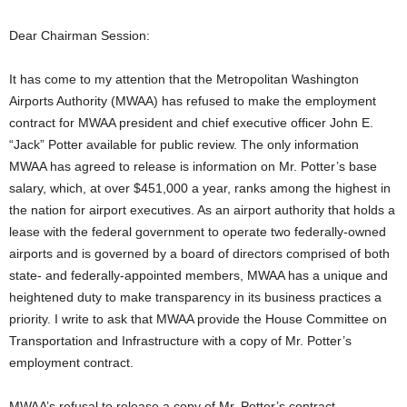
Dear Chairman Session:
It has come to my attention that the Metropolitan Washington
Airports Authority (MWAA) has refused to make the employment
contract for MWAA president and chief executive officer John E.
“Jack” Potter available for public review. The only information
MWAA has agreed to release is information on Mr. Potter’s base
salary, which, at over $451,000 a year, ranks among the highest in
the nation for airport executives. As an airport authority that holds a
lease with the federal government to operate two federally-owned
airports and is governed by a board of directors comprised of both
state- and federally-appointed members, MWAA has a unique and
heightened duty to make transparency in its business practices a
priority. I write to ask that MWAA provide the House Committee on
Transportation and Infrastructure with a copy of Mr. Potter’s
employment contract.
MWAA’s refusal to release a copy of Mr. Potter’s contract