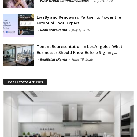
-
WAV Group Communications
-
July 28, 2026
LiveBy and Renowned Partner to Power the
Future of Local Expert...
-
RealEstateRama
-
July 6, 2026
Tenant Representation In Los Angeles: What
Businesses Should Know Before Signing...
-
RealEstateRama
-
June 19, 2026
Real Estate Articles