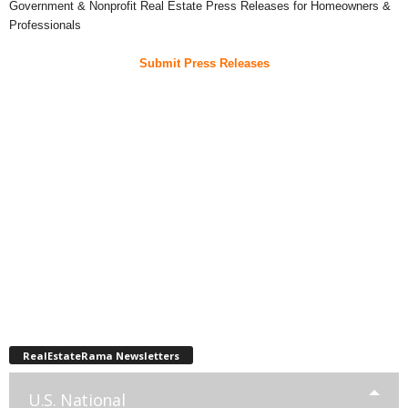
Government & Nonprofit Real Estate Press Releases for Homeowners &
Professionals
Submit Press Releases
RealEstateRama Newsletters
U.S. National