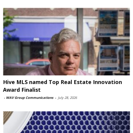
Hive MLS named Top Real Estate Innovation
Award Finalist
-
WAV Group Communications
-
July 28, 2026