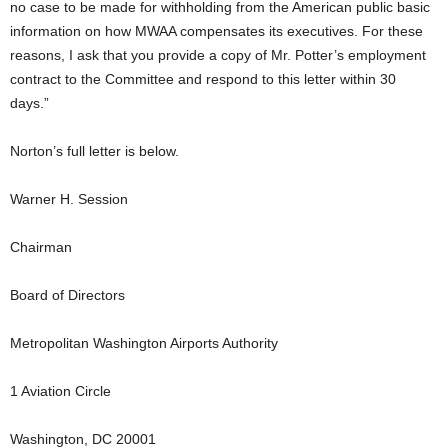
no case to be made for withholding from the American public basic
information on how MWAA compensates its executives. For these
reasons, I ask that you provide a copy of Mr. Potter’s employment
contract to the Committee and respond to this letter within 30
days.”
Norton’s full letter is below.
Warner H. Session
Chairman
Board of Directors
Metropolitan Washington Airports Authority
1 Aviation Circle
Washington, DC 20001