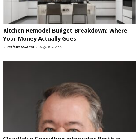
Kitchen Remodel Budget Breakdown: Where
Your Money Actually Goes
-
RealEstateRama
-
August 5, 2026
ClearValue Consulting integrates Restb.ai