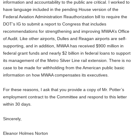
information and accountability to the public are critical. I worked to
have language included in the pending House version of the
Federal Aviation Administration Reauthorization bill to require the
DOT’s IG to submit a report to Congress that includes
recommendations for strengthening and improving MWAA’s Office
of Audit. Like other airports, Dulles and Reagan airports are self-
supporting, and in addition, MWAA has received $900 million in
federal grant funds and nearly $2 billion in federal loans to support
its management of the Metro Silver Line rail extension. There is no
case to be made for withholding from the American public basic
information on how MWAA compensates its executives.
For these reasons, I ask that you provide a copy of Mr. Potter’s
employment contract to the Committee and respond to this letter
within 30 days.
Sincerely,
Eleanor Holmes Norton