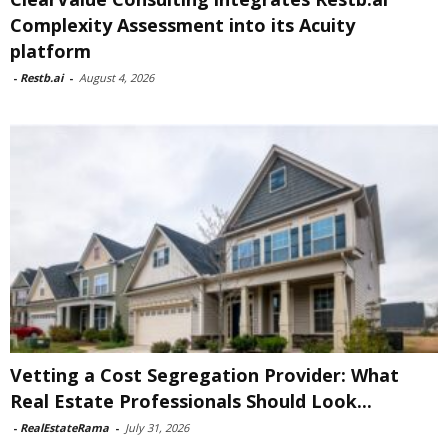
Complexity Assessment into its Acuity
platform
-
Restb.ai
-
August 4, 2026
Vetting a Cost Segregation Provider: What
Real Estate Professionals Should Look...
-
RealEstateRama
-
July 31, 2026