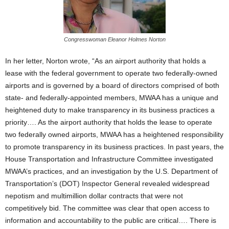
Congresswoman Eleanor Holmes Norton
In her letter, Norton wrote, “As an airport authority that holds a
lease with the federal government to operate two federally-owned
airports and is governed by a board of directors comprised of both
state- and federally-appointed members, MWAA has a unique and
heightened duty to make transparency in its business practices a
priority…. As the airport authority that holds the lease to operate
two federally owned airports, MWAA has a heightened responsibility
to promote transparency in its business practices. In past years, the
House Transportation and Infrastructure Committee investigated
MWAA’s practices, and an investigation by the U.S. Department of
Transportation’s (DOT) Inspector General revealed widespread
nepotism and multimillion dollar contracts that were not
competitively bid. The committee was clear that open access to
information and accountability to the public are critical…. There is