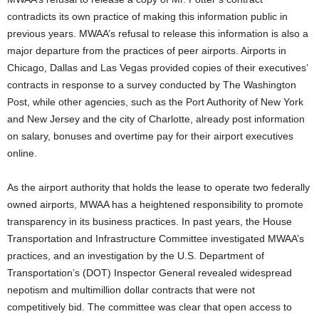
contradicts its own practice of making this information public in
previous years. MWAA’s refusal to release this information is also a
major departure from the practices of peer airports. Airports in
Chicago, Dallas and Las Vegas provided copies of their executives’
contracts in response to a survey conducted by The Washington
Post, while other agencies, such as the Port Authority of New York
and New Jersey and the city of Charlotte, already post information
on salary, bonuses and overtime pay for their airport executives
online.
As the airport authority that holds the lease to operate two federally
owned airports, MWAA has a heightened responsibility to promote
transparency in its business practices. In past years, the House
Transportation and Infrastructure Committee investigated MWAA’s
practices, and an investigation by the U.S. Department of
Transportation’s (DOT) Inspector General revealed widespread
nepotism and multimillion dollar contracts that were not
competitively bid. The committee was clear that open access to