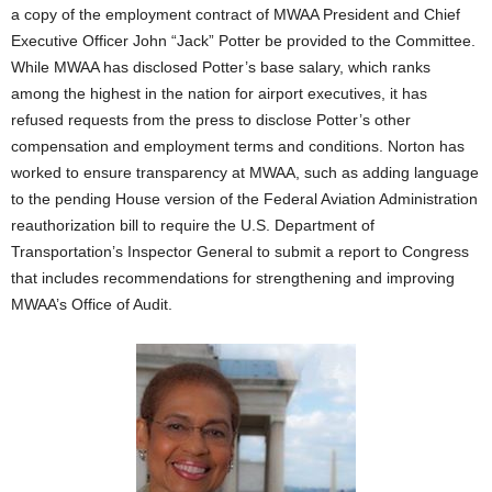
a copy of the employment contract of MWAA President and Chief
Executive Officer John “Jack” Potter be provided to the Committee.
While MWAA has disclosed Potter’s base salary, which ranks
among the highest in the nation for airport executives, it has
refused requests from the press to disclose Potter’s other
compensation and employment terms and conditions. Norton has
worked to ensure transparency at MWAA, such as adding language
to the pending House version of the Federal Aviation Administration
reauthorization bill to require the U.S. Department of
Transportation’s Inspector General to submit a report to Congress
that includes recommendations for strengthening and improving
MWAA’s Office of Audit.