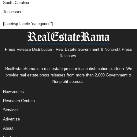
South Carolina
Tennessee
[facetwp facet="categories"]
Press Release Distribution · Real Estate Government & Nonprofit Press
Releases.
RealEstateRama is a real estate press release distribution platform. We
provide real estate press releases from more than 2,000 Government &
Nonprofit sources.
Newsrooms
Research Centers
Services
Advertise
About