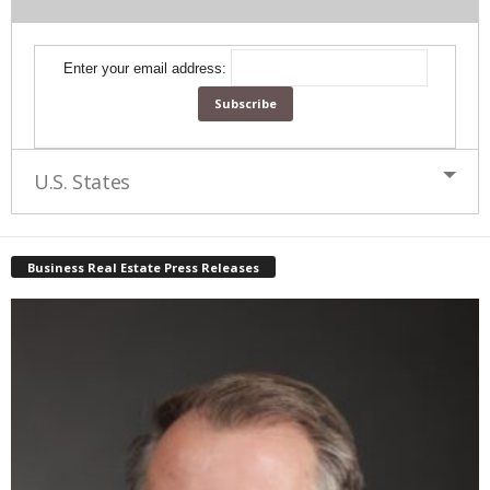
Enter your email address:
U.S. States
Business Real Estate Press Releases