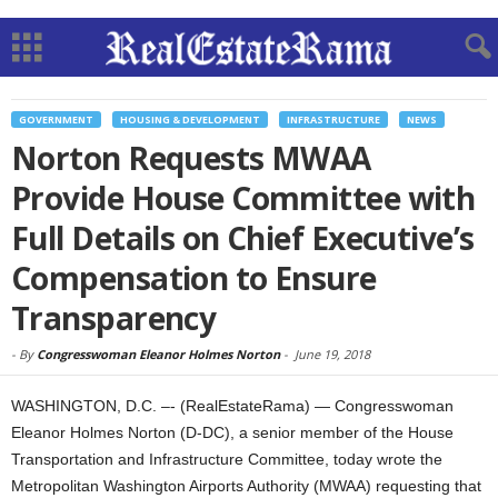
GOVERNMENT
HOUSING & DEVELOPMENT
INFRASTRUCTURE
NEWS
Norton Requests MWAA
Provide House Committee with
Full Details on Chief Executive’s
Compensation to Ensure
Transparency
-
By
Congresswoman Eleanor Holmes Norton
-
June 19, 2018
WASHINGTON, D.C. –- (RealEstateRama) — Congresswoman
Eleanor Holmes Norton (D-DC), a senior member of the House
Transportation and Infrastructure Committee, today wrote the
Metropolitan Washington Airports Authority (MWAA) requesting that