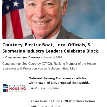
Courtney, Electric Boat, Local Officials, &
Submarine Industry Leaders Celebrate Block...
-
Congressman Joe Courtney
-
August 6, 2026
Congressman Joe Courtney (CT-02), Ranking Member of the House
Seapower and Projection Forces Subcommittee, Mark
National Housing Conference calls for
withdrawal of CRA proposal that would...
-
NHC
-
August 6, 2026
Kansas Housing funds 520 affordable homes
-
KHRC
-
August 6, 2026