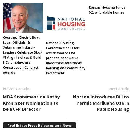
Kansas Housing funds
520 affordable homes
Courtney, Electric Boat,
Local Officials, &
National Housing
Submarine Industry
Conference calls for
Leaders Celebrate Block
withdrawal of CRA
VI Virginia-class & Build
proposal that would
II Columbia-class
undermine affordable
Construction Contract
housing and community
Awards
investment
Previous article
Next article
MBA Statement on Kathy
Norton Introduces Bill to
Kraninger Nomination to
Permit Marijuana Use in
be BCFP Director
Public Housing
Real Estate Press Releases and News