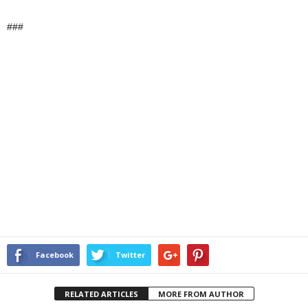
###
Facebook
Twitter
RELATED ARTICLES
MORE FROM AUTHOR