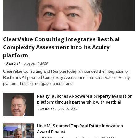
ClearValue Consulting integrates Restb.ai
Complexity Assessment into its Acuity
platform
-
Restb.ai
-
August 4, 2026
ClearValue Consulting and Restb.ai today announced the integration of
Restb.ai’s AI-powered Complexity Assessment into ClearValue’s Acuity
platform, helping mortgage lenders and
Realsy launches AI-powered property evaluation
platform through partnership with Restb.ai
-
Restb.ai
-
July 29, 2026
Hive MLS named Top Real Estate Innovation
Award Finalist