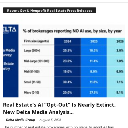
Recent Gov & Nonprofit Real Estate Press Releases
Real Estate’s AI “Opt-Out” Is Nearly Extinct,
New Delta Media Analysis...
-
Delta Media Group
-
August 5, 2026
The number of real estate brokerages with no plans to adopt AI has