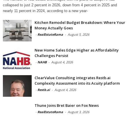
collapsed to just 2 percent in 2026, down from 4 percent in 2025 and
nearly 11 percent in 2024, according to a new year-
Kitchen Remodel Budget Breakdown: Where Your
Money Actually Goes
-
RealEstateRama
-
August 5, 2026
New Home Sales Edge Higher as Affordability
Challenges Persist
-
NAHB
-
August 4, 2026
ClearValue Consulting integrates Restb.ai
Complexity Assessment into its Acuity platform
-
Restb.ai
-
August 4, 2026
Thune Joins Bret Baier on Fox News
-
RealEstateRama
-
August 3, 2026