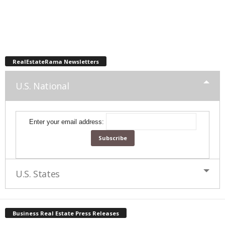
RealEstateRama Newsletters
U.S. National
Enter your email address:
U.S. States
Business Real Estate Press Releases