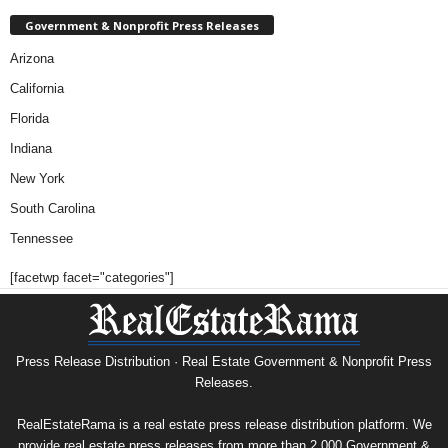
Government & Nonprofit Press Releases
Arizona
California
Florida
Indiana
New York
South Carolina
Tennessee
[facetwp facet="categories"]
Press Release Distribution · Real Estate Government & Nonprofit Press
Releases.
RealEstateRama is a real estate press release distribution platform. We
provide real estate press releases from more than 2,000 Government &