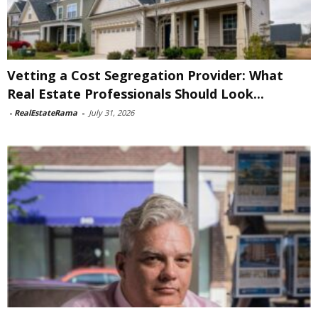
Vetting a Cost Segregation Provider: What
Real Estate Professionals Should Look...
-
RealEstateRama
-
July 31, 2026