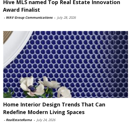
Hive MLS named Top Real Estate Innovation
Award Finalist
-
WAV Group Communications
-
July 28, 2026
Home Interior Design Trends That Can
Redefine Modern Living Spaces
-
RealEstateRama
-
July 24, 2026