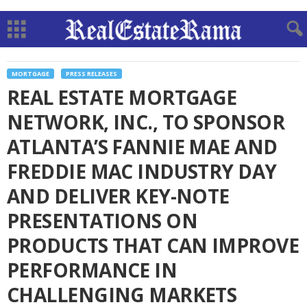
MORTGAGE
PRESS RELEASES
REAL ESTATE MORTGAGE
NETWORK, INC., TO SPONSOR
ATLANTA’S FANNIE MAE AND
FREDDIE MAC INDUSTRY DAY
AND DELIVER KEY-NOTE
PRESENTATIONS ON
PRODUCTS THAT CAN IMPROVE
PERFORMANCE IN
CHALLENGING MARKETS