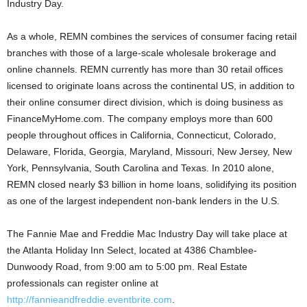
Industry Day.
As a whole, REMN combines the services of consumer facing retail
branches with those of a large-scale wholesale brokerage and
online channels. REMN currently has more than 30 retail offices
licensed to originate loans across the continental US, in addition to
their online consumer direct division, which is doing business as
FinanceMyHome.com. The company employs more than 600
people throughout offices in California, Connecticut, Colorado,
Delaware, Florida, Georgia, Maryland, Missouri, New Jersey, New
York, Pennsylvania, South Carolina and Texas. In 2010 alone,
REMN closed nearly $3 billion in home loans, solidifying its position
as one of the largest independent non-bank lenders in the U.S.
The Fannie Mae and Freddie Mac Industry Day will take place at
the Atlanta Holiday Inn Select, located at 4386 Chamblee-
Dunwoody Road, from 9:00 am to 5:00 pm. Real Estate
professionals can register online at
http://fannieandfreddie.eventbrite.com
.