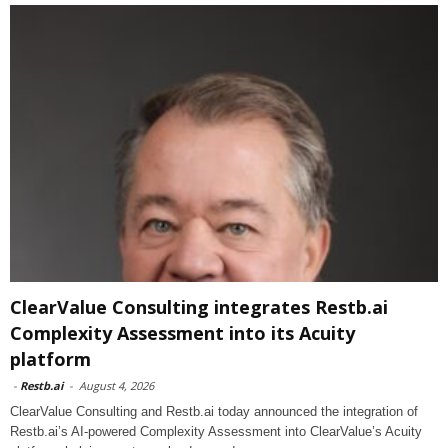
ClearValue Consulting integrates Restb.ai
Complexity Assessment into its Acuity
platform
-
Restb.ai
-
August 4, 2026
ClearValue Consulting and Restb.ai today announced the integration of
Restb.ai’s AI-powered Complexity Assessment into ClearValue’s Acuity