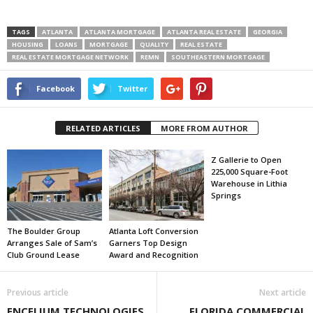
TAGS
ATLANTA
ATLANTA MORTGAGE
ATLANTA REAL ESTATE
GEORGIA
HOUSING
LOANS
MORTGAGE
QUALITY
REAL ESTATE
REAL ESTATE MORTGAGE NETWORK
REMN
SOUTHEASTERN MORTGAGE
Facebook
Twitter
RELATED ARTICLES
MORE FROM AUTHOR
Z Gallerie to Open
225,000 Square-Foot
Warehouse in Lithia
Springs
The Boulder Group
Atlanta Loft Conversion
Arranges Sale of Sam’s
Garners Top Design
Club Ground Lease
Award and Recognition
Previous article
Next article
ENCELIUM TECHNOLOGIES
FLORIDA COMMERCIAL