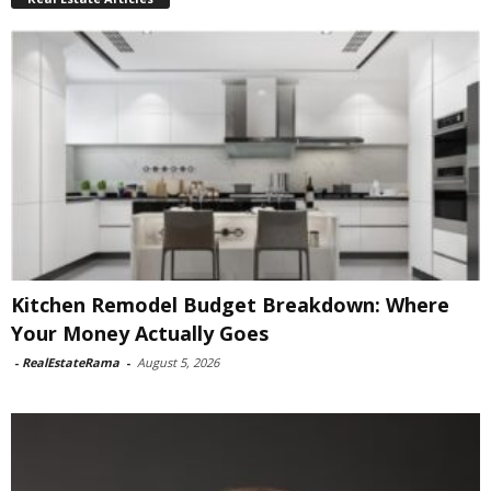
Kitchen Remodel Budget Breakdown: Where
Your Money Actually Goes
-
RealEstateRama
-
August 5, 2026