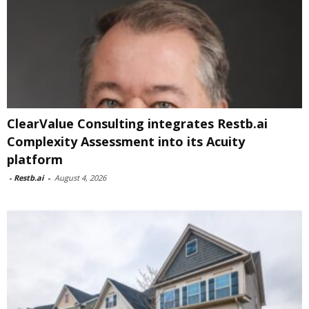
ClearValue Consulting integrates Restb.ai
Complexity Assessment into its Acuity
platform
-
Restb.ai
-
August 4, 2026