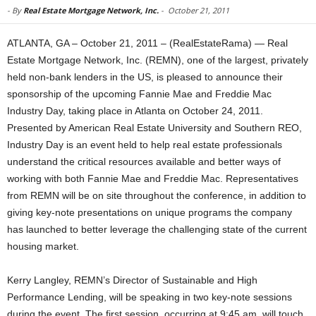
-
By
Real Estate Mortgage Network, Inc.
-
October 21, 2011
ATLANTA, GA – October 21, 2011 – (RealEstateRama) — Real
Estate Mortgage Network, Inc. (REMN), one of the largest, privately
held non-bank lenders in the US, is pleased to announce their
sponsorship of the upcoming Fannie Mae and Freddie Mac
Industry Day, taking place in Atlanta on October 24, 2011.
Presented by American Real Estate University and Southern REO,
Industry Day is an event held to help real estate professionals
understand the critical resources available and better ways of
working with both Fannie Mae and Freddie Mac. Representatives
from REMN will be on site throughout the conference, in addition to
giving key-note presentations on unique programs the company
has launched to better leverage the challenging state of the current
housing market.
Kerry Langley, REMN’s Director of Sustainable and High
Performance Lending, will be speaking in two key-note sessions
during the event. The first session, occurring at 9:45 am, will touch