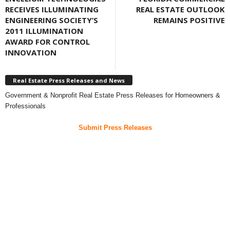
RECEIVES ILLUMINATING
REAL ESTATE OUTLOOK
ENGINEERING SOCIETY’S
REMAINS POSITIVE
2011 ILLUMINATION
AWARD FOR CONTROL
INNOVATION
Real Estate Press Releases and News
Government & Nonprofit Real Estate Press Releases for Homeowners &
Professionals
Submit Press Releases