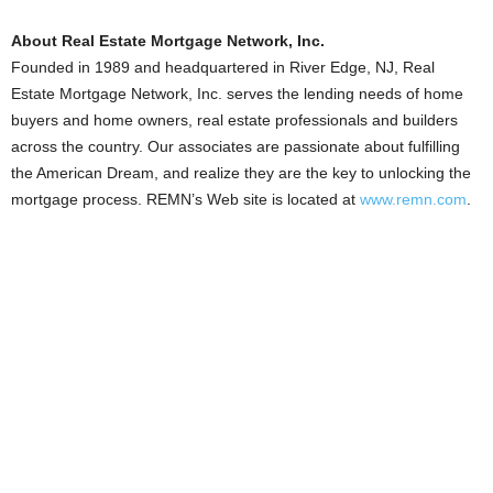
About Real Estate Mortgage Network, Inc.
Founded in 1989 and headquartered in River Edge, NJ, Real
Estate Mortgage Network, Inc. serves the lending needs of home
buyers and home owners, real estate professionals and builders
across the country. Our associates are passionate about fulfilling
the American Dream, and realize they are the key to unlocking the
mortgage process. REMN’s Web site is located at
www.remn.com
.