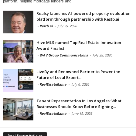
platform, helping mortgage lenders and
Realsy launches AI-powered property evaluation
platform through partnership with Restb.ai
-
Restb.ai
-
July 29, 2026
Hive MLS named Top Real Estate Innovation
Award Finalist
-
WAV Group Communications
-
July 28, 2026
LiveBy and Renowned Partner to Power the
Future of Local Expert...
-
RealEstateRama
-
July 6, 2026
Tenant Representation In Los Angeles: What
Businesses Should Know Before Signing...
-
RealEstateRama
-
June 19, 2026
Real Estate Articles