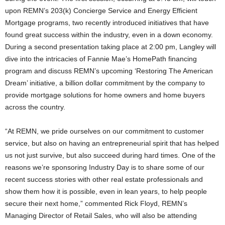
upon REMN’s 203(k) Concierge Service and Energy Efficient
Mortgage programs, two recently introduced initiatives that have
found great success within the industry, even in a down economy.
During a second presentation taking place at 2:00 pm, Langley will
dive into the intricacies of Fannie Mae’s HomePath financing
program and discuss REMN’s upcoming ‘Restoring The American
Dream’ initiative, a billion dollar commitment by the company to
provide mortgage solutions for home owners and home buyers
across the country.
“At REMN, we pride ourselves on our commitment to customer
service, but also on having an entrepreneurial spirit that has helped
us not just survive, but also succeed during hard times. One of the
reasons we’re sponsoring Industry Day is to share some of our
recent success stories with other real estate professionals and
show them how it is possible, even in lean years, to help people
secure their next home,” commented Rick Floyd, REMN’s
Managing Director of Retail Sales, who will also be attending