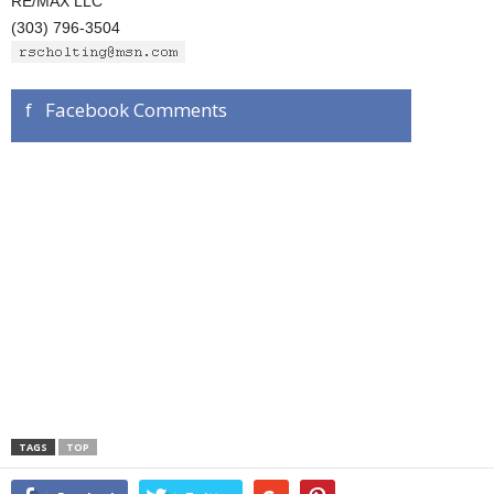
RE/MAX LLC
(303) 796-3504
f Facebook Comments
TAGS
TOP