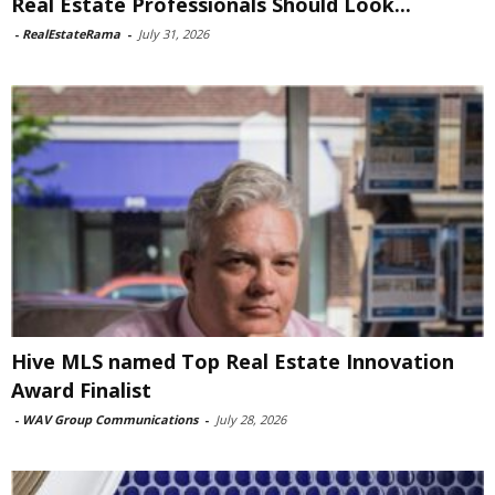
Real Estate Professionals Should Look...
-
RealEstateRama
-
July 31, 2026
Hive MLS named Top Real Estate Innovation
Award Finalist
-
WAV Group Communications
-
July 28, 2026