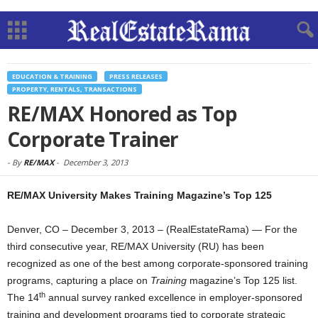
EDUCATION & TRAINING
PRESS RELEASES
PROPERTY, RENTALS, TRANSACTIONS
RE/MAX Honored as Top
Corporate Trainer
-
By
RE/MAX
-
December 3, 2013
RE/MAX University Makes Training Magazine’s Top 125
Denver, CO – December 3, 2013 – (RealEstateRama) — For the
third consecutive year, RE/MAX University (RU) has been
recognized as one of the best among corporate-sponsored training
programs, capturing a place on
Training
magazine’s Top 125 list.
th
The 14
annual survey ranked excellence in employer-sponsored
training and development programs tied to corporate strategic