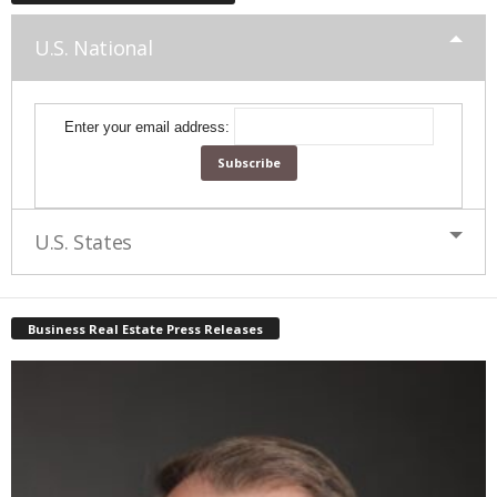
U.S. National
Enter your email address:
U.S. States
Business Real Estate Press Releases