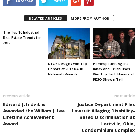
Facebook
Twitter
RELATED ARTICLES
MORE FROM AUTHOR
The Top 10 Industrial
Real Estate Trends for
2017
KTGY Designs Win Top
HomeSpotter, Agent
Honors at 2017 NAHB
Inbox and TrustFunds
Nationals Awards
Win Top Tech Honors at
RESO Show n Tell
Previous article
Next article
Edward J. Indvik is
Justice Department Files
Awarded the William J. Lee
Lawsuit Alleging Disability-
Lifetime Achievement
Based Discrimination at
Award
Hartville, Ohio,
Condominium Complex