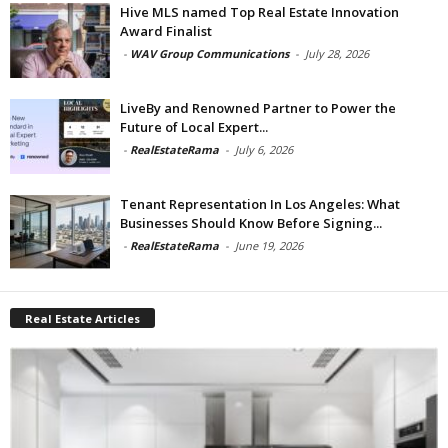
Hive MLS named Top Real Estate Innovation
Award Finalist
-
WAV Group Communications
-
July 28, 2026
LiveBy and Renowned Partner to Power the
Future of Local Expert...
-
RealEstateRama
-
July 6, 2026
Tenant Representation In Los Angeles: What
Businesses Should Know Before Signing...
-
RealEstateRama
-
June 19, 2026
Real Estate Articles