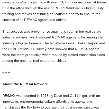
designations/certifications, with over 70,000 courses taken at home
or in the office through the use of RU. RE/MAX values high quality
training and makes continuing education a priority to ensure the
success of all RE/MAX agents and offices.
That success was proven once again this year, in top real estate
industry surveys, which showed RE/MAX agents to be among the
industry’s top performers. The RISMedia Power Broker Report and
the REAL Trends 500 survey both showed that RE/MAX agents
were the most productive when ranked by closed transaction sides
among the national real estate franchises.
# # #
About the RE/MAX Network
RE/MAX was founded in 1973 by Dave and Gail Liniger, with an
innovative, entrepreneurial culture affording its agents and
franchisees the flexibility to operate their businesses with great