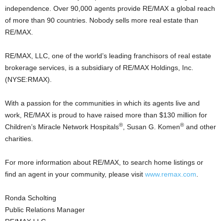
independence. Over 90,000 agents provide RE/MAX a global reach
of more than 90 countries. Nobody sells more real estate than
RE/MAX.
RE/MAX, LLC, one of the world’s leading franchisors of real estate
brokerage services, is a subsidiary of RE/MAX Holdings, Inc.
(NYSE:RMAX).
With a passion for the communities in which its agents live and
work, RE/MAX is proud to have raised more than $130 million for
®
®
Children’s Miracle Network Hospitals
, Susan G. Komen
and other
charities.
For more information about RE/MAX, to search home listings or
find an agent in your community, please visit
www.remax.com
.
Ronda Scholting
Public Relations Manager