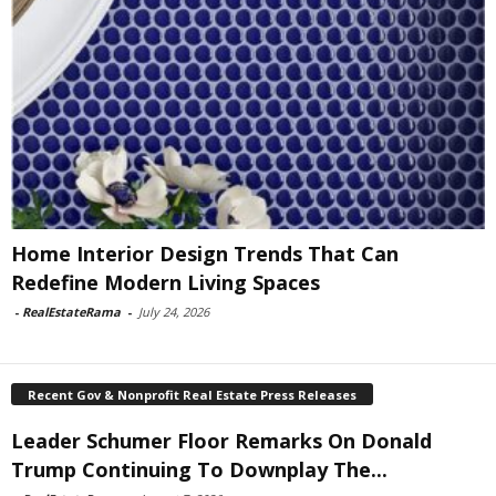
Home Interior Design Trends That Can
Redefine Modern Living Spaces
-
RealEstateRama
-
July 24, 2026
Recent Gov & Nonprofit Real Estate Press Releases
Leader Schumer Floor Remarks On Donald
Trump Continuing To Downplay The...