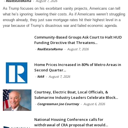
-
RealEstateRama
-
August 7, 2026
As Trump focuses on his exorbitant vanity projects, Americans can tell
what he’s ignoring: lowering their costs. As if Americans weren’t struggling
enough already, they just saw mortgage rates hit their highest level in a
year because of Trump’s disastrous war and failed economic agenda.
Community-Based Groups Ask Court to Halt HUD
Funding Directive that Threatens...
-
RealEstateRama
-
August 7, 2026
Home Prices Increased in 80% of Metro Areas in
Second Quarter...
-
NAR
-
August 7, 2026
Courtney, Electric Boat, Local Officials, &
Submarine Industry Leaders Celebrate Block...
-
Congressman Joe Courtney
-
August 6, 2026
National Housing Conference calls for
withdrawal of CRA proposal that would...