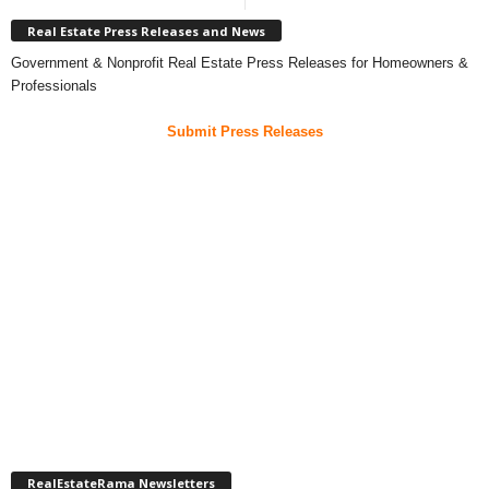
Real Estate Press Releases and News
Government & Nonprofit Real Estate Press Releases for Homeowners &
Professionals
Submit Press Releases
RealEstateRama Newsletters