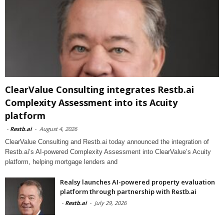
ClearValue Consulting integrates Restb.ai
Complexity Assessment into its Acuity
platform
-
Restb.ai
-
August 4, 2026
ClearValue Consulting and Restb.ai today announced the integration of
Restb.ai’s AI-powered Complexity Assessment into ClearValue’s Acuity
platform, helping mortgage lenders and
Realsy launches AI-powered property evaluation
platform through partnership with Restb.ai
-
Restb.ai
-
July 29, 2026