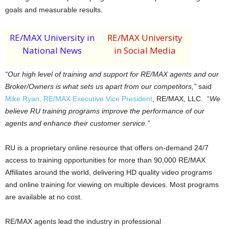
goals and measurable results.
RE/MAX University in
RE/MAX University
National News
in Social Media
“Our high level of training and support for RE/MAX agents and our
Broker/Owners is what sets us apart from our competitors,”
said
Mike Ryan, RE/MAX Executive Vice President
, RE/MAX, LLC. “
We
believe RU training programs improve the performance of our
agents and enhance their customer service.”
RU is a proprietary online resource that offers on-demand 24/7
access to training opportunities for more than 90,000 RE/MAX
Affiliates around the world, delivering HD quality video programs
and online training for viewing on multiple devices. Most programs
are available at no cost.
RE/MAX agents lead the industry in professional