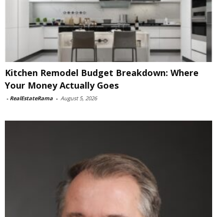
Kitchen Remodel Budget Breakdown: Where
Your Money Actually Goes
-
RealEstateRama
-
August 5, 2026