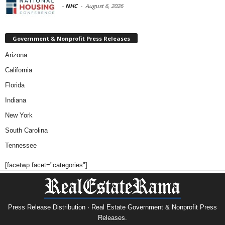
-
NHC
-
August 6, 2026
Government & Nonprofit Press Releases
Arizona
California
Florida
Indiana
New York
South Carolina
Tennessee
[facetwp facet="categories"]
Press Release Distribution · Real Estate Government & Nonprofit Press
Releases.