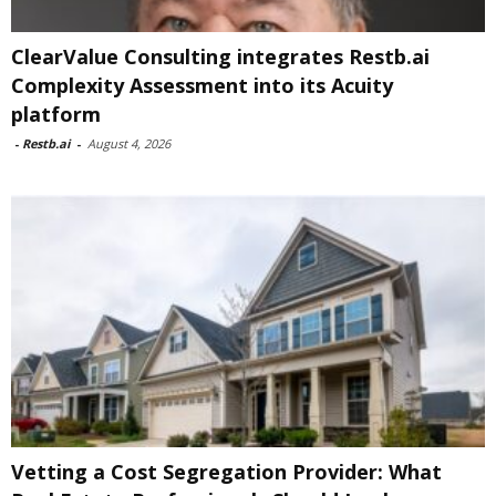
ClearValue Consulting integrates Restb.ai
Complexity Assessment into its Acuity
platform
-
Restb.ai
-
August 4, 2026
Vetting a Cost Segregation Provider: What