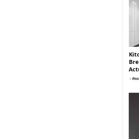
Kit
Bre
Act
-
Rea