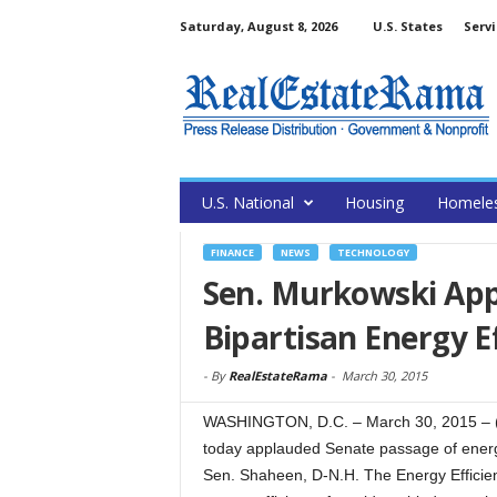
Saturday, August 8, 2026
U.S. States
Servi
U.S. National
Housing
Homele
FINANCE
NEWS
TECHNOLOGY
Sen. Murkowski App
Bipartisan Energy Ef
-
By
RealEstateRama
-
March 30, 2015
WASHINGTON, D.C. – March 30, 2015 – (
today applauded Senate passage of energy
Sen. Shaheen, D-N.H. The Energy Efficie