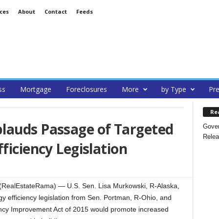
ces
About
Contact
Feeds
ss
Mortgage
Foreclosures
More
by Type
Pre
Re
lauds Passage of Targeted
Gover
Relea
ficiency Legislation
RealEstateRama) — U.S. Sen. Lisa Murkowski, R-Alaska,
 efficiency legislation from Sen. Portman, R-Ohio, and
ncy Improvement Act of 2015 would promote increased