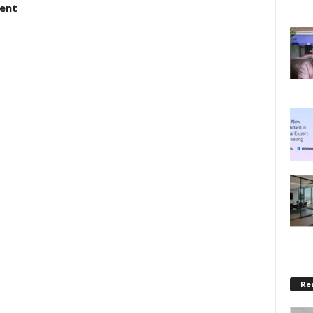
ment
Rea