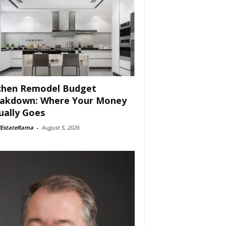
chen Remodel Budget
akdown: Where Your Money
ually Goes
lEstateRama
-
August 5, 2026