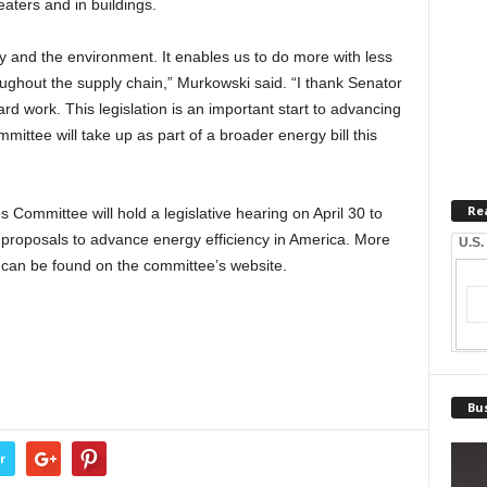
eaters and in buildings.
y and the environment. It enables us to do more with less
oughout the supply chain,” Murkowski said. “I thank Senator
d work. This legislation is an important start to advancing
mittee will take up as part of a broader energy bill this
Re
ommittee will hold a legislative hearing on April 30 to
e proposals to advance energy efficiency in America. More
U.S.
s can be found on the committee’s website.
Bus
r