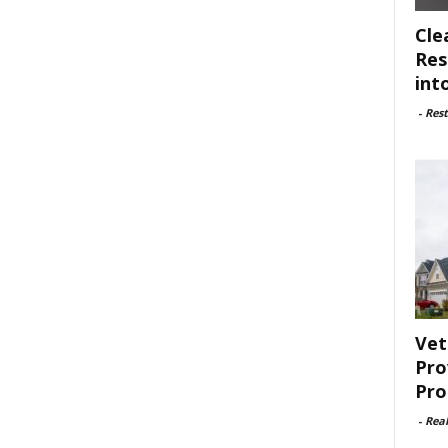
Cle
Res
int
-
Rest
Vet
Pro
Pro
-
Rea