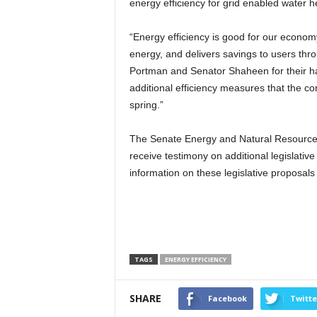
energy efficiency for grid enabled water h
“Energy efficiency is good for our econom
energy, and delivers savings to users thr
Portman and Senator Shaheen for their har
additional efficiency measures that the com
spring.”
The Senate Energy and Natural Resources C
receive testimony on additional legislativ
information on these legislative proposal
TAGS
ENERGY EFFICIENCY
SHARE
Facebook
Twitte