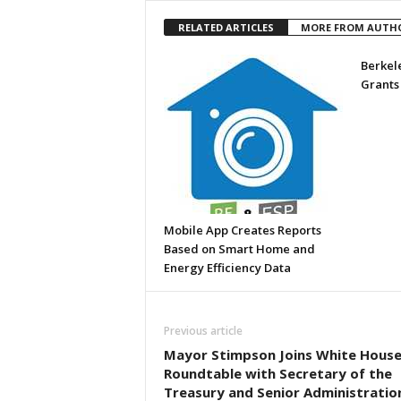
RELATED ARTICLES
MORE FROM AUTH
Berkel
Grants
Mobile App Creates Reports
Based on Smart Home and
Energy Efficiency Data
Previous article
Mayor Stimpson Joins White Hous
Roundtable with Secretary of the
Treasury and Senior Administratio