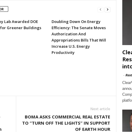
OR
ey Lab Awarded DOE
Doubling Down On Energy
 for Greener Buildings
Efficiency: The Senate Moves
Authorization And
Appropriations Bills That Will
Increase U.S. Energy
Cle
Productivity
Res
int
-
Rest
Clear
annou
Compl
platf
Next article
e
BOMA ASKS COMMERCIAL REAL ESTATE
TO “TURN OFF THE LIGHTS” IN SUPPORT
n
OF EARTH HOUR