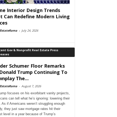
e Interior Design Trends
t Can Redefine Modern Living
ces
lEstateRama
-
July 24, 2026
ent Gov & Nonprofit Real Estate Press
leases
der Schumer Floor Remarks
Donald Trump Continuing To
nplay The...
lEstateRama
-
August 7, 2026
ump focuses on his exorbitant vanity projects,
cans can tell what he’s ignoring: lowering their
. As if Americans weren’t struggling enough
dy, they just saw mortgage rates hit their
st level in a year because of Trump’s