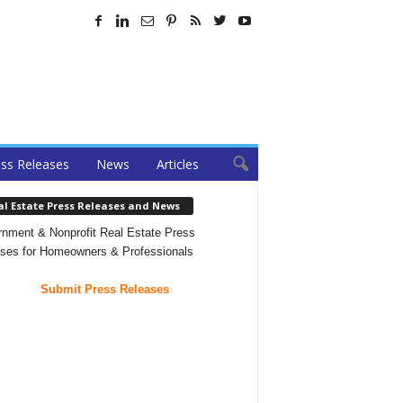
ss Releases
News
Articles
al Estate Press Releases and News
nment & Nonprofit Real Estate Press
ses for Homeowners & Professionals
Submit Press Releases