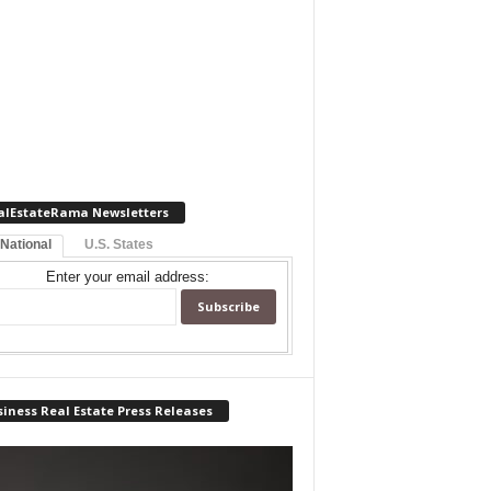
alEstateRama Newsletters
 National
U.S. States
Enter your email address:
iness Real Estate Press Releases