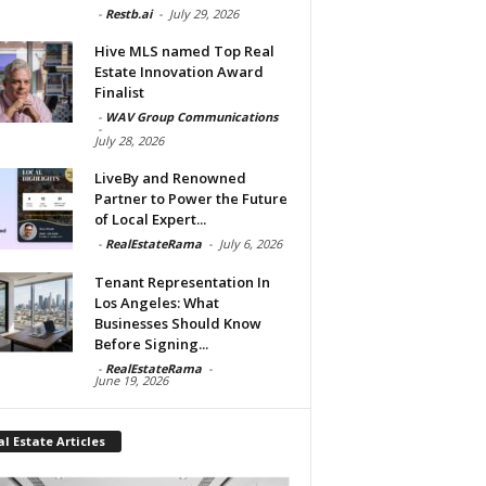
-
Restb.ai
-
July 29, 2026
Hive MLS named Top Real
Estate Innovation Award
Finalist
-
WAV Group Communications
-
July 28, 2026
LiveBy and Renowned
Partner to Power the Future
of Local Expert...
-
RealEstateRama
-
July 6, 2026
Tenant Representation In
Los Angeles: What
Businesses Should Know
Before Signing...
-
RealEstateRama
-
June 19, 2026
l Estate Articles