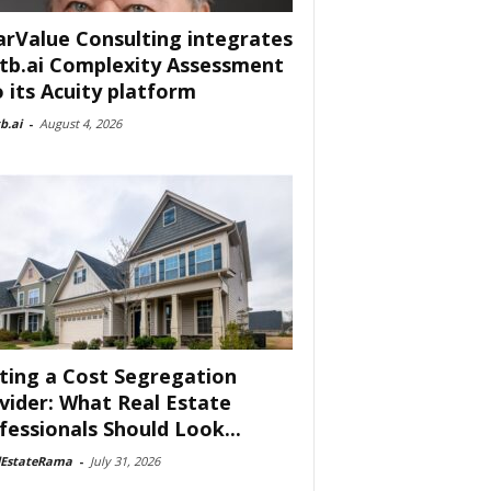
arValue Consulting integrates
tb.ai Complexity Assessment
o its Acuity platform
b.ai
-
August 4, 2026
ting a Cost Segregation
vider: What Real Estate
fessionals Should Look...
lEstateRama
-
July 31, 2026