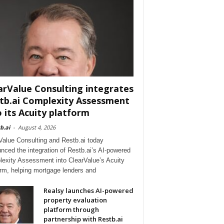
arValue Consulting integrates
tb.ai Complexity Assessment
o its Acuity platform
b.ai
-
August 4, 2026
Value Consulting and Restb.ai today
nced the integration of Restb.ai’s AI-powered
exity Assessment into ClearValue’s Acuity
orm, helping mortgage lenders and
Realsy launches AI-powered
property evaluation
platform through
partnership with Restb.ai