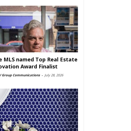
e MLS named Top Real Estate
ovation Award Finalist
 Group Communications
-
July 28, 2026