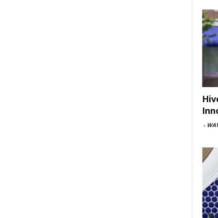
Hiv
Inn
-
WAV