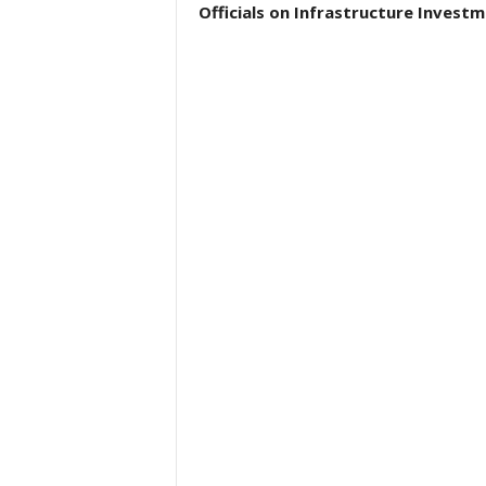
Officials on Infrastructure Invest