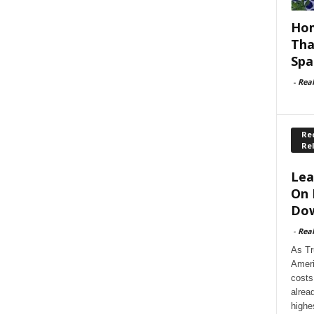
Hom
Tha
Spa
-
Rea
Rec
Re
Lea
On 
Dow
-
Rea
As Tr
Ameri
costs
alrea
highe