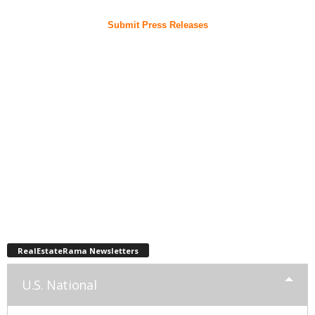
Submit Press Releases
RealEstateRama Newsletters
U.S. National