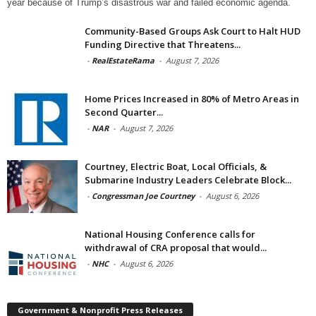
year because of Trump’s disastrous war and failed economic agenda.
Community-Based Groups Ask Court to Halt HUD
Funding Directive that Threatens...
-
RealEstateRama
-
August 7, 2026
Home Prices Increased in 80% of Metro Areas in
Second Quarter...
-
NAR
-
August 7, 2026
Courtney, Electric Boat, Local Officials, &
Submarine Industry Leaders Celebrate Block...
-
Congressman Joe Courtney
-
August 6, 2026
National Housing Conference calls for
withdrawal of CRA proposal that would...
-
NHC
-
August 6, 2026
Government & Nonprofit Press Releases