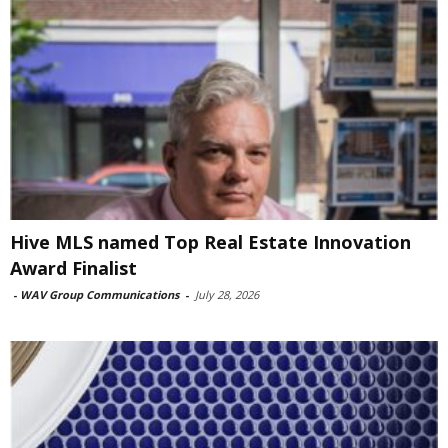
Hive MLS named Top Real Estate Innovation
Award Finalist
-
WAV Group Communications
-
July 28, 2026