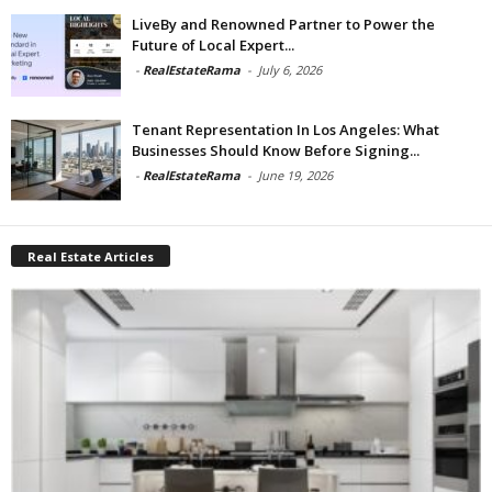
LiveBy and Renowned Partner to Power the
Future of Local Expert...
-
RealEstateRama
-
July 6, 2026
Tenant Representation In Los Angeles: What
Businesses Should Know Before Signing...
-
RealEstateRama
-
June 19, 2026
Real Estate Articles