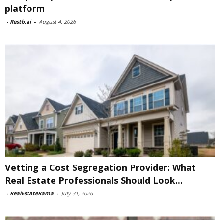
platform
-
Restb.ai
-
August 4, 2026
Vetting a Cost Segregation Provider: What
Real Estate Professionals Should Look...
-
RealEstateRama
-
July 31, 2026