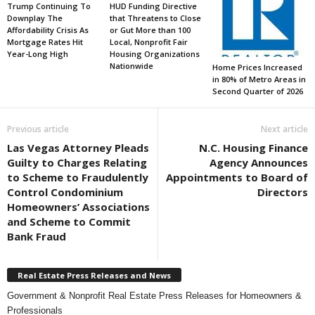
Trump Continuing To
HUD Funding Directive
Downplay The
that Threatens to Close
Affordability Crisis As
or Gut More than 100
Mortgage Rates Hit
Local, Nonprofit Fair
Year-Long High
Housing Organizations
Nationwide
Home Prices Increased
in 80% of Metro Areas in
Second Quarter of 2026
Previous article
Next article
Las Vegas Attorney Pleads
N.C. Housing Finance
Guilty to Charges Relating
Agency Announces
to Scheme to Fraudulently
Appointments to Board of
Control Condominium
Directors
Homeowners’ Associations
and Scheme to Commit
Bank Fraud
Real Estate Press Releases and News
Government & Nonprofit Real Estate Press Releases for Homeowners &
Professionals