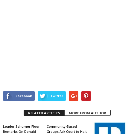
Facebook
Twitter
RELATED ARTICLES
MORE FROM AUTHOR
Leader Schumer Floor
Community-Based
Remarks On Donald
Groups Ask Court to Halt