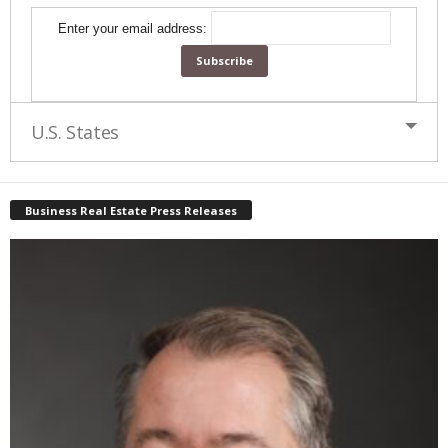
Enter your email address:
U.S. States
Business Real Estate Press Releases