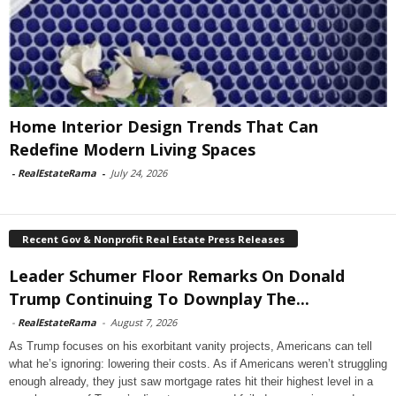
Home Interior Design Trends That Can
Redefine Modern Living Spaces
-
RealEstateRama
-
July 24, 2026
Recent Gov & Nonprofit Real Estate Press Releases
Leader Schumer Floor Remarks On Donald
Trump Continuing To Downplay The...
-
RealEstateRama
-
August 7, 2026
As Trump focuses on his exorbitant vanity projects, Americans can tell
what he’s ignoring: lowering their costs. As if Americans weren’t struggling
enough already, they just saw mortgage rates hit their highest level in a