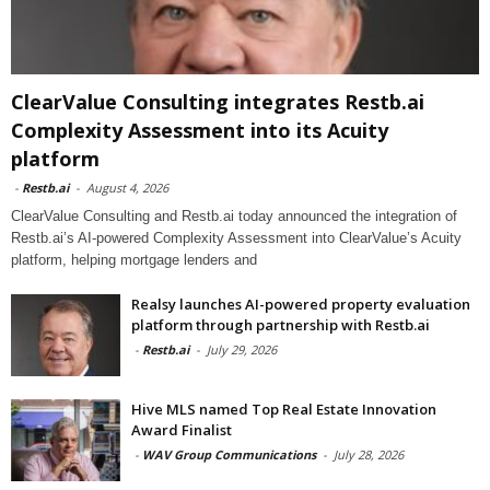
ClearValue Consulting integrates Restb.ai
Complexity Assessment into its Acuity
platform
-
Restb.ai
-
August 4, 2026
ClearValue Consulting and Restb.ai today announced the integration of
Restb.ai’s AI-powered Complexity Assessment into ClearValue’s Acuity
platform, helping mortgage lenders and
Realsy launches AI-powered property evaluation
platform through partnership with Restb.ai
-
Restb.ai
-
July 29, 2026
Hive MLS named Top Real Estate Innovation
Award Finalist
-
WAV Group Communications
-
July 28, 2026