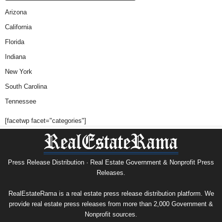
Arizona
California
Florida
Indiana
New York
South Carolina
Tennessee
[facetwp facet="categories"]
Press Release Distribution · Real Estate Government & Nonprofit Press
Releases.
RealEstateRama is a real estate press release distribution platform. We
provide real estate press releases from more than 2,000 Government &
Nonprofit sources.