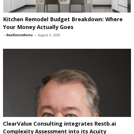
Kitchen Remodel Budget Breakdown: Where
Your Money Actually Goes
-
RealEstateRama
-
August 5, 2026
ClearValue Consulting integrates Restb.ai
Complexity Assessment into its Acuity