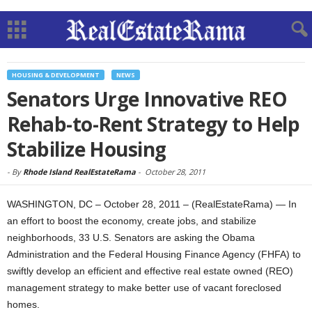
HOUSING & DEVELOPMENT
NEWS
Senators Urge Innovative REO
Rehab-to-Rent Strategy to Help
Stabilize Housing
-
By
Rhode Island RealEstateRama
-
October 28, 2011
WASHINGTON, DC – October 28, 2011 – (RealEstateRama) — In
an effort to boost the economy, create jobs, and stabilize
neighborhoods, 33 U.S. Senators are asking the Obama
Administration and the Federal Housing Finance Agency (FHFA) to
swiftly develop an efficient and effective real estate owned (REO)
management strategy to make better use of vacant foreclosed
homes.