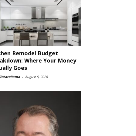
chen Remodel Budget
akdown: Where Your Money
ually Goes
lEstateRama
-
August 5, 2026