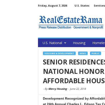
Friday, August 7, 2026
U.S. States
Services
U.S. National
Housing
Homele
HOUSING & DEVELOPMENT
NEWS
PUBLIC
SENIOR RESIDENCE
NATIONAL HONOR 
AFFORDABLE HOUS
-
By
Mercy Housing
-
June 22, 2018
Development Recognized by Affordable
at 24th Annual Charles L. Edson Tax C