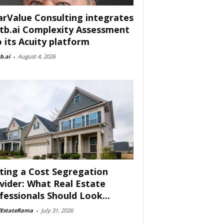
arValue Consulting integrates
tb.ai Complexity Assessment
o its Acuity platform
b.ai
-
August 4, 2026
ting a Cost Segregation
vider: What Real Estate
fessionals Should Look...
lEstateRama
-
July 31, 2026