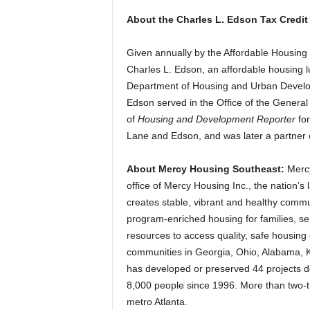
About the Charles L. Edson Tax Credit
Given annually by the Affordable Housing
Charles L. Edson, an affordable housing l
Department of Housing and Urban Developm
Edson served in the Office of the Genera
of
Housing and Development Reporter
fo
Lane and Edson, and was later a partner
About Mercy Housing Southeast:
Merc
office of Mercy Housing Inc., the nation’s 
creates stable, vibrant and healthy commu
program-enriched housing for families, s
resources to access quality, safe housing
communities in Georgia, Ohio, Alabama, K
has developed or preserved 44 projects de
8,000 people since 1996. More than two-thi
metro Atlanta.