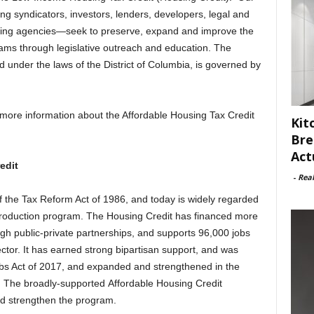
ng syndicators, investors, lenders, developers, legal and
ating agencies—seek to preserve, expand and improve the
ms through legislative outreach and education. The
ed under the laws of the District of Columbia, is governed by
more information about the Affordable Housing Tax Credit
Kit
Bre
Act
edit
-
Rea
 the Tax Reform Act of 1986, and today is widely regarded
production program. The Housing Credit has financed more
ugh public-private partnerships, and supports 96,000 jobs
ctor. It has earned strong bipartisan support, and was
obs Act of 2017, and expanded and strengthened in the
8. The broadly-supported Affordable Housing Credit
d strengthen the program.