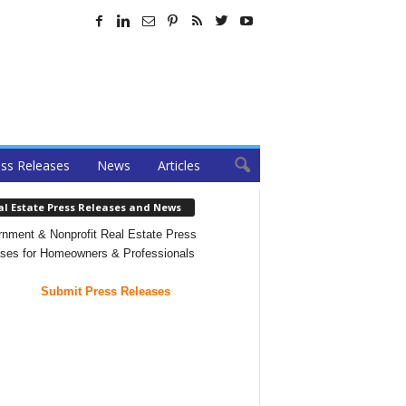
ss Releases
News
Articles
al Estate Press Releases and News
nment & Nonprofit Real Estate Press
ses for Homeowners & Professionals
Submit Press Releases