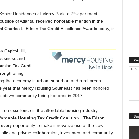
nior Residences at Mercy Park, a 79-apartment
outside of Atlanta, received honorable mention in the
al Charles L. Edson Tax Credit Excellence Awards today, in
 Capitol Hill,
business and
Re
using Tax Credit
U.S.
trengthening
ng the economy in urban, suburban and rural areas
ve year that Mercy Housing Southeast has been honored
noldstown community being honored in 2017.
t on excellence in the affordable housing industry,”
Bus
fordable Housing Tax Credit Coalition
. “The Edson
every opportunity to make innovative use of the Low-
ublic and private collaboration, investment and community