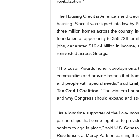
revitalization.”
The Housing Credit is America’s and Georg
housing. Since it was signed into law by 
three million homes across the country, i
foundation of opportunity to 355,728 fami
jobs, generated $16.44 billion in income, 
reinvested across Georgia.
“The Edson Awards honor developments th
communities and provide homes that transf
and people with special needs,” said
Emil
Tax Credit Coalition
. “The winners honor
and why Congress should expand and stre
“As a longtime supporter of the Low-Inco
partnerships that come together to provid
seniors to age in place,” said
U.S. Senato
Residences at Mercy Park on earning this n