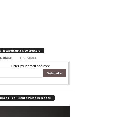
alEstateRama Newsletters
 National
U.S. States
Enter your email address:
iness Real Estate Press Releases