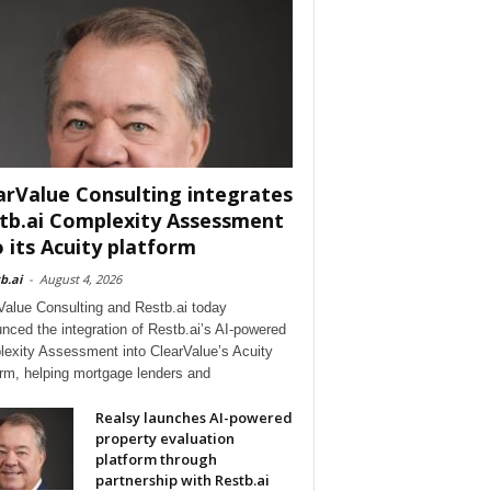
arValue Consulting integrates
tb.ai Complexity Assessment
o its Acuity platform
b.ai
-
August 4, 2026
Value Consulting and Restb.ai today
nced the integration of Restb.ai’s AI-powered
exity Assessment into ClearValue’s Acuity
orm, helping mortgage lenders and
Realsy launches AI-powered
property evaluation
platform through
partnership with Restb.ai