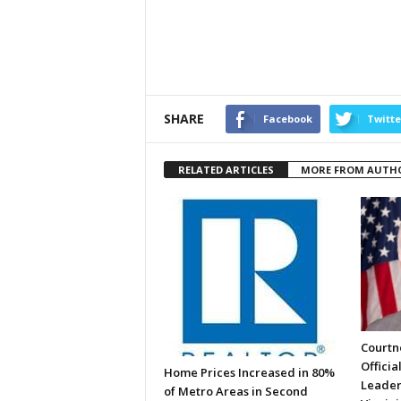
SHARE
Facebook
Twitte
RELATED ARTICLES
MORE FROM AUTH
Courtne
Officia
Home Prices Increased in 80%
Leader
of Metro Areas in Second