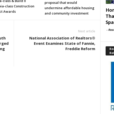
a-class & Build II
proposal that would
ia-class Construction
undermine affordable housing
Hom
ct Awards
and community investment
Tha
Spa
-
Rea
Next article
uth
National Association of Realtors®
arged
Event Examines State of Fannie,
ing
Freddie Reform
Rec
Re