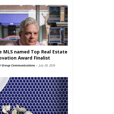
e MLS named Top Real Estate
ovation Award Finalist
 Group Communications
-
July 28, 2026