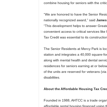
combine housing for seniors with the criti
“We are honored to have the Senior Resid
nationally recognized award,” said
James 
“This development helps to answer Greater
convenient access to critical services li
Tax Credit was essential to its construction
The Senior Residents at Mercy Park is l
station and integrates a 40,000 square-foot
along with mental health and dental servi
residences for seniors earning at or bel
of the units are reserved for veterans (vi
disabilities.
About the Affordable Housing Tax Cred
Founded in 1988, AHTCC is a trade organi
affordable rental housing financed using