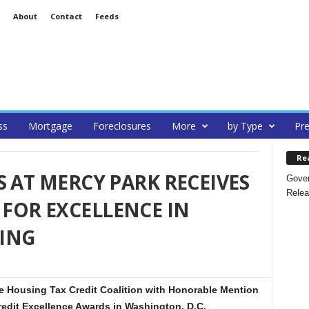
About
Contact
Feeds
ss
Mortgage
Foreclosures
More
by Type
Pre
Re
S AT MERCY PARK RECEIVES
Gover
Relea
FOR EXCELLENCE IN
ING
 Housing Tax Credit Coalition with Honorable Mention
redit Excellence Awards in Washington, D.C.