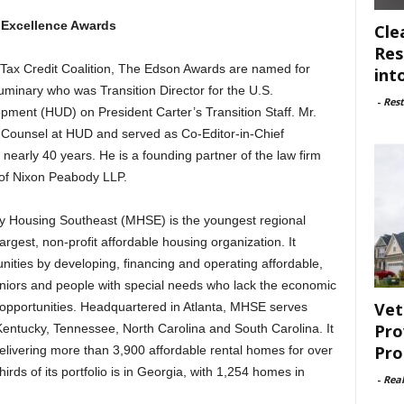
 Excellence Awards
Cle
Res
 Tax Credit Coalition, The Edson Awards are named for
int
uminary who was Transition Director for the U.S.
-
Rest
ent (HUD) on President Carter’s Transition Staff. Mr.
l Counsel at HUD and served as Co-Editor-in-Chief
r nearly 40 years. He is a founding partner of the law firm
 of Nixon Peabody LLP.
y Housing Southeast (MHSE) is the youngest regional
largest, non-profit affordable housing organization. It
nities by developing, financing and operating affordable,
eniors and people with special needs who lack the economic
Vet
 opportunities. Headquartered in Atlanta, MHSE serves
Pro
entucky, Tennessee, North Carolina and South Carolina. It
Pro
livering more than 3,900 affordable rental homes for over
rds of its portfolio is in Georgia, with 1,254 homes in
-
Rea