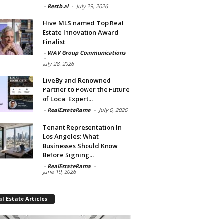
-
Restb.ai
-
July 29, 2026
Hive MLS named Top Real
Estate Innovation Award
Finalist
-
WAV Group Communications
-
July 28, 2026
LiveBy and Renowned
Partner to Power the Future
of Local Expert...
-
RealEstateRama
-
July 6, 2026
Tenant Representation In
Los Angeles: What
Businesses Should Know
Before Signing...
-
RealEstateRama
-
June 19, 2026
l Estate Articles