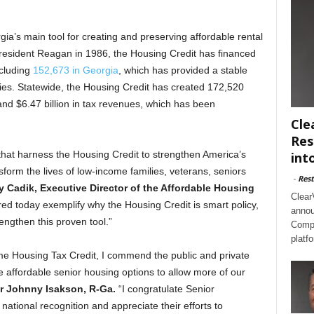
ia’s main tool for creating and preserving affordable rental
President Reagan in 1986, the Housing Credit has financed
ncluding
152,673 in Georgia
, which has provided a stable
lies. Statewide, the Housing Credit has created 172,520
and $6.47 billion in tax revenues, which has been
Cle
Res
at harness the Housing Credit to strengthen America’s
int
orm the lives of low-income families, veterans, seniors
-
Rest
y Cadik, Executive Director of the Affordable Housing
Clear
ed today exemplify why the Housing Credit is smart policy,
annou
ngthen this proven tool.”
Compl
platf
me Housing Tax Credit, I commend the public and private
e affordable senior housing options to allow more of our
r Johnny Isakson, R-Ga.
“I congratulate Senior
ational recognition and appreciate their efforts to