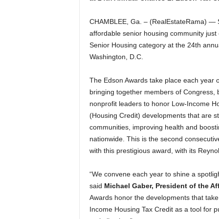
CHAMBLEE, Ga. – (RealEstateRama) — Se
affordable senior housing community just 
Senior Housing category at the 24th annu
Washington, D.C.
The Edson Awards take place each year on
bringing together members of Congress, 
nonprofit leaders to honor Low-Income Ho
(Housing Credit) developments that are s
communities, improving health and boosti
nationwide. This is the second consecuti
with this prestigious award, with its Rey
“We convene each year to shine a spotligh
said
Michael Gaber, President of the Af
Awards honor the developments that take 
Income Housing Tax Credit as a tool for p