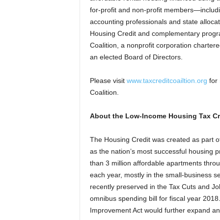
for-profit and non-profit members—includi
accounting professionals and state alloc
Housing Credit and complementary progra
Coalition, a nonprofit corporation charter
an elected Board of Directors.
Please visit
www.taxcreditcoailtion.org
for 
Coalition.
About the Low-Income Housing Tax Cr
The Housing Credit was created as part of
as the nation’s most successful housing 
than 3 million affordable apartments thro
each year, mostly in the small-business se
recently preserved in the Tax Cuts and J
omnibus spending bill for fiscal year 201
Improvement Act would further expand an