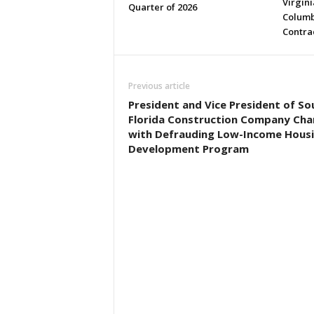
Virgini
Quarter of 2026
Columb
Contra
Previous article
President and Vice President of So
Florida Construction Company Ch
with Defrauding Low-Income Hous
Development Program