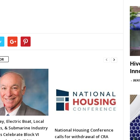
r
OR
Hiv
Inn
-
WAV
y, Electric Boat, Local
ls, & Submarine Industry
National Housing Conference
s Celebrate Block VI
calls for withdrawal of CRA