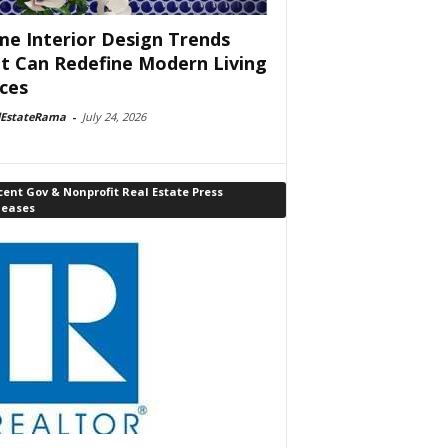
e Interior Design Trends
t Can Redefine Modern Living
ces
lEstateRama
-
July 24, 2026
ent Gov & Nonprofit Real Estate Press
leases