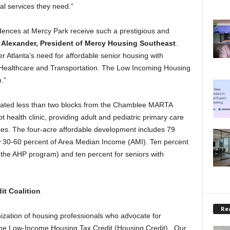
cal services they need.”
ences at Mercy Park receive such a prestigious and
Alexander, President of Mercy Housing Southeast
.
 Atlanta’s need for affordable senior housing with
ke Healthcare and Transportation. The Low Incoming Housing
.”
ocated less than two blocks from the Chamblee MARTA
 health clinic, providing adult and pediatric primary care
ces. The four-acre affordable development includes 79
ow 30-60 percent of Area Median Income (AMI). Ten percent
a the AHP program) and ten percent for seniors with
it Coalition
Rea
zation of housing professionals who advocate for
 the Low-Income Housing Tax Credit (Housing Credit). Our