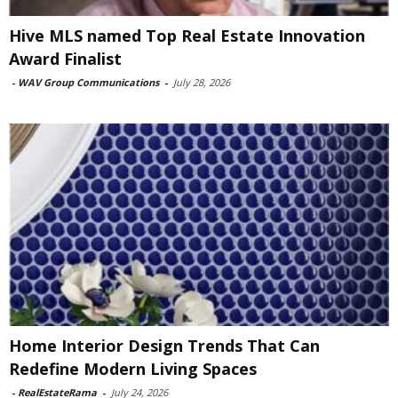
Hive MLS named Top Real Estate Innovation
Award Finalist
-
WAV Group Communications
-
July 28, 2026
Home Interior Design Trends That Can
Redefine Modern Living Spaces
-
RealEstateRama
-
July 24, 2026