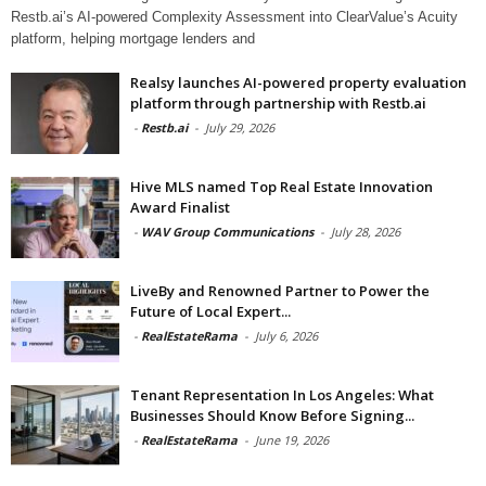
Restb.ai’s AI-powered Complexity Assessment into ClearValue’s Acuity
platform, helping mortgage lenders and
Realsy launches AI-powered property evaluation
platform through partnership with Restb.ai
-
Restb.ai
-
July 29, 2026
Hive MLS named Top Real Estate Innovation
Award Finalist
-
WAV Group Communications
-
July 28, 2026
LiveBy and Renowned Partner to Power the
Future of Local Expert...
-
RealEstateRama
-
July 6, 2026
Tenant Representation In Los Angeles: What
Businesses Should Know Before Signing...
-
RealEstateRama
-
June 19, 2026