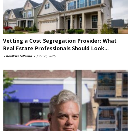
Vetting a Cost Segregation Provider: What
Real Estate Professionals Should Look...
-
RealEstateRama
-
July 31, 2026