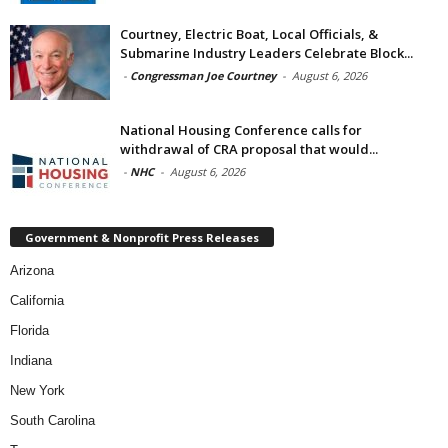
Courtney, Electric Boat, Local Officials, &
Submarine Industry Leaders Celebrate Block...
-
Congressman Joe Courtney
-
August 6, 2026
National Housing Conference calls for
withdrawal of CRA proposal that would...
-
NHC
-
August 6, 2026
Government & Nonprofit Press Releases
Arizona
California
Florida
Indiana
New York
South Carolina