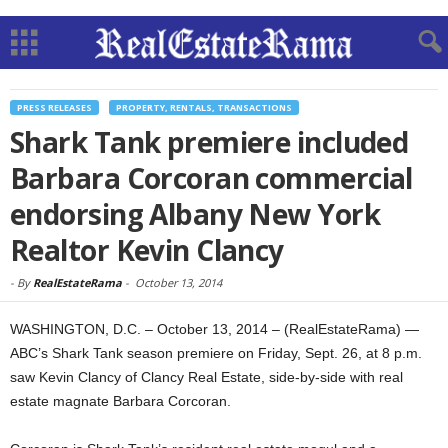
PRESS RELEASES
PROPERTY, RENTALS, TRANSACTIONS
Shark Tank premiere included
Barbara Corcoran commercial
endorsing Albany New York
Realtor Kevin Clancy
-
By
RealEstateRama
-
October 13, 2014
WASHINGTON, D.C. – October 13, 2014 – (RealEstateRama) —
ABC’s Shark Tank season premiere on Friday, Sept. 26, at 8 p.m.
saw Kevin Clancy of Clancy Real Estate, side-by-side with real
estate magnate Barbara Corcoran.