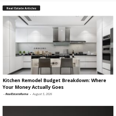
Real Estate Articles
Kitchen Remodel Budget Breakdown: Where
Your Money Actually Goes
-
RealEstateRama
-
August 5, 2026