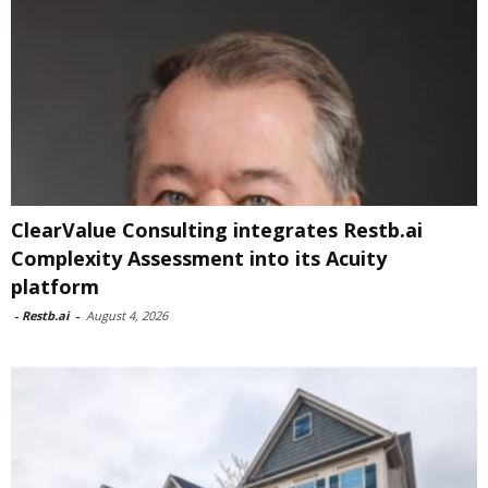
ClearValue Consulting integrates Restb.ai
Complexity Assessment into its Acuity
platform
-
Restb.ai
-
August 4, 2026