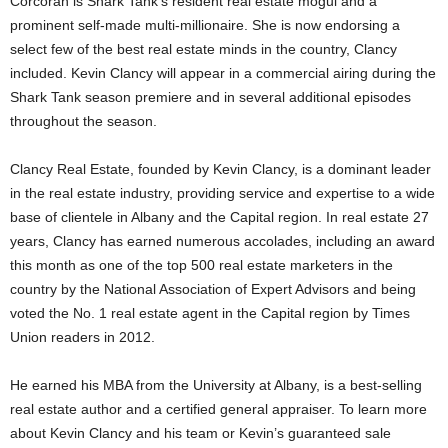
Corcoran is Shark Tank’s resident real estate mogul and a
prominent self-made multi-millionaire. She is now endorsing a
select few of the best real estate minds in the country, Clancy
included. Kevin Clancy will appear in a commercial airing during the
Shark Tank season premiere and in several additional episodes
throughout the season.
Clancy Real Estate, founded by Kevin Clancy, is a dominant leader
in the real estate industry, providing service and expertise to a wide
base of clientele in Albany and the Capital region. In real estate 27
years, Clancy has earned numerous accolades, including an award
this month as one of the top 500 real estate marketers in the
country by the National Association of Expert Advisors and being
voted the No. 1 real estate agent in the Capital region by Times
Union readers in 2012.
He earned his MBA from the University at Albany, is a best-selling
real estate author and a certified general appraiser. To learn more
about Kevin Clancy and his team or Kevin’s guaranteed sale