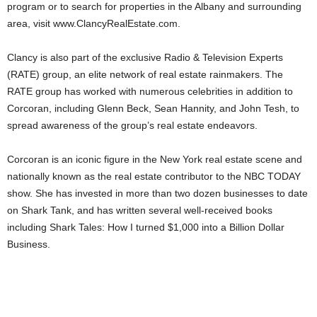
program or to search for properties in the Albany and surrounding
area, visit www.ClancyRealEstate.com.
Clancy is also part of the exclusive Radio & Television Experts
(RATE) group, an elite network of real estate rainmakers. The
RATE group has worked with numerous celebrities in addition to
Corcoran, including Glenn Beck, Sean Hannity, and John Tesh, to
spread awareness of the group’s real estate endeavors.
Corcoran is an iconic figure in the New York real estate scene and
nationally known as the real estate contributor to the NBC TODAY
show. She has invested in more than two dozen businesses to date
on Shark Tank, and has written several well-received books
including Shark Tales: How I turned $1,000 into a Billion Dollar
Business.