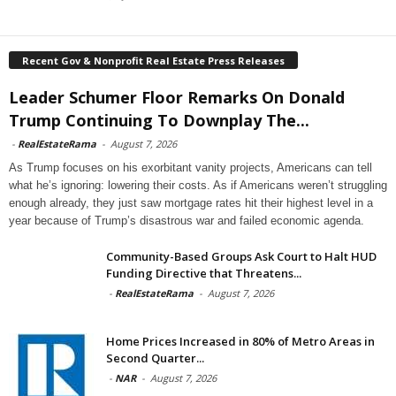
Recent Gov & Nonprofit Real Estate Press Releases
Leader Schumer Floor Remarks On Donald
Trump Continuing To Downplay The...
-
RealEstateRama
-
August 7, 2026
As Trump focuses on his exorbitant vanity projects, Americans can tell
what he’s ignoring: lowering their costs. As if Americans weren’t struggling
enough already, they just saw mortgage rates hit their highest level in a
year because of Trump’s disastrous war and failed economic agenda.
Community-Based Groups Ask Court to Halt HUD
Funding Directive that Threatens...
-
RealEstateRama
-
August 7, 2026
Home Prices Increased in 80% of Metro Areas in
Second Quarter...
-
NAR
-
August 7, 2026