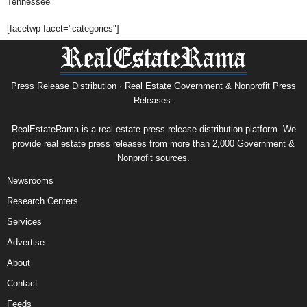
Tennessee
[facetwp facet="categories"]
Press Release Distribution · Real Estate Government & Nonprofit Press
Releases.
RealEstateRama is a real estate press release distribution platform. We
provide real estate press releases from more than 2,000 Government &
Nonprofit sources.
Newsrooms
Research Centers
Services
Advertise
About
Contact
Feeds