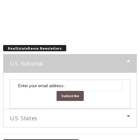
RealEstateRama Newsletters
U.S. National
Enter your email address:
U.S. States