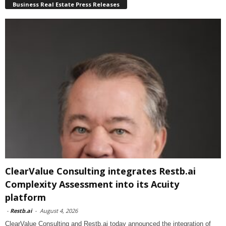
Business Real Estate Press Releases
ClearValue Consulting integrates Restb.ai
Complexity Assessment into its Acuity
platform
-
Restb.ai
-
August 4, 2026
ClearValue Consulting and Restb.ai today announced the integration of