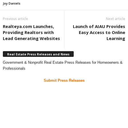
Joy Daniels
Previous article
Next article
Realteya.com Launches,
Launch of AIAU Provides
Providing Realtors with
Easy Access to Online
Lead Generating Websites
Learning
Real Estate Press Releases and News
Government & Nonprofit Real Estate Press Releases for Homeowners &
Professionals
Submit Press Releases