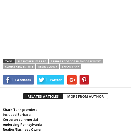
TAGS
ALBANY REAL ESTATE
BARBARA CORCORAN ENDORSEMENT
CLANCY REAL ESTATE
KEVIN CLANCY
SHARK TANK
Facebook
Twitter
RELATED ARTICLES
MORE FROM AUTHOR
Shark Tank premiere
included Barbara
Corcoran commercial
endorsing Pennsylvania
Realtor/Business Owner