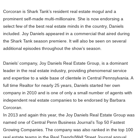
Corcoran is Shark Tank’s resident real estate mogul and a
prominent self-made multi-millionaire. She is now endorsing a
select few of the best real estate minds in the country, Daniels
included. Joy Daniels appeared in a commercial that aired during
the Shark Tank season premiere. It will also be seen on several
additional episodes throughout the show’s season.
Daniels’ company, Joy Daniels Real Estate Group, is a dominant
leader in the real estate industry, providing phenomenal service
and expertise to a wide base of clientele in Central Pennsylvania. A
full time Realtor for nearly 25 years, Daniels started her own
company in 2010 and is one of only a small number of agents with
independent real estate companies to be endorsed by Barbara
Corcoran.
In 2013 and again this year, the Joy Daniels Real Estate Group was
named one of Central Penn Business Journal’s Top 50 Fastest
Growing Companies. The company was also ranked in the top 100
real estate teams in the Real Trends/Wall Street Journal annual