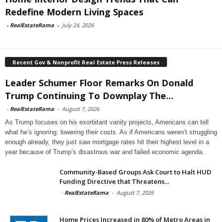
Redefine Modern Living Spaces
-
RealEstateRama
-
July 24, 2026
Recent Gov & Nonprofit Real Estate Press Releases
Leader Schumer Floor Remarks On Donald
Trump Continuing To Downplay The...
-
RealEstateRama
-
August 7, 2026
As Trump focuses on his exorbitant vanity projects, Americans can tell
what he’s ignoring: lowering their costs. As if Americans weren’t struggling
enough already, they just saw mortgage rates hit their highest level in a
year because of Trump’s disastrous war and failed economic agenda.
Community-Based Groups Ask Court to Halt HUD
Funding Directive that Threatens...
-
RealEstateRama
-
August 7, 2026
Home Prices Increased in 80% of Metro Areas in