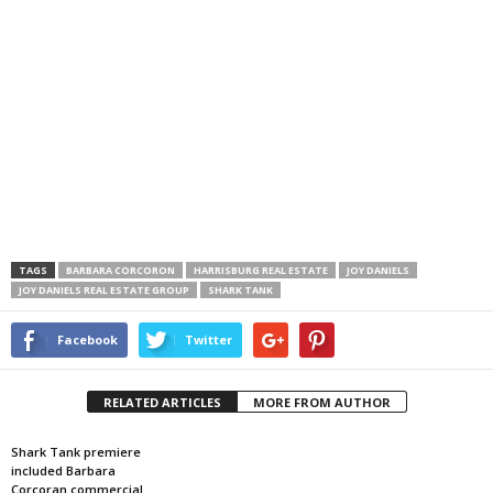
TAGS
BARBARA CORCORON
HARRISBURG REAL ESTATE
JOY DANIELS
JOY DANIELS REAL ESTATE GROUP
SHARK TANK
Facebook
Twitter
RELATED ARTICLES
MORE FROM AUTHOR
Shark Tank premiere
included Barbara
Corcoran commercial