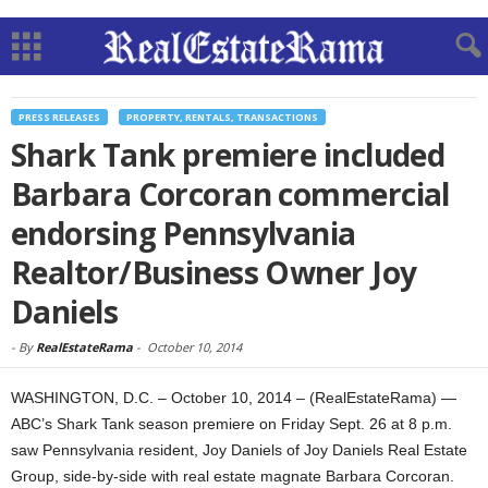
PRESS RELEASES
PROPERTY, RENTALS, TRANSACTIONS
Shark Tank premiere included
Barbara Corcoran commercial
endorsing Pennsylvania
Realtor/Business Owner Joy
Daniels
-
By
RealEstateRama
-
October 10, 2014
WASHINGTON, D.C. – October 10, 2014 – (RealEstateRama) —
ABC’s Shark Tank season premiere on Friday Sept. 26 at 8 p.m.
saw Pennsylvania resident, Joy Daniels of Joy Daniels Real Estate
Group, side-by-side with real estate magnate Barbara Corcoran.