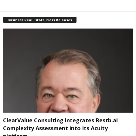
Business Real Estate Press Releases
ClearValue Consulting integrates Restb.ai
Complexity Assessment into its Acuity
platform