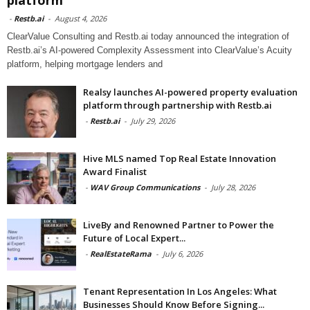
-
Restb.ai
-
August 4, 2026
ClearValue Consulting and Restb.ai today announced the integration of
Restb.ai’s AI-powered Complexity Assessment into ClearValue’s Acuity
platform, helping mortgage lenders and
Realsy launches AI-powered property evaluation
platform through partnership with Restb.ai
-
Restb.ai
-
July 29, 2026
Hive MLS named Top Real Estate Innovation
Award Finalist
-
WAV Group Communications
-
July 28, 2026
LiveBy and Renowned Partner to Power the
Future of Local Expert...
-
RealEstateRama
-
July 6, 2026
Tenant Representation In Los Angeles: What
Businesses Should Know Before Signing...