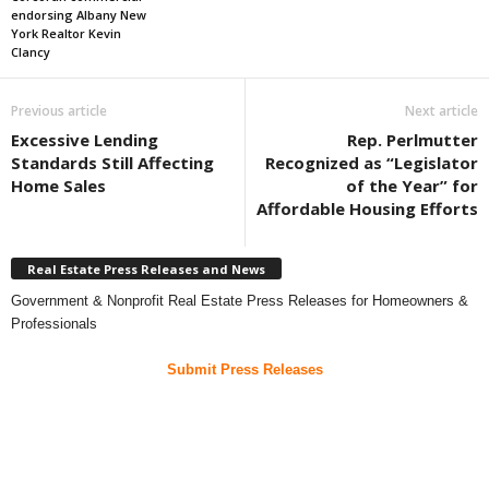
endorsing Albany New
York Realtor Kevin
Clancy
Previous article
Next article
Excessive Lending
Rep. Perlmutter
Standards Still Affecting
Recognized as “Legislator
Home Sales
of the Year” for
Affordable Housing Efforts
Real Estate Press Releases and News
Government & Nonprofit Real Estate Press Releases for Homeowners &
Professionals
Submit Press Releases