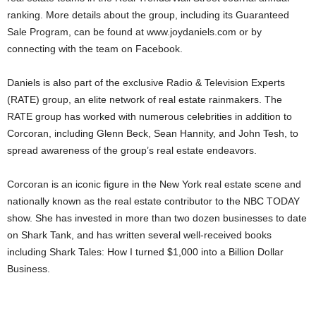
ranking. More details about the group, including its Guaranteed
Sale Program, can be found at www.joydaniels.com or by
connecting with the team on Facebook.
Daniels is also part of the exclusive Radio & Television Experts
(RATE) group, an elite network of real estate rainmakers. The
RATE group has worked with numerous celebrities in addition to
Corcoran, including Glenn Beck, Sean Hannity, and John Tesh, to
spread awareness of the group’s real estate endeavors.
Corcoran is an iconic figure in the New York real estate scene and
nationally known as the real estate contributor to the NBC TODAY
show. She has invested in more than two dozen businesses to date
on Shark Tank, and has written several well-received books
including Shark Tales: How I turned $1,000 into a Billion Dollar
Business.