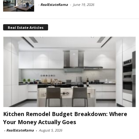
-
RealEstateRama
-
June 19, 2026
Real Estate Articles
Kitchen Remodel Budget Breakdown: Where
Your Money Actually Goes
-
RealEstateRama
-
August 5, 2026