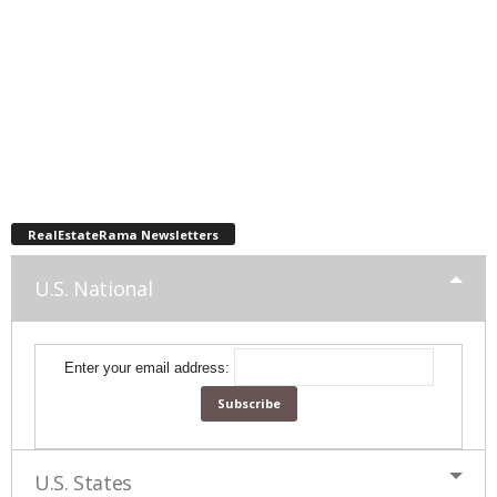
RealEstateRama Newsletters
U.S. National
Enter your email address:
U.S. States