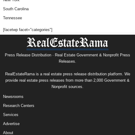
South Carolina
Tennessee
[facetwp facet="categories"]
Press Release Distribution · Real Estate Government & Nonprofit Press
Releases.
RealEstateRama is a real estate press release distribution platform. We
provide real estate press releases from more than 2,000 Government &
Nonprofit sources.
Newsrooms
Research Centers
Services
Advertise
About