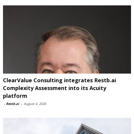
ClearValue Consulting integrates Restb.ai
Complexity Assessment into its Acuity
platform
-
Restb.ai
-
August 4, 2026