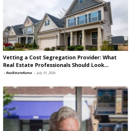
Vetting a Cost Segregation Provider: What
Real Estate Professionals Should Look...
-
RealEstateRama
-
July 31, 2026