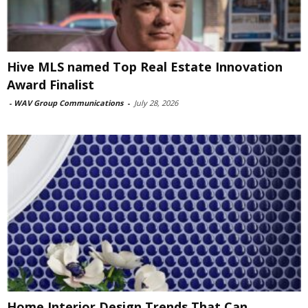
Hive MLS named Top Real Estate Innovation
Award Finalist
-
WAV Group Communications
-
July 28, 2026
Home Interior Design Trends That Can