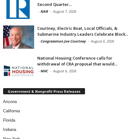
Second Quarter...
-
NAR
-
August 7, 2026
Courtney, Electric Boat, Local Officials, &
Submarine Industry Leaders Celebrate Block...
-
Congressman Joe Courtney
-
August 6, 2026
National Housing Conference calls for
withdrawal of CRA proposal that would...
-
NHC
-
August 6, 2026
Government & Nonprofit Press Releases
Arizona
California
Florida
Indiana
New York