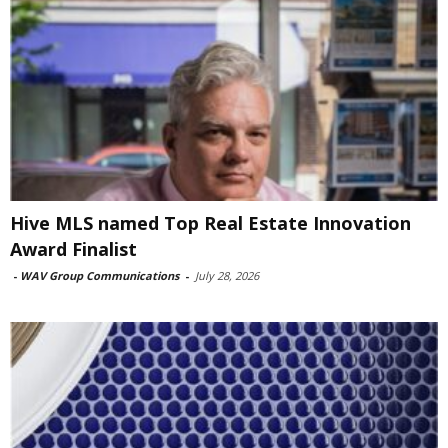
Hive MLS named Top Real Estate Innovation
Award Finalist
-
WAV Group Communications
-
July 28, 2026