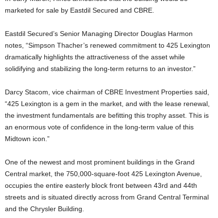
marketed for sale by Eastdil Secured and CBRE.
Eastdil Secured’s Senior Managing Director Douglas Harmon
notes, “Simpson Thacher’s renewed commitment to 425 Lexington
dramatically highlights the attractiveness of the asset while
solidifying and stabilizing the long-term returns to an investor.”
Darcy Stacom, vice chairman of CBRE Investment Properties said,
“425 Lexington is a gem in the market, and with the lease renewal,
the investment fundamentals are befitting this trophy asset. This is
an enormous vote of confidence in the long-term value of this
Midtown icon.”
One of the newest and most prominent buildings in the Grand
Central market, the 750,000-square-foot 425 Lexington Avenue,
occupies the entire easterly block front between 43rd and 44th
streets and is situated directly across from Grand Central Terminal
and the Chrysler Building.