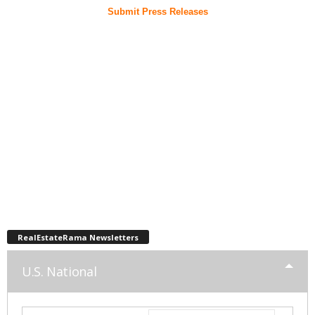
Submit Press Releases
RealEstateRama Newsletters
U.S. National