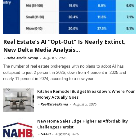
Real Estate’s AI “Opt-Out” Is Nearly Extinct,
New Delta Media Analysis...
-
Delta Media Group
-
August 5, 2026
The number of real estate brokerages with no plans to adopt AI has
collapsed to just 2 percent in 2026, down from 4 percent in 2025 and
nearly 11 percent in 2024, according to a new year-
Kitchen Remodel Budget Breakdown: Where Your
Money Actually Goes
-
RealEstateRama
-
August 5, 2026
New Home Sales Edge Higher as Affordability
Challenges Persist
-
NAHB
-
August 4, 2026