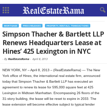
MORTGAGE
PRESS RELEASES
PROPERTY, RENTALS, TRANSACTIONS
Simpson Thacher & Bartlett LLP
Renews Headquarters Lease at
Hines’ 425 Lexington in NYC
-
By
RealEstateRama
-
April 8, 2013
NEW YORK, NY – April 8, 2013 – (RealEstateRama) — The New
York office of Hines, the international real estate firm, announced
today that Simpson Thacher & Bartlett LLP has executed an
agreement to renew its lease for 595,000 square feet at 425
Lexington in Midtown Manhattan. Encompassing 26 floors of the
31-story building, the lease will be reset to expire in 2033. The
lease extension will become effective subject to typical lender