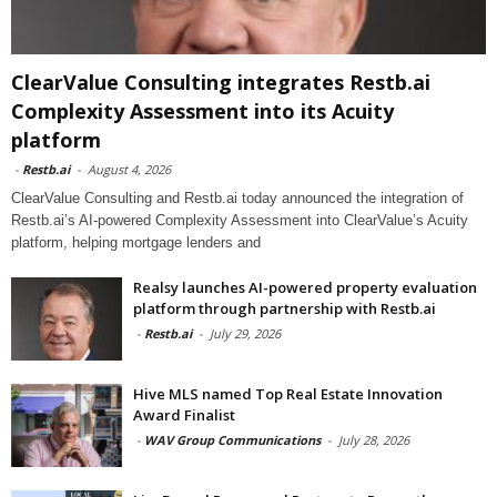
ClearValue Consulting integrates Restb.ai
Complexity Assessment into its Acuity
platform
-
Restb.ai
-
August 4, 2026
ClearValue Consulting and Restb.ai today announced the integration of
Restb.ai’s AI-powered Complexity Assessment into ClearValue’s Acuity
platform, helping mortgage lenders and
Realsy launches AI-powered property evaluation
platform through partnership with Restb.ai
-
Restb.ai
-
July 29, 2026
Hive MLS named Top Real Estate Innovation
Award Finalist
-
WAV Group Communications
-
July 28, 2026