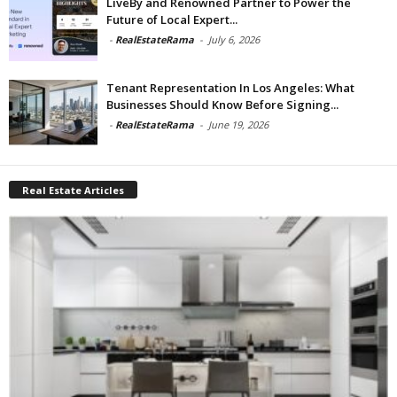
LiveBy and Renowned Partner to Power the
Future of Local Expert...
-
RealEstateRama
-
July 6, 2026
Tenant Representation In Los Angeles: What
Businesses Should Know Before Signing...
-
RealEstateRama
-
June 19, 2026
Real Estate Articles