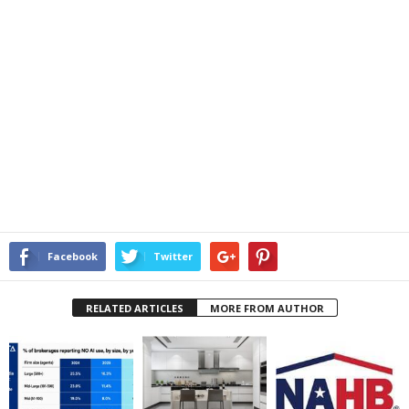
Facebook
Twitter
RELATED ARTICLES
MORE FROM AUTHOR