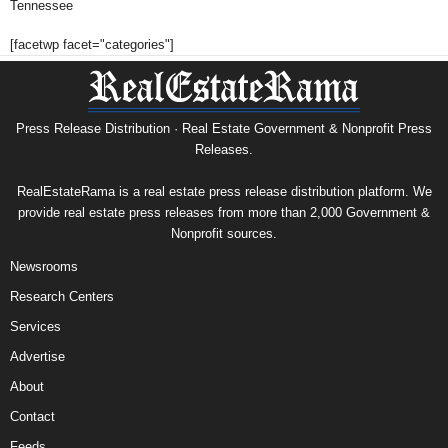
Tennessee
[facetwp facet="categories"]
Press Release Distribution · Real Estate Government & Nonprofit Press
Releases.
RealEstateRama is a real estate press release distribution platform. We
provide real estate press releases from more than 2,000 Government &
Nonprofit sources.
Newsrooms
Research Centers
Services
Advertise
About
Contact
Feeds