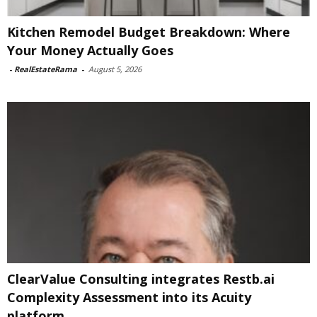
Kitchen Remodel Budget Breakdown: Where
Your Money Actually Goes
-
RealEstateRama
-
August 5, 2026
ClearValue Consulting integrates Restb.ai
Complexity Assessment into its Acuity
platform