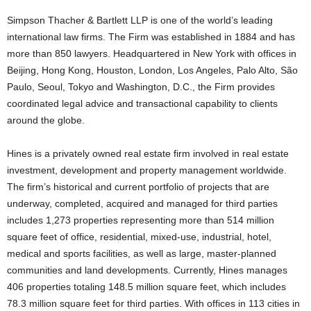
Simpson Thacher & Bartlett LLP is one of the world’s leading
international law firms. The Firm was established in 1884 and has
more than 850 lawyers. Headquartered in New York with offices in
Beijing, Hong Kong, Houston, London, Los Angeles, Palo Alto, São
Paulo, Seoul, Tokyo and Washington, D.C., the Firm provides
coordinated legal advice and transactional capability to clients
around the globe.
Hines is a privately owned real estate firm involved in real estate
investment, development and property management worldwide.
The firm’s historical and current portfolio of projects that are
underway, completed, acquired and managed for third parties
includes 1,273 properties representing more than 514 million
square feet of office, residential, mixed-use, industrial, hotel,
medical and sports facilities, as well as large, master-planned
communities and land developments. Currently, Hines manages
406 properties totaling 148.5 million square feet, which includes
78.3 million square feet for third parties. With offices in 113 cities in