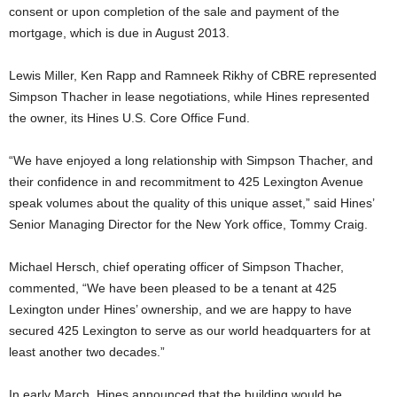
consent or upon completion of the sale and payment of the
mortgage, which is due in August 2013.
Lewis Miller, Ken Rapp and Ramneek Rikhy of CBRE represented
Simpson Thacher in lease negotiations, while Hines represented
the owner, its Hines U.S. Core Office Fund.
“We have enjoyed a long relationship with Simpson Thacher, and
their confidence in and recommitment to 425 Lexington Avenue
speak volumes about the quality of this unique asset,” said Hines’
Senior Managing Director for the New York office, Tommy Craig.
Michael Hersch, chief operating officer of Simpson Thacher,
commented, “We have been pleased to be a tenant at 425
Lexington under Hines’ ownership, and we are happy to have
secured 425 Lexington to serve as our world headquarters for at
least another two decades.”
In early March, Hines announced that the building would be