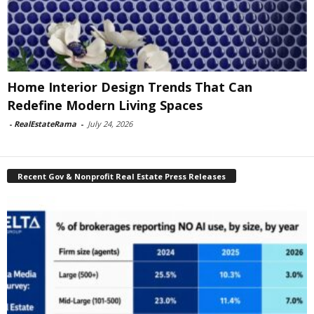
Home Interior Design Trends That Can
Redefine Modern Living Spaces
-
RealEstateRama
-
July 24, 2026
Recent Gov & Nonprofit Real Estate Press Releases