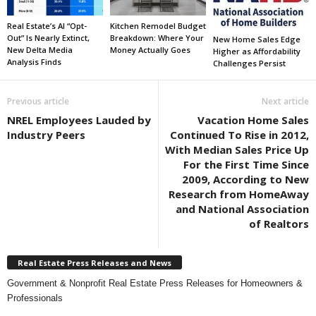
Real Estate’s AI “Opt-
Kitchen Remodel Budget
Out” Is Nearly Extinct,
Breakdown: Where Your
New Home Sales Edge
New Delta Media
Money Actually Goes
Higher as Affordability
Analysis Finds
Challenges Persist
Previous article
Next article
NREL Employees Lauded by
Vacation Home Sales
Industry Peers
Continued To Rise in 2012,
With Median Sales Price Up
For the First Time Since
2009, According to New
Research from HomeAway
and National Association
of Realtors
Real Estate Press Releases and News
Government & Nonprofit Real Estate Press Releases for Homeowners &
Professionals