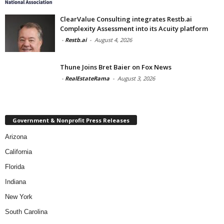
ClearValue Consulting integrates Restb.ai
Complexity Assessment into its Acuity platform
-
Restb.ai
-
August 4, 2026
Thune Joins Bret Baier on Fox News
-
RealEstateRama
-
August 3, 2026
Government & Nonprofit Press Releases
Arizona
California
Florida
Indiana
New York
South Carolina