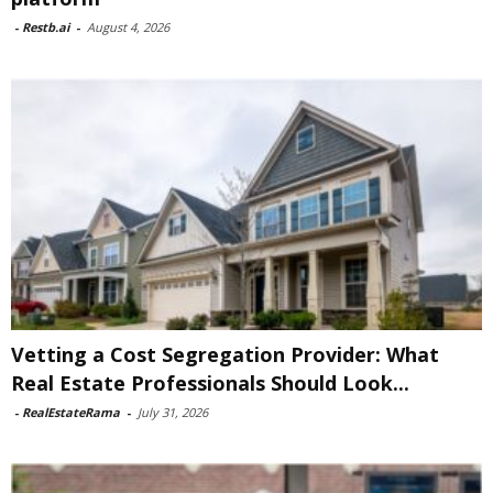
-
Restb.ai
-
August 4, 2026
Vetting a Cost Segregation Provider: What
Real Estate Professionals Should Look...
-
RealEstateRama
-
July 31, 2026