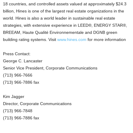
18 countries, and controlled assets valued at approximately $24.3
billion, Hines is one of the largest real estate organizations in the
world. Hines is also a world leader in sustainable real estate
strategies, with extensive experience in LEED®, ENERGY STAR®,
BREEAM, Haute Qualité Environnementale and DGNB green
building rating systems. Visit
www.hines.com
for more information
Press Contact:
George C. Lancaster
Senior Vice President, Corporate Communications
(713) 966-7666
(713) 966-7886 fax
Kim Jagger
Director, Corporate Communications
(713) 966-7848
(713) 966-7886 fax