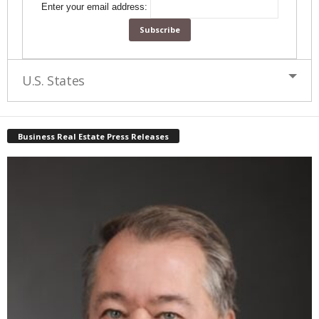
Enter your email address:
U.S. States
Business Real Estate Press Releases