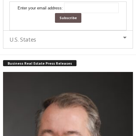
Enter your email address:
U.S. States
Business Real Estate Press Releases