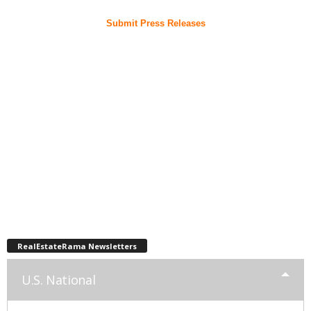
Submit Press Releases
RealEstateRama Newsletters
U.S. National