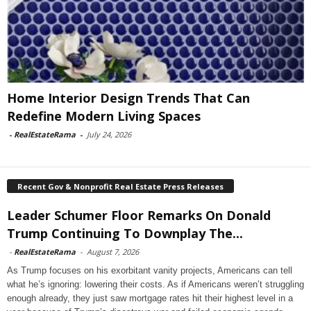
Home Interior Design Trends That Can
Redefine Modern Living Spaces
-
RealEstateRama
-
July 24, 2026
Recent Gov & Nonprofit Real Estate Press Releases
Leader Schumer Floor Remarks On Donald
Trump Continuing To Downplay The...
-
RealEstateRama
-
August 7, 2026
As Trump focuses on his exorbitant vanity projects, Americans can tell
what he’s ignoring: lowering their costs. As if Americans weren’t struggling
enough already, they just saw mortgage rates hit their highest level in a