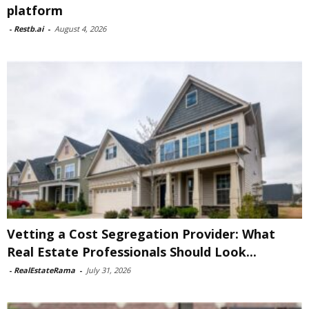
platform
-
Restb.ai
-
August 4, 2026
Vetting a Cost Segregation Provider: What
Real Estate Professionals Should Look...
-
RealEstateRama
-
July 31, 2026