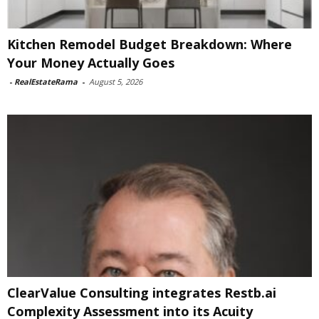
Kitchen Remodel Budget Breakdown: Where
Your Money Actually Goes
-
RealEstateRama
-
August 5, 2026
ClearValue Consulting integrates Restb.ai
Complexity Assessment into its Acuity