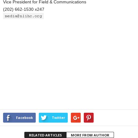
Vice President for Field & Communications
(202) 662-1530 x247
Facebook
Twitter
RELATED ARTICLES
MORE FROM AUTHOR