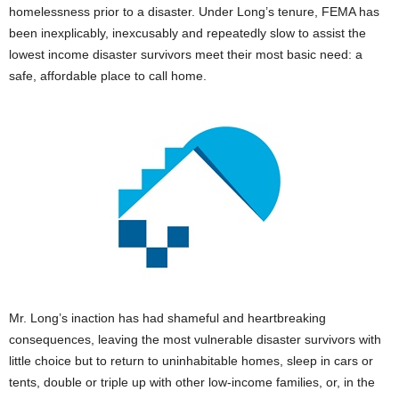
homelessness prior to a disaster. Under Long’s tenure, FEMA has
been inexplicably, inexcusably and repeatedly slow to assist the
lowest income disaster survivors meet their most basic need: a
safe, affordable place to call home.
Mr. Long’s inaction has had shameful and heartbreaking
consequences, leaving the most vulnerable disaster survivors with
little choice but to return to uninhabitable homes, sleep in cars or
tents, double or triple up with other low-income families, or, in the