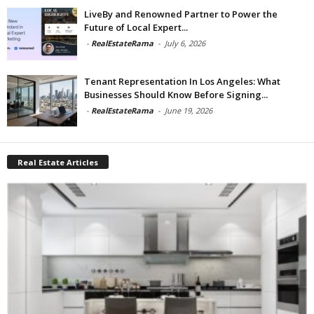
LiveBy and Renowned Partner to Power the
Future of Local Expert...
-
RealEstateRama
-
July 6, 2026
Tenant Representation In Los Angeles: What
Businesses Should Know Before Signing...
-
RealEstateRama
-
June 19, 2026
Real Estate Articles