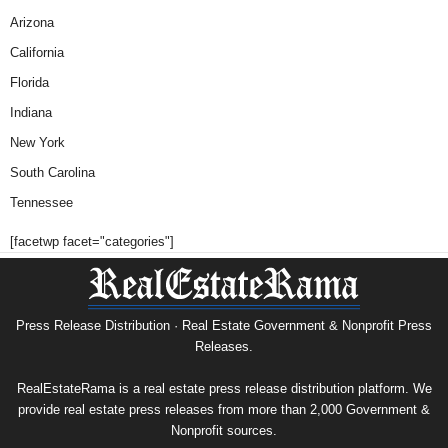
Arizona
California
Florida
Indiana
New York
South Carolina
Tennessee
[facetwp facet="categories"]
Press Release Distribution · Real Estate Government & Nonprofit Press
Releases.
RealEstateRama is a real estate press release distribution platform. We
provide real estate press releases from more than 2,000 Government &
Nonprofit sources.