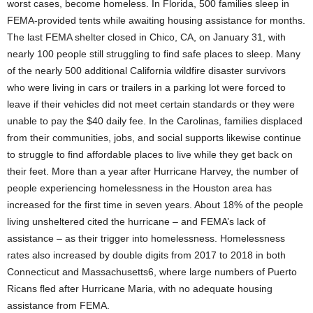
worst cases, become homeless. In Florida, 500 families sleep in
FEMA-provided tents while awaiting housing assistance for months.
The last FEMA shelter closed in Chico, CA, on January 31, with
nearly 100 people still struggling to find safe places to sleep. Many
of the nearly 500 additional California wildfire disaster survivors
who were living in cars or trailers in a parking lot were forced to
leave if their vehicles did not meet certain standards or they were
unable to pay the $40 daily fee. In the Carolinas, families displaced
from their communities, jobs, and social supports likewise continue
to struggle to find affordable places to live while they get back on
their feet. More than a year after Hurricane Harvey, the number of
people experiencing homelessness in the Houston area has
increased for the first time in seven years. About 18% of the people
living unsheltered cited the hurricane – and FEMA’s lack of
assistance – as their trigger into homelessness. Homelessness
rates also increased by double digits from 2017 to 2018 in both
Connecticut and Massachusetts6, where large numbers of Puerto
Ricans fled after Hurricane Maria, with no adequate housing
assistance from FEMA.