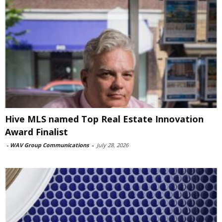
Hive MLS named Top Real Estate Innovation
Award Finalist
-
WAV Group Communications
-
July 28, 2026