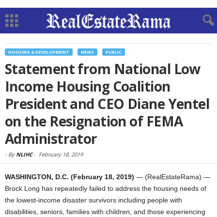
HOUSING & DEVELOPMENT
NEWS
PUBLIC
Statement from National Low
Income Housing Coalition
President and CEO Diane Yentel
on the Resignation of FEMA
Administrator
-
By
NLIHC
-
February 18, 2019
WASHINGTON, D.C. (February 18, 2019)
— (RealEstateRama) —
Brock Long has repeatedly failed to address the housing needs of
the lowest-income disaster survivors including people with
disabilities, seniors, families with children, and those experiencing