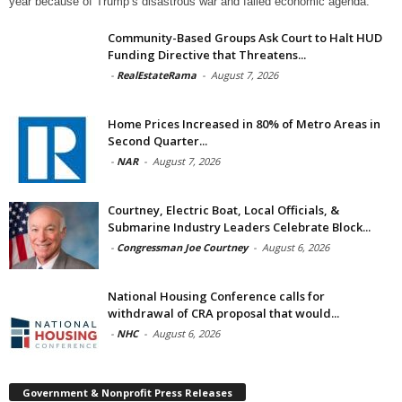
year because of Trump’s disastrous war and failed economic agenda.
Community-Based Groups Ask Court to Halt HUD
Funding Directive that Threatens...
-
RealEstateRama
-
August 7, 2026
Home Prices Increased in 80% of Metro Areas in
Second Quarter...
-
NAR
-
August 7, 2026
Courtney, Electric Boat, Local Officials, &
Submarine Industry Leaders Celebrate Block...
-
Congressman Joe Courtney
-
August 6, 2026
National Housing Conference calls for
withdrawal of CRA proposal that would...
-
NHC
-
August 6, 2026
Government & Nonprofit Press Releases