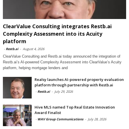
ClearValue Consulting integrates Restb.ai
Complexity Assessment into its Acuity
platform
-
Restb.ai
-
August 4, 2026
ClearValue Consulting and Restb.ai today announced the integration of
Restb.ai’s AI-powered Complexity Assessment into ClearValue’s Acuity
platform, helping mortgage lenders and
Realsy launches AI-powered property evaluation
platform through partnership with Restb.ai
-
Restb.ai
-
July 29, 2026
Hive MLS named Top Real Estate Innovation
Award Finalist
-
WAV Group Communications
-
July 28, 2026