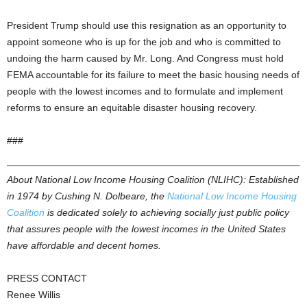
President Trump should use this resignation as an opportunity to
appoint someone who is up for the job and who is committed to
undoing the harm caused by Mr. Long. And Congress must hold
FEMA accountable for its failure to meet the basic housing needs of
people with the lowest incomes and to formulate and implement
reforms to ensure an equitable disaster housing recovery.
###
About National Low Income Housing Coalition (NLIHC): Established
in 1974 by Cushing N. Dolbeare, the
National Low Income Housing
Coalition
is dedicated solely to achieving socially just public policy
that assures people with the lowest incomes in the United States
have affordable and decent homes.
PRESS CONTACT
Renee Willis