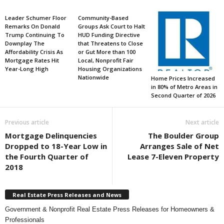
Leader Schumer Floor
Community-Based
Remarks On Donald
Groups Ask Court to Halt
Trump Continuing To
HUD Funding Directive
Downplay The
that Threatens to Close
Affordability Crisis As
or Gut More than 100
Mortgage Rates Hit
Local, Nonprofit Fair
Year-Long High
Housing Organizations
Nationwide
Home Prices Increased
in 80% of Metro Areas in
Second Quarter of 2026
Previous article
Next article
Mortgage Delinquencies
The Boulder Group
Dropped to 18-Year Low in
Arranges Sale of Net
the Fourth Quarter of
Lease 7-Eleven Property
2018
Real Estate Press Releases and News
Government & Nonprofit Real Estate Press Releases for Homeowners &
Professionals