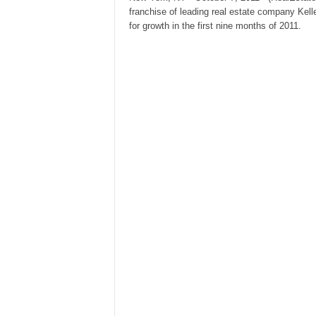
franchise of leading real estate company Kell
for growth in the first nine months of 2011.