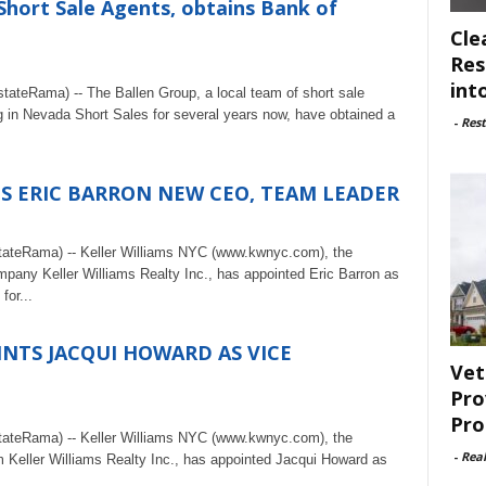
Short Sale Agents, obtains Bank of
Cle
Res
int
ateRama) -- The Ballen Group, a local team of short sale
 in Nevada Short Sales for several years now, have obtained a
-
Rest
S ERIC BARRON NEW CEO, TEAM LEADER
tateRama) -- Keller Williams NYC (www.kwnyc.com), the
mpany Keller Williams Realty Inc., has appointed Eric Barron as
or...
INTS JACQUI HOWARD AS VICE
Vet
Pro
Pro
tateRama) -- Keller Williams NYC (www.kwnyc.com), the
-
Rea
rm Keller Williams Realty Inc., has appointed Jacqui Howard as