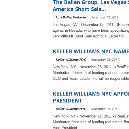
The Ballen Group, Las Vegas 
America Short Sale...
-
Lori Ballen Wekerle
-
December 13, 2011
Las Vegas, NV - December 13, 2011 - (RealEst
agents in Nevada, who have been specializing
very difficult Short Sale Approval Letter fro...
KELLER WILLIAMS NYC NAME
-
Keller Williams NYC
-
November 28, 2011
New York, NY - November 28, 2011 - (RealEs
Manhattan franchise of leading real estate co
CEO and Team Leader. He will be responsible f
KELLER WILLIAMS NYC APPO
PRESIDENT
-
Keller Williams NYC
-
November 21, 2011
New York, NY - November 21, 2011 - (RealEs
Manhattan franchise of leading real estate fi
Vice President.