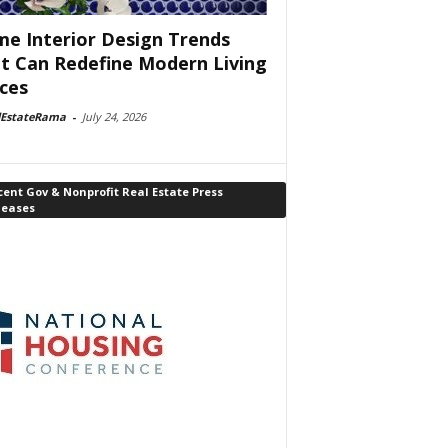
e Interior Design Trends
t Can Redefine Modern Living
ces
lEstateRama
-
July 24, 2026
ent Gov & Nonprofit Real Estate Press
leases