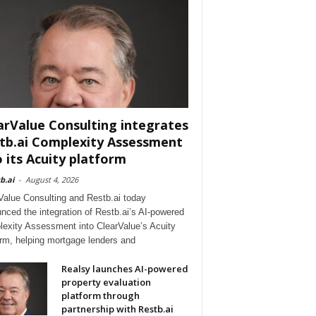
arValue Consulting integrates
tb.ai Complexity Assessment
o its Acuity platform
b.ai
-
August 4, 2026
Value Consulting and Restb.ai today
nced the integration of Restb.ai’s AI-powered
exity Assessment into ClearValue’s Acuity
orm, helping mortgage lenders and
Realsy launches AI-powered
property evaluation
platform through
partnership with Restb.ai