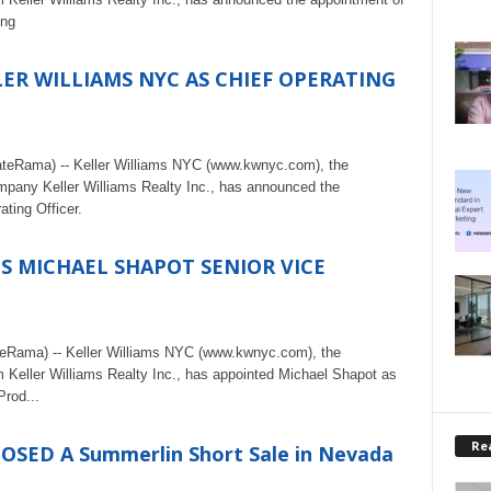
ing
ER WILLIAMS NYC AS CHIEF OPERATING
ateRama) -- Keller Williams NYC (www.kwnyc.com), the
ompany Keller Williams Realty Inc., has announced the
ting Officer.
S MICHAEL SHAPOT SENIOR VICE
teRama) -- Keller Williams NYC (www.kwnyc.com), the
rm Keller Williams Realty Inc., has appointed Michael Shapot as
Prod...
Rea
LOSED A Summerlin Short Sale in Nevada