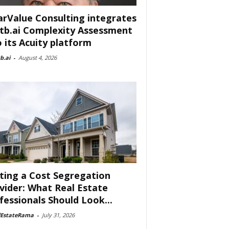
arValue Consulting integrates
tb.ai Complexity Assessment
o its Acuity platform
b.ai
-
August 4, 2026
ting a Cost Segregation
vider: What Real Estate
fessionals Should Look...
lEstateRama
-
July 31, 2026