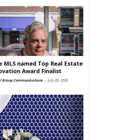
e MLS named Top Real Estate
ovation Award Finalist
 Group Communications
-
July 28, 2026