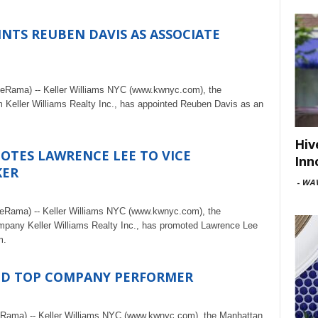
INTS REUBEN DAVIS AS ASSOCIATE
teRama) -- Keller Williams NYC (www.kwnyc.com), the
rm Keller Williams Realty Inc., has appointed Reuben Davis as an
Hiv
OTES LAWRENCE LEE TO VICE
Inn
KER
-
WAV
teRama) -- Keller Williams NYC (www.kwnyc.com), the
ompany Keller Williams Realty Inc., has promoted Lawrence Lee
m.
ED TOP COMPANY PERFORMER
eRama) -- Keller Williams NYC (www.kwnyc.com), the Manhattan