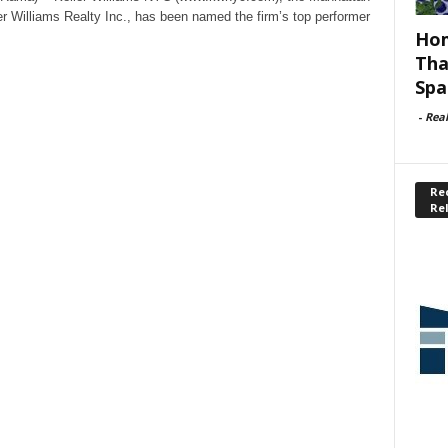
er Williams Realty Inc., has been named the firm’s top performer
Hom
Tha
Spa
-
Rea
Rec
Re