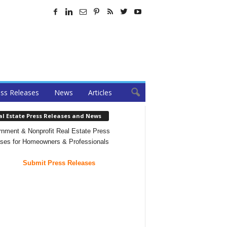
ss Releases
News
Articles
al Estate Press Releases and News
nment & Nonprofit Real Estate Press
ses for Homeowners & Professionals
Submit Press Releases