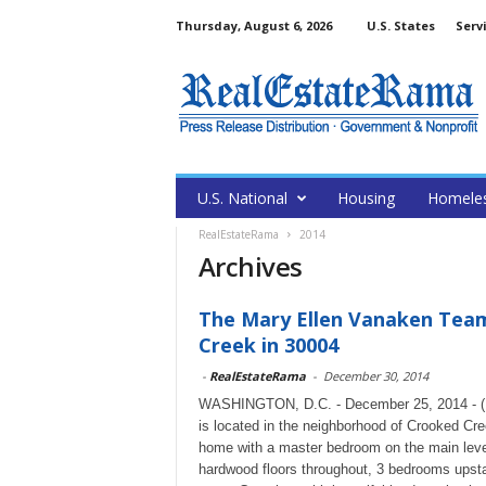
Thursday, August 6, 2026
U.S. States
Serv
U.S. National
Housing
Homele
RealEstateRama
2014
Archives
The Mary Ellen Vanaken Team
Creek in 30004
-
RealEstateRama
-
December 30, 2014
WASHINGTON, D.C. - December 25, 2014 - (Re
is located in the neighborhood of Crooked Cree
home with a master bedroom on the main level
hardwood floors throughout, 3 bedrooms upsta