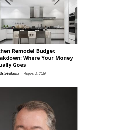
chen Remodel Budget
akdown: Where Your Money
ually Goes
lEstateRama
-
August 5, 2026