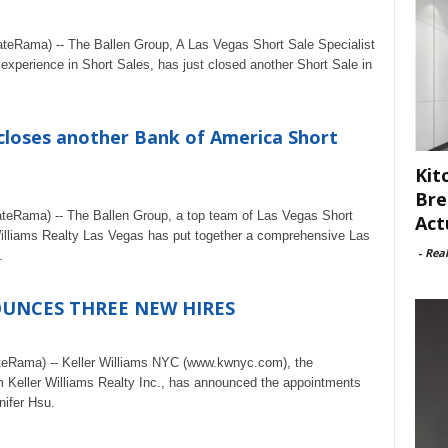
ateRama) -- The Ballen Group, A Las Vegas Short Sale Specialist
xperience in Short Sales, has just closed another Short Sale in
closes another Bank of America Short
Kit
Bre
ateRama) -- The Ballen Group, a top team of Las Vegas Short
Act
Williams Realty Las Vegas has put together a comprehensive Las
-
Rea
.
OUNCES THREE NEW HIRES
teRama) -- Keller Williams NYC (www.kwnyc.com), the
rm Keller Williams Realty Inc., has announced the appointments
ifer Hsu.