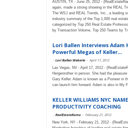
AUSTIN, TX - June 25, 2012 - (RealEstateRam
again, made a strong showing in the REAL Tre
The WSJ and REAL Trends, Inc., a leading sour
industry summary of the Top 1,000 real estat
categorized by Top 250 Real Estate Professio
by Transaction Volume, Top 250 Teams by Tr
Lori Ballen Interviews Adam 
Powerful Megas of Keller...
-
Lori Ballen Wekerle
-
April 17, 2012
Las Vegas, NV - April 17, 2012 - (RealEstate
Hergenrother in person. She had the pleasure
Gary Keller. Adam is known as a Pioneer in t
can launch him forward. Adam is also in My
KELLER WILLIAMS NYC NAM
PRODUCTIVITY COACHING
-
RealEstateRama
-
February 21, 2012
New York, NY - February 21, 2012 - (RealEst
Manhattan franchise of leading real estate fi