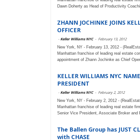
Dawn Doherty as Head of Productivity Coach
ZHANN JOCHINKE JOINS KELL
OFFICER
-
Keller Williams NYC
-
February 13, 2012
New York, NY - February 13, 2012 - (RealEst
Manhattan franchise of leading real estate c
appointment of Zhann Jochinke as Chief Opera
KELLER WILLIAMS NYC NAME
PRESIDENT
-
Keller Williams NYC
-
February 2, 2012
New York, NY - February 2, 2012 - (RealEsta
Manhattan franchise of leading real estate fi
Senior Vice President, Associate Broker and 
The Ballen Group has JUST C
with CHASE