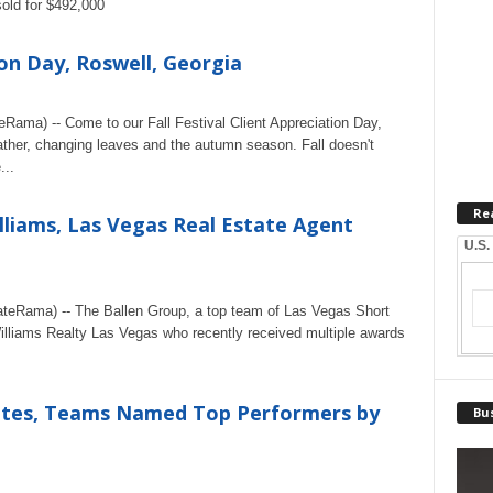
sold for $492,000
ion Day, Roswell, Georgia
eRama) -- Come to our Fall Festival Client Appreciation Day,
ather, changing leaves and the autumn season. Fall doesn't
...
Re
illiams, Las Vegas Real Estate Agent
U.S.
ateRama) -- The Ballen Group, a top team of Las Vegas Short
Williams Realty Las Vegas who recently received multiple awards
ciates, Teams Named Top Performers by
Bus