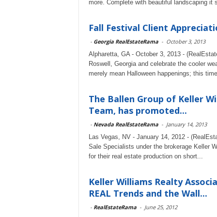
more. Complete with beautiful landscaping it 
Fall Festival Client Appreciat
-
Georgia RealEstateRama
-
October 3, 2013
Alpharetta, GA - October 3, 2013 - (RealEstat
Roswell, Georgia and celebrate the cooler we
merely mean Halloween happenings; this time
The Ballen Group of Keller W
Team, has promoted...
-
Nevada RealEstateRama
-
January 14, 2013
Las Vegas, NV - January 14, 2012 - (RealEst
Sale Specialists under the brokerage Keller 
for their real estate production on short...
Keller Williams Realty Asso
REAL Trends and the Wall...
-
RealEstateRama
-
June 25, 2012