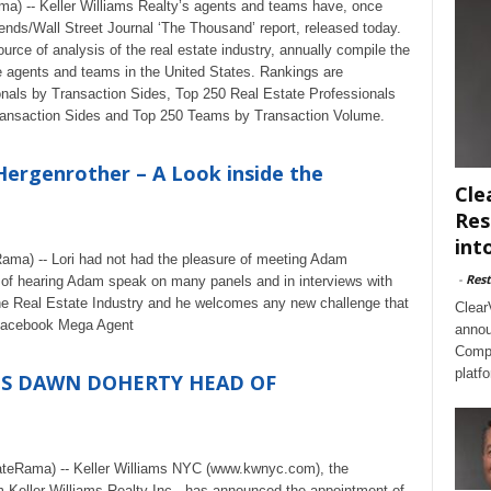
a) -- Keller Williams Realty’s agents and teams have, once
nds/Wall Street Journal ‘The Thousand’ report, released today.
ce of analysis of the real estate industry, annually compile the
e agents and teams in the United States. Rankings are
nals by Transaction Sides, Top 250 Real Estate Professionals
ansaction Sides and Top 250 Teams by Transaction Volume.
Hergenrother – A Look inside the
Cle
Res
int
Rama) -- Lori had not had the pleasure of meeting Adam
-
Rest
 of hearing Adam speak on many panels and in interviews with
he Real Estate Industry and he welcomes any new challenge that
Clear
 Facebook Mega Agent
annou
Compl
platf
ES DAWN DOHERTY HEAD OF
ateRama) -- Keller Williams NYC (www.kwnyc.com), the
rm Keller Williams Realty Inc., has announced the appointment of