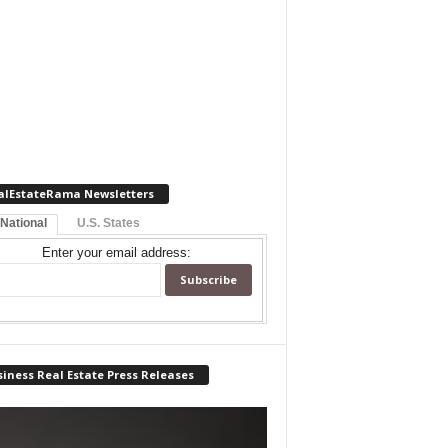
alEstateRama Newsletters
 National
U.S. States
Enter your email address:
iness Real Estate Press Releases