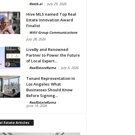
-
Restb.ai
-
July 29, 2026
Hive MLS named Top Real
Estate Innovation Award
Finalist
-
WAV Group Communications
-
July 28, 2026
LiveBy and Renowned
Partner to Power the Future
of Local Expert...
-
RealEstateRama
-
July 6, 2026
Tenant Representation In
Los Angeles: What
Businesses Should Know
Before Signing...
-
RealEstateRama
-
June 19, 2026
l Estate Articles