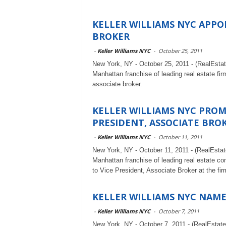
KELLER WILLIAMS NYC APPO
BROKER
-
Keller Williams NYC
-
October 25, 2011
New York, NY - October 25, 2011 - (RealEsta
Manhattan franchise of leading real estate fi
associate broker.
KELLER WILLIAMS NYC PROM
PRESIDENT, ASSOCIATE BRO
-
Keller Williams NYC
-
October 11, 2011
New York, NY - October 11, 2011 - (RealEsta
Manhattan franchise of leading real estate c
to Vice President, Associate Broker at the fir
KELLER WILLIAMS NYC NAM
-
Keller Williams NYC
-
October 7, 2011
New York, NY - October 7, 2011 - (RealEstat