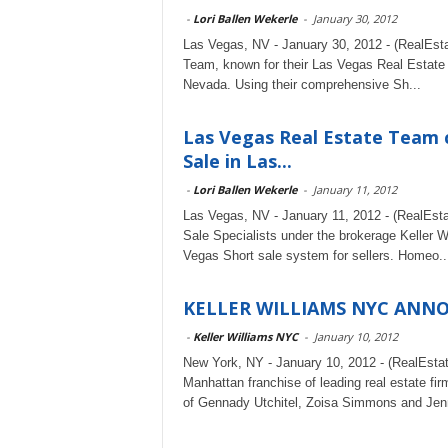
-
Lori Ballen Wekerle
-
January 30, 2012
Las Vegas, NV - January 30, 2012 - (RealEst
Team, known for their Las Vegas Real Estate e
Nevada. Using their comprehensive Sh...
Las Vegas Real Estate Team 
Sale in Las...
-
Lori Ballen Wekerle
-
January 11, 2012
Las Vegas, NV - January 11, 2012 - (RealEst
Sale Specialists under the brokerage Keller 
Vegas Short sale system for sellers. Homeo..
KELLER WILLIAMS NYC ANN
-
Keller Williams NYC
-
January 10, 2012
New York, NY - January 10, 2012 - (RealEsta
Manhattan franchise of leading real estate fi
of Gennady Utchitel, Zoisa Simmons and Jenn