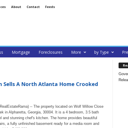
ices
About
Contact
Feeds
ss
Mortgage
Foreclosures
More
by Type
Pre
Re
Gover
Relea
 Sells A North Atlanta Home Crooked
alEstateRama) -- The property located on Wolf Willow Close
k in Alpharetta, Georgia, 30004. It is a 4 bedroom, 3.5 bath
 and stunning chef's kitchen. The home provides beautiful
irs, a fully unfinished basement ready for a media room and